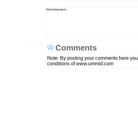
Advertisement
Comments
Note: By posting your comments here you
conditions of www.ummid.com