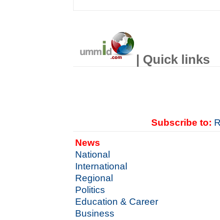
| Quick links
Subscribe to:
R
News
National
International
Regional
Politics
Education & Career
Business