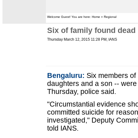
Welcome Guest! You are here: Home » Regional
Six of family found dead
Thursday March 12, 2015 11:28 PM
, IANS
Bengaluru:
Six members of a
daughters and a son -- were
Thursday, police said.
"Circumstantial evidence s
committed suicide for reaso
investigated," Deputy Comm
told IANS.