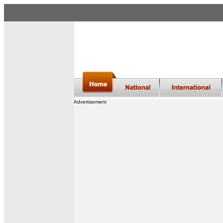
Advertisement