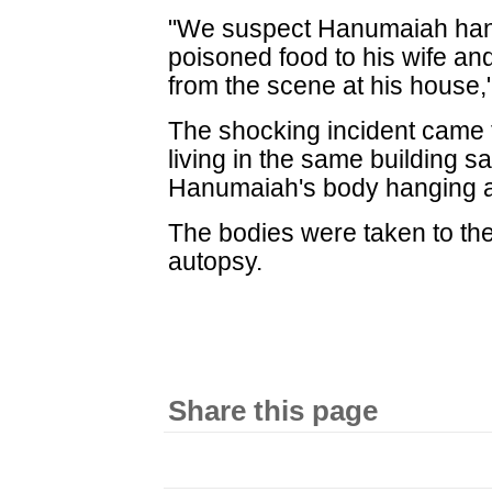
"We suspect Hanumaiah hang
poisoned food to his wife and
from the scene at his house
The shocking incident came t
living in the same building 
Hanumaiah's body hanging an
The bodies were taken to the 
autopsy.
Share this page