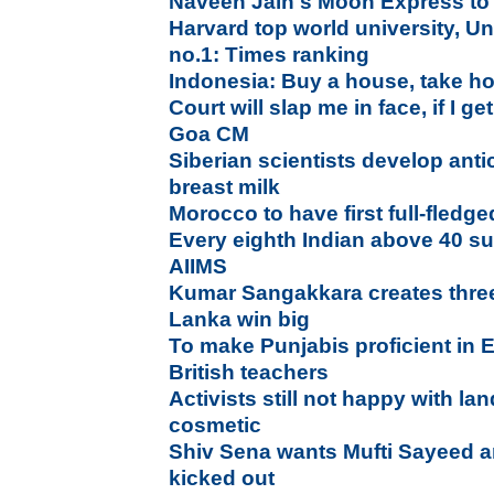
Naveen Jain's Moon Express to
Harvard top world university, Un
no.1: Times ranking
Indonesia: Buy a house, take h
Court will slap me in face, if I ge
Goa CM
Siberian scientists develop an
breast milk
Morocco to have first full-fledg
Every eighth Indian above 40 su
AIIMS
Kumar Sangakkara creates three
Lanka win big
To make Punjabis proficient in 
British teachers
Activists still not happy with l
cosmetic
Shiv Sena wants Mufti Sayeed a
kicked out