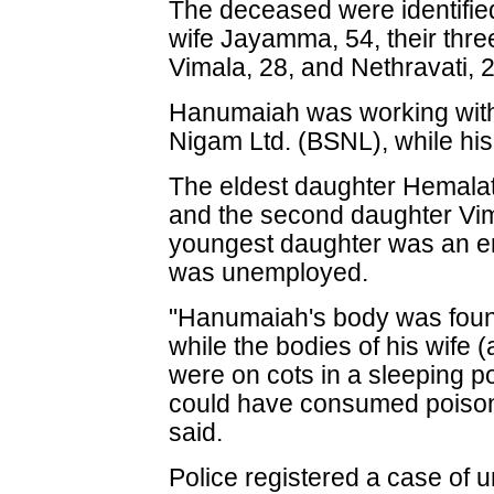
The deceased were identifi
wife Jayamma, 54, their thre
Vimala, 28, and Nethravati, 2
Hanumaiah was working with
Nigam Ltd. (BSNL), while hi
The eldest daughter Hemalat
and the second daughter Vim
youngest daughter was an en
was unemployed.
"Hanumaiah's body was found
while the bodies of his wife (
were on cots in a sleeping po
could have consumed poisoned
said.
Police registered a case of u