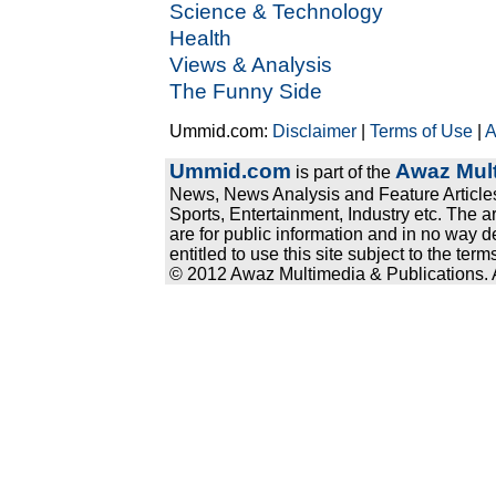
Science & Technology
Health
Views & Analysis
The Funny Side
Ummid.com:
Disclaimer
|
Terms of Use
|
A
Ummid.com
Awaz Mult
is part of the
News, News Analysis and Feature Articles
Sports, Entertainment, Industry etc. The a
are for public information and in no way d
entitled to use this site subject to the te
© 2012 Awaz Multimedia & Publications. Al