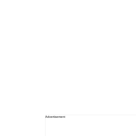
Advertisement