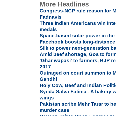
More Headlines
Congress-NCP rule reason for M
Fadnavis
Three Indian Americans win Inte
medals
Space-based solar power in the 
Facebook boosts long-distanc
Silk to power next-generation ba
Amid beef shortage, Goa to for
'Ghar wapasi' to farmers, BJP re
2017
Outraged on court summon to 
Gandhi
Holy Cow, Beef and Indian Polit
Syeda Salva Fatima - A bakery w
wings
Pakistan scribe Mehr Tarar to 
murder case