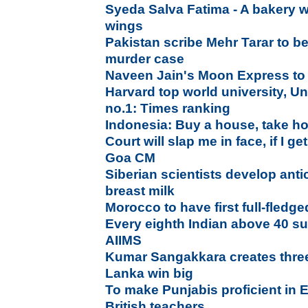
Syeda Salva Fatima - A bakery w
wings
Pakistan scribe Mehr Tarar to 
murder case
Naveen Jain's Moon Express to
Harvard top world university, Un
no.1: Times ranking
Indonesia: Buy a house, take h
Court will slap me in face, if I ge
Goa CM
Siberian scientists develop an
breast milk
Morocco to have first full-fledg
Every eighth Indian above 40 su
AIIMS
Kumar Sangakkara creates three
Lanka win big
To make Punjabis proficient in 
British teachers