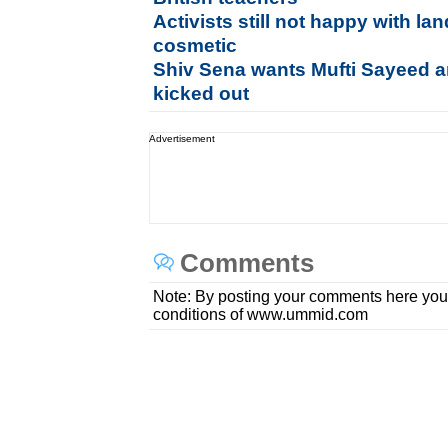
Activists still not happy with l
cosmetic
Shiv Sena wants Mufti Sayeed a
kicked out
Advertisement
Comments
Note: By posting your comments here you
conditions of www.ummid.com