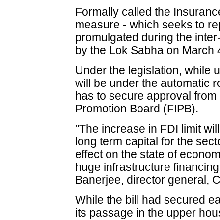
Formally called the Insuran
measure - which seeks to re
promulgated during the inte
by the Lok Sabha on March 
Under the legislation, while 
will be under the automatic 
has to secure approval from
Promotion Board (FIPB).
"The increase in FDI limit wi
long term capital for the sec
effect on the state of econom
huge infrastructure financin
Banerjee, director general, C
While the bill had secured e
its passage in the upper hou