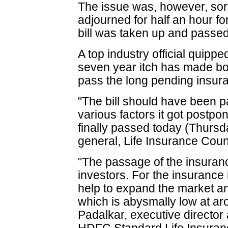
The issue was, however, sort
adjourned for half an hour fo
bill was taken up and passed
A top industry official quippe
seven year itch has made bo
pass the long pending insuran
"The bill should have been p
various factors it got postpo
finally passed today (Thursd
general, Life Insurance Coun
"The passage of the insurance
investors. For the insurance
help to expand the market an
which is abysmally low at ar
Padalkar, executive director a