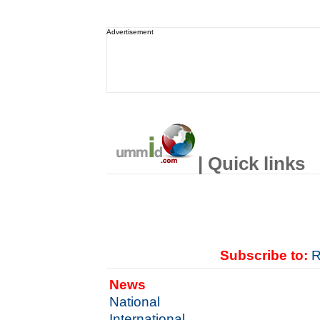
Advertisement
| Quick links
Subscribe to:
R
News
National
International