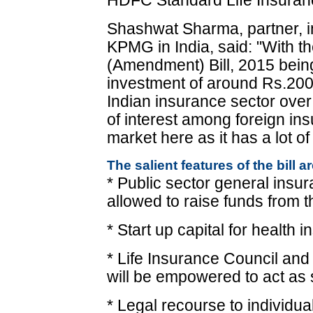
HDFC Standard Life Insuran
Shashwat Sharma, partner, in
KPMG in India, said: "With 
(Amendment) Bill, 2015 bein
investment of around Rs.200 b
Indian insurance sector over 
of interest among foreign in
market here as it has a lot of
The salient features of the bill ar
* Public sector general ins
allowed to raise funds from t
* Start up capital for health
* Life Insurance Council and
will be empowered to act as 
* Legal recourse to individu