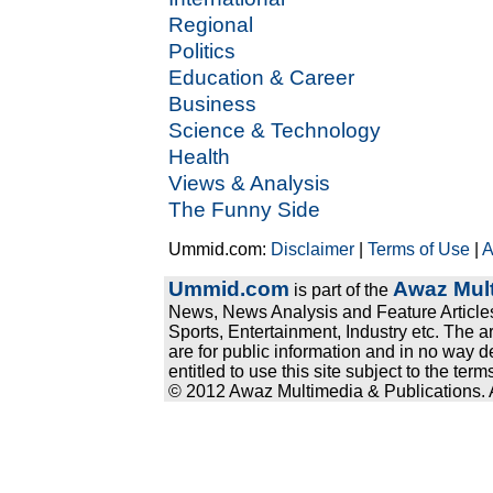
Regional
Politics
Education & Career
Business
Science & Technology
Health
Views & Analysis
The Funny Side
Ummid.com:
Disclaimer
|
Terms of Use
|
A
Ummid.com
Awaz Mult
is part of the
News, News Analysis and Feature Articles
Sports, Entertainment, Industry etc. The a
are for public information and in no way d
entitled to use this site subject to the te
© 2012 Awaz Multimedia & Publications. Al