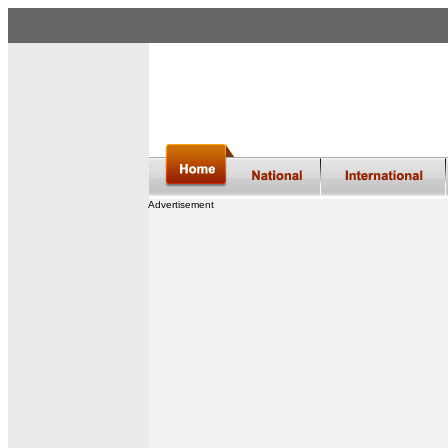
Advertisement