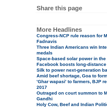
Share this page
More Headlines
Congress-NCP rule reason for M
Fadnavis
Three Indian Americans win Inte
medals
Space-based solar power in the 
Facebook boosts long-distanc
Silk to power next-generation ba
Amid beef shortage, Goa to for
'Ghar wapasi' to farmers, BJP re
2017
Outraged on court summon to 
Gandhi
Holy Cow, Beef and Indian Polit