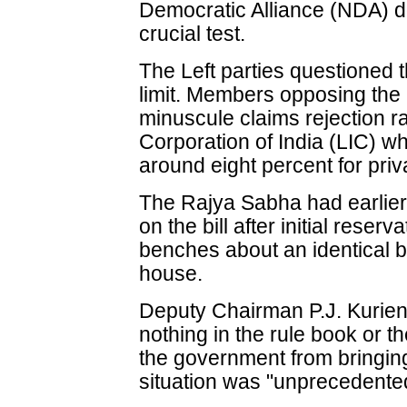
Democratic Alliance (NDA) do
crucial test.
The Left parties questioned t
limit. Members opposing the b
minuscule claims rejection ra
Corporation of India (LIC) wh
around eight percent for priva
The Rajya Sabha had earlier 
on the bill after initial reser
benches about an identical b
house.
Deputy Chairman P.J. Kurien
nothing in the rule book or th
the government from bringing 
situation was "unprecedente