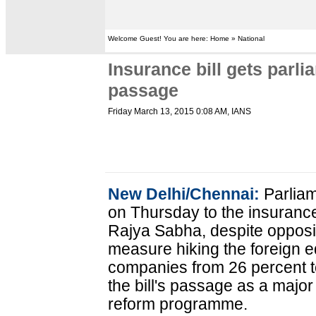
Welcome Guest! You are here: Home » National
Insurance bill gets parli
passage
Friday March 13, 2015 0:08 AM
, IANS
New Delhi/Chennai:
Parliam
on Thursday to the insurance
Rajya Sabha, despite opposit
measure hiking the foreign 
companies from 26 percent to
the bill's passage as a majo
reform programme.