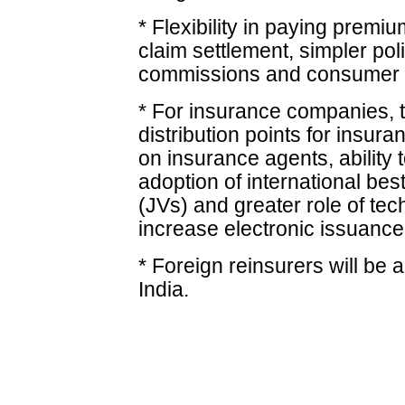
* Flexibility in paying premi
claim settlement, simpler pol
commissions and consumer 
* For insurance companies, t
distribution points for insur
on insurance agents, ability 
adoption of international bes
(JVs) and greater role of tec
increase electronic issuance 
* Foreign reinsurers will be 
India.