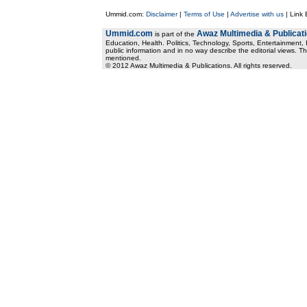
Ummid.com:
Disclaimer
|
Terms of Use
|
Advertise with us
| Link
Ummid.com
Awaz Multimedia & Publicat
is part of the
Education, Health. Politics, Technology, Sports, Entertainment, I
public information and in no way describe the editorial views. Th
mentioned.
© 2012 Awaz Multimedia & Publications. All rights reserved.