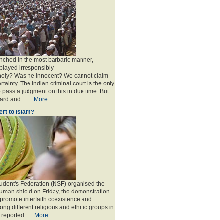
nched in the most barbaric manner,
played irresponsibly
 holy? Was he innocent? We cannot claim
rtainty. The Indian criminal court is the only
to pass a judgment on this in due time. But
rd and .......
More
rt to Islam?
udent's Federation (NSF) organised the
human shield on Friday, the demonstration
 promote interfaith coexistence and
ng different religious and ethnic groups in
reported. ....
More