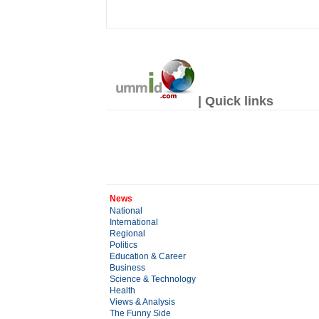
| Quick links
News
National
International
Regional
Politics
Education & Career
Business
Science & Technology
Health
Views & Analysis
The Funny Side