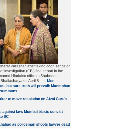
harat Parashar, after taking cognizance of
f Investigation (CBI) final report in the
moned Hindalco officials Shubendu
Bhattacharya on April 8.
. ....
More
et, but sure truth will prevail: Manmohan
t summons
er to move resolution on Afzal Guru's
 against law: Mumbai blasts convict
to SC
lahabad as policeman shoots lawyer dead