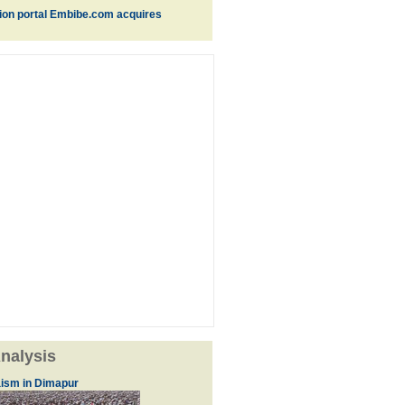
ion portal Embibe.com acquires
nalysis
ism in Dimapur