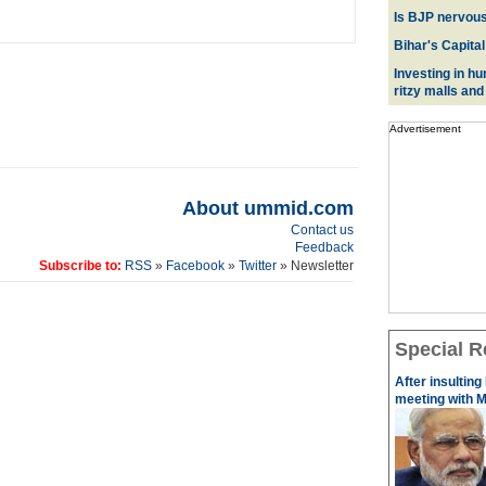
Is BJP nervous
Bihar's Capital
Investing in hu
ritzy malls and
Advertisement
About ummid.com
Contact us
Feedback
Subscribe to:
RSS
»
Facebook
»
Twitter
» Newsletter
Special R
After insulting
meeting with M