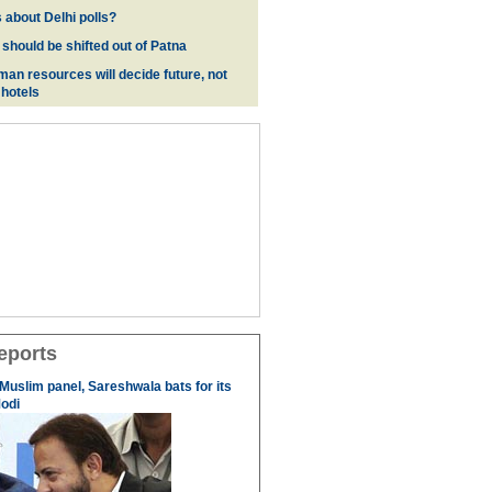
 about Delhi polls?
 should be shifted out of Patna
man resources will decide future, not
 hotels
eports
 Muslim panel, Sareshwala bats for its
odi