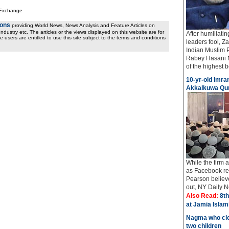
 Exchange
ions
providing World News, News Analysis and Feature Articles on
ndustry etc. The articles or the views displayed on this website are for
After humiliati
e users are entitled to use this site subject to the terms and conditions
leaders fool, Z
Indian Muslim 
Rabey Hasani N
of the highest bo
10-yr-old Imran
Akkalkuwa Qur
While the firm
as Facebook req
Pearson believe
out, NY Daily Ne
Also Read:
8th
at Jamia Isla
Nagma who cle
two children