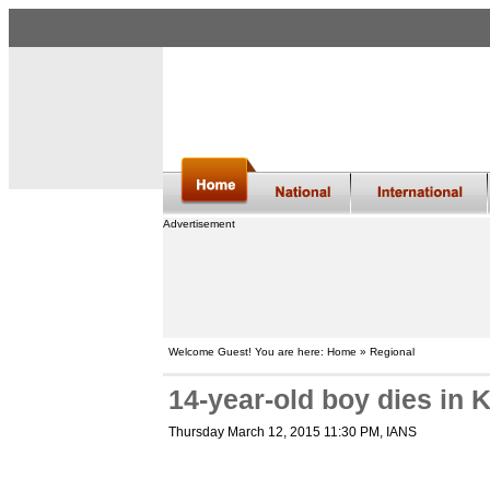
Advertisement
Welcome Guest! You are here: Home » Regional
14-year-old boy dies in
Thursday March 12, 2015 11:30 PM
, IANS