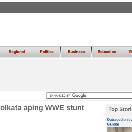
 Kolkata aping WWE stunt
Top Stori
Outraged on c
Gandhi