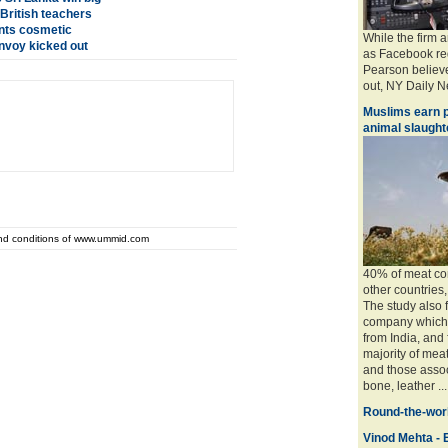
 British teachers
ents cosmetic
While the firm 
nvoy kicked out
as Facebook req
Pearson believe
out, NY Daily Ne
Muslims earn p
animal slaughte
and conditions of www.ummid.com
40% of meat con
other countries
The study also 
company which 
from India, and
majority of mea
and those associ
bone, leather ....
Round-the-worl
Vinod Mehta - E