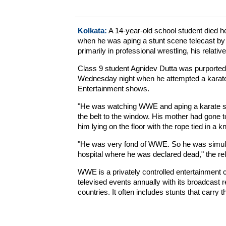
Kolkata:
A 14-year-old school student died h
when he was aping a stunt scene telecast by
primarily in professional wrestling, his relati
Class 9 student Agnidev Dutta was purportedl
Wednesday night when he attempted a karate 
Entertainment shows.
"He was watching WWE and aping a karate sta
the belt to the window. His mother had gone 
him lying on the floor with the rope tied in a kn
"He was very fond of WWE. So he was simulat
hospital where he was declared dead," the rel
WWE is a privately controlled entertainment
televised events annually with its broadcast 
countries. It often includes stunts that carry t