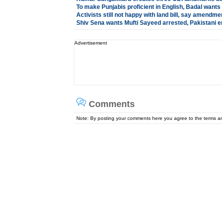
To make Punjabis proficient in English, Badal wants
Activists still not happy with land bill, say amendm
Shiv Sena wants Mufti Sayeed arrested, Pakistani e
Advertisement
Comments
Note: By posting your comments here you agree to the terms 