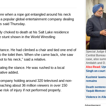
ere when a rope got entangled around his neck
 a popular global entertainment company dealing
ves said Thursday.
y choked to death at his Salt Lake residence
stunt shown in the World Wrestling
nce. He had climbed a chair and tied one end of
Special Judge B
to the toilet then. When she came back, she saw
Central Bureau o
ot to his neck," said a relative.
case, also sum
Amitabh and D. 
Also Read:
Ups
ing the stance. He was rushed to a local
Singh on cour
ative added.
Kashmir lawmak
 company holding around 320 televised and non-
remains
reaching about 36 million viewers in over 150
Death sentence
he risk of injury if not performed properly.
Yaqub Memon 
Violence in Al
Advertisement