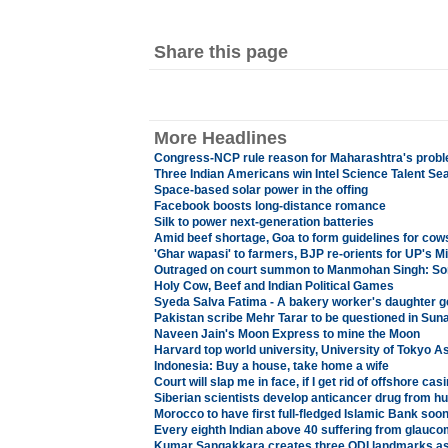
Share this page
More Headlines
Congress-NCP rule reason for Maharashtra's prob
Three Indian Americans win Intel Science Talent S
Space-based solar power in the offing
Facebook boosts long-distance romance
Silk to power next-generation batteries
Amid beef shortage, Goa to form guidelines for co
'Ghar wapasi' to farmers, BJP re-orients for UP's M
Outraged on court summon to Manmohan Singh: So
Holy Cow, Beef and Indian Political Games
Syeda Salva Fatima - A bakery worker's daughter g
Pakistan scribe Mehr Tarar to be questioned in Su
Naveen Jain's Moon Express to mine the Moon
Harvard top world university, University of Tokyo A
Indonesia: Buy a house, take home a wife
Court will slap me in face, if I get rid of offshore c
Siberian scientists develop anticancer drug from h
Morocco to have first full-fledged Islamic Bank soo
Every eighth Indian above 40 suffering from glauco
Kumar Sangakkara creates three ODI landmarks as 