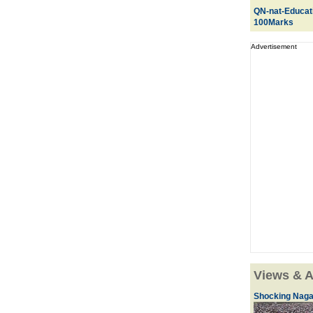
QN-nat-Educat
100Marks
Advertisement
Views & A
Shocking Naga