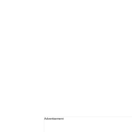
Advertisement