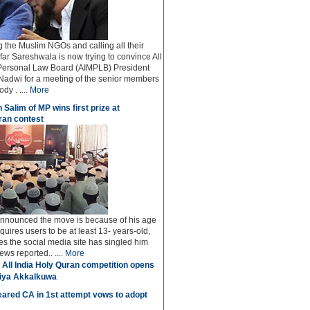
ng the Muslim NGOs and calling all their
afar Sareshwala is now trying to convince All
Personal Law Board (AIMPLB) President
adwi for a meeting of the senior members
dy . ....
More
 Salim of MP wins first prize at
an contest
 announced the move is because of his age
uires users to be at least 13- years-old,
s the social media site has singled him
ws reported.. ....
More
 All India Holy Quran competition opens
miya Akkalkuwa
ared CA in 1st attempt vows to adopt