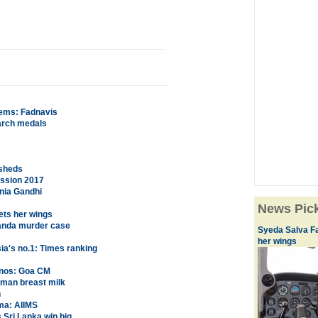
lems: Fadnavis
earch medals
wsheds
ission 2017
nia Gandhi
News Pic
ets her wings
nanda murder case
Syeda Salva Fa
her wings
sia's no.1: Times ranking
asinos: Goa CM
uman breast milk
n
ma: AIIMS
Sri Lanka win big