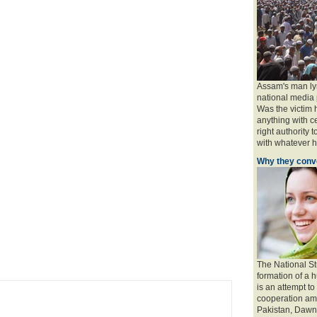
Assam's man ly
national media 
Was the victim
anything with ce
right authority 
with whatever ha
Why they conve
The National St
formation of a 
is an attempt to
cooperation amo
Pakistan, Dawn 