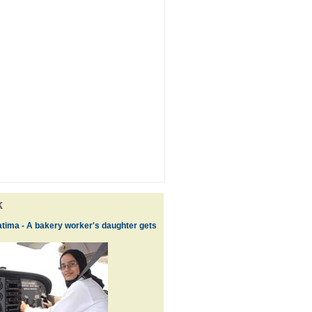
k
tima - A bakery worker's daughter gets