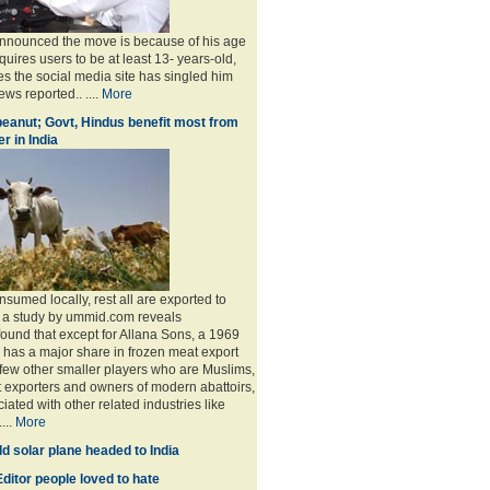
announced the move is because of his age
uires users to be at least 13- years-old,
s the social media site has singled him
ws reported.. ....
More
eanut; Govt, Hindus benefit most from
r in India
sumed locally, rest all are exported to
, a study by ummid.com reveals
found that except for Allana Sons, a 1969
has a major share in frozen meat export
 few other smaller players who are Muslims,
t exporters and owners of modern abattoirs,
ated with other related industries like
...
More
d solar plane headed to India
ditor people loved to hate