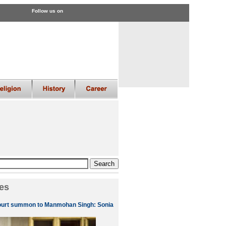
Follow us on
es
ourt summon to Manmohan Singh: Sonia