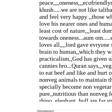
Advertisement