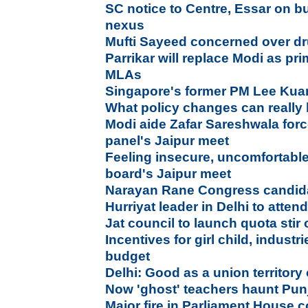
SC notice to Centre, Essar on b
nexus
Mufti Sayeed concerned over d
Parrikar will replace Modi as pr
MLAs
Singapore's former PM Lee Ku
What policy changes can really 
Modi aide Zafar Sareshwala forc
panel's Jaipur meet
Feeling insecure, uncomfortable
board's Jaipur meet
Narayan Rane Congress candida
Hurriyat leader in Delhi to atte
Jat council to launch quota stir
Incentives for girl child, industr
budget
Delhi: Good as a union territory 
Now 'ghost' teachers haunt Pun
Major fire in Parliament House 