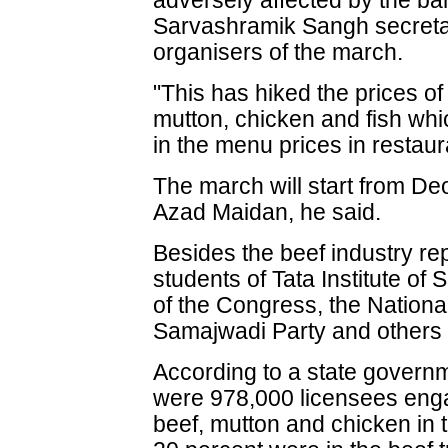
adversely affected by the ban
Sarvashramik Sangh secretar
organisers of the march.
"This has hiked the prices of
mutton, chicken and fish which
in the menu prices in restaur
The march will start from De
Azad Maidan, he said.
Besides the beef industry re
students of Tata Institute of
of the Congress, the Nationa
Samajwadi Party and others 
According to a state governm
were 978,000 licensees engag
beef, mutton and chicken in 