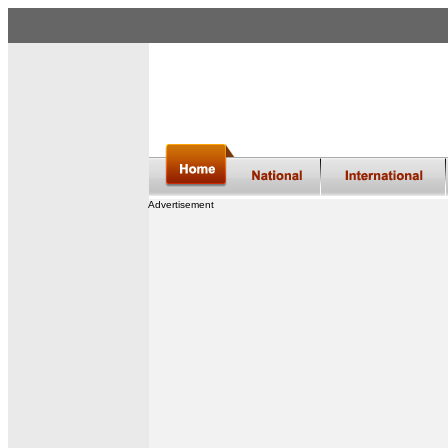
Advertisement