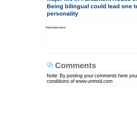
Being bilingual could lead one t
personality
Advertisement
Comments
Note: By posting your comments here you
conditions of www.ummid.com