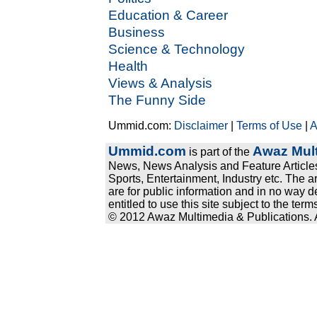
Education & Career
Business
Science & Technology
Health
Views & Analysis
The Funny Side
Ummid.com:
Disclaimer
|
Terms of Use
|
A
Ummid.com
Awaz Mult
is part of the
News, News Analysis and Feature Articles
Sports, Entertainment, Industry etc. The a
are for public information and in no way d
entitled to use this site subject to the te
© 2012 Awaz Multimedia & Publications. Al