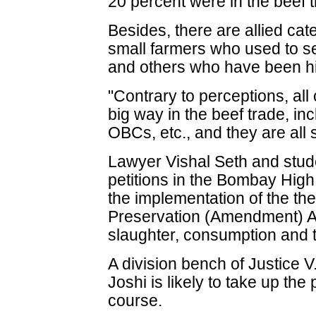
20 percent were in the beef t
Besides, there are allied cat
small farmers who used to sel
and others who have been hi
"Contrary to perceptions, al
big way in the beef trade, in
OBCs, etc., and they are all 
Lawyer Vishal Seth and stud
petitions in the Bombay High
the implementation of the t
Preservation (Amendment) A
slaughter, consumption and t
A division bench of Justice 
Joshi is likely to take up the 
course.