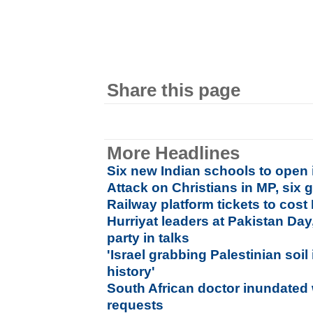
Share this page
More Headlines
Six new Indian schools to open 
Attack on Christians in MP, six g
Railway platform tickets to cost 
Hurriyat leaders at Pakistan Day,
party in talks
'Israel grabbing Palestinian soi
history'
South African doctor inundated 
requests