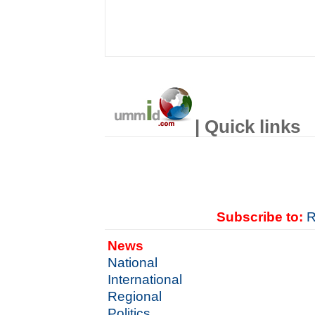
| Quick links
Subscribe to:
R
News
National
International
Regional
Politics