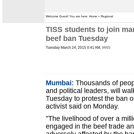
Welcome Guest! You are here: Home » Regional
TISS students to join m
beef ban Tuesday
Tuesday March 24, 2015 0:41 AM
,
IANS
Mumbai:
Thousands of peopl
and political leaders, will w
Tuesday to protest the ban o
activist said on Monday.
"The livelihood of over a mill
engaged in the beef trade an