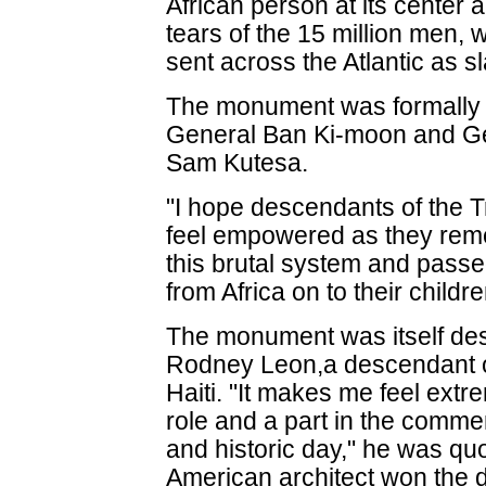
African person at its center 
tears of the 15 million men
sent across the Atlantic as s
The monument was formally 
General Ban Ki-moon and Ge
Sam Kutesa.
"I hope descendants of the T
feel empowered as they re
this brutal system and passed
from Africa on to their childr
The monument was itself de
Rodney Leon,a descendant of
Haiti. "It makes me feel extr
role and a part in the comme
and historic day," he was qu
American architect won the 