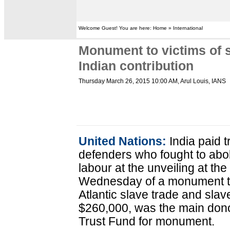
Welcome Guest! You are here: Home » International
Monument to victims of s
Indian contribution
Thursday March 26, 2015 10:00 AM
, Arul Louis, IANS
United Nations:
India paid t
defenders who fought to abo
labour at the unveiling at t
Wednesday of a monument to 
Atlantic slave trade and slav
$260,000, was the main don
Trust Fund for monument.