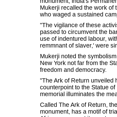
monument, India's Permane
Mukerji recalled the work of
who waged a sustained camp
"The vigilance of these activ
passed to circumvent the ban
use of indentured labour, wi
remmnant of slaver,' were sim
Mukerji noted the symbolism
New York not far from the Stat
freedom and democracy.
"The Ark of Return unveiled 
counterpoint to the Statue of
memorial illuminates the mea
Called The Ark of Return, th
monument, has a motif of tria