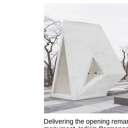
Delivering the opening remark