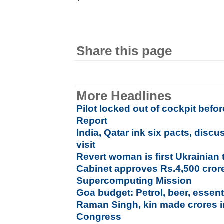
Share this page
More Headlines
Pilot locked out of cockpit bef
Report
India, Qatar ink six pacts, dis
visit
Revert woman is first Ukrainian
Cabinet approves Rs.4,500 cror
Supercomputing Mission
Goa budget: Petrol, beer, essent
Raman Singh, kin made crores i
Congress