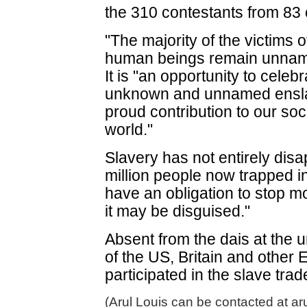
the 310 contestants from 83 
"The majority of the victims of
human beings remain unnam
It is "an opportunity to celeb
unknown and unnamed enslav
proud contribution to our soci
world."
Slavery has not entirely dis
million people now trapped i
have an obligation to stop m
it may be disguised."
Absent from the dais at the 
of the US, Britain and other
participated in the slave trad
(Arul Louis can be contacted at ar