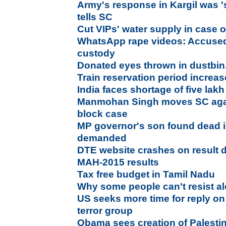
Army's response in Kargil was 
tells SC
Cut VIPs' water supply in case o
WhatsApp rape videos: Accused 
custody
Donated eyes thrown in dustbin
Train reservation period increa
India faces shortage of five lak
Manmohan Singh moves SC aga
block case
MP governor's son found dead 
demanded
DTE website crashes on result 
MAH-2015 results
Tax free budget in Tamil Nadu
Why some people can't resist a
US seeks more time for reply on
terror group
Obama sees creation of Palesti