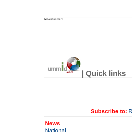
Advertisement
| Quick links
Subscribe to:
R
News
National