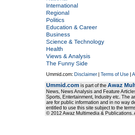
International
Regional
Politics
Education & Career
Business
Science & Technology
Health
Views & Analysis
The Funny Side
Ummid.com:
Disclaimer
|
Terms of Use
|
A
Ummid.com
Awaz Mult
is part of the
News, News Analysis and Feature Articles
Sports, Entertainment, Industry etc. The a
are for public information and in no way d
entitled to use this site subject to the te
© 2012 Awaz Multimedia & Publications. Al