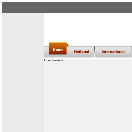
Advertisement