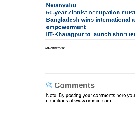
Netanyahu
50-year Zionist occupation mus
Bangladesh wins international 
empowerment
IIT-Kharagpur to launch short t
Advertisement
Comments
Note: By posting your comments here you
conditions of www.ummid.com