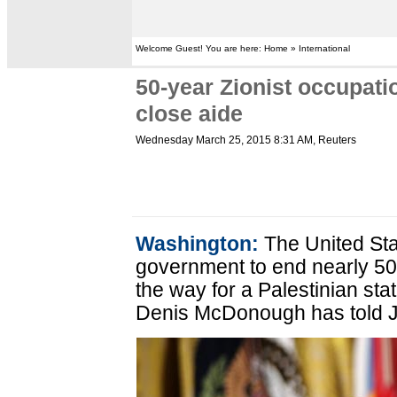
Welcome Guest! You are here: Home » International
50-year Zionist occupat
close aide
Wednesday March 25, 2015 8:31 AM
, Reuters
Washington:
The United Stat
government to end nearly 50
the way for a Palestinian sta
Denis McDonough has told 