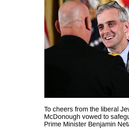
To cheers from the liberal Je
McDonough vowed to safeguard
Prime Minister Benjamin Ne