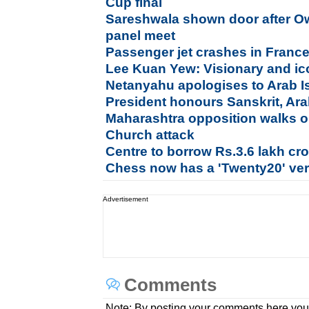
Cup final
Sareshwala shown door after Ow
panel meet
Passenger jet crashes in France
Lee Kuan Yew: Visionary and ico
Netanyahu apologises to Arab Is
President honours Sanskrit, Ara
Maharashtra opposition walks o
Church attack
Centre to borrow Rs.3.6 lakh cror
Chess now has a 'Twenty20' ve
Advertisement
Comments
Note: By posting your comments here you