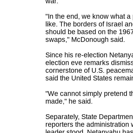
war.
"In the end, we know what a
like. The borders of Israel 
should be based on the 1967
swaps," McDonough said.
Since his re-election Netany
election eve remarks dismiss
cornerstone of U.S. peacem
said the United States remai
"We cannot simply pretend 
made," he said.
Separately, State Departme
reporters the administration
leader stood. Netanyahu has