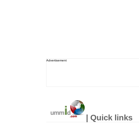
Advertisement
| Quick links