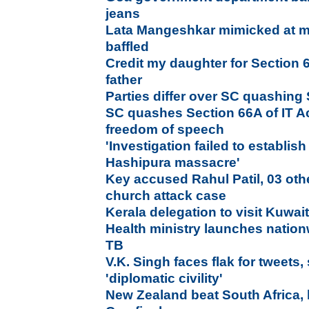
jeans
Lata Mangeshkar mimicked at m
baffled
Credit my daughter for Section 
father
Parties differ over SC quashing
SC quashes Section 66A of IT Act,
freedom of speech
'Investigation failed to establish 
Hashipura massacre'
Key accused Rahul Patil, 03 oth
church attack case
Kerala delegation to visit Kuwai
Health ministry launches natio
TB
V.K. Singh faces flak for tweets
'diplomatic civility'
New Zealand beat South Africa, b