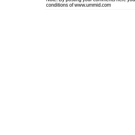
conditions of www.ummid.com