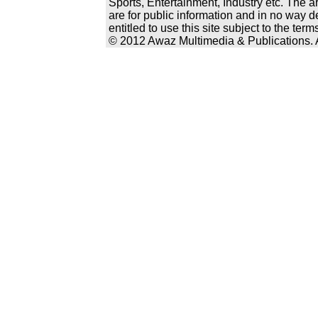
Sports, Entertainment, Industry etc. The a
are for public information and in no way d
entitled to use this site subject to the te
© 2012 Awaz Multimedia & Publications. Al