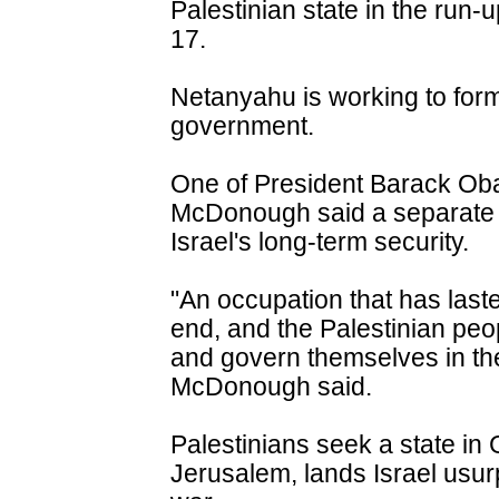
Palestinian state in the run-
17.
Netanyahu is working to form 
government.
One of President Barack Oba
McDonough said a separate s
Israel's long-term security.
"An occupation that has last
end, and the Palestinian peop
and govern themselves in the
McDonough said.
Palestinians seek a state i
Jerusalem, lands Israel usur