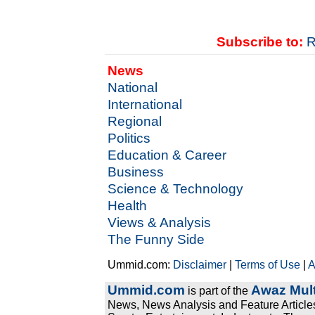
Subscribe to:
R
News
National
International
Regional
Politics
Education & Career
Business
Science & Technology
Health
Views & Analysis
The Funny Side
Ummid.com:
Disclaimer
|
Terms of Use
|
A
Ummid.com
Awaz Mult
is part of the
News, News Analysis and Feature Articles