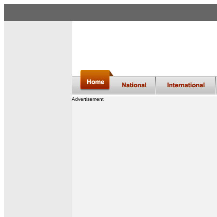
Advertisement