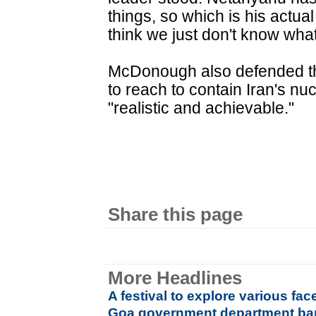
things, so which is his actual 
think we just don't know what 
McDonough also defended th
to reach to contain Iran's nu
"realistic and achievable."
Share this page
More Headlines
A festival to explore various fa
Goa government department ban