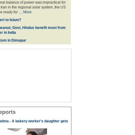
onal balance of power was impractical for
Iran in the regional solar system, the US
 ready for ....
More
rt to Islam?
eanut; Govt, Hindus benefit most from
r in India
ism in Dimapur
eports
tima - A bakery worker's daughter gets