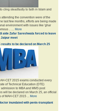
 cling steadfastly to faith in Islam and
 attending the convention were of the
the last few months, efforts are being made
unal environment with issues like 'ghar
mous .. ....
More
i aide Zafar Sareshwala forced to leave
 Jaipur meet
esults to be declared on March 25
 MAH-CET 2015 exams conducted every
rate of Technical Education (DTE)
r admission to MBA and MMS post
s will be declared on March 25, an official
ts of MAH-CET 2015 ...
More
doctor inundated with penis-transplant