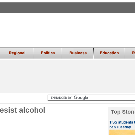
esist alcohol
Top Stori
TISS students 
ban Tuesday