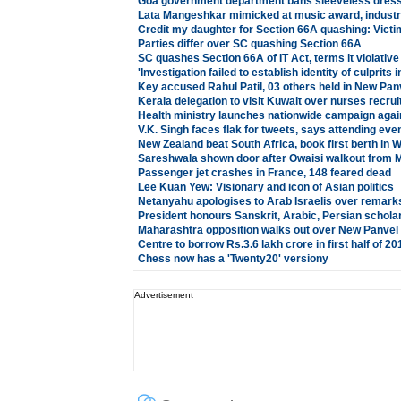
Goa government department bans sleeveless dress
Lata Mangeshkar mimicked at music award, industr
Credit my daughter for Section 66A quashing: Victim
Parties differ over SC quashing Section 66A
SC quashes Section 66A of IT Act, terms it violativ
'Investigation failed to establish identity of culprit
Key accused Rahul Patil, 03 others held in New Pan
Kerala delegation to visit Kuwait over nurses recru
Health ministry launches nationwide campaign agai
V.K. Singh faces flak for tweets, says attending event
New Zealand beat South Africa, book first berth in W
Sareshwala shown door after Owaisi walkout from 
Passenger jet crashes in France, 148 feared dead
Lee Kuan Yew: Visionary and icon of Asian politics
Netanyahu apologises to Arab Israelis over remark
President honours Sanskrit, Arabic, Persian schola
Maharashtra opposition walks out over New Panvel
Centre to borrow Rs.3.6 lakh crore in first half of 2
Chess now has a 'Twenty20' version
y
Advertisement