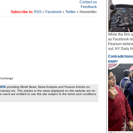
Contact us
Feedback
Subscribe to:
RSS
»
Facebook
»
Twitter
» Newsletter
While the firm
as Facebook req
Pearson believe
out, NY Daily Ne
Contradictions
paper
 Exchange
ions
providing World News, News Analysis and Feature Articles on
ndustry etc. The articles or the views displayed on this website are for
e users are entitled to use this site subject to the terms and conditions