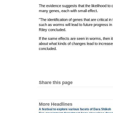
The evidence suggests that the likelihood to 
many genes, each with small effect.
"The identification of genes that are critical
such as worms will lead to future progress 
Riley concluded.
If the same effects are seen in worms, then it
about what kinds of changes lead to increas
concluded.
Share this page
More Headlines
A festival to explore various facets of Dara Shikoh