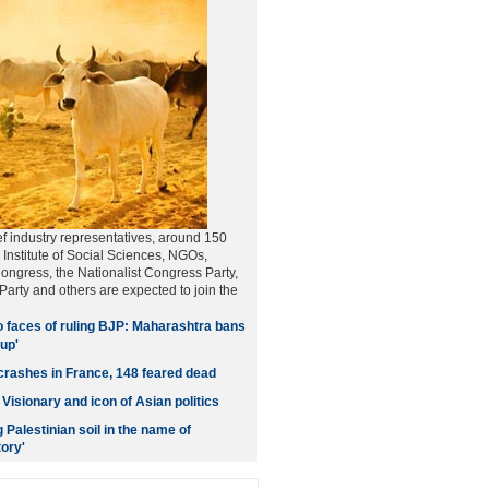
f industry representatives, around 150
 Institute of Social Sciences, NGOs,
Congress, the Nationalist Congress Party,
arty and others are expected to join the
e
 faces of ruling BJP: Maharashtra bans
up'
crashes in France, 148 feared dead
Visionary and icon of Asian politics
g Palestinian soil in the name of
ory'