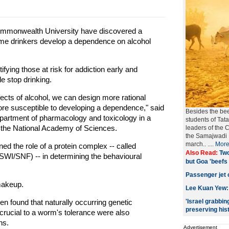
ommonwealth University have discovered a
some drinkers develop a dependence on alcohol
fying those at risk for addiction early and
e stop drinking.
fects of alcohol, we can design more rational
e susceptible to developing a dependence," said
Besides the bee
department of pharmacology and toxicology in a
students of Tata
f the National Academy of Sciences.
leaders of the 
the Samajwadi P
march..
....
Mor
 the role of a protein complex -- called
Also Read:
Two
SWI/SNF) -- in determining the behavioural
but Goa 'beefs 
Passenger jet 
makeup.
Lee Kuan Yew: 
en found that naturally occurring genetic
'Israel grabbin
preserving hist
rucial to a worm's tolerance were also
ns.
Advertisement