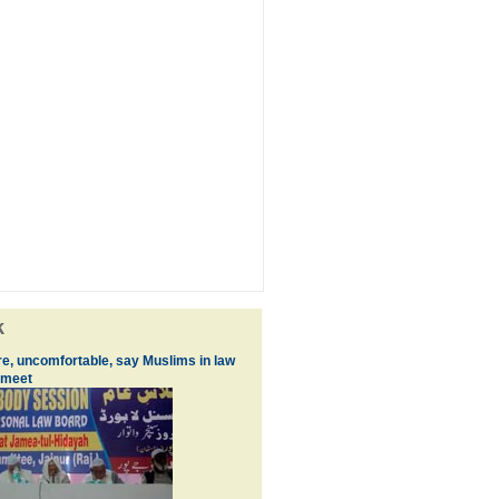
k
re, uncomfortable, say Muslims in law
 meet