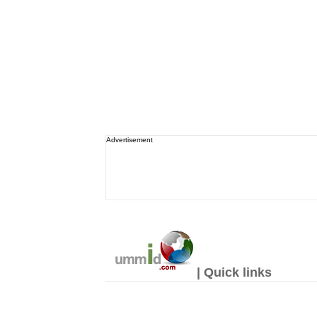
Advertisement
| Quick links