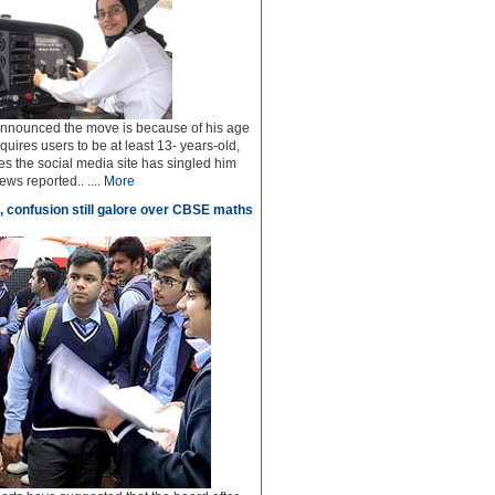
 announced the move is because of his age
uires users to be at least 13- years-old,
s the social media site has singled him
ws reported.. ....
More
, confusion still galore over CBSE maths