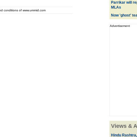
Parrikar will 
MLAs
and conditions of www.ummid.com
Now 'ghost' te
Advertisement
Views & A
Hindu Rashtra