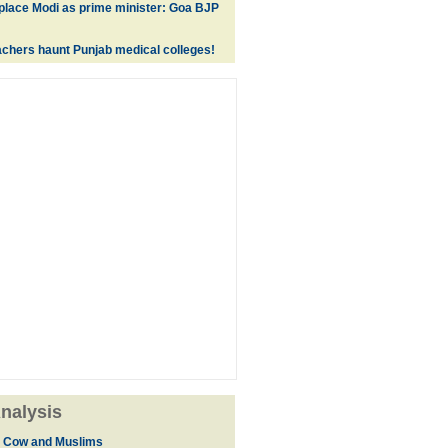
replace Modi as prime minister: Goa BJP
achers haunt Punjab medical colleges!
nalysis
, Cow and Muslims