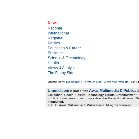
News
National
International
Regional
Politics
Education & Career
Business
Science & Technology
Health
Views & Analysis
The Funny Side
Ummid.com:
Disclaimer
|
Terms of Use
|
Advertise with us
| Link
Ummid.com
Awaz Multimedia & Publicat
is part of the
Education, Health. Politics, Technology, Sports, Entertainment, I
public information and in no way describe the editorial views. Th
mentioned.
© 2012 Awaz Multimedia & Publications. All rights reserved.