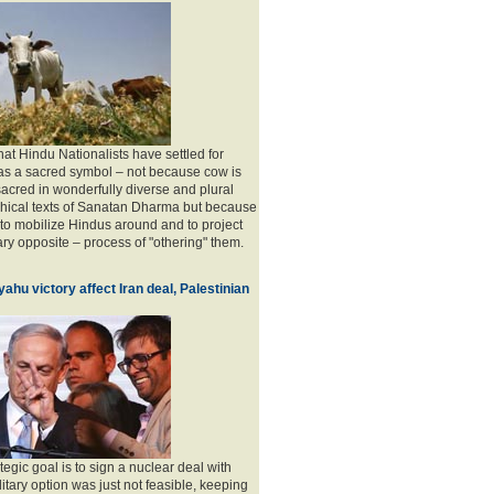
 that Hindu Nationalists have settled for
as a sacred symbol – not because cow is
acred in wonderfully diverse and plural
phical texts of Sanatan Dharma but because
l to mobilize Hindus around and to project
ry opposite – process of "othering" them.
ahu victory affect Iran deal, Palestinian
tegic goal is to sign a nuclear deal with
litary option was just not feasible, keeping