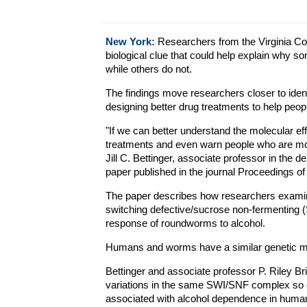
New York:
Researchers from the Virginia C
biological clue that could help explain why 
while others do not.
The findings move researchers closer to identi
designing better drug treatments to help peopl
"If we can better understand the molecular ef
treatments and even warn people who are mor
Jill C. Bettinger, associate professor in the 
paper published in the journal Proceedings o
The paper describes how researchers examined
switching defective/sucrose non-fermenting (
response of roundworms to alcohol.
Humans and worms have a similar genetic 
Bettinger and associate professor P. Riley Bri
variations in the same SWI/SNF complex so c
associated with alcohol dependence in huma