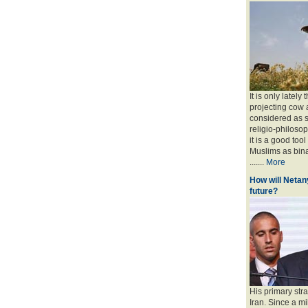
It is only lately
projecting cow 
considered as s
religio-philoso
it is a good too
Muslims as bina
.......
More
How will Netany
future?
His primary stra
Iran. Since a mi