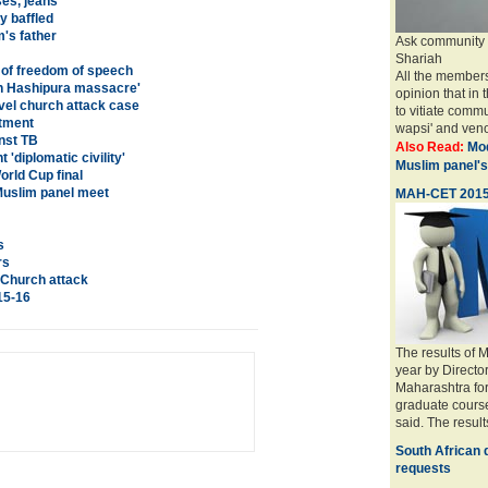
es, jeans
y baffled
's father
Ask community to
Shariah
e of freedom of speech
All the members
s in Hashipura massacre'
opinion that in 
vel church attack case
to vitiate comm
itment
wapsi' and veno
nst TB
Also Read:
Mod
 'diplomatic civility'
Muslim panel's
orld Cup final
Muslim panel meet
MAH-CET 2015 r
s
rs
 Church attack
015-16
The results of
year by Directo
Maharashtra fo
graduate course
said. The resul
South African 
requests