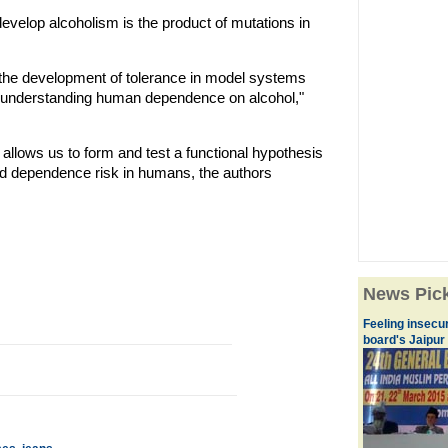
develop alcoholism is the product of mutations in
 in the development of tolerance in model systems
in understanding human dependence on alcohol,"
 allows us to form and test a functional hypothesis
ed dependence risk in humans, the authors
News Pic
Feeling insecu
board's Jaipur