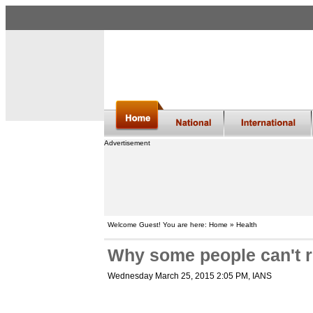
Advertisement
Welcome Guest! You are here: Home » Health
Why some people can't r
Wednesday March 25, 2015 2:05 PM
, IANS