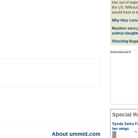
Iran out of regi
the US. Without 
would have to be
Why they conve
Muslims earn p
animal slaughte
Shocking Naga
Advertisement
Special R
Syeda Salva Fa
her wings
About ummid.com