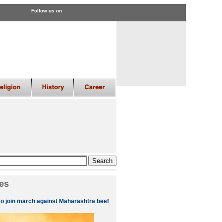
Follow us on
es
to join march against Maharashtra beef