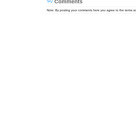
Comments
Note: By posting your comments here you agree to the terms 