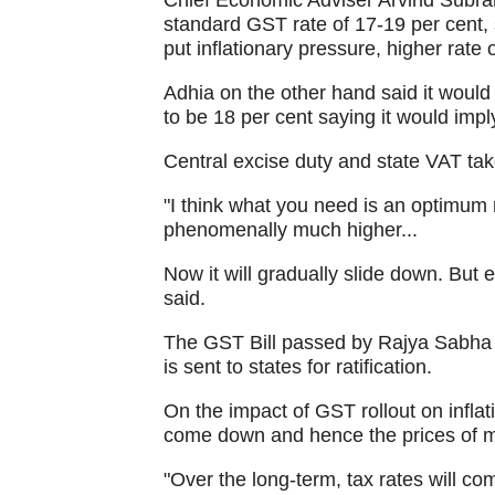
Chief Economic Adviser Arvind Subr
standard GST rate of 17-19 per cent, s
put inflationary pressure, higher rate 
Adhia on the other hand said it would
to be 18 per cent saying it would impl
Central excise duty and state VAT tak
"I think what you need is an optimum r
phenomenally much higher...
Now it will gradually slide down. But e
said.
The GST Bill passed by Rajya Sabha y
is sent to states for ratification.
On the impact of GST rollout on inflati
come down and hence the prices of ma
"Over the long-term, tax rates will co