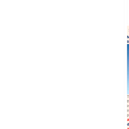
M
l
T
t
i
i
p
A
d