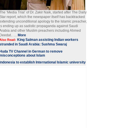
The ‘Media Trial’ of Dr. Zakir Naik, started after The Daily
Star report, which the newspaper itself has backtracked
extending unconditional apology to the Islamic preacher,
is ending up as sadistic propaganda against Saudi
Arabia and other Muslim preachers including Ahmed
Deedat.. ....
More
King Salman assisting Indian workers
Also Read:
stranded in Saudi Arabia: Sushma Swaraj
Huda TV Channel in German to remove
misconceptions about Islam
Indonesia to establish International Islamic university