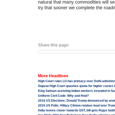
natural that many commodities will see
try that sooner we complete the roadm
Share this page
More Headlines
High Court rules LG has primacy over Delhi adminis
Gujarat High Court quashes quota for higher castes i
King Salman assisting Indian workers stranded in S
Uniform Civil Code: Why and How?
2016 US Elections: Donald Trump denounced by an
2016 US Polls: Hillary Clinton retakes lead over Tru
India moves closer towards GST, bill gets Rajya Sab