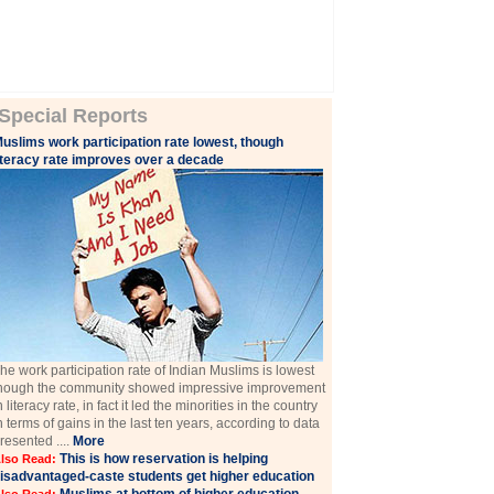
Special Reports
uslims work participation rate lowest, though
iteracy rate improves over a decade
he work participation rate of Indian Muslims is lowest
hough the community showed impressive improvement
n literacy rate, in fact it led the minorities in the country
n terms of gains in the last ten years, according to data
resented ....
More
This is how reservation is helping
lso Read:
isadvantaged-caste students get higher education