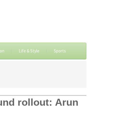
ion
Life & Style
Sports
nd rollout: Arun