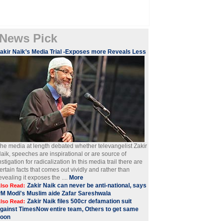
News Pick
akir Naik’s Media Trial -Exposes more Reveals Less
he media at length debated whether televangelist Zakir
aik, speeches are inspirational or are source of
nstigation for radicalization In this media trail there are
ertain facts that comes out vividly and rather than
evealing it exposes the ....
More
Zakir Naik can never be anti-national, says
lso Read:
M Modi's Muslim aide Zafar Sareshwala
Zakir Naik files 500cr defamation suit
lso Read:
gainst TimesNow entire team, Others to get same
soon