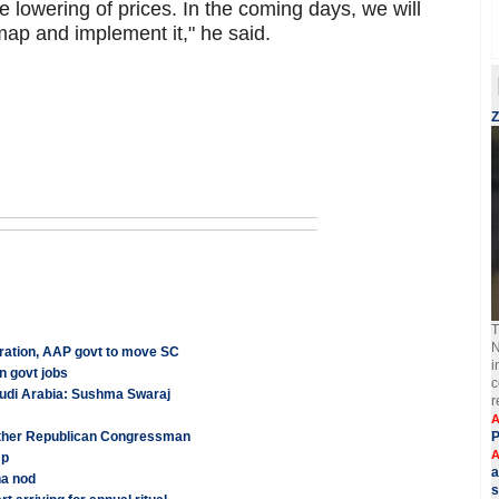
 lowering of prices. In the coming days, we will
ap and implement it," he said.
Z
T
N
tration, AAP govt to move SC
i
n govt jobs
c
audi Arabia: Sushma Swaraj
r
A
other Republican Congressman
P
A
mp
a
ha nod