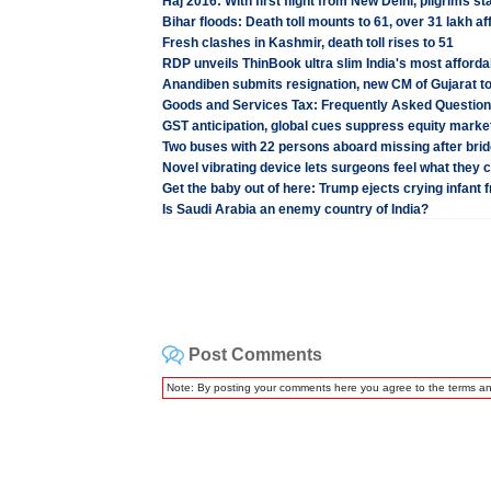
Haj 2016: With first flight from New Delhi, pilgrims sta
Bihar floods: Death toll mounts to 61, over 31 lakh af
Fresh clashes in Kashmir, death toll rises to 51
RDP unveils ThinBook ultra slim India's most afforda
Anandiben submits resignation, new CM of Gujarat t
Goods and Services Tax: Frequently Asked Questio
GST anticipation, global cues suppress equity marke
Two buses with 22 persons aboard missing after bri
Novel vibrating device lets surgeons feel what they c
Get the baby out of here: Trump ejects crying infant f
Is Saudi Arabia an enemy country of India?
Post Comments
Note: By posting your comments here you agree to the terms a