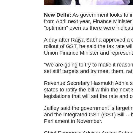
New Delhi:
As government looks to 
from April next year, Finance Minister
"optimum" even as there were indicati
A day after Rajya Sabha approved a c
rollout of GST, he said the tax rate w
Union Finance Minister and representat
"We are going to try to make it reason
set stiff targets and try meet them, rat
Revenue Secretary Hasmukh Adhia sa
states to ratify the bill within the nex
legislations that will set the rate and 
Jaitley said the government is targetin
and the Integrated GST (GST) Bill -- 
Parliament in November.