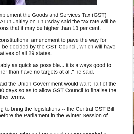
implement the Goods and Services Tax (GST)
 Arun Jaitley on Thursday said the tax rate will be
ons that it may be higher than 18 per cent.
onstitutional amendment to pave the way for
ill be decided by the GST Council, which will have
ives of all 29 states.
ably as quick as possible... it is always good to
her than have no targets at all," he said.
id the Union Government would want half of the
t 30 days so as to allow GST Council to finalise the
other terms.
g to bring the legislations -- the Central GST Bill
before the Parliament in the Winter Session of