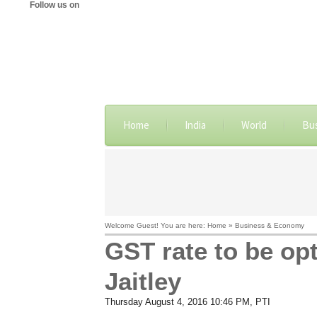
Follow us on
Home
India
World
Bu
Welcome Guest! You are here: Home » Business & Economy
GST rate to be op
Jaitley
Thursday August 4, 2016 10:46 PM
, PTI