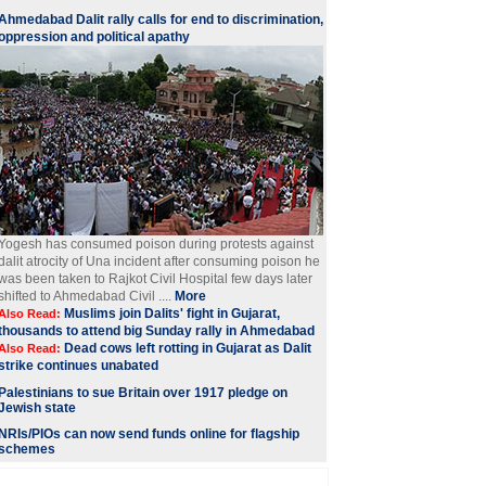
Ahmedabad Dalit rally calls for end to discrimination,
oppression and political apathy
Yogesh has consumed poison during protests against
dalit atrocity of Una incident after consuming poison he
was been taken to Rajkot Civil Hospital few days later
shifted to Ahmedabad Civil ....
More
Muslims join Dalits' fight in Gujarat,
Also Read:
thousands to attend big Sunday rally in Ahmedabad
Dead cows left rotting in Gujarat as Dalit
Also Read:
strike continues unabated
Palestinians to sue Britain over 1917 pledge on
Jewish state
NRIs/PIOs can now send funds online for flagship
schemes