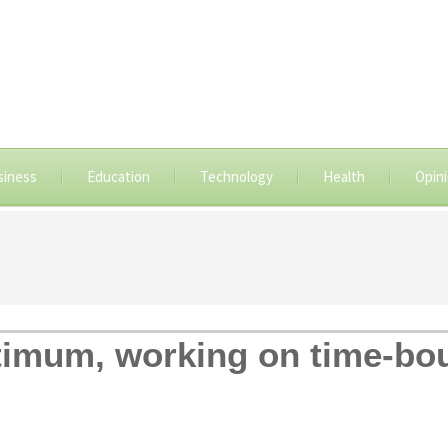
siness
Education
Technology
Health
Opin
timum, working on time-bou