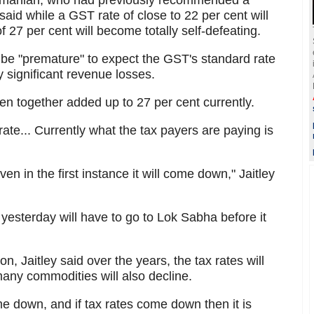
amanian, who had previously recommended a
aid while a GST rate of close to 22 per cent will
of 27 per cent will become totally self-defeating.
 be "premature" to expect the GST's standard rate
y significant revenue losses.
en together added up to 27 per cent currently.
ate... Currently what the tax payers are paying is
ven in the first instance it will come down," Jaitley
esterday will have to go to Lok Sabha before it
on, Jaitley said over the years, the tax rates will
ny commodities will also decline.
me down, and if tax rates come down then it is