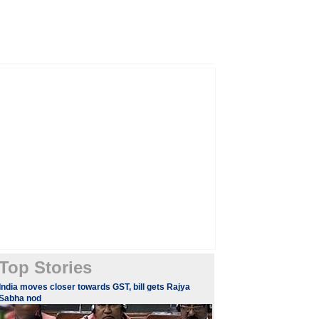
Top Stories
​​​India moves closer towards GST, bill gets Rajya
Sabha nod