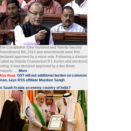
The Constitution (One Hundred and Twenty-Second
Amendment) Bill, 2014 and amendments were first
declared approved by a voice vote. Following a division
called by Deputy Chairperson P.J. Kurien and electronic
voting, it was declared approved by a two-thirds
majority.. ....
More
GST will put additional burden on common
Also Read:
man, says RSS affiliate Mazdoor Sangh
Is Saudi Arabia an enemy country of India?