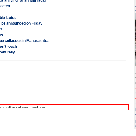
rt arriving for annual ritual
fected
ble laptop
o be announced on Friday
ns
ts
dge collapses in Maharashtra
an't touch
rom rally
nd conditions of www.ummid.com