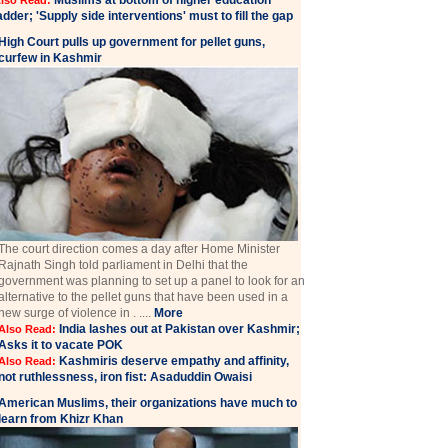
Muslims at bottom of higher education
lso Read:
adder; 'Supply side interventions' must to fill the gap
High Court pulls up government for pellet guns,
curfew in Kashmir
The court direction comes a day after Home Minister
Rajnath Singh told parliament in Delhi that the
government was planning to set up a panel to look for an
alternative to the pellet guns that have been used in a
new surge of violence in . ....
More
India lashes out at Pakistan over Kashmir;
Also Read:
Asks it to vacate POK
Kashmiris deserve empathy and affinity,
Also Read:
not ruthlessness, iron fist: Asaduddin Owaisi
American Muslims, their organizations have much to
learn from Khizr Khan