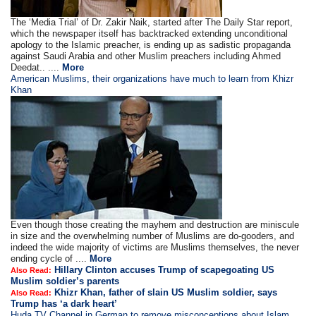
The ‘Media Trial’ of Dr. Zakir Naik, started after The Daily Star report,
which the newspaper itself has backtracked extending unconditional
apology to the Islamic preacher, is ending up as sadistic propaganda
against Saudi Arabia and other Muslim preachers including Ahmed
Deedat.. ....
More
American Muslims, their organizations have much to learn from Khizr
Khan
Even though those creating the mayhem and destruction are miniscule
in size and the overwhelming number of Muslims are do-gooders, and
indeed the wide majority of victims are Muslims themselves, the never
ending cycle of ....
More
Hillary Clinton accuses Trump of scapegoating US
Also Read:
Muslim soldier’s parents
Khizr Khan, father of slain US Muslim soldier, says
Also Read:
Trump has ‘a dark heart’
Huda TV Channel in German to remove misconceptions about Islam