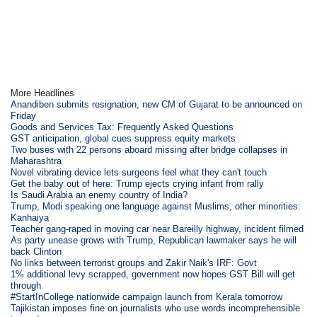
More Headlines
Anandiben submits resignation, new CM of Gujarat to be announced on
Friday
Goods and Services Tax: Frequently Asked Questions
GST anticipation, global cues suppress equity markets
Two buses with 22 persons aboard missing after bridge collapses in
Maharashtra
Novel vibrating device lets surgeons feel what they can't touch
Get the baby out of here: Trump ejects crying infant from rally
Is Saudi Arabia an enemy country of India?
Trump, Modi speaking one language against Muslims, other minorities:
Kanhaiya
Teacher gang-raped in moving car near Bareilly highway, incident filmed
As party unease grows with Trump, Republican lawmaker says he will
back Clinton
No links between terrorist groups and Zakir Naik's IRF: Govt
1% additional levy scrapped, government now hopes GST Bill will get
through
#StartInCollege nationwide campaign launch from Kerala tomorrow
Tajikistan imposes fine on journalists who use words incomprehensible