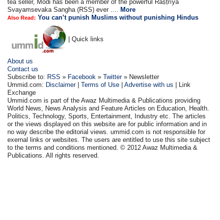
tea seller, Modi has been a member of the powerful Raṣṭrīya
Svayamsevaka Sangha (RSS) ever ....
More
You can’t punish Muslims without punishing Hindus
Also Read:
| Quick links
About us
Contact us
Subscribe to:
RSS
»
Facebook
»
Twitter
» Newsletter
Ummid.com:
Disclaimer
|
Terms of Use
|
Advertise with us
| Link
Exchange
Ummid.com is part of the Awaz Multimedia & Publications providing
World News, News Analysis and Feature Articles on Education, Health.
Politics, Technology, Sports, Entertainment, Industry etc. The articles
or the views displayed on this website are for public information and in
no way describe the editorial views. ummid.com is not responsible for
exernal links or websites. The users are entitled to use this site subject
to the terms and conditions mentioned. © 2012 Awaz Multimedia &
Publications. All rights reserved.