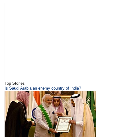
Top Stories
​​​Is Saudi Arabia an enemy country of India?