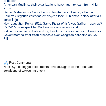
to readers
American Muslims, their organizations have much to learn from Khizr
Khan
Denied Maharashtra Council entry despite pass: Kanhaiya Kumar
Paid by Gregorian calendar, employees lose 15 months’ salary after 40
years in job
New Education Policy 2016: Same Pizza With A Few Saffron Toppings?
Rs.294.5 crore spent for Madrasa modernisation: Govt
Indian mission in Jeddah working to retrieve pending arrears of workers
Government to offer fresh proposals over Congress concerns on GST
Bill
Post Comments
Note: By posting your comments here you agree to the terms and
conditions of www.ummid.com