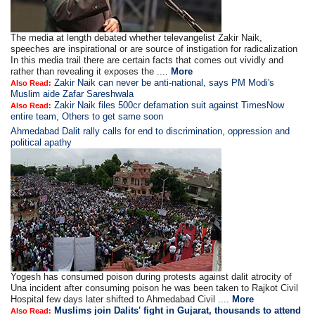
The media at length debated whether televangelist Zakir Naik,
speeches are inspirational or are source of instigation for radicalization
In this media trail there are certain facts that comes out vividly and
rather than revealing it exposes the ....
More
Zakir Naik can never be anti-national, says PM Modi's
Also Read:
Muslim aide Zafar Sareshwala
Zakir Naik files 500cr defamation suit against TimesNow
Also Read:
entire team, Others to get same soon
Ahmedabad Dalit rally calls for end to discrimination, oppression and
political apathy
Yogesh has consumed poison during protests against dalit atrocity of
Una incident after consuming poison he was been taken to Rajkot Civil
Hospital few days later shifted to Ahmedabad Civil ....
More
Muslims join Dalits' fight in Gujarat, thousands to attend
Also Read: