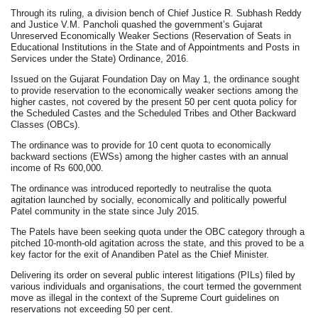
Through its ruling, a division bench of Chief Justice R. Subhash Reddy
and Justice V.M. Pancholi quashed the government’s Gujarat
Unreserved Economically Weaker Sections (Reservation of Seats in
Educational Institutions in the State and of Appointments and Posts in
Services under the State) Ordinance, 2016.
Issued on the Gujarat Foundation Day on May 1, the ordinance sought
to provide reservation to the economically weaker sections among the
higher castes, not covered by the present 50 per cent quota policy for
the Scheduled Castes and the Scheduled Tribes and Other Backward
Classes (OBCs).
The ordinance was to provide for 10 cent quota to economically
backward sections (EWSs) among the higher castes with an annual
income of Rs 600,000.
The ordinance was introduced reportedly to neutralise the quota
agitation launched by socially, economically and politically powerful
Patel community in the state since July 2015.
The Patels have been seeking quota under the OBC category through a
pitched 10-month-old agitation across the state, and this proved to be a
key factor for the exit of Anandiben Patel as the Chief Minister.
Delivering its order on several public interest litigations (PILs) filed by
various individuals and organisations, the court termed the government
move as illegal in the context of the Supreme Court guidelines on
reservations not exceeding 50 per cent.