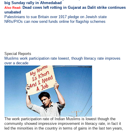
big Sunday rally in Ahmedabad
Dead cows left rotting in Gujarat as Dalit strike continues
Also Read:
unabated
Palestinians to sue Britain over 1917 pledge on Jewish state
NRIs/PIOs can now send funds online for flagship schemes
Special Reports
Muslims work participation rate lowest, though literacy rate improves
over a decade
The work participation rate of Indian Muslims is lowest though the
community showed impressive improvement in literacy rate, in fact it
led the minorities in the country in terms of gains in the last ten years,