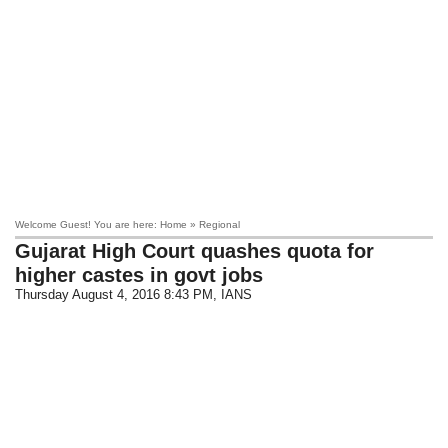
Welcome Guest! You are here: Home » Regional
Gujarat High Court quashes quota for
higher castes in govt jobs
Thursday August 4, 2016 8:43 PM
, IANS