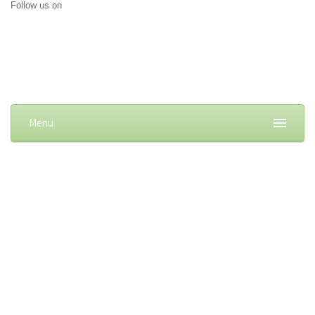
Follow us on
Menu