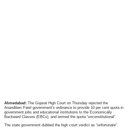
Ahmedabad:
The Gujarat High Court on Thursday rejected the
Anandiben Patel government’s ordinance to provide 10 per cent quota in
government jobs and educational institutions to the Economically
Backward Classes (EBCs), and termed the quota “unconstitutional”.
The state government dubbed the high court verdict as “unfortunate”.