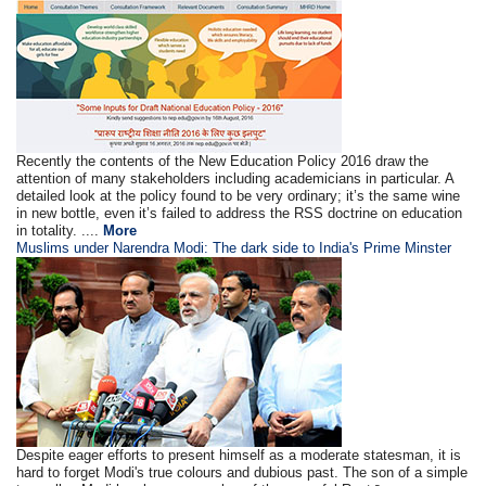
Recently the contents of the New Education Policy 2016 draw the
attention of many stakeholders including academicians in particular. A
detailed look at the policy found to be very ordinary; it’s the same wine
in new bottle, even it’s failed to address the RSS doctrine on education
in totality. ....
More
Muslims under Narendra Modi: The dark side to India's Prime Minster
Despite eager efforts to present himself as a moderate statesman, it is
hard to forget Modi's true colours and dubious past. The son of a simple