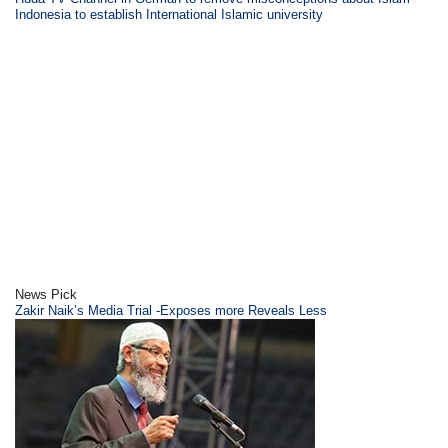
Indonesia to establish International Islamic university
News Pick
Zakir Naik’s Media Trial -Exposes more Reveals Less