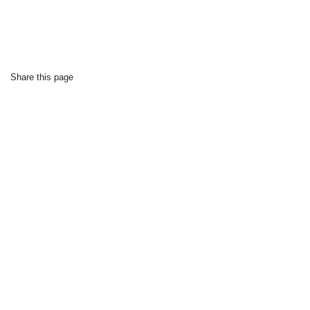
Share this page