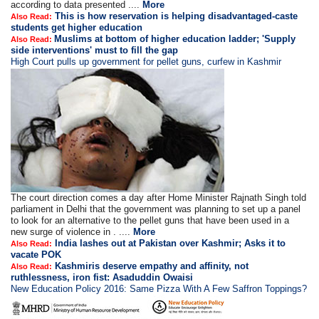
according to data presented ....
More
This is how reservation is helping disadvantaged-caste
Also Read:
students get higher education
Muslims at bottom of higher education ladder; 'Supply
Also Read:
side interventions' must to fill the gap
High Court pulls up government for pellet guns, curfew in Kashmir
The court direction comes a day after Home Minister Rajnath Singh told
parliament in Delhi that the government was planning to set up a panel
to look for an alternative to the pellet guns that have been used in a
new surge of violence in . ....
More
India lashes out at Pakistan over Kashmir; Asks it to
Also Read:
vacate POK
Kashmiris deserve empathy and affinity, not
Also Read:
ruthlessness, iron fist: Asaduddin Owaisi
New Education Policy 2016: Same Pizza With A Few Saffron Toppings?