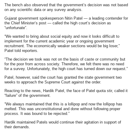
The bench also observed that the government’s decision was not based
on any scientific data or any survey analysis.
Gujarat government spokesperson Nitin Patel — a leading contender for
the Chief Minister’s post — called the high court’s decision as
“unfortunate”.
“We wanted to bring about social equity and now it looks difficult to
implement for the current academic year or ongoing government
recruitment. The economically weaker sections would be big loser,”
Patel told reporters.
“The decision we took was not on the basis of caste or community but
for the poor from across society. Therefore, we felt there was no need
for a survey. Unfortunately, the high court has turned down our request.”
Patel, however, said the court has granted the state government two
weeks to approach the Supreme Court against the order.
Reacting to the news, Hardik Patel, the face of Patel quota stir, called it
“failure” of the government.
“We always maintained that this is a lollipop and now the lollipop has
melted. This was unconstitutional and done without following proper
process. It was bound to be rejected.”
Hardik maintained Patels would continue their agitation in support of
their demands.