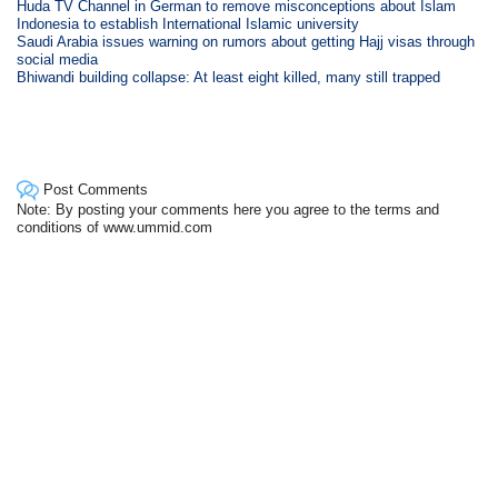
Huda TV Channel in German to remove misconceptions about Islam
Indonesia to establish International Islamic university
Saudi Arabia issues warning on rumors about getting Hajj visas through
social media
Bhiwandi building collapse: At least eight killed, many still trapped
Post Comments
Note: By posting your comments here you agree to the terms and
conditions of www.ummid.com