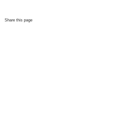
Share this page