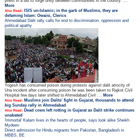
priest in a bid to forge unity between communities in the country. ....
More
ISIS un-Islamic; in the garb of Muslims, they are
Also Read:
defaming Islam: Owaisi, Clerics
Ahmedabad Dalit rally calls for end to discrimination, oppression and
political apathy
Yogesh has consumed poison during protests against dalit atrocity of
Una incident after consuming poison he was been taken to Rajkot Civil
Hospital few days later shifted to Ahmedabad Civil ....
More
Muslims join Dalits' fight in Gujarat, thousands to attend
Also Read:
big Sunday rally in Ahmedabad
Dead cows left rotting in Gujarat as Dalit strike continues
Also Read:
unabated
'Immortal' Kalam lives in the hearts of people, says look alike Sheikh
Mydeen
Direct admission for Hindu migrants from Pakistan, Bangladesh in
MBBS, BE