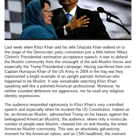
Last week when Khizr Khan and his wife Ghazala Khan walked on to
the stage of the Democratic party convention just a little before Hillary
Clinton's Presidential nomination acceptance speech, it was to defend
the Muslim community from the onslaught of the anti-Muslim forces and
especially the Trump Presidential campaign. Having sacrificed their son
Captain Humayun Khan of the US Army in 2004 in the Iraq war they
represented a bright example of an upright patriotic American who
happened to be Muslim. It was remarkable watching Khizr Khan
speaking well like a polished American professional. Moreover, he
neither sounded defensive nor aggressive, nor he used any religious
identity expressions.
The audience responded rapturously to Khizr Khan's very controlled
speech and especially when he invoked the US Constitution. Indeed as
he, an American Muslim, admonished Trump on his biases against the
beleaguered American Muslims, the audience, where only a miniscule
number of people were Muslim, cheered him on and thereby the entire
American Muslim community. This was an absolutely galvanizing
moment for the American nation, and as CNN headlined, the moment