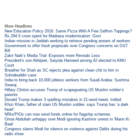
More Headlines
New Education Policy 2016: Same Pizza With A Few Saffron Toppings?
Rs.294.5 crore spent for Madrasa modernisation: Govt
Indian mission in Jeddah working to retrieve pending arrears of workers
Government to offer fresh proposals over Congress concerns on GST
Bill
Zakir Naik’s Media Trial -Exposes more Reveals Less
President's son Abhijeet, Saiyida Hameed among 42 elected to AMU
Court
Breather for Shah as SC rejects plea against clean chit to him in
Sohrabuddin case
India to bring back 10,000 jobless workers from Saudi Arabia: Sushma
Swaraj
Hillary Clinton accuses Trump of scapegoating US Muslim soldier’s
parents
Donald Trump makes 3 spelling mistakes in 21-word tweet, trolled
Khizr Khan, father of slain US Muslim soldier, says Trump has ‘a dark
heart’
NRIs/PIOs can now send funds online for flagship schemes
Omar Abdullah unhappy over Modi ignoring Kashmir unrest in 'Mann Ki
Baat'
Congress slams Modi for silence on violence against Dalits during his
radio show