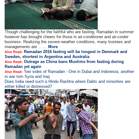
Though challenging for the faithful who are fasting, Ramadan in summer
however has brought cheers for those in air-conditioner and air-cooler
business. Realizing the severe weather conditions, many trustees and
managements are .. ....
More
Ramadan 2016 fasting will be longest in Denmark and
Also Read:
Sweden, shortest in Argentina and Australia
Outrage as China bans Muslims from fasting during
Also Read:
Ramadan yet again
Two sides of Ramadan - One in Dubai and Indonesia, another
Also Read:
in war torn Syria and Iraq
Does India need such a Hindu Rashtra where Dalits and minorities are
either killed or distressed?