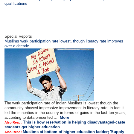
qualifications
Special Reports
Muslims work participation rate lowest, though literacy rate improves
over a decade
The work participation rate of Indian Muslims is lowest though the
community showed impressive improvement in literacy rate, in fact it
led the minorities in the country in terms of gains in the last ten years,
according to data presented ....
More
This is how reservation is helping disadvantaged-caste
Also Read:
students get higher education
Muslims at bottom of higher education ladder; 'Supply
Also Read: