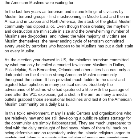
the American Muslims were waiting for.
In the last few years as terrorism and insane killings of civilians by
Muslim terrorist groups - first mushrooming in Middle East and then in
Africa and in Europe and North America, the stock of the global Muslim
community has dipped a lot. Even though those creating the mayhem
and destruction are miniscule in size and the overwhelming number of
Muslims are do-gooders, and indeed the wide majority of victims are
Muslim themselves, the never ending cycle of terrorism committed
every week by terrorists who happen to be Muslims has put a dark stain
on every Muslim.
As the election year dawned in US, the mindless terrorism committed
by what can only be called a counted few insane Muslims in Dallas,
Philadelphia, San Bernardino, Orlando and other cities has cast only a
dark patch on the 4 million strong American Muslim community
throughout the nation. It has provided much fodder to the racist and
bigoted Islamophobes in many political circles. Suddenly the
adversaries of Muslims who had quietened a little with the passage of
time after the 9/11 explosion, got a shot in the arm as many a media
outlets grabbed those sensational headlines and laid it on the American
Muslim community on a daily basis.
In this toxic environment, many Islamic Centers and organizations who
are relatively new and are still developing a public relations strategy for
the community are simply flabbergasted. They are much unprepared to
deal with the daily onslaught of bad news. Many of them fall back on
being defensive and on repeatedly using the Islamic religious jargon to
explain that Islam is a constructive religion of peace and coexistence