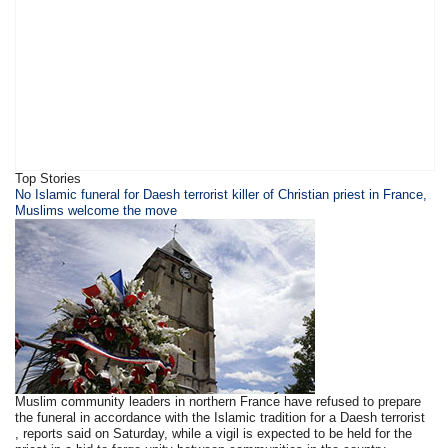
Top Stories
​​​No Islamic funeral for Daesh terrorist killer of Christian priest in France,
Muslims welcome the move
Muslim community leaders in northern France have refused to prepare
the funeral in accordance with the Islamic tradition for a Daesh terrorist
, reports said on Saturday, while a vigil is expected to be held for the