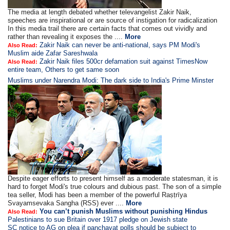
The media at length debated whether televangelist Zakir Naik,
speeches are inspirational or are source of instigation for radicalization
In this media trail there are certain facts that comes out vividly and
rather than revealing it exposes the ....
More
Zakir Naik can never be anti-national, says PM Modi's
Also Read:
Muslim aide Zafar Sareshwala
Zakir Naik files 500cr defamation suit against TimesNow
Also Read:
entire team, Others to get same soon
Muslims under Narendra Modi: The dark side to India's Prime Minster
Despite eager efforts to present himself as a moderate statesman, it is
hard to forget Modi's true colours and dubious past. The son of a simple
tea seller, Modi has been a member of the powerful Raṣṭrīya
Svayamsevaka Sangha (RSS) ever ....
More
You can’t punish Muslims without punishing Hindus
Also Read:
Palestinians to sue Britain over 1917 pledge on Jewish state
SC notice to AG on plea if panchayat polls should be subject to