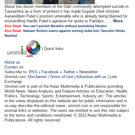
About two dozen members of the Dalit community attempted suicide in
Saurashtra as a form of protest.it has made Gujarat chief minister
Aanandiben Patel’s position untenable who is already being blamed for
mishandling Hardik Patel’s agitation for quota to Patidars.. ....
More
Also Read:
You can’t punish Muslims without punishing Hindus
Also Read:
Sitaram Yechuri warns against turning India into 'fascistic Hindu
Rashtra'
| Quick links
About us
Contact us
Subscribe to:
RSS
»
Facebook
»
Twitter
» Newsletter
Ummid.com:
Disclaimer
|
Terms of Use
|
Advertise with us
| Link
Exchange
Ummid.com is part of the Awaz Multimedia & Publications providing
World News, News Analysis and Feature Articles on Education, Health.
Politics, Technology, Sports, Entertainment, Industry etc. The articles
or the views displayed on this website are for public information and in
no way describe the editorial views. ummid.com is not responsible for
exernal links or websites. The users are entitled to use this site subject
to the terms and conditions mentioned. © 2012 Awaz Multimedia &
Publications. All rights reserved.