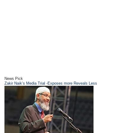
News Pick
Zakir Naik’s Media Trial -Exposes more Reveals Less