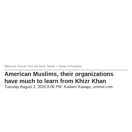
Welcome Guest! You are here: Home » Views & Analysis
American Muslims, their organizations
have much to learn from Khizr Khan
Tuesday August 2, 2016 8:06 PM
, Kaleem Kawaja, ummid.com