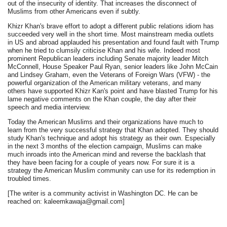
out of the insecurity of identity. That increases the disconnect of
Muslims from other Americans even if subtly.
Khizr Khan's brave effort to adopt a different public relations idiom has
succeeded very well in the short time. Most mainstream media outlets
in US and abroad applauded his presentation and found fault with Trump
when he tried to clumsily criticise Khan and his wife. Indeed most
prominent Republican leaders including Senate majority leader Mitch
McConnell, House Speaker Paul Ryan, senior leaders like John McCain
and Lindsey Graham, even the Veterans of Foreign Wars (VFW) - the
powerful organization of the American military veterans, and many
others have supported Khizr Kan's point and have blasted Trump for his
lame negative comments on the Khan couple, the day after their
speech and media interview.
Today the American Muslims and their organizations have much to
learn from the very successful strategy that Khan adopted. They should
study Khan's technique and adopt his strategy as their own. Especially
in the next 3 months of the election campaign, Muslims can make
much inroads into the American mind and reverse the backlash that
they have been facing for a couple of years now. For sure it is a
strategy the American Muslim community can use for its redemption in
troubled times.
[The writer is a community activist in Washington DC. He can be
reached on: kaleemkawaja@gmail.com]