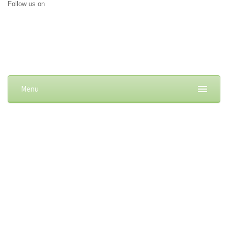
Follow us on
Menu