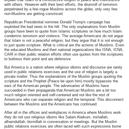
with others. However with their best efforts, the drumroll of terrorism
perpetrated by a few rogue Muslims across the globe, only very few
non-Muslims are getting convinced.
Republican Presidential nominee Donald Trump's campaign has
exploited the bad news to the hilt. The only explanations from Muslim
groups have been to quote from Islamic scriptures on how much Islam
condemns terrorism and violence. The average Americans do not argue
that Islam is not a peaceful religion, but they argue that it is not enough
to just quote scripture. What is critical are the actions of Muslims. Even
the educated Muslims and their national organizations like ISNA, ICNA,
CAIR in their public relation efforts often use quotes from the scriptures
to buttress their point and are defensive.
But America is a nation where religious idioms and discourse are rarely
used in public relations exercises and the use of religion is largely a
private matter. Thus the explanations of the Muslim groups quoting the
scripture and the Prophet (Peace be upon him) mostly bypasses the
ears of the American people. The adversaries of Muslims have
succeeded in their propaganda that American Muslims are a bit too
much religion oriented and self-centered and not like the rest of
Americans who can separate religion and the temporal. This disconnect
between the Muslims and the Americans has continued.
After all in the offices and workplaces in America where Muslims work
they do not use religious idioms like Salam Alaikum, inshallah,
alhamdulilah, bismillah in conversation or meetings. But the Muslim
public relations exercises are often laced with such expressions borne