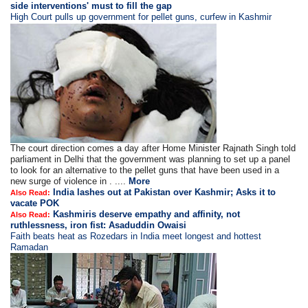
side interventions' must to fill the gap
High Court pulls up government for pellet guns, curfew in Kashmir
The court direction comes a day after Home Minister Rajnath Singh told
parliament in Delhi that the government was planning to set up a panel
to look for an alternative to the pellet guns that have been used in a
new surge of violence in . ....
More
India lashes out at Pakistan over Kashmir; Asks it to
Also Read:
vacate POK
Kashmiris deserve empathy and affinity, not
Also Read:
ruthlessness, iron fist: Asaduddin Owaisi
Faith beats heat as Rozedars in India meet longest and hottest
Ramadan