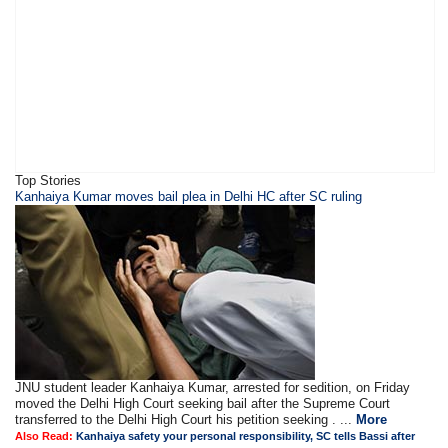
Top Stories
Kanhaiya Kumar moves bail plea in Delhi HC after SC ruling
JNU student leader Kanhaiya Kumar, arrested for sedition, on Friday
moved the Delhi High Court seeking bail after the Supreme Court
transferred to the Delhi High Court his petition seeking . ...
More
Also Read:
Kanhaiya safety your personal responsibility, SC tells Bassi after