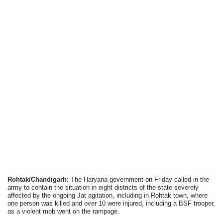
Rohtak/Chandigarh:
The Haryana government on Friday called in the
army to contain the situation in eight districts of the state severely
affected by the ongoing Jat agitation, including in Rohtak town, where
one person was killed and over 10 were injured, including a BSF trooper,
as a violent mob went on the rampage.