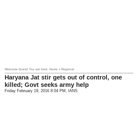
Welcome Guest! You are here: Home » Regional
Haryana Jat stir gets out of control, one
killed; Govt seeks army help
Friday February 19, 2016 8:04 PM
, IANS