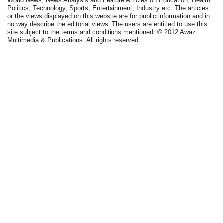
World News, News Analysis and Feature Articles on Education, Health.
Politics, Technology, Sports, Entertainment, Industry etc. The articles
or the views displayed on this website are for public information and in
no way describe the editorial views. The users are entitled to use this
site subject to the terms and conditions mentioned. © 2012 Awaz
Multimedia & Publications. All rights reserved.