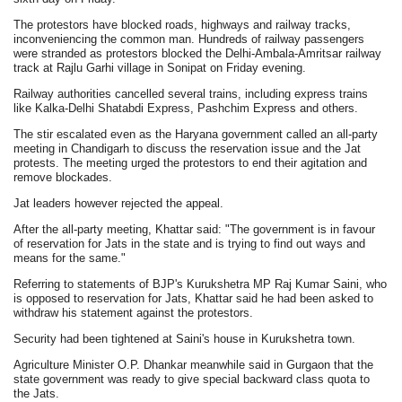
The protestors have blocked roads, highways and railway tracks,
inconveniencing the common man. Hundreds of railway passengers
were stranded as protestors blocked the Delhi-Ambala-Amritsar railway
track at Rajlu Garhi village in Sonipat on Friday evening.
Railway authorities cancelled several trains, including express trains
like Kalka-Delhi Shatabdi Express, Pashchim Express and others.
The stir escalated even as the Haryana government called an all-party
meeting in Chandigarh to discuss the reservation issue and the Jat
protests. The meeting urged the protestors to end their agitation and
remove blockades.
Jat leaders however rejected the appeal.
After the all-party meeting, Khattar said: "The government is in favour
of reservation for Jats in the state and is trying to find out ways and
means for the same."
Referring to statements of BJP's Kurukshetra MP Raj Kumar Saini, who
is opposed to reservation for Jats, Khattar said he had been asked to
withdraw his statement against the protestors.
Security had been tightened at Saini's house in Kurukshetra town.
Agriculture Minister O.P. Dhankar meanwhile said in Gurgaon that the
state government was ready to give special backward class quota to
the Jats.