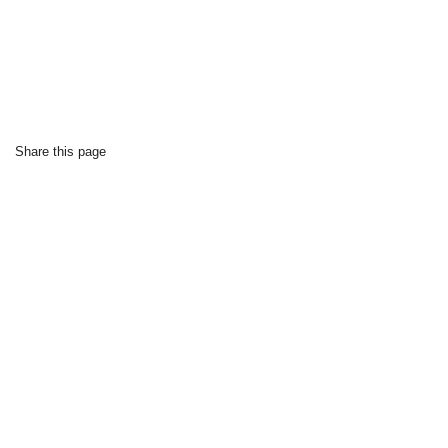
Share this page