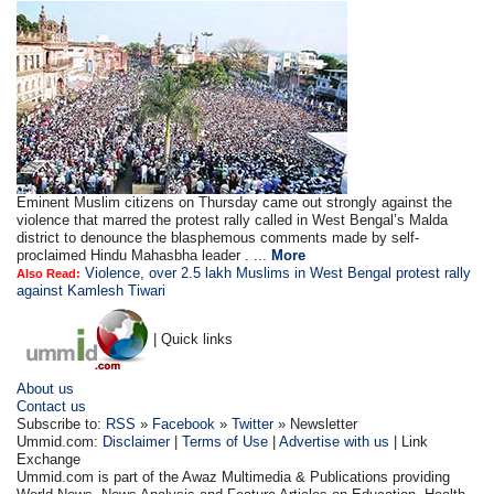
Eminent Muslim citizens on Thursday came out strongly against the
violence that marred the protest rally called in West Bengal’s Malda
district to denounce the blasphemous comments made by self-
proclaimed Hindu Mahasbha leader . ...
More
Violence, over 2.5 lakh Muslims in West Bengal protest rally
Also Read:
against Kamlesh Tiwari
| Quick links
About us
Contact us
Subscribe to:
RSS
»
Facebook
»
Twitter
» Newsletter
Ummid.com:
Disclaimer
|
Terms of Use
|
Advertise with us
| Link
Exchange
Ummid.com is part of the Awaz Multimedia & Publications providing