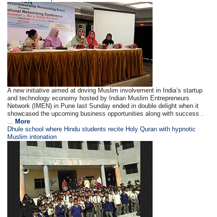
A new initiative aimed at driving Muslim involvement in India’s startup
and technology economy hosted by Indian Muslim Entrepreneurs
Network (IMEN) in Pune last Sunday ended in double delight when it
showcased the upcoming business opportunities along with success .
...
More
Dhule school where Hindu students recite Holy Quran with hypnotic
Muslim intonation