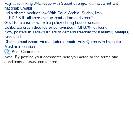
Rajnath's linking JNU issue with Saeed strange, Kanhaiya not anti-
national: Owaisi
India shares sedition law With Saudi Arabia, Sudan, Iran
Is PDP-BJP alliance over without a formal divorce?
Govt to release new textile policy during budget session
Deliberate crash theories to be revisited if MH370 not found
Now, posters in Jadavpur varsity demand freedom for Kashmir, Manipur,
Nagaland
Dhule school where Hindu students recite Holy Quran with hypnotic
Muslim intonation
Post Comments
Note: By posting your comments here you agree to the terms and
conditions of www.ummid.com