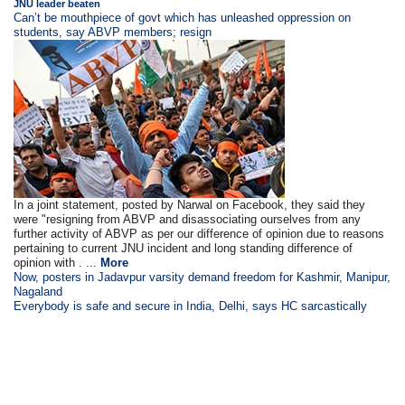
JNU leader beaten
Can’t be mouthpiece of govt which has unleashed oppression on
students, say ABVP members; resign
In a joint statement, posted by Narwal on Facebook, they said they
were "resigning from ABVP and disassociating ourselves from any
further activity of ABVP as per our difference of opinion due to reasons
pertaining to current JNU incident and long standing difference of
opinion with . ...
More
Now, posters in Jadavpur varsity demand freedom for Kashmir, Manipur,
Nagaland
Everybody is safe and secure in India, Delhi, says HC sarcastically