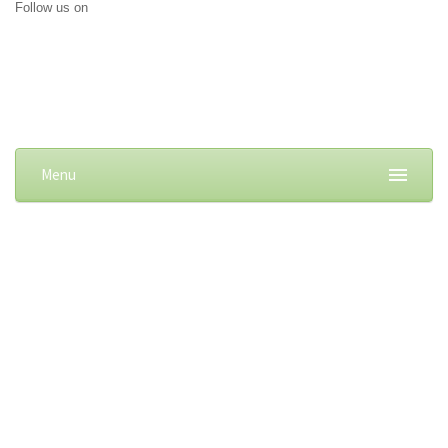
Follow us on
Menu