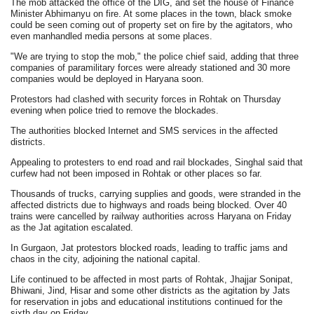
The mob attacked the office of the DIG, and set the house of Finance
Minister Abhimanyu on fire. At some places in the town, black smoke
could be seen coming out of property set on fire by the agitators, who
even manhandled media persons at some places.
"We are trying to stop the mob," the police chief said, adding that three
companies of paramilitary forces were already stationed and 30 more
companies would be deployed in Haryana soon.
Protestors had clashed with security forces in Rohtak on Thursday
evening when police tried to remove the blockades.
The authorities blocked Internet and SMS services in the affected
districts.
Appealing to protesters to end road and rail blockades, Singhal said that
curfew had not been imposed in Rohtak or other places so far.
Thousands of trucks, carrying supplies and goods, were stranded in the
affected districts due to highways and roads being blocked. Over 40
trains were cancelled by railway authorities across Haryana on Friday
as the Jat agitation escalated.
In Gurgaon, Jat protestors blocked roads, leading to traffic jams and
chaos in the city, adjoining the national capital.
Life continued to be affected in most parts of Rohtak, Jhajjar Sonipat,
Bhiwani, Jind, Hisar and some other districts as the agitation by Jats
for reservation in jobs and educational institutions continued for the
sixth day on Friday.