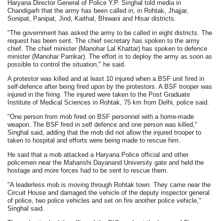
Haryana Director General of Police Y.P. Singhal told media in
Chandigarh that the army has been called in, in Rohtak, Jhajjar,
Sonipat, Panipat, Jind, Kaithal, Bhiwani and Hisar districts.
"The government has asked the army to be called in eight districts. The
request has been sent. The chief secretary has spoken to the army
chief. The chief minister (Manohar Lal Khattar) has spoken to defence
minister (Manohar Parrikar). The effort is to deploy the army as soon as
possible to control the situation," he said.
A protestor was killed and at least 10 injured when a BSF unit fired in
self-defence after being fired upon by the protestors. A BSF trooper was
injured in the firing. The injured were taken to the Post Graduate
Institute of Medical Sciences in Rohtak, 75 km from Delhi, police said.
"One person from mob fired on BSF personnel with a home-made
weapon. The BSF fired in self defence and one person was killed,"
Singhal said, adding that the mob did not allow the injured trooper to
taken to hospital and efforts were being made to rescue him.
He said that a mob attacked a Haryana Police official and other
policemen near the Maharishi Dayanand University gate and held the
hostage and more forces had to be sent to rescue them.
"A leaderless mob is moving through Rohtak town. They came near the
Circuit House and damaged the vehicle of the deputy inspector general
of police, two police vehicles and set on fire another police vehicle,"
Singhal said.