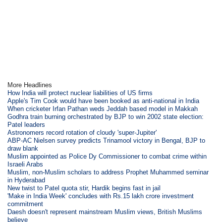
More Headlines
How India will protect nuclear liabilities of US firms
Apple's Tim Cook would have been booked as anti-national in India
When cricketer Irfan Pathan weds Jeddah based model in Makkah
Godhra train burning orchestrated by BJP to win 2002 state election:
Patel leaders
Astronomers record rotation of cloudy 'super-Jupiter'
ABP-AC Nielsen survey predicts Trinamool victory in Bengal, BJP to
draw blank
Muslim appointed as Police Dy Commissioner to combat crime within
Israeli Arabs
Muslim, non-Muslim scholars to address Prophet Muhammed seminar
in Hyderabad
New twist to Patel quota stir, Hardik begins fast in jail
'Make in India Week' concludes with Rs.15 lakh crore investment
commitment
Daesh doesn't represent mainstream Muslim views, British Muslims
believe