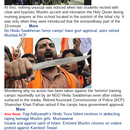
At first, nothing unusual was noticed when two students recited with
clear and hypnotic Muslim accent and intonation the Holy Quran during
morning prayers at this school located in the outskirt of the tribal city. It
was only when they were introduced that the extraordinary part of the
10-minute . ...
More
Do Hindu Swabhiman 'terror camps' have govt approval, asks retired
Mumbai ACP
Wondering why no action has been taken against the 'terrorist training
camps' reportedly run by an NGO Hindu Swabhiman even after vidoes
surfaced in the media, Retired Assistant Commissioner of Police (ACP)
Shamsher Khan Pathan asked if the camps have government approval.
. . . ...
More
Yogi Adityanath’s Hindu Yuva Vahini involves in abducting,
Also Read:
raping teenage Muslim girls: Mushawerat
Insane and against spirit of Islam: Eminent Muslim citizens on violent
protest against Kamlesh Tewari