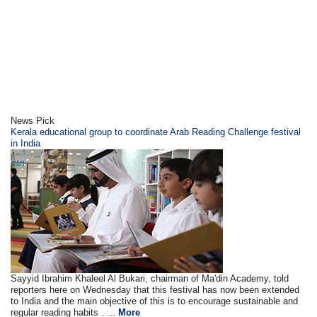
News Pick
Kerala educational group to coordinate Arab Reading Challenge festival
in India
Sayyid Ibrahim Khaleel Al Bukari, chairman of Ma'din Academy, told
reporters here on Wednesday that this festival has now been extended
to India and the main objective of this is to encourage sustainable and
regular reading habits . ...
More