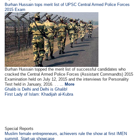
Burhan Hussain tops merit list of UPSC Central Armed Police Forces
2015 Exam
Burhan Hussain topped the merit list of successful candidates who
cracked the Central Armed Police Forces (Assistant Commandts) 2015
Examination held on July 12, 2015 and the interviews for Personality
Test held in January, 2016. . . ...
More
Ghalib is Delhi and Delhi is Ghalib!
First Lady of Islam: Khadijah al-Kubra
Special Reports
Muslim female entrepreneurs, achievers rule the show at first IMEN
summit, Start-up showcase