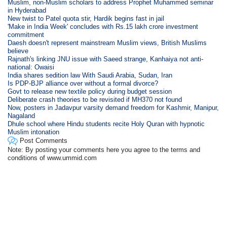
Muslim, non-Muslim scholars to address Prophet Muhammed seminar
in Hyderabad
New twist to Patel quota stir, Hardik begins fast in jail
'Make in India Week' concludes with Rs.15 lakh crore investment
commitment
Daesh doesn't represent mainstream Muslim views, British Muslims
believe
Rajnath's linking JNU issue with Saeed strange, Kanhaiya not anti-
national: Owaisi
India shares sedition law With Saudi Arabia, Sudan, Iran
Is PDP-BJP alliance over without a formal divorce?
Govt to release new textile policy during budget session
Deliberate crash theories to be revisited if MH370 not found
Now, posters in Jadavpur varsity demand freedom for Kashmir, Manipur,
Nagaland
Dhule school where Hindu students recite Holy Quran with hypnotic
Muslim intonation
Post Comments
Note: By posting your comments here you agree to the terms and
conditions of www.ummid.com