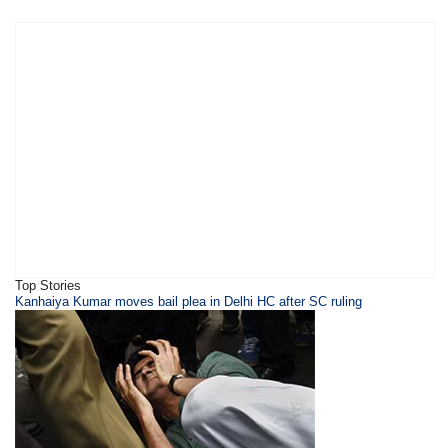
Top Stories
Kanhaiya Kumar moves bail plea in Delhi HC after SC ruling