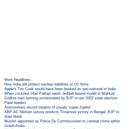
More Headlines
How India will protect nuclear liabilities of US firms
Apple's Tim Cook would have been booked as anti-national in India
When cricketer Irfan Pathan weds Jeddah based model in Makkah
Godhra train burning orchestrated by BJP to win 2002 state election:
Patel leaders
Astronomers record rotation of cloudy 'super-Jupiter'
ABP-AC Nielsen survey predicts Trinamool victory in Bengal, BJP to
draw blank
Muslim appointed as Police Dy Commissioner to combat crime within
Israeli Arabs