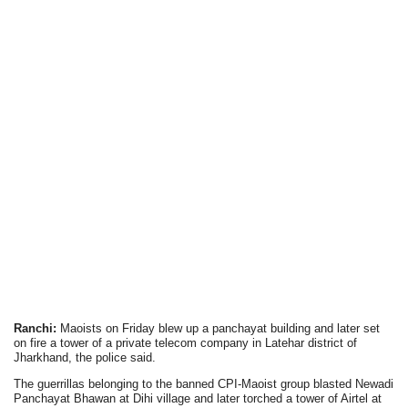
Ranchi:
Maoists on Friday blew up a panchayat building and later set
on fire a tower of a private telecom company in Latehar district of
Jharkhand, the police said.
The guerrillas belonging to the banned CPI-Maoist group blasted Newadi
Panchayat Bhawan at Dihi village and later torched a tower of Airtel at