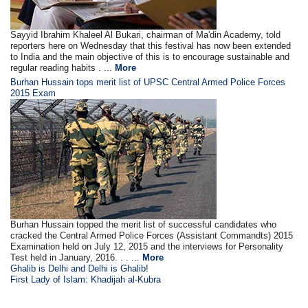
Sayyid Ibrahim Khaleel Al Bukari, chairman of Ma'din Academy, told
reporters here on Wednesday that this festival has now been extended
to India and the main objective of this is to encourage sustainable and
regular reading habits . ...
More
Burhan Hussain tops merit list of UPSC Central Armed Police Forces
2015 Exam
Burhan Hussain topped the merit list of successful candidates who
cracked the Central Armed Police Forces (Assistant Commandts) 2015
Examination held on July 12, 2015 and the interviews for Personality
Test held in January, 2016. . . ...
More
Ghalib is Delhi and Delhi is Ghalib!
First Lady of Islam: Khadijah al-Kubra