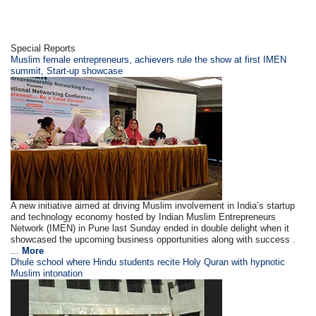
Special Reports
Muslim female entrepreneurs, achievers rule the show at first IMEN
summit, Start-up showcase
A new initiative aimed at driving Muslim involvement in India’s startup
and technology economy hosted by Indian Muslim Entrepreneurs
Network (IMEN) in Pune last Sunday ended in double delight when it
showcased the upcoming business opportunities along with success .
...
More
Dhule school where Hindu students recite Holy Quran with hypnotic
Muslim intonation