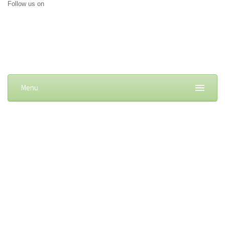
Follow us on
Menu