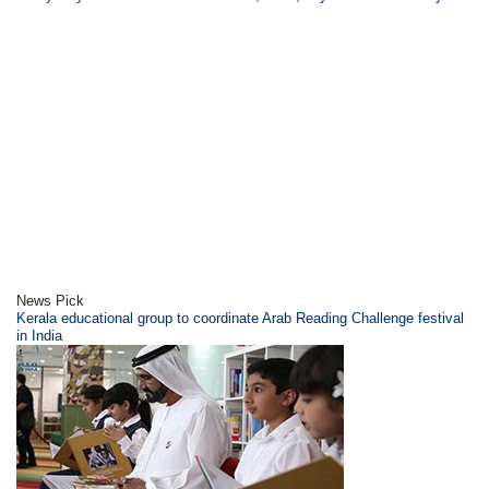
News Pick
Kerala educational group to coordinate Arab Reading Challenge festival
in India