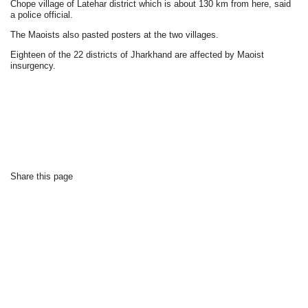
Chope village of Latehar district which is about 130 km from here, said
a police official.
The Maoists also pasted posters at the two villages.
Eighteen of the 22 districts of Jharkhand are affected by Maoist
insurgency.
Share this page