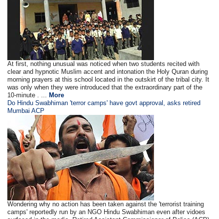
At first, nothing unusual was noticed when two students recited with
clear and hypnotic Muslim accent and intonation the Holy Quran during
morning prayers at this school located in the outskirt of the tribal city. It
was only when they were introduced that the extraordinary part of the
10-minute . ...
More
Do Hindu Swabhiman 'terror camps' have govt approval, asks retired
Mumbai ACP
Wondering why no action has been taken against the 'terrorist training
camps' reportedly run by an NGO Hindu Swabhiman even after vidoes