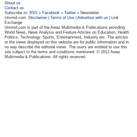
About us
Contact us
Subscribe to:
RSS
»
Facebook
»
Twitter
» Newsletter
Ummid.com:
Disclaimer
|
Terms of Use
|
Advertise with us
| Link
Exchange
Ummid.com is part of the Awaz Multimedia & Publications providing
World News, News Analysis and Feature Articles on Education, Health.
Politics, Technology, Sports, Entertainment, Industry etc. The articles
or the views displayed on this website are for public information and in
no way describe the editorial views. The users are entitled to use this
site subject to the terms and conditions mentioned. © 2012 Awaz
Multimedia & Publications. All rights reserved.