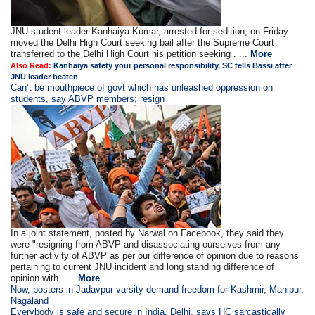
JNU student leader Kanhaiya Kumar, arrested for sedition, on Friday
moved the Delhi High Court seeking bail after the Supreme Court
transferred to the Delhi High Court his petition seeking . ...
More
Also Read:
Kanhaiya safety your personal responsibility, SC tells Bassi after
JNU leader beaten
Can’t be mouthpiece of govt which has unleashed oppression on
students, say ABVP members; resign
In a joint statement, posted by Narwal on Facebook, they said they
were "resigning from ABVP and disassociating ourselves from any
further activity of ABVP as per our difference of opinion due to reasons
pertaining to current JNU incident and long standing difference of
opinion with . ...
More
Now, posters in Jadavpur varsity demand freedom for Kashmir, Manipur,
Nagaland
Everybody is safe and secure in India, Delhi, says HC sarcastically