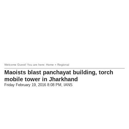
Welcome Guest! You are here: Home » Regional
Maoists blast panchayat building, torch
mobile tower in Jharkhand
Friday February 19, 2016 8:08 PM
, IANS