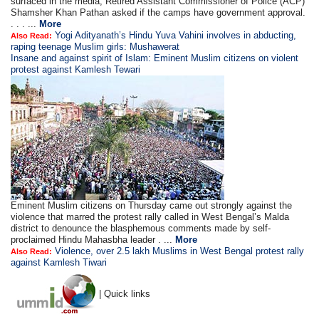
surfaced in the media, Retired Assistant Commissioner of Police (ACP)
Shamsher Khan Pathan asked if the camps have government approval.
. . . ...
More
Yogi Adityanath’s Hindu Yuva Vahini involves in abducting,
Also Read:
raping teenage Muslim girls: Mushawerat
Insane and against spirit of Islam: Eminent Muslim citizens on violent
protest against Kamlesh Tewari
Eminent Muslim citizens on Thursday came out strongly against the
violence that marred the protest rally called in West Bengal’s Malda
district to denounce the blasphemous comments made by self-
proclaimed Hindu Mahasbha leader . ...
More
Violence, over 2.5 lakh Muslims in West Bengal protest rally
Also Read:
against Kamlesh Tiwari
| Quick links