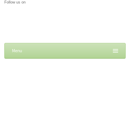
Follow us on
Menu