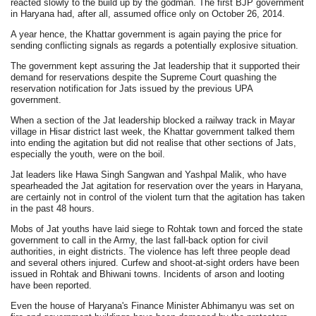
reacted slowly to the build up by the godman. The first BJP government
in Haryana had, after all, assumed office only on October 26, 2014.
A year hence, the Khattar government is again paying the price for
sending conflicting signals as regards a potentially explosive situation.
The government kept assuring the Jat leadership that it supported their
demand for reservations despite the Supreme Court quashing the
reservation notification for Jats issued by the previous UPA
government.
When a section of the Jat leadership blocked a railway track in Mayar
village in Hisar district last week, the Khattar government talked them
into ending the agitation but did not realise that other sections of Jats,
especially the youth, were on the boil.
Jat leaders like Hawa Singh Sangwan and Yashpal Malik, who have
spearheaded the Jat agitation for reservation over the years in Haryana,
are certainly not in control of the violent turn that the agitation has taken
in the past 48 hours.
Mobs of Jat youths have laid siege to Rohtak town and forced the state
government to call in the Army, the last fall-back option for civil
authorities, in eight districts. The violence has left three people dead
and several others injured. Curfew and shoot-at-sight orders have been
issued in Rohtak and Bhiwani towns. Incidents of arson and looting
have been reported.
Even the house of Haryana's Finance Minister Abhimanyu was set on