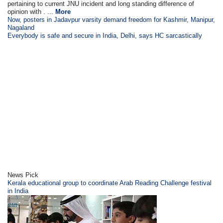
pertaining to current JNU incident and long standing difference of
opinion with . ...
More
Now, posters in Jadavpur varsity demand freedom for Kashmir, Manipur,
Nagaland
Everybody is safe and secure in India, Delhi, says HC sarcastically
News Pick
Kerala educational group to coordinate Arab Reading Challenge festival
in India