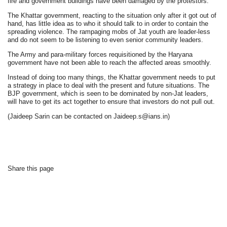
fire and government buildings have been damaged by the protestors.
The Khattar government, reacting to the situation only after it got out of
hand, has little idea as to who it should talk to in order to contain the
spreading violence. The rampaging mobs of Jat youth are leader-less
and do not seem to be listening to even senior community leaders.
The Army and para-military forces requisitioned by the Haryana
government have not been able to reach the affected areas smoothly.
Instead of doing too many things, the Khattar government needs to put
a strategy in place to deal with the present and future situations. The
BJP government, which is seen to be dominated by non-Jat leaders,
will have to get its act together to ensure that investors do not pull out.
(Jaideep Sarin can be contacted on Jaideep.s@ians.in)
Share this page