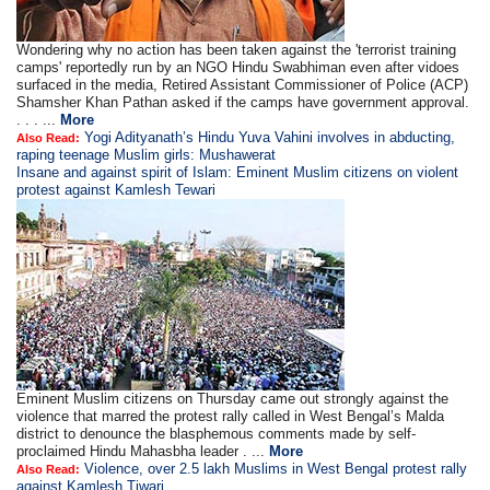
Wondering why no action has been taken against the 'terrorist training
camps' reportedly run by an NGO Hindu Swabhiman even after vidoes
surfaced in the media, Retired Assistant Commissioner of Police (ACP)
Shamsher Khan Pathan asked if the camps have government approval.
. . . ...
More
Yogi Adityanath’s Hindu Yuva Vahini involves in abducting,
Also Read:
raping teenage Muslim girls: Mushawerat
Insane and against spirit of Islam: Eminent Muslim citizens on violent
protest against Kamlesh Tewari
Eminent Muslim citizens on Thursday came out strongly against the
violence that marred the protest rally called in West Bengal’s Malda
district to denounce the blasphemous comments made by self-
proclaimed Hindu Mahasbha leader . ...
More
Violence, over 2.5 lakh Muslims in West Bengal protest rally
Also Read:
against Kamlesh Tiwari