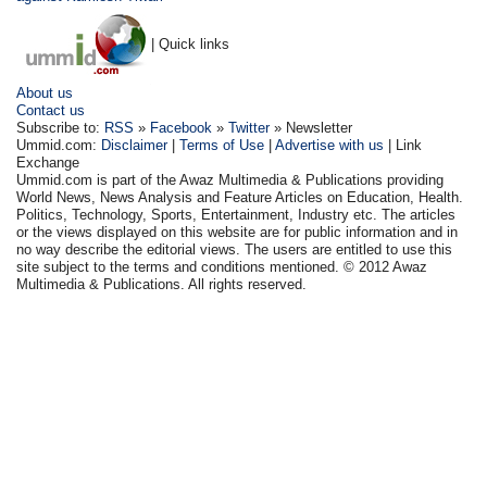
| Quick links
About us
Contact us
Subscribe to:
RSS
»
Facebook
»
Twitter
» Newsletter
Ummid.com:
Disclaimer
|
Terms of Use
|
Advertise with us
| Link
Exchange
Ummid.com is part of the Awaz Multimedia & Publications providing
World News, News Analysis and Feature Articles on Education, Health.
Politics, Technology, Sports, Entertainment, Industry etc. The articles
or the views displayed on this website are for public information and in
no way describe the editorial views. The users are entitled to use this
site subject to the terms and conditions mentioned. © 2012 Awaz
Multimedia & Publications. All rights reserved.