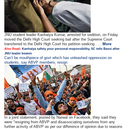
JNU student leader Kanhaiya Kumar, arrested for sedition, on Friday
moved the Delhi High Court seeking bail after the Supreme Court
transferred to the Delhi High Court his petition seeking . ...
More
Also Read:
Kanhaiya safety your personal responsibility, SC tells Bassi after
JNU leader beaten
Can’t be mouthpiece of govt which has unleashed oppression on
students, say ABVP members; resign
In a joint statement, posted by Narwal on Facebook, they said they
were "resigning from ABVP and disassociating ourselves from any
further activity of ABVP as per our difference of opinion due to reasons