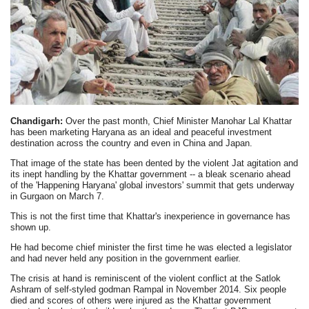
Chandigarh:
Over the past month, Chief Minister Manohar Lal Khattar
has been marketing Haryana as an ideal and peaceful investment
destination across the country and even in China and Japan.
That image of the state has been dented by the violent Jat agitation and
its inept handling by the Khattar government -- a bleak scenario ahead
of the 'Happening Haryana' global investors' summit that gets underway
in Gurgaon on March 7.
This is not the first time that Khattar's inexperience in governance has
shown up.
He had become chief minister the first time he was elected a legislator
and had never held any position in the government earlier.
The crisis at hand is reminiscent of the violent conflict at the Satlok
Ashram of self-styled godman Rampal in November 2014. Six people
died and scores of others were injured as the Khattar government