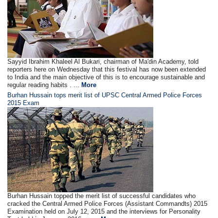
Sayyid Ibrahim Khaleel Al Bukari, chairman of Ma'din Academy, told
reporters here on Wednesday that this festival has now been extended
to India and the main objective of this is to encourage sustainable and
regular reading habits . ...
More
Burhan Hussain tops merit list of UPSC Central Armed Police Forces
2015 Exam
Burhan Hussain topped the merit list of successful candidates who
cracked the Central Armed Police Forces (Assistant Commandts) 2015
Examination held on July 12, 2015 and the interviews for Personality