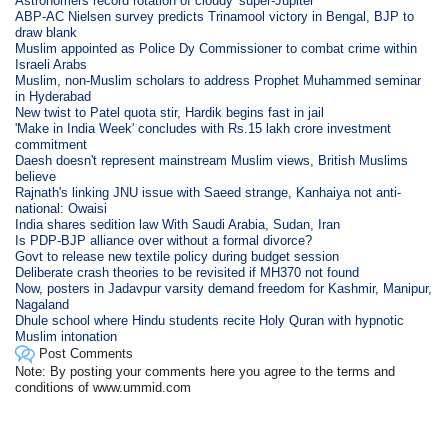
Astronomers record rotation of cloudy 'super-Jupiter'
ABP-AC Nielsen survey predicts Trinamool victory in Bengal, BJP to
draw blank
Muslim appointed as Police Dy Commissioner to combat crime within
Israeli Arabs
Muslim, non-Muslim scholars to address Prophet Muhammed seminar
in Hyderabad
New twist to Patel quota stir, Hardik begins fast in jail
'Make in India Week' concludes with Rs.15 lakh crore investment
commitment
Daesh doesn't represent mainstream Muslim views, British Muslims
believe
Rajnath's linking JNU issue with Saeed strange, Kanhaiya not anti-
national: Owaisi
India shares sedition law With Saudi Arabia, Sudan, Iran
Is PDP-BJP alliance over without a formal divorce?
Govt to release new textile policy during budget session
Deliberate crash theories to be revisited if MH370 not found
Now, posters in Jadavpur varsity demand freedom for Kashmir, Manipur,
Nagaland
Dhule school where Hindu students recite Holy Quran with hypnotic
Muslim intonation
Post Comments
Note: By posting your comments here you agree to the terms and
conditions of www.ummid.com