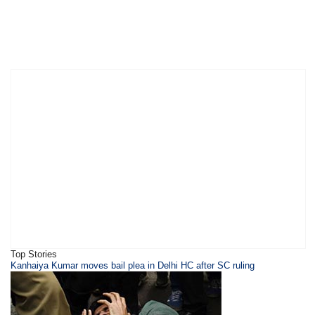
Top Stories
Kanhaiya Kumar moves bail plea in Delhi HC after SC ruling