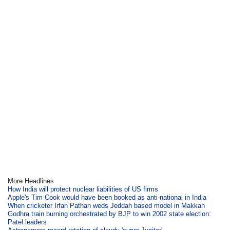
More Headlines
How India will protect nuclear liabilities of US firms
Apple's Tim Cook would have been booked as anti-national in India
When cricketer Irfan Pathan weds Jeddah based model in Makkah
Godhra train burning orchestrated by BJP to win 2002 state election:
Patel leaders