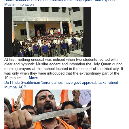
Muslim intonation
At first, nothing unusual was noticed when two students recited with
clear and hypnotic Muslim accent and intonation the Holy Quran during
morning prayers at this school located in the outskirt of the tribal city. It
was only when they were introduced that the extraordinary part of the
10-minute . ...
More
Do Hindu Swabhiman 'terror camps' have govt approval, asks retired
Mumbai ACP