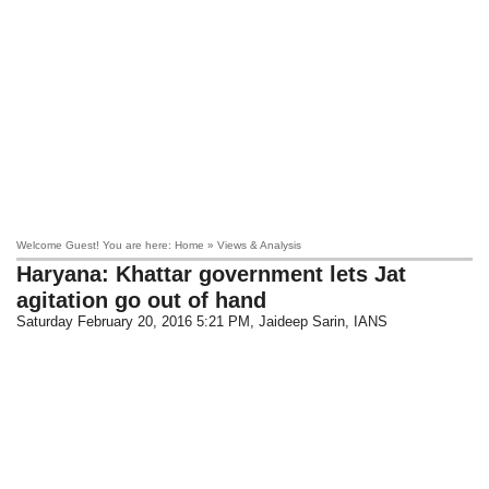
Welcome Guest! You are here: Home » Views & Analysis
Haryana: Khattar government lets Jat
agitation go out of hand
Saturday February 20, 2016 5:21 PM
, Jaideep Sarin, IANS