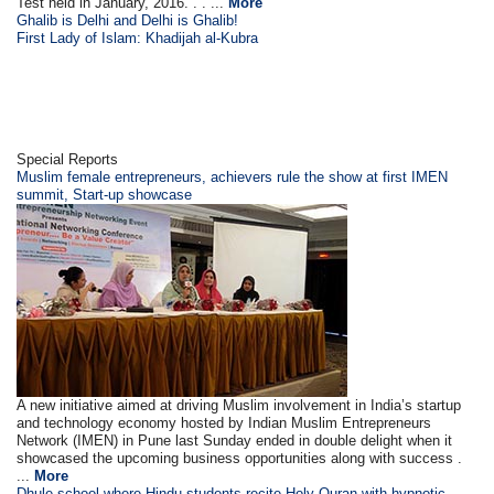
Test held in January, 2016. . . ...
More
Ghalib is Delhi and Delhi is Ghalib!
First Lady of Islam: Khadijah al-Kubra
Special Reports
Muslim female entrepreneurs, achievers rule the show at first IMEN
summit, Start-up showcase
A new initiative aimed at driving Muslim involvement in India’s startup
and technology economy hosted by Indian Muslim Entrepreneurs
Network (IMEN) in Pune last Sunday ended in double delight when it
showcased the upcoming business opportunities along with success .
...
More
Dhule school where Hindu students recite Holy Quran with hypnotic