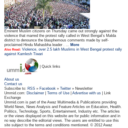
Eminent Muslim citizens on Thursday came out strongly against the
violence that marred the protest rally called in West Bengal’s Malda
district to denounce the blasphemous comments made by self-
proclaimed Hindu Mahasbha leader . ...
More
Violence, over 2.5 lakh Muslims in West Bengal protest rally
Also Read:
against Kamlesh Tiwari
| Quick links
About us
Contact us
Subscribe to:
RSS
»
Facebook
»
Twitter
» Newsletter
Ummid.com:
Disclaimer
|
Terms of Use
|
Advertise with us
| Link
Exchange
Ummid.com is part of the Awaz Multimedia & Publications providing
World News, News Analysis and Feature Articles on Education, Health.
Politics, Technology, Sports, Entertainment, Industry etc. The articles
or the views displayed on this website are for public information and in
no way describe the editorial views. The users are entitled to use this
site subject to the terms and conditions mentioned. © 2012 Awaz