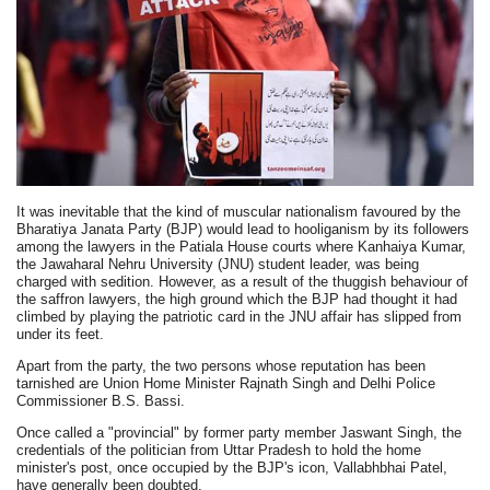
It was inevitable that the kind of muscular nationalism favoured by the
Bharatiya Janata Party (BJP) would lead to hooliganism by its followers
among the lawyers in the Patiala House courts where Kanhaiya Kumar,
the Jawaharal Nehru University (JNU) student leader, was being
charged with sedition. However, as a result of the thuggish behaviour of
the saffron lawyers, the high ground which the BJP had thought it had
climbed by playing the patriotic card in the JNU affair has slipped from
under its feet.
Apart from the party, the two persons whose reputation has been
tarnished are Union Home Minister Rajnath Singh and Delhi Police
Commissioner B.S. Bassi.
Once called a "provincial" by former party member Jaswant Singh, the
credentials of the politician from Uttar Pradesh to hold the home
minister's post, once occupied by the BJP's icon, Vallabhbhai Patel,
have generally been doubted.