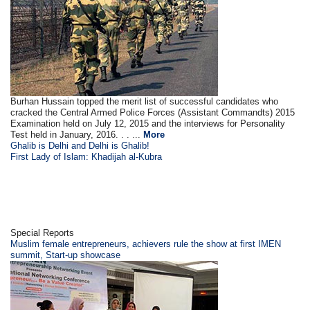
Burhan Hussain topped the merit list of successful candidates who
cracked the Central Armed Police Forces (Assistant Commandts) 2015
Examination held on July 12, 2015 and the interviews for Personality
Test held in January, 2016. . . ...
More
Ghalib is Delhi and Delhi is Ghalib!
First Lady of Islam: Khadijah al-Kubra
Special Reports
Muslim female entrepreneurs, achievers rule the show at first IMEN
summit, Start-up showcase