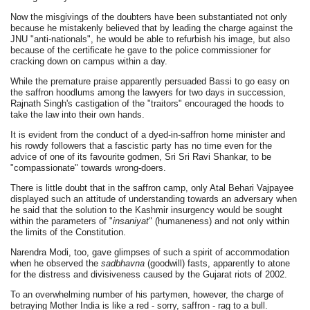
Now the misgivings of the doubters have been substantiated not only
because he mistakenly believed that by leading the charge against the
JNU "anti-nationals", he would be able to refurbish his image, but also
because of the certificate he gave to the police commissioner for
cracking down on campus within a day.
While the premature praise apparently persuaded Bassi to go easy on
the saffron hoodlums among the lawyers for two days in succession,
Rajnath Singh's castigation of the "traitors" encouraged the hoods to
take the law into their own hands.
It is evident from the conduct of a dyed-in-saffron home minister and
his rowdy followers that a fascistic party has no time even for the
advice of one of its favourite godmen, Sri Sri Ravi Shankar, to be
"compassionate" towards wrong-doers.
There is little doubt that in the saffron camp, only Atal Behari Vajpayee
displayed such an attitude of understanding towards an adversary when
he said that the solution to the Kashmir insurgency would be sought
within the parameters of "
insaniyat
" (humaneness) and not only within
the limits of the Constitution.
Narendra Modi, too, gave glimpses of such a spirit of accommodation
when he observed the
sadbhavna
(goodwill) fasts, apparently to atone
for the distress and divisiveness caused by the Gujarat riots of 2002.
To an overwhelming number of his partymen, however, the charge of
betraying Mother India is like a red - sorry, saffron - rag to a bull.