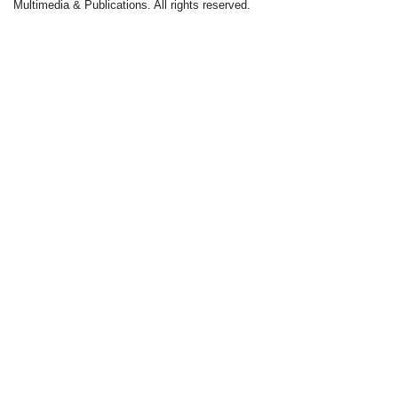
Multimedia & Publications. All rights reserved.