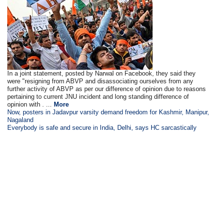
In a joint statement, posted by Narwal on Facebook, they said they
were "resigning from ABVP and disassociating ourselves from any
further activity of ABVP as per our difference of opinion due to reasons
pertaining to current JNU incident and long standing difference of
opinion with . ...
More
Now, posters in Jadavpur varsity demand freedom for Kashmir, Manipur,
Nagaland
Everybody is safe and secure in India, Delhi, says HC sarcastically