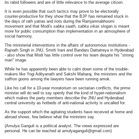
its rabid followers and are of little relevance to the average citizen.
It is even possible that such tactics may prove to be electorally
counter-productive for they show that the BJP has remained stuck in
the days of rath yatras and riots during the Ramjanmabhoomi
movement and that Modi's
sabka saath, sabka vikas
slogan is meant
more for public consumption than implementation in an atmosphere of
social harmony.
The ministerial interventions in the affairs of autonomous institutions -
Rajnath Singh in JNU, Smriti Irani and Bandaru Dattatreya in Hyderabad
- also show that Modi has little control over his team despite his "strong
man" image.
While he has apparently been able to calm down some of the trouble-
makers like Yogi Adityanath and Sakshi Maharaj, the ministers and the
saffron goons among the lawyers have been running amok.
Like his call for a 10-year moratorium on sectarian conflicts, the prime
minister will do well to say openly that the kind of hyper-nationalism
which makes the party members describe the JNU and Hyderabad
central university as hotbeds of anti-national activity is uncalled for.
As the support which the agitating students have received at home and
abroad shows, few believe what the ministers say.
(Amulya Ganguli is a political analyst. The views expressed are
personal. He can be reached at amulyaganguli@gmail.com)