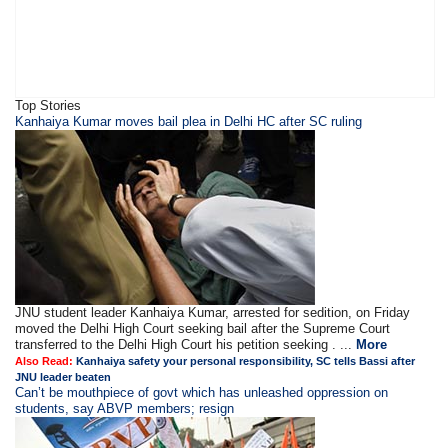
Top Stories
Kanhaiya Kumar moves bail plea in Delhi HC after SC ruling
JNU student leader Kanhaiya Kumar, arrested for sedition, on Friday
moved the Delhi High Court seeking bail after the Supreme Court
transferred to the Delhi High Court his petition seeking . ...
More
Also Read:
Kanhaiya safety your personal responsibility, SC tells Bassi after
JNU leader beaten
Can’t be mouthpiece of govt which has unleashed oppression on
students, say ABVP members; resign