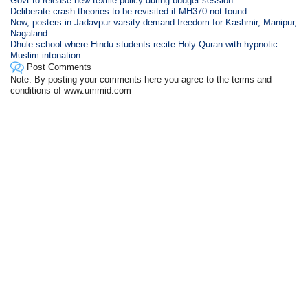
Govt to release new textile policy during budget session
Deliberate crash theories to be revisited if MH370 not found
Now, posters in Jadavpur varsity demand freedom for Kashmir, Manipur,
Nagaland
Dhule school where Hindu students recite Holy Quran with hypnotic
Muslim intonation
Post Comments
Note: By posting your comments here you agree to the terms and
conditions of www.ummid.com