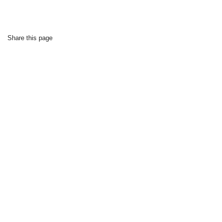
Share this page