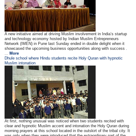
A new initiative aimed at driving Muslim involvement in India’s startup
and technology economy hosted by Indian Muslim Entrepreneurs
Network (IMEN) in Pune last Sunday ended in double delight when it
showcased the upcoming business opportunities along with success .
...
More
Dhule school where Hindu students recite Holy Quran with hypnotic
Muslim intonation
At first, nothing unusual was noticed when two students recited with
clear and hypnotic Muslim accent and intonation the Holy Quran during
morning prayers at this school located in the outskirt of the tribal city. It
was only when they were introduced that the extraordinary part of the