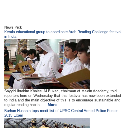
News Pick
Kerala educational group to coordinate Arab Reading Challenge festival
in India
Sayyid Ibrahim Khaleel Al Bukari, chairman of Ma'din Academy, told
reporters here on Wednesday that this festival has now been extended
to India and the main objective of this is to encourage sustainable and
regular reading habits . ...
More
Burhan Hussain tops merit list of UPSC Central Armed Police Forces
2015 Exam