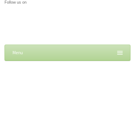
Follow us on
Menu