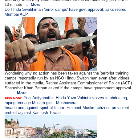
10-minute . ...
More
Do Hindu Swabhiman 'terror camps' have govt approval, asks retired
Mumbai ACP
Wondering why no action has been taken against the 'terrorist training
camps' reportedly run by an NGO Hindu Swabhiman even after vidoes
surfaced in the media, Retired Assistant Commissioner of Police (ACP)
Shamsher Khan Pathan asked if the camps have government approval.
. . . ...
More
Yogi Adityanath’s Hindu Yuva Vahini involves in abducting,
Also Read:
raping teenage Muslim girls: Mushawerat
Insane and against spirit of Islam: Eminent Muslim citizens on violent
protest against Kamlesh Tewari