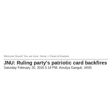
Welcome Guest! You are here: Home » Views & Analysis
JNU: Ruling party's patriotic card backfires
Saturday February 20, 2016 5:14 PM
, Amulya Ganguli, IANS