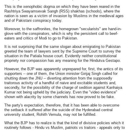
This is the xenophobic dogma on which they have been reared in the
Rashtriya Swayamsevak Sangh (RSS) shakhas (schools), where the
nation is seen as a victim of invasion by Muslims in the medieval ages
and of Pakistani conspiracy today.
Moreover, to the saffronites, the homegrown "secularists" are hand-in-
glove with the conspirators, which is why the persistent call to beef-
eaters and critics of Modi to go to Pakistan.
It is not surprising that the same slogan about emigrating to Pakistan
greeted the team of lawyers sent by the Supreme Court to survey the
situation in the Patiala house court. Evidently neither constitutional
propriety nor compassion has any meaning for the Hindutva Gestapo.
However, the BJP was apparently unprepared for, first, the antics of its
supporters -- one of them, the Union minister Girijaj Singh called for
shutting down the JNU -- diverting attention from the supposedly
traitorous activity of a handful of naive and excitable students and,
secondly, for the possibility of the charge of sedition against Kanhaiya
Kumar not being upheld by the judiciary. Even the "video evidence"
shown with alacrity by some channels has now proved to be fake.
The party's expectation, therefore, that it has been able to overcome
the setback it suffered after the suicide of the Hyderabad central
university student, Rohith Vemula, may not be fulfilled.
What the BJP has to realize is that the kind of divisive policies which it
routinely follows - Hindu vs Muslim, patriots vs traitors - appeals only to