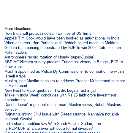
More Headlines
How India will protect nuclear liabilities of US firms
Apple's Tim Cook would have been booked as anti-national in India
When cricketer Irfan Pathan weds Jeddah based model in Makkah
Godhra train burning orchestrated by BJP to win 2002 state election:
Patel leaders
Astronomers record rotation of cloudy 'super-Jupiter'
ABP-AC Nielsen survey predicts Trinamool victory in Bengal, BJP to
draw blank
Muslim appointed as Police Dy Commissioner to combat crime within
Israeli Arabs
Muslim, non-Muslim scholars to address Prophet Muhammed seminar
in Hyderabad
New twist to Patel quota stir, Hardik begins fast in jail
'Make in India Week' concludes with Rs.15 lakh crore investment
commitment
Daesh doesn't represent mainstream Muslim views, British Muslims
believe
Rajnath's linking JNU issue with Saeed strange, Kanhaiya not anti-
national: Owaisi
India shares sedition law With Saudi Arabia, Sudan, Iran
Is PDP-BJP alliance over without a formal divorce?