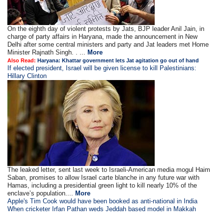
On the eighth day of violent protests by Jats, BJP leader Anil Jain, in
charge of party affairs in Haryana, made the announcement in New
Delhi after some central ministers and party and Jat leaders met Home
Minister Rajnath Singh. . ...
More
Also Read:
Haryana: Khattar government lets Jat agitation go out of hand
If elected president, Israel will be given license to kill Palestinians:
Hillary Clinton
The leaked letter, sent last week to Israeli-American media mogul Haim
Saban, promises to allow Israel carte blanche in any future war with
Hamas, including a presidential green light to kill nearly 10% of the
enclave’s population....
More
Apple's Tim Cook would have been booked as anti-national in India
When cricketer Irfan Pathan weds Jeddah based model in Makkah