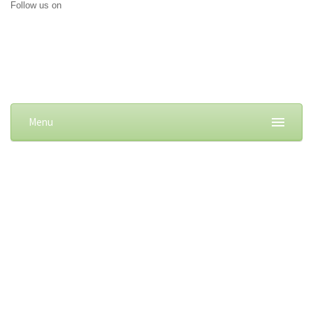
Follow us on
Menu