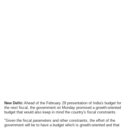
New Delhi:
Ahead of the February 29 presentation of India's budget for
the next fiscal, the government on Monday promised a growth-oriented
budget that would also keep in mind the country's fiscal constraints.
"Given the fiscal parameters and other constraints, the effort of the
government will be to have a budget which is growth-oriented and that