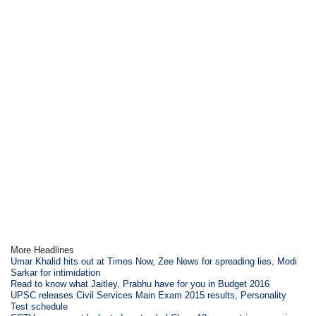
More Headlines
Umar Khalid hits out at Times Now, Zee News for spreading lies, Modi
Sarkar for intimidation
Read to know what Jaitley, Prabhu have for you in Budget 2016
UPSC releases Civil Services Main Exam 2015 results, Personality
Test schedule