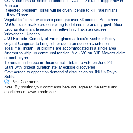
CCTV cameras at 'selected centres' of Class 12 exams trigger row in
Manipur
If elected president, Israel will be given license to kill Palestinians:
Hillary Clinton
Vegetables' retail, wholesale price gap over 53 percent: Assocham
NGOs, black-marketers conspiring to defame me and my govt: Modi
Urdu as dominant language in multi-ethnic Pakistan causes
'grievances': Unesco
JNU Episode: Comedy of Errors glares at India’s Kashmir Policy
Gujarat Congress to bring bill for quota on economic criterion
'Ideal if all Indian Haj pilgrims are accommodated in a single area'
Attempt to whip up communal tension: AMU VC on BJP Mayor's claim
of beef biryani
To remain in European Union or not: Britain to vote on June 23
Stars with longest duration stellar eclipse discovered
Govt agrees to opposition demand of discussion on JNU in Rajya
Sabha
Post Comments
Note: By posting your comments here you agree to the terms and
conditions of www.ummid.com