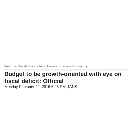
Welcome Guest! You are here: Home » Business & Economy
Budget to be growth-oriented with eye on
fiscal deficit: Official
Monday February 22, 2016 6:25 PM
, IANS