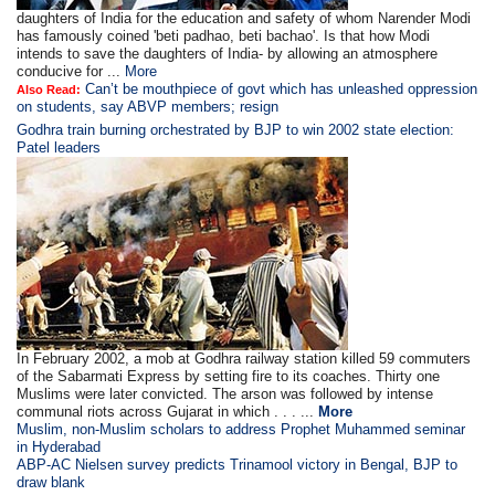
daughters of India for the education and safety of whom Narender Modi
has famously coined 'beti padhao, beti bachao'. Is that how Modi
intends to save the daughters of India- by allowing an atmosphere
conducive for ...
More
Can’t be mouthpiece of govt which has unleashed oppression
Also Read:
on students, say ABVP members; resign
Godhra train burning orchestrated by BJP to win 2002 state election:
Patel leaders
In February 2002, a mob at Godhra railway station killed 59 commuters
of the Sabarmati Express by setting fire to its coaches. Thirty one
Muslims were later convicted. The arson was followed by intense
communal riots across Gujarat in which . . . ...
More
Muslim, non-Muslim scholars to address Prophet Muhammed seminar
in Hyderabad
ABP-AC Nielsen survey predicts Trinamool victory in Bengal, BJP to
draw blank