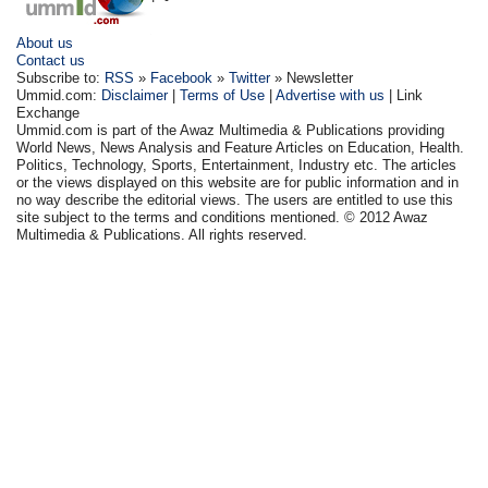
About us
Contact us
Subscribe to:
RSS
»
Facebook
»
Twitter
» Newsletter
Ummid.com:
Disclaimer
|
Terms of Use
|
Advertise with us
| Link
Exchange
Ummid.com is part of the Awaz Multimedia & Publications providing
World News, News Analysis and Feature Articles on Education, Health.
Politics, Technology, Sports, Entertainment, Industry etc. The articles
or the views displayed on this website are for public information and in
no way describe the editorial views. The users are entitled to use this
site subject to the terms and conditions mentioned. © 2012 Awaz
Multimedia & Publications. All rights reserved.