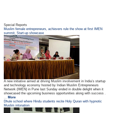
Special Reports
Muslim female entrepreneurs, achievers rule the show at first IMEN
summit, Start-up showcase
A new initiative aimed at driving Muslim involvement in India’s startup
and technology economy hosted by Indian Muslim Entrepreneurs
Network (IMEN) in Pune last Sunday ended in double delight when it
showcased the upcoming business opportunities along with success .
...
More
Dhule school where Hindu students recite Holy Quran with hypnotic
Muslim intonation