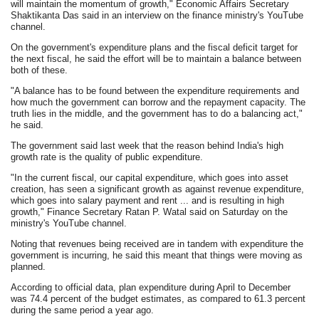
will maintain the momentum of growth," Economic Affairs Secretary
Shaktikanta Das said in an interview on the finance ministry's YouTube
channel.
On the government's expenditure plans and the fiscal deficit target for
the next fiscal, he said the effort will be to maintain a balance between
both of these.
"A balance has to be found between the expenditure requirements and
how much the government can borrow and the repayment capacity. The
truth lies in the middle, and the government has to do a balancing act,"
he said.
The government said last week that the reason behind India's high
growth rate is the quality of public expenditure.
"In the current fiscal, our capital expenditure, which goes into asset
creation, has seen a significant growth as against revenue expenditure,
which goes into salary payment and rent ... and is resulting in high
growth," Finance Secretary Ratan P. Watal said on Saturday on the
ministry's YouTube channel.
Noting that revenues being received are in tandem with expenditure the
government is incurring, he said this meant that things were moving as
planned.
According to official data, plan expenditure during April to December
was 74.4 percent of the budget estimates, as compared to 61.3 percent
during the same period a year ago.