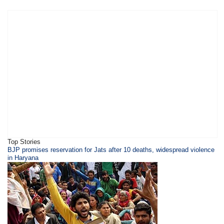
Top Stories
BJP promises reservation for Jats after 10 deaths, widespread violence
in Haryana