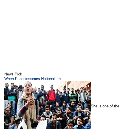
News Pick
When Rape becomes Nationalism
She is one of the