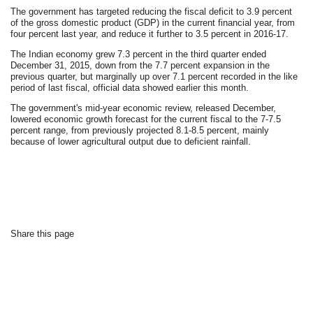
The government has targeted reducing the fiscal deficit to 3.9 percent
of the gross domestic product (GDP) in the current financial year, from
four percent last year, and reduce it further to 3.5 percent in 2016-17.
The Indian economy grew 7.3 percent in the third quarter ended
December 31, 2015, down from the 7.7 percent expansion in the
previous quarter, but marginally up over 7.1 percent recorded in the like
period of last fiscal, official data showed earlier this month.
The government's mid-year economic review, released December,
lowered economic growth forecast for the current fiscal to the 7-7.5
percent range, from previously projected 8.1-8.5 percent, mainly
because of lower agricultural output due to deficient rainfall.
Share this page