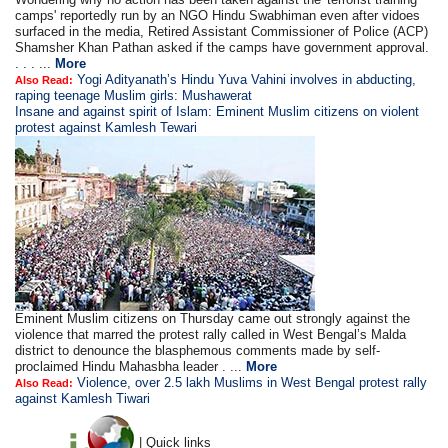
camps' reportedly run by an NGO Hindu Swabhiman even after vidoes
surfaced in the media, Retired Assistant Commissioner of Police (ACP)
Shamsher Khan Pathan asked if the camps have government approval.
. . . ...
More
Yogi Adityanath’s Hindu Yuva Vahini involves in abducting,
Also Read:
raping teenage Muslim girls: Mushawerat
Insane and against spirit of Islam: Eminent Muslim citizens on violent
protest against Kamlesh Tewari
Eminent Muslim citizens on Thursday came out strongly against the
violence that marred the protest rally called in West Bengal’s Malda
district to denounce the blasphemous comments made by self-
proclaimed Hindu Mahasbha leader . ...
More
Violence, over 2.5 lakh Muslims in West Bengal protest rally
Also Read:
against Kamlesh Tiwari
| Quick links