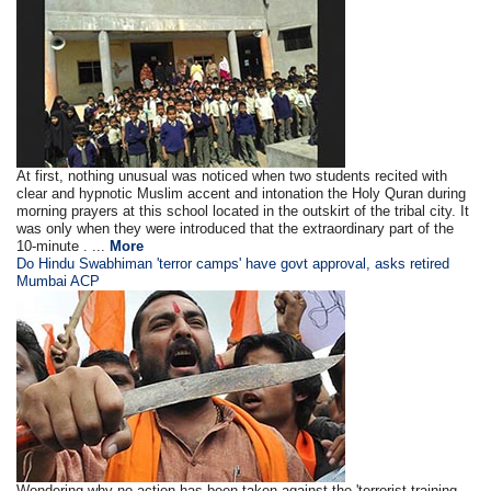
At first, nothing unusual was noticed when two students recited with
clear and hypnotic Muslim accent and intonation the Holy Quran during
morning prayers at this school located in the outskirt of the tribal city. It
was only when they were introduced that the extraordinary part of the
10-minute . ...
More
Do Hindu Swabhiman 'terror camps' have govt approval, asks retired
Mumbai ACP
Wondering why no action has been taken against the 'terrorist training