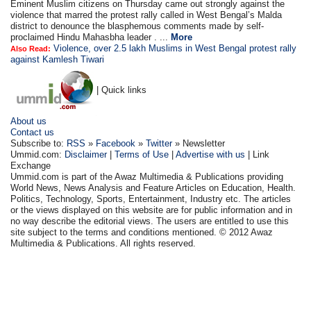
Eminent Muslim citizens on Thursday came out strongly against the
violence that marred the protest rally called in West Bengal’s Malda
district to denounce the blasphemous comments made by self-
proclaimed Hindu Mahasbha leader . ...
More
Violence, over 2.5 lakh Muslims in West Bengal protest rally
Also Read:
against Kamlesh Tiwari
| Quick links
About us
Contact us
Subscribe to:
RSS
»
Facebook
»
Twitter
» Newsletter
Ummid.com:
Disclaimer
|
Terms of Use
|
Advertise with us
| Link
Exchange
Ummid.com is part of the Awaz Multimedia & Publications providing
World News, News Analysis and Feature Articles on Education, Health.
Politics, Technology, Sports, Entertainment, Industry etc. The articles
or the views displayed on this website are for public information and in
no way describe the editorial views. The users are entitled to use this
site subject to the terms and conditions mentioned. © 2012 Awaz
Multimedia & Publications. All rights reserved.