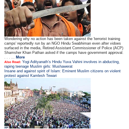
Wondering why no action has been taken against the 'terrorist training
camps' reportedly run by an NGO Hindu Swabhiman even after vidoes
surfaced in the media, Retired Assistant Commissioner of Police (ACP)
Shamsher Khan Pathan asked if the camps have government approval.
. . . ...
More
Yogi Adityanath’s Hindu Yuva Vahini involves in abducting,
Also Read:
raping teenage Muslim girls: Mushawerat
Insane and against spirit of Islam: Eminent Muslim citizens on violent
protest against Kamlesh Tewari