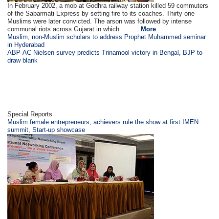
In February 2002, a mob at Godhra railway station killed 59 commuters
of the Sabarmati Express by setting fire to its coaches. Thirty one
Muslims were later convicted. The arson was followed by intense
communal riots across Gujarat in which . . . ...
More
Muslim, non-Muslim scholars to address Prophet Muhammed seminar
in Hyderabad
ABP-AC Nielsen survey predicts Trinamool victory in Bengal, BJP to
draw blank
Special Reports
Muslim female entrepreneurs, achievers rule the show at first IMEN
summit, Start-up showcase