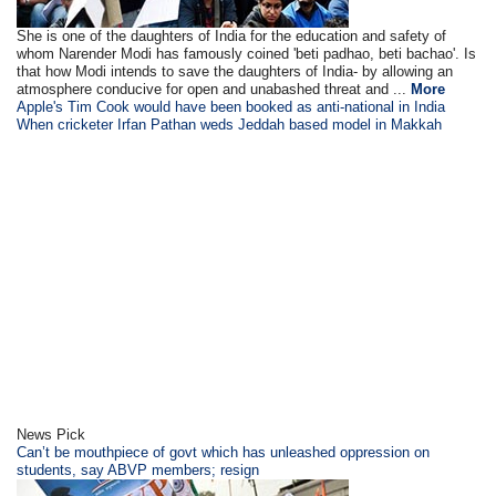
She is one of the daughters of India for the education and safety of
whom Narender Modi has famously coined 'beti padhao, beti bachao'. Is
that how Modi intends to save the daughters of India- by allowing an
atmosphere conducive for open and unabashed threat and ...
More
Apple's Tim Cook would have been booked as anti-national in India
When cricketer Irfan Pathan weds Jeddah based model in Makkah
News Pick
Can’t be mouthpiece of govt which has unleashed oppression on
students, say ABVP members; resign