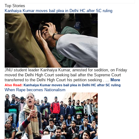
Top Stories
Kanhaiya Kumar moves bail plea in Delhi HC after SC ruling
JNU student leader Kanhaiya Kumar, arrested for sedition, on Friday
moved the Delhi High Court seeking bail after the Supreme Court
transferred to the Delhi High Court his petition seeking . ...
More
Also Read:
Kanhaiya Kumar moves bail plea in Delhi HC after SC ruling
When Rape becomes Nationalism