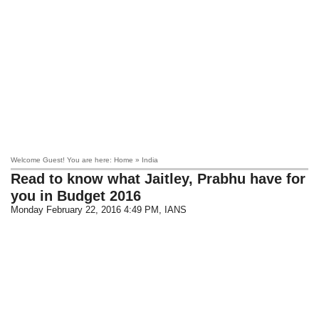
Welcome Guest! You are here: Home » India
Read to know what Jaitley, Prabhu have for
you in Budget 2016
Monday February 22, 2016 4:49 PM
, IANS