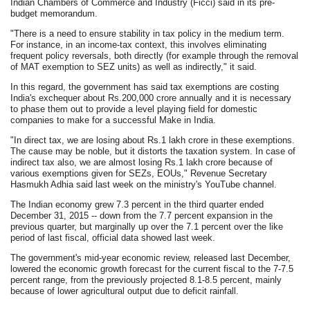
Indian Chambers of Commerce and Industry (Ficci) said in its pre-
budget memorandum.
"There is a need to ensure stability in tax policy in the medium term.
For instance, in an income-tax context, this involves eliminating
frequent policy reversals, both directly (for example through the removal
of MAT exemption to SEZ units) as well as indirectly," it said.
In this regard, the government has said tax exemptions are costing
India's exchequer about Rs.200,000 crore annually and it is necessary
to phase them out to provide a level playing field for domestic
companies to make for a successful Make in India.
"In direct tax, we are losing about Rs.1 lakh crore in these exemptions.
The cause may be noble, but it distorts the taxation system. In case of
indirect tax also, we are almost losing Rs.1 lakh crore because of
various exemptions given for SEZs, EOUs," Revenue Secretary
Hasmukh Adhia said last week on the ministry's YouTube channel.
The Indian economy grew 7.3 percent in the third quarter ended
December 31, 2015 -- down from the 7.7 percent expansion in the
previous quarter, but marginally up over the 7.1 percent over the like
period of last fiscal, official data showed last week.
The government's mid-year economic review, released last December,
lowered the economic growth forecast for the current fiscal to the 7-7.5
percent range, from the previously projected 8.1-8.5 percent, mainly
because of lower agricultural output due to deficit rainfall.