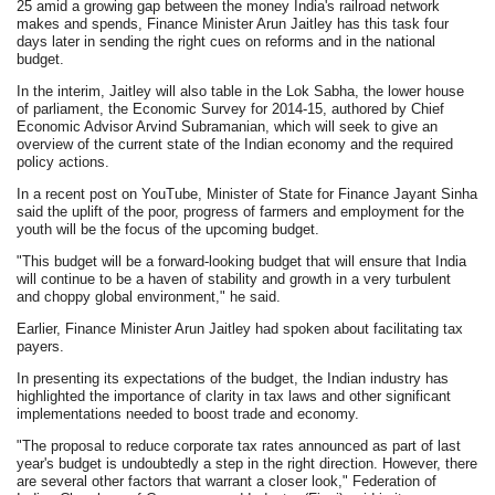
25 amid a growing gap between the money India's railroad network
makes and spends, Finance Minister Arun Jaitley has this task four
days later in sending the right cues on reforms and in the national
budget.
In the interim, Jaitley will also table in the Lok Sabha, the lower house
of parliament, the Economic Survey for 2014-15, authored by Chief
Economic Advisor Arvind Subramanian, which will seek to give an
overview of the current state of the Indian economy and the required
policy actions.
In a recent post on YouTube, Minister of State for Finance Jayant Sinha
said the uplift of the poor, progress of farmers and employment for the
youth will be the focus of the upcoming budget.
"This budget will be a forward-looking budget that will ensure that India
will continue to be a haven of stability and growth in a very turbulent
and choppy global environment," he said.
Earlier, Finance Minister Arun Jaitley had spoken about facilitating tax
payers.
In presenting its expectations of the budget, the Indian industry has
highlighted the importance of clarity in tax laws and other significant
implementations needed to boost trade and economy.
"The proposal to reduce corporate tax rates announced as part of last
year's budget is undoubtedly a step in the right direction. However, there
are several other factors that warrant a closer look," Federation of