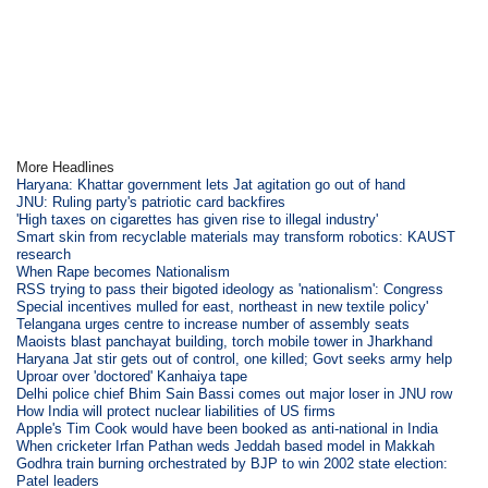
More Headlines
Haryana: Khattar government lets Jat agitation go out of hand
JNU: Ruling party's patriotic card backfires
'High taxes on cigarettes has given rise to illegal industry'
Smart skin from recyclable materials may transform robotics: KAUST
research
When Rape becomes Nationalism
RSS trying to pass their bigoted ideology as 'nationalism': Congress
Special incentives mulled for east, northeast in new textile policy'
Telangana urges centre to increase number of assembly seats
Maoists blast panchayat building, torch mobile tower in Jharkhand
Haryana Jat stir gets out of control, one killed; Govt seeks army help
Uproar over 'doctored' Kanhaiya tape
Delhi police chief Bhim Sain Bassi comes out major loser in JNU row
How India will protect nuclear liabilities of US firms
Apple's Tim Cook would have been booked as anti-national in India
When cricketer Irfan Pathan weds Jeddah based model in Makkah
Godhra train burning orchestrated by BJP to win 2002 state election:
Patel leaders