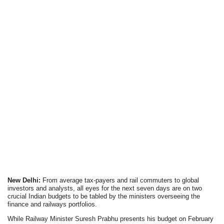
New Delhi:
From average tax-payers and rail commuters to global
investors and analysts, all eyes for the next seven days are on two
crucial Indian budgets to be tabled by the ministers overseeing the
finance and railways portfolios.
While Railway Minister Suresh Prabhu presents his budget on February