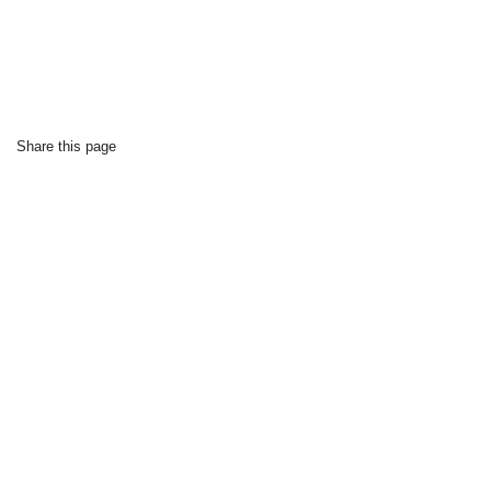
Share this page