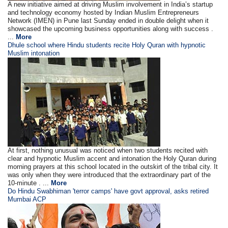
A new initiative aimed at driving Muslim involvement in India’s startup
and technology economy hosted by Indian Muslim Entrepreneurs
Network (IMEN) in Pune last Sunday ended in double delight when it
showcased the upcoming business opportunities along with success .
...
More
Dhule school where Hindu students recite Holy Quran with hypnotic
Muslim intonation
At first, nothing unusual was noticed when two students recited with
clear and hypnotic Muslim accent and intonation the Holy Quran during
morning prayers at this school located in the outskirt of the tribal city. It
was only when they were introduced that the extraordinary part of the
10-minute . ...
More
Do Hindu Swabhiman 'terror camps' have govt approval, asks retired
Mumbai ACP