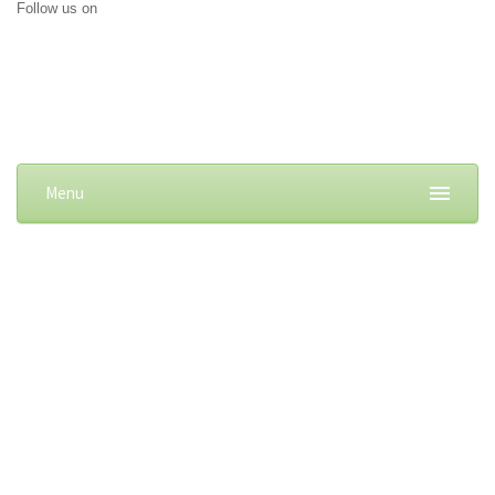
Follow us on
Menu