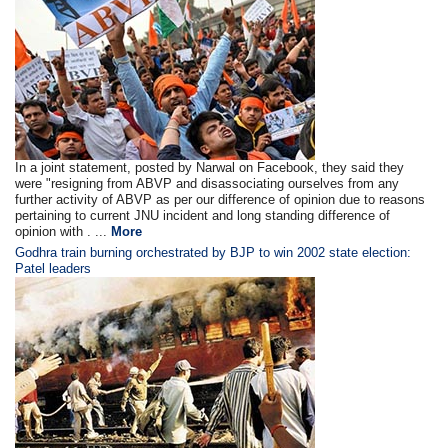
In a joint statement, posted by Narwal on Facebook, they said they
were "resigning from ABVP and disassociating ourselves from any
further activity of ABVP as per our difference of opinion due to reasons
pertaining to current JNU incident and long standing difference of
opinion with . ...
More
Godhra train burning orchestrated by BJP to win 2002 state election:
Patel leaders