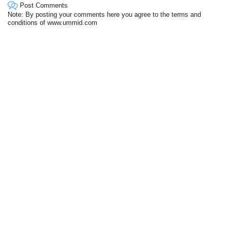
Post Comments
Note: By posting your comments here you agree to the terms and
conditions of www.ummid.com