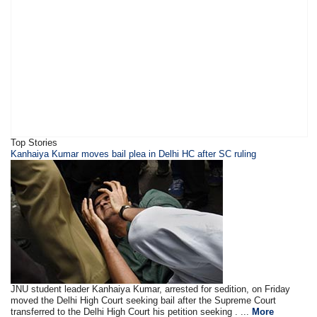
Top Stories
Kanhaiya Kumar moves bail plea in Delhi HC after SC ruling
JNU student leader Kanhaiya Kumar, arrested for sedition, on Friday
moved the Delhi High Court seeking bail after the Supreme Court
transferred to the Delhi High Court his petition seeking . ...
More