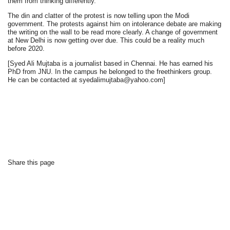
them from thinking differently.
The din and clatter of the protest is now telling upon the Modi
government. The protests against him on intolerance debate are making
the writing on the wall to be read more clearly. A change of government
at New Delhi is now getting over due. This could be a reality much
before 2020.
[Syed Ali Mujtaba is a journalist based in Chennai. He has earned his
PhD from JNU. In the campus he belonged to the freethinkers group.
He can be contacted at syedalimujtaba@yahoo.com]
Share this page