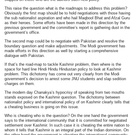
This raise the question what is the roadmaps to address this problem?
Obviously the first map should be to hold negotiations with those having
the sub nationalist aspiration and who hail Maqbool Bhat and Afzal Guru
as their heroes. Some efforts have been made in this direction by the
previous government and the committee’s report is gathering dust in the
government’s office.
The second map could be to negotiate with Pakistan and resolve the
boundary question and make adjustments. The Modi government has
made efforts in this direction as well by starting a comprehensive
dialogue with Pakistan.
If that’s the road-map to tackle Kashmir problem, then where is the
space for hard line Hindi Hindu Hindustan policy to look at Kashmir
problem. This dichotomy has come out very clearly from the Modi
government’s decision to arrest some JNU students and slap sedition
charges on them.
The modern day Chanakya’s hypocrisy of speaking from two mouths
stands exposed on the Kashmir question. The dichotomy between
nationalist policy and international policy of on Kashmir clearly tells that
a cheating business is going on this issue.
Who is cheating who is the question? On the one hand the government
says to the international community that it is committed for negotiated
settlement over Kashmir. In such case it is cheating the entire nation to
whom it tells that Kashmir is an integral part of the Indian dominion. On
the other hand the government is cheating the international community