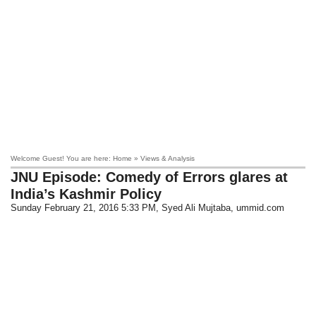
Welcome Guest! You are here: Home » Views & Analysis
JNU Episode: Comedy of Errors glares at
India’s Kashmir Policy
Sunday February 21, 2016 5:33 PM
, Syed Ali Mujtaba, ummid.com