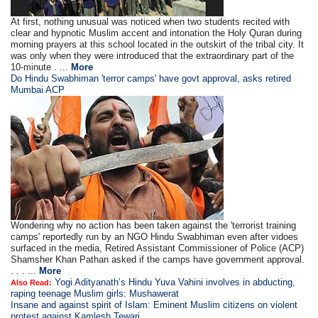
At first, nothing unusual was noticed when two students recited with
clear and hypnotic Muslim accent and intonation the Holy Quran during
morning prayers at this school located in the outskirt of the tribal city. It
was only when they were introduced that the extraordinary part of the
10-minute . ...
More
Do Hindu Swabhiman 'terror camps' have govt approval, asks retired
Mumbai ACP
Wondering why no action has been taken against the 'terrorist training
camps' reportedly run by an NGO Hindu Swabhiman even after vidoes
surfaced in the media, Retired Assistant Commissioner of Police (ACP)
Shamsher Khan Pathan asked if the camps have government approval.
. . . ...
More
Yogi Adityanath’s Hindu Yuva Vahini involves in abducting,
Also Read:
raping teenage Muslim girls: Mushawerat
Insane and against spirit of Islam: Eminent Muslim citizens on violent
protest against Kamlesh Tewari