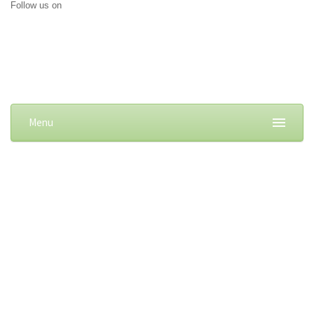
Follow us on
Menu