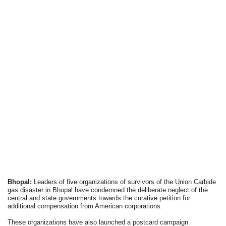
Bhopal:
Leaders of five organizations of survivors of the Union Carbide
gas disaster in Bhopal have condemned the deliberate neglect of the
central and state governments towards the curative petition for
additional compensation from American corporations.
These organizations have also launched a postcard campaign