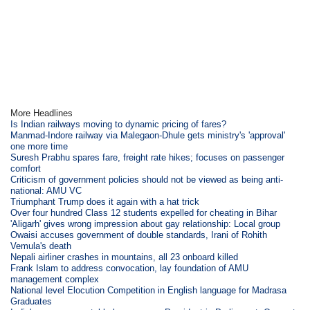
More Headlines
Is Indian railways moving to dynamic pricing of fares?
Manmad-Indore railway via Malegaon-Dhule gets ministry's 'approval'
one more time
Suresh Prabhu spares fare, freight rate hikes; focuses on passenger
comfort
Criticism of government policies should not be viewed as being anti-
national: AMU VC
Triumphant Trump does it again with a hat trick
Over four hundred Class 12 students expelled for cheating in Bihar
'Aligarh' gives wrong impression about gay relationship: Local group
Owaisi accuses government of double standards, Irani of Rohith
Vemula's death
Nepali airliner crashes in mountains, all 23 onboard killed
Frank Islam to address convocation, lay foundation of AMU
management complex
National level Elocution Competition in English language for Madrasa
Graduates