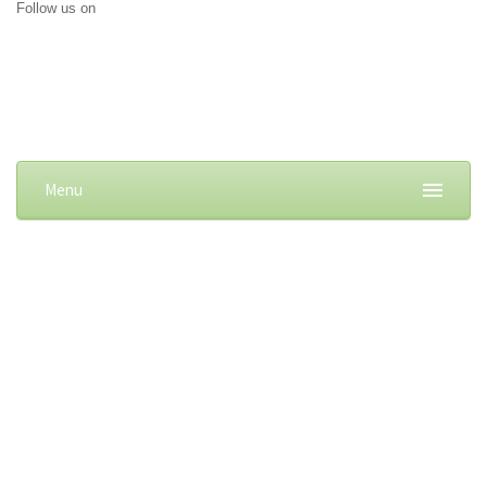
Follow us on
Menu