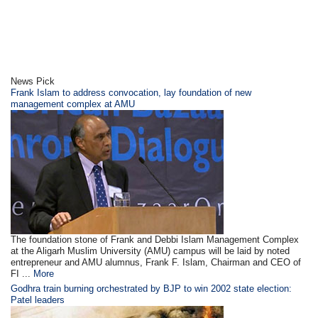
News Pick
Frank Islam to address convocation, lay foundation of new
management complex at AMU
The foundation stone of Frank and Debbi Islam Management Complex
at the Aligarh Muslim University (AMU) campus will be laid by noted
entrepreneur and AMU alumnus, Frank F. Islam, Chairman and CEO of
FI ...
More
Godhra train burning orchestrated by BJP to win 2002 state election:
Patel leaders