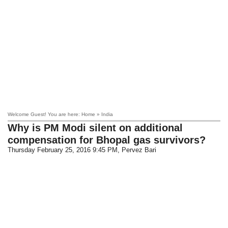
Welcome Guest! You are here: Home » India
Why is PM Modi silent on additional
compensation for Bhopal gas survivors?
Thursday February 25, 2016 9:45 PM
, Pervez Bari