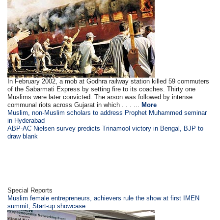
In February 2002, a mob at Godhra railway station killed 59 commuters
of the Sabarmati Express by setting fire to its coaches. Thirty one
Muslims were later convicted. The arson was followed by intense
communal riots across Gujarat in which . . . ...
More
Muslim, non-Muslim scholars to address Prophet Muhammed seminar
in Hyderabad
ABP-AC Nielsen survey predicts Trinamool victory in Bengal, BJP to
draw blank
Special Reports
Muslim female entrepreneurs, achievers rule the show at first IMEN
summit, Start-up showcase