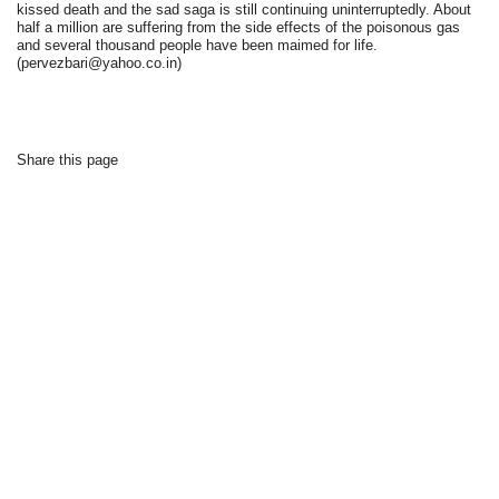
kissed death and the sad saga is still continuing uninterruptedly. About
half a million are suffering from the side effects of the poisonous gas
and several thousand people have been maimed for life.
(pervezbari@yahoo.co.in)
Share this page