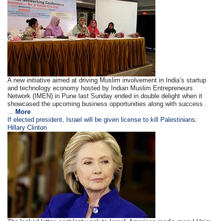
A new initiative aimed at driving Muslim involvement in India’s startup
and technology economy hosted by Indian Muslim Entrepreneurs
Network (IMEN) in Pune last Sunday ended in double delight when it
showcased the upcoming business opportunities along with success .
...
More
If elected president, Israel will be given license to kill Palestinians:
Hillary Clinton