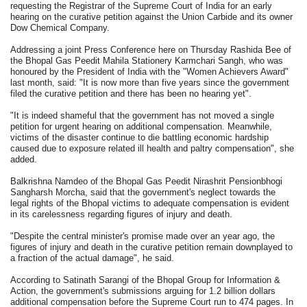
requesting the Registrar of the Supreme Court of India for an early
hearing on the curative petition against the Union Carbide and its owner
Dow Chemical Company.
Addressing a joint Press Conference here on Thursday Rashida Bee of
the Bhopal Gas Peedit Mahila Stationery Karmchari Sangh, who was
honoured by the President of India with the "Women Achievers Award"
last month, said: "It is now more than five years since the government
filed the curative petition and there has been no hearing yet".
"It is indeed shameful that the government has not moved a single
petition for urgent hearing on additional compensation. Meanwhile,
victims of the disaster continue to die battling economic hardship
caused due to exposure related ill health and paltry compensation", she
added.
Balkrishna Namdeo of the Bhopal Gas Peedit Nirashrit Pensionbhogi
Sangharsh Morcha, said that the government's neglect towards the
legal rights of the Bhopal victims to adequate compensation is evident
in its carelessness regarding figures of injury and death.
"Despite the central minister's promise made over an year ago, the
figures of injury and death in the curative petition remain downplayed to
a fraction of the actual damage", he said.
According to Satinath Sarangi of the Bhopal Group for Information &
Action, the government's submissions arguing for 1.2 billion dollars
additional compensation before the Supreme Court run to 474 pages. In