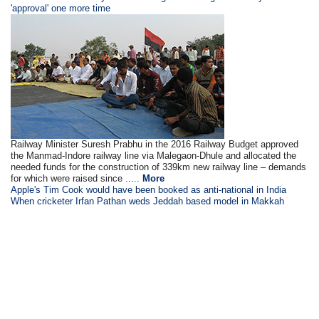
'approval' one more time
Railway Minister Suresh Prabhu in the 2016 Railway Budget approved
the Manmad-Indore railway line via Malegaon-Dhule and allocated the
needed funds for the construction of 339km new railway line – demands
for which were raised since .....
More
Apple's Tim Cook would have been booked as anti-national in India
When cricketer Irfan Pathan weds Jeddah based model in Makkah