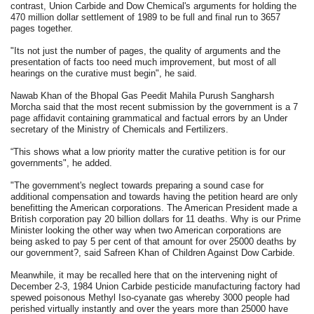
contrast, Union Carbide and Dow Chemical's arguments for holding the
470 million dollar settlement of 1989 to be full and final run to 3657
pages together.
"Its not just the number of pages, the quality of arguments and the
presentation of facts too need much improvement, but most of all
hearings on the curative must begin", he said.
Nawab Khan of the Bhopal Gas Peedit Mahila Purush Sangharsh
Morcha said that the most recent submission by the government is a 7
page affidavit containing grammatical and factual errors by an Under
secretary of the Ministry of Chemicals and Fertilizers.
“This shows what a low priority matter the curative petition is for our
governments", he added.
"The government's neglect towards preparing a sound case for
additional compensation and towards having the petition heard are only
benefitting the American corporations. The American President made a
British corporation pay 20 billion dollars for 11 deaths. Why is our Prime
Minister looking the other way when two American corporations are
being asked to pay 5 per cent of that amount for over 25000 deaths by
our government?, said Safreen Khan of Children Against Dow Carbide.
Meanwhile, it may be recalled here that on the intervening night of
December 2-3, 1984 Union Carbide pesticide manufacturing factory had
spewed poisonous Methyl Iso-cyanate gas whereby 3000 people had
perished virtually instantly and over the years more than 25000 have