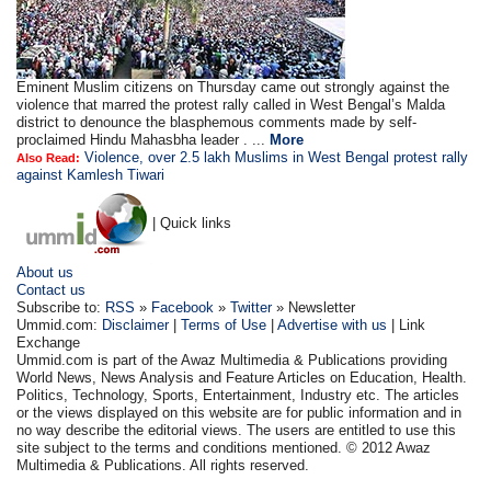
Eminent Muslim citizens on Thursday came out strongly against the
violence that marred the protest rally called in West Bengal’s Malda
district to denounce the blasphemous comments made by self-
proclaimed Hindu Mahasbha leader . ...
More
Violence, over 2.5 lakh Muslims in West Bengal protest rally
Also Read:
against Kamlesh Tiwari
| Quick links
About us
Contact us
Subscribe to:
RSS
»
Facebook
»
Twitter
» Newsletter
Ummid.com:
Disclaimer
|
Terms of Use
|
Advertise with us
| Link
Exchange
Ummid.com is part of the Awaz Multimedia & Publications providing
World News, News Analysis and Feature Articles on Education, Health.
Politics, Technology, Sports, Entertainment, Industry etc. The articles
or the views displayed on this website are for public information and in
no way describe the editorial views. The users are entitled to use this
site subject to the terms and conditions mentioned. © 2012 Awaz
Multimedia & Publications. All rights reserved.