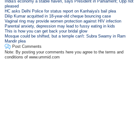
India's economy a stable haven, says President in Parliament; Opp not
pleased
HC asks Delhi Police for status report on Kanhaiya's bail plea
Dilip Kumar acquitted in 18-year-old cheque bouncing case
Vaginal ring may provide women protection against HIV infection
Parental anxiety, depression may lead to fussy eating in kids
This is how you can get back your bridal glow
Mosque could be shifted, but a temple can't: Subra Swamy in Ram
Mandir plea
Post Comments
Note: By posting your comments here you agree to the terms and
conditions of www.ummid.com