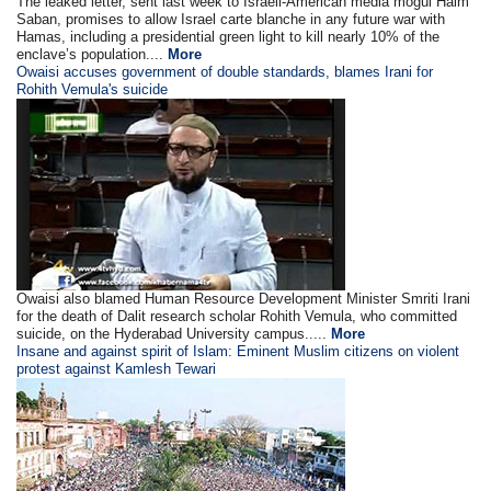
The leaked letter, sent last week to Israeli-American media mogul Haim
Saban, promises to allow Israel carte blanche in any future war with
Hamas, including a presidential green light to kill nearly 10% of the
enclave’s population....
More
Owaisi accuses government of double standards, blames Irani for
Rohith Vemula's suicide
Owaisi also blamed Human Resource Development Minister Smriti Irani
for the death of Dalit research scholar Rohith Vemula, who committed
suicide, on the Hyderabad University campus.....
More
Insane and against spirit of Islam: Eminent Muslim citizens on violent
protest against Kamlesh Tewari