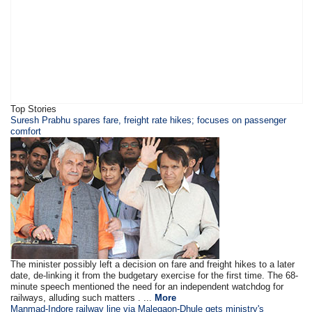
Top Stories
Suresh Prabhu spares fare, freight rate hikes; focuses on passenger
comfort
The minister possibly left a decision on fare and freight hikes to a later
date, de-linking it from the budgetary exercise for the first time. The 68-
minute speech mentioned the need for an independent watchdog for
railways, alluding such matters . ...
More
Manmad-Indore railway line via Malegaon-Dhule gets ministry's