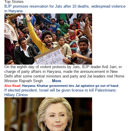
Top Stories
BJP promises reservation for Jats after 10 deaths, widespread violence
in Haryana
On the eighth day of violent protests by Jats, BJP leader Anil Jain, in
charge of party affairs in Haryana, made the announcement in New
Delhi after some central ministers and party and Jat leaders met Home
Minister Rajnath Singh. . ...
More
Also Read:
Haryana: Khattar government lets Jat agitation go out of hand
If elected president, Israel will be given license to kill Palestinians:
Hillary Clinton