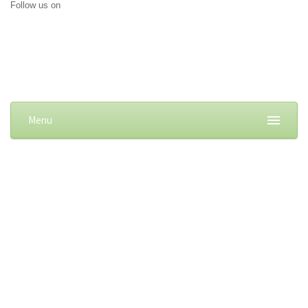
Follow us on
Menu