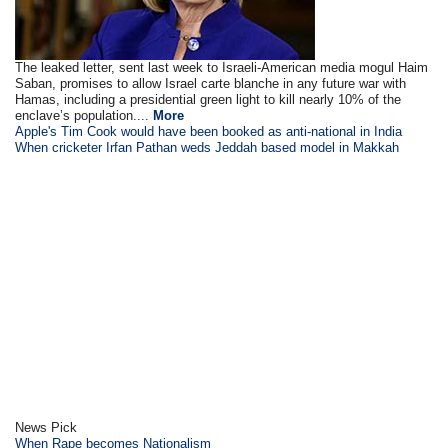
The leaked letter, sent last week to Israeli-American media mogul Haim
Saban, promises to allow Israel carte blanche in any future war with
Hamas, including a presidential green light to kill nearly 10% of the
enclave’s population....
More
Apple's Tim Cook would have been booked as anti-national in India
When cricketer Irfan Pathan weds Jeddah based model in Makkah
News Pick
When Rape becomes Nationalism