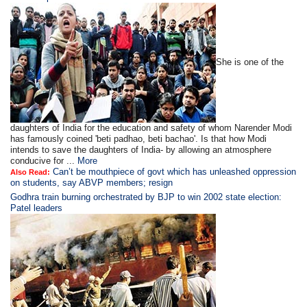
She is one of the
daughters of India for the education and safety of whom Narender Modi
has famously coined 'beti padhao, beti bachao'. Is that how Modi
intends to save the daughters of India- by allowing an atmosphere
conducive for ...
More
Can’t be mouthpiece of govt which has unleashed oppression
Also Read:
on students, say ABVP members; resign
Godhra train burning orchestrated by BJP to win 2002 state election:
Patel leaders