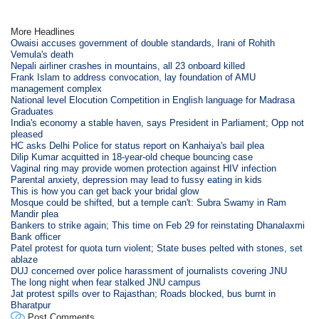
More Headlines
Owaisi accuses government of double standards, Irani of Rohith
Vemula's death
Nepali airliner crashes in mountains, all 23 onboard killed
Frank Islam to address convocation, lay foundation of AMU
management complex
National level Elocution Competition in English language for Madrasa
Graduates
India's economy a stable haven, says President in Parliament; Opp not
pleased
HC asks Delhi Police for status report on Kanhaiya's bail plea
Dilip Kumar acquitted in 18-year-old cheque bouncing case
Vaginal ring may provide women protection against HIV infection
Parental anxiety, depression may lead to fussy eating in kids
This is how you can get back your bridal glow
Mosque could be shifted, but a temple can't: Subra Swamy in Ram
Mandir plea
Bankers to strike again; This time on Feb 29 for reinstating Dhanalaxmi
Bank officer
Patel protest for quota turn violent; State buses pelted with stones, set
ablaze
DUJ concerned over police harassment of journalists covering JNU
The long night when fear stalked JNU campus
Jat protest spills over to Rajasthan; Roads blocked, bus burnt in
Bharatpur
Post Comments