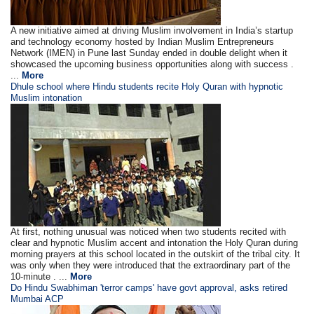
A new initiative aimed at driving Muslim involvement in India’s startup
and technology economy hosted by Indian Muslim Entrepreneurs
Network (IMEN) in Pune last Sunday ended in double delight when it
showcased the upcoming business opportunities along with success .
...
More
Dhule school where Hindu students recite Holy Quran with hypnotic
Muslim intonation
At first, nothing unusual was noticed when two students recited with
clear and hypnotic Muslim accent and intonation the Holy Quran during
morning prayers at this school located in the outskirt of the tribal city. It
was only when they were introduced that the extraordinary part of the
10-minute . ...
More
Do Hindu Swabhiman 'terror camps' have govt approval, asks retired
Mumbai ACP