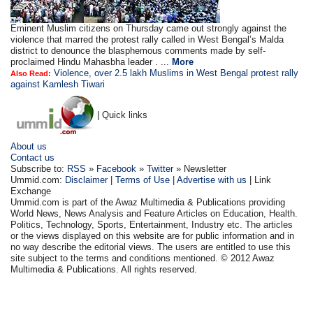
Eminent Muslim citizens on Thursday came out strongly against the
violence that marred the protest rally called in West Bengal’s Malda
district to denounce the blasphemous comments made by self-
proclaimed Hindu Mahasbha leader . ...
More
Violence, over 2.5 lakh Muslims in West Bengal protest rally
Also Read:
against Kamlesh Tiwari
| Quick links
About us
Contact us
Subscribe to:
RSS
»
Facebook
»
Twitter
» Newsletter
Ummid.com:
Disclaimer
|
Terms of Use
|
Advertise with us
| Link
Exchange
Ummid.com is part of the Awaz Multimedia & Publications providing
World News, News Analysis and Feature Articles on Education, Health.
Politics, Technology, Sports, Entertainment, Industry etc. The articles
or the views displayed on this website are for public information and in
no way describe the editorial views. The users are entitled to use this
site subject to the terms and conditions mentioned. © 2012 Awaz
Multimedia & Publications. All rights reserved.