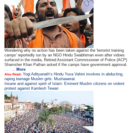
Wondering why no action has been taken against the 'terrorist training
camps' reportedly run by an NGO Hindu Swabhiman even after vidoes
surfaced in the media, Retired Assistant Commissioner of Police (ACP)
Shamsher Khan Pathan asked if the camps have government approval.
. . . ...
More
Yogi Adityanath’s Hindu Yuva Vahini involves in abducting,
Also Read:
raping teenage Muslim girls: Mushawerat
Insane and against spirit of Islam: Eminent Muslim citizens on violent
protest against Kamlesh Tewari