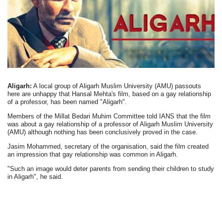
Aligarh:
A local group of Aligarh Muslim University (AMU) passouts
here are unhappy that Hansal Mehta's film, based on a gay relationship
of a professor, has been named "Aligarh".
Members of the Millat Bedari Muhim Committee told IANS that the film
was about a gay relationship of a professor of Aligarh Muslim University
(AMU) although nothing has been conclusively proved in the case.
Jasim Mohammed, secretary of the organisation, said the film created
an impression that gay relationship was common in Aligarh.
"Such an image would deter parents from sending their children to study
in Aligarh", he said.