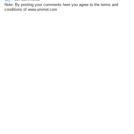
Note: By posting your comments here you agree to the terms and
conditions of www.ummid.com