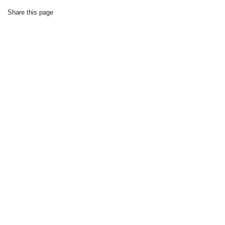
Share this page