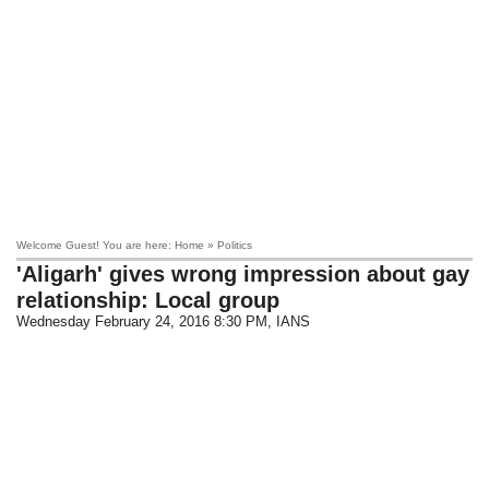
Welcome Guest! You are here: Home » Politics
'Aligarh' gives wrong impression about gay
relationship: Local group
Wednesday February 24, 2016 8:30 PM
, IANS