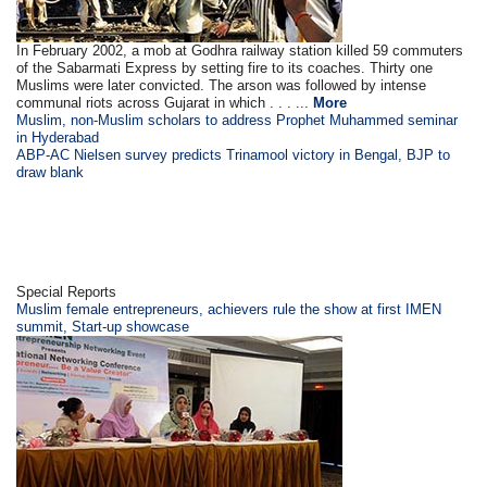
In February 2002, a mob at Godhra railway station killed 59 commuters
of the Sabarmati Express by setting fire to its coaches. Thirty one
Muslims were later convicted. The arson was followed by intense
communal riots across Gujarat in which . . . ...
More
Muslim, non-Muslim scholars to address Prophet Muhammed seminar
in Hyderabad
ABP-AC Nielsen survey predicts Trinamool victory in Bengal, BJP to
draw blank
Special Reports
Muslim female entrepreneurs, achievers rule the show at first IMEN
summit, Start-up showcase