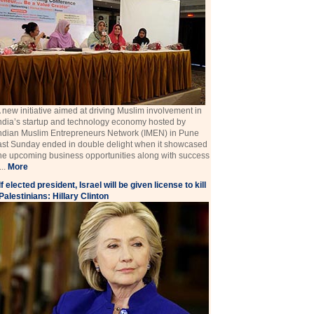
 new initiative aimed at driving Muslim involvement in
ndia’s startup and technology economy hosted by
ndian Muslim Entrepreneurs Network (IMEN) in Pune
ast Sunday ended in double delight when it showcased
he upcoming business opportunities along with success
 ...
More
If elected president, Israel will be given license to kill
Palestinians: Hillary Clinton