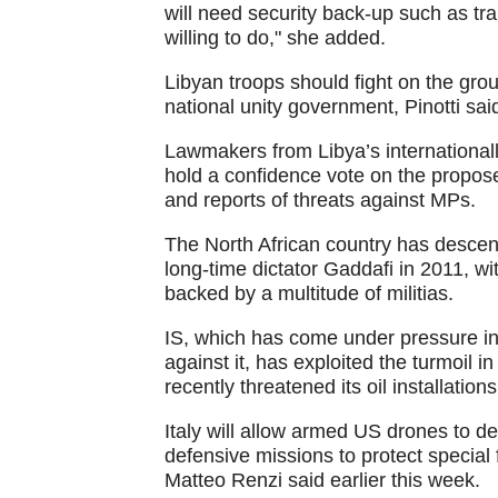
will need security back-up such as tra
willing to do," she added.
Libyan troops should fight on the grou
national unity government, Pinotti sai
Lawmakers from Libya’s internationall
hold a confidence vote on the propos
and reports of threats against MPs.
The North African country has descen
long-time dictator Gaddafi in 2011, wi
backed by a multitude of militias.
IS, which has come under pressure in S
against it, has exploited the turmoil 
recently threatened its oil installations
Italy will allow armed US drones to dep
defensive missions to protect special 
Matteo Renzi said earlier this week.