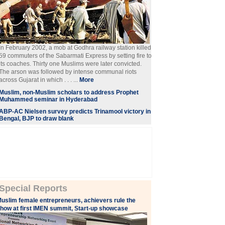
In February 2002, a mob at Godhra railway station killed
59 commuters of the Sabarmati Express by setting fire to
its coaches. Thirty one Muslims were later convicted.
The arson was followed by intense communal riots
across Gujarat in which . . . ...
More
Muslim, non-Muslim scholars to address Prophet
Muhammed seminar in Hyderabad
ABP-AC Nielsen survey predicts Trinamool victory in
Bengal, BJP to draw blank
Special Reports
uslim female entrepreneurs, achievers rule the
how at first IMEN summit, Start-up showcase