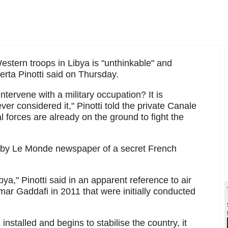
stern troops in Libya is "unthinkable" and
erta Pinotti said on Thursday.
ntervene with a military occupation? It is
ver considered it," Pinotti told the private Canale
 forces are already on the ground to fight the
 by Le Monde newspaper of a secret French
ya," Pinotti said in an apparent reference to air
ar Gaddafi in 2011 that were initially conducted
nstalled and begins to stabilise the country, it