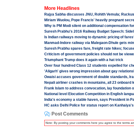
More Headlines
Rajya Sabha discusses JNU, Rohith Vemula; Ruckus cu
Miriam Wuolou, Pope Francis' heavily pregnant secre
Why is PM Modi silent on additional compensation fo
Suresh Prabhu's 2016 Railway Budget Speech: Sidel
Is Indian railways moving to dynamic pricing of fares
Manmad-Indore railway via Malegaon-Dhule gets mini
Suresh Prabhu spares fare, freight rate hikes; focu
Criticism of government policies should not be view
Triumphant Trump does it again with a hat trick
Over four hundred Class 12 students expelled for che
'Aligarh' gives wrong impression about gay relations
Owaisi accuses government of double standards, Iran
Nepali airliner crashes in mountains, all 23 onboard k
Frank Islam to address convocation, lay foundatio
National level Elocution Competition in English lan
India's economy a stable haven, says President in P
HC asks Delhi Police for status report on Kanhaiya's 
Post Comments
Note: By posting your comments here you agree to the terms a