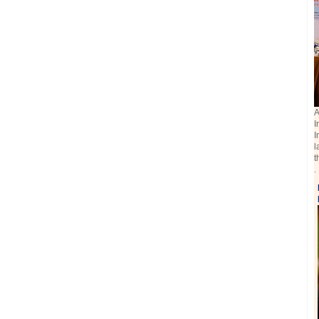
A
I
I
l
t
.