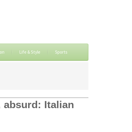
ion
Life & Style
Sports
 absurd: Italian