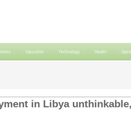
siness
Education
Technology
Health
Opin
ment in Libya unthinkable,