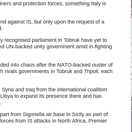
iners and protection forces, something Italy is
nd against IS, but only upon the request of a
d.
y recognised parliament in Tobruk have yet to
ed UN-backed unity government amid in-fighting
ded into chaos after the NATO-backed ouster of
th rivals governments in Tobruk and Tripoli, each
yria and Iraq from the international coalition
in Libya to expand its presence there and has
.
art from Sigonella air base in Sicily as part of
forces from IS attacks in North Africa, Premier