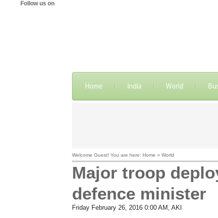
Follow us on
Home
India
World
Bu
Welcome Guest! You are here: Home » World
Major troop deploy
defence minister
Friday February 26, 2016 0:00 AM
, AKI