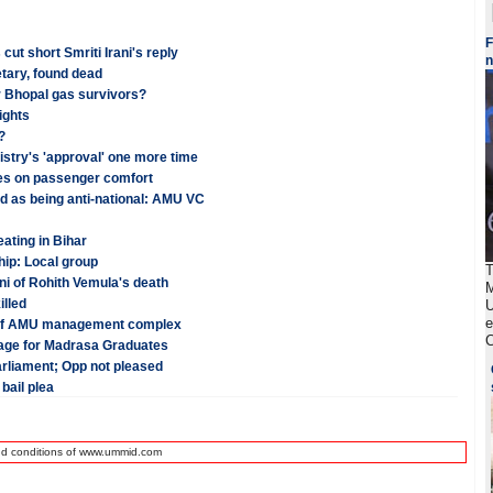
F
t short Smriti Irani's reply
tary, found dead
r Bhopal gas survivors?
ights
?
stry's 'approval' one more time
ses on passenger comfort
ed as being anti-national: AMU VC
ating in Bihar
hip: Local group
T
i of Rohith Vemula's death
M
illed
U
e
n of AMU management complex
C
guage for Madrasa Graduates
arliament; Opp not pleased
bail plea
nd conditions of www.ummid.com