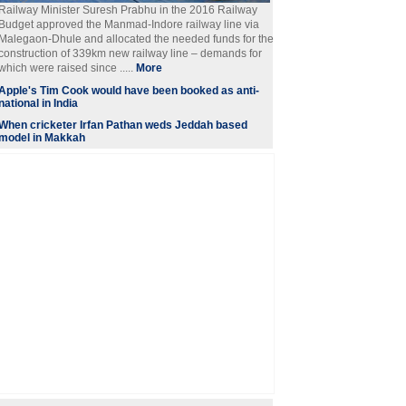
Railway Minister Suresh Prabhu in the 2016 Railway
Budget approved the Manmad-Indore railway line via
Malegaon-Dhule and allocated the needed funds for the
construction of 339km new railway line – demands for
which were raised since .....
More
Apple's Tim Cook would have been booked as anti-
national in India
When cricketer Irfan Pathan weds Jeddah based
model in Makkah