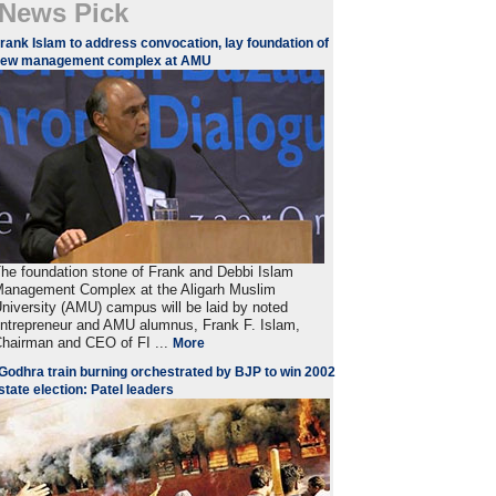
News Pick
rank Islam to address convocation, lay foundation of
new management complex at AMU
he foundation stone of Frank and Debbi Islam
anagement Complex at the Aligarh Muslim
niversity (AMU) campus will be laid by noted
ntrepreneur and AMU alumnus, Frank F. Islam,
hairman and CEO of FI ...
More
Godhra train burning orchestrated by BJP to win 2002
state election: Patel leaders