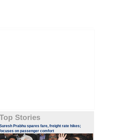
Top Stories
Suresh Prabhu spares fare, freight rate hikes;
focuses on passenger comfort