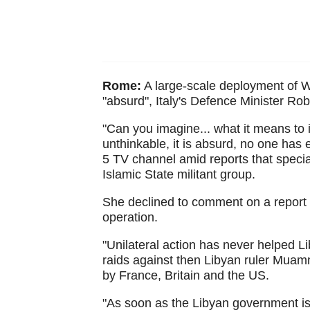
Rome:
A large-scale deployment of We
"absurd", Italy's Defence Minister Rob
"Can you imagine... what it means to i
unthinkable, it is absurd, no one has e
5 TV channel amid reports that special
Islamic State militant group.
She declined to comment on a report
operation.
"Unilateral action has never helped Lib
raids against then Libyan ruler Muamm
by France, Britain and the US.
"As soon as the Libyan government is i