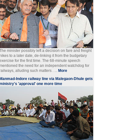
The minister possibly left a decision on fare and freight
hikes to a later date, de-linking it from the budgetary
exercise for the first time. The 68-minute speech
mentioned the need for an independent watchdog for
railways, alluding such matters . ...
More
Manmad-Indore railway line via Malegaon-Dhule gets
ministry's 'approval' one more time