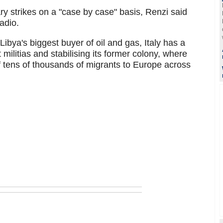
tary strikes on a "case by case" basis, Renzi said
adio.
Libya's biggest buyer of oil and gas, Italy has a
t militias and stabilising its former colony, where
of tens of thousands of migrants to Europe across