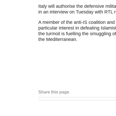
Italy will authorise the defensive mili
in an interview on Tuesday with RTL r
A member of the anti-IS coalition and 
particular interest in defeating Islamis
the turmoil is fuelling the smuggling 
the Mediterranean.
Share this page