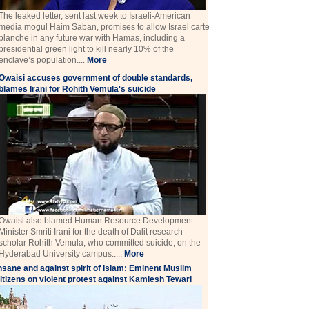
The leaked letter, sent last week to Israeli-American
media mogul Haim Saban, promises to allow Israel carte
blanche in any future war with Hamas, including a
presidential green light to kill nearly 10% of the
enclave’s population....
More
Owaisi accuses government of double standards,
blames Irani for Rohith Vemula's suicide
Owaisi also blamed Human Resource Development
Minister Smriti Irani for the death of Dalit research
scholar Rohith Vemula, who committed suicide, on the
Hyderabad University campus.....
More
nsane and against spirit of Islam: Eminent Muslim
itizens on violent protest against Kamlesh Tewari