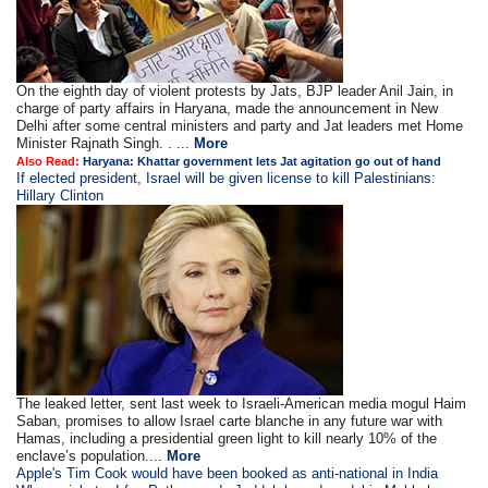
On the eighth day of violent protests by Jats, BJP leader Anil Jain, in
charge of party affairs in Haryana, made the announcement in New
Delhi after some central ministers and party and Jat leaders met Home
Minister Rajnath Singh. . ...
More
Also Read:
Haryana: Khattar government lets Jat agitation go out of hand
If elected president, Israel will be given license to kill Palestinians:
Hillary Clinton
The leaked letter, sent last week to Israeli-American media mogul Haim
Saban, promises to allow Israel carte blanche in any future war with
Hamas, including a presidential green light to kill nearly 10% of the
enclave’s population....
More
Apple's Tim Cook would have been booked as anti-national in India