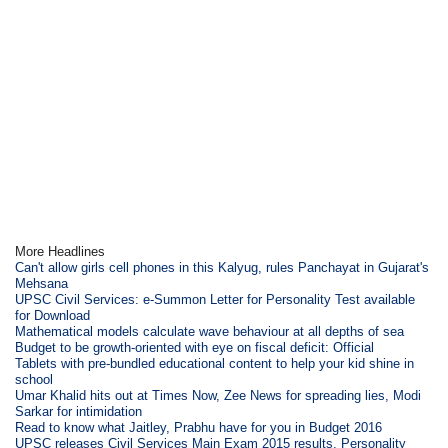
More Headlines
Can't allow girls cell phones in this Kalyug, rules Panchayat in Gujarat's
Mehsana
UPSC Civil Services: e-Summon Letter for Personality Test available
for Download
Mathematical models calculate wave behaviour at all depths of sea
Budget to be growth-oriented with eye on fiscal deficit: Official
Tablets with pre-bundled educational content to help your kid shine in
school
Umar Khalid hits out at Times Now, Zee News for spreading lies, Modi
Sarkar for intimidation
Read to know what Jaitley, Prabhu have for you in Budget 2016
UPSC releases Civil Services Main Exam 2015 results, Personality