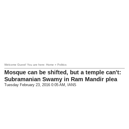
Welcome Guest! You are here: Home » Politics
Mosque can be shifted, but a temple can't:
Subramanian Swamy in Ram Mandir plea
Tuesday February 23, 2016 0:05 AM
, IANS