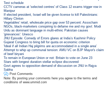
Test schedule
CCTV cameras at 'selected centres' of Class 12 exams trigger row in
Manipur
If elected president, Israel will be given license to kill Palestinians:
Hillary Clinton
Vegetables' retail, wholesale price gap over 53 percent: Assocham
NGOs, black-marketers conspiring to defame me and my govt: Modi
Urdu as dominant language in multi-ethnic Pakistan causes
'grievances': Unesco
JNU Episode: Comedy of Errors glares at India’s Kashmir Policy
Gujarat Congress to bring bill for quota on economic criterion
'Ideal if all Indian Haj pilgrims are accommodated in a single area'
Attempt to whip up communal tension: AMU VC on BJP Mayor's claim
of beef biryani
To remain in European Union or not: Britain to vote on June 23
Stars with longest duration stellar eclipse discovered
Govt agrees to opposition demand of discussion on JNU in Rajya
Sabha
Post Comments
Note: By posting your comments here you agree to the terms and
conditions of www.ummid.com