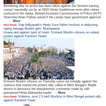
Wondering why no action has been taken against the 'terrorist training
camps' reportedly run by an NGO Hindu Swabhiman even after vidoes
surfaced in the media, Retired Assistant Commissioner of Police (ACP)
Shamsher Khan Pathan asked if the camps have government approval.
. . . ...
More
Yogi Adityanath’s Hindu Yuva Vahini involves in abducting,
Also Read:
raping teenage Muslim girls: Mushawerat
Insane and against spirit of Islam: Eminent Muslim citizens on violent
protest against Kamlesh Tewari
Eminent Muslim citizens on Thursday came out strongly against the
violence that marred the protest rally called in West Bengal’s Malda
district to denounce the blasphemous comments made by self-
proclaimed Hindu Mahasbha leader . ...
More
Violence, over 2.5 lakh Muslims in West Bengal protest rally
Also Read:
against Kamlesh Tiwari