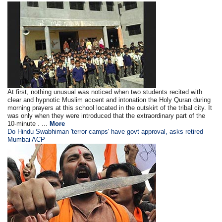
At first, nothing unusual was noticed when two students recited with
clear and hypnotic Muslim accent and intonation the Holy Quran during
morning prayers at this school located in the outskirt of the tribal city. It
was only when they were introduced that the extraordinary part of the
10-minute . ...
More
Do Hindu Swabhiman 'terror camps' have govt approval, asks retired
Mumbai ACP