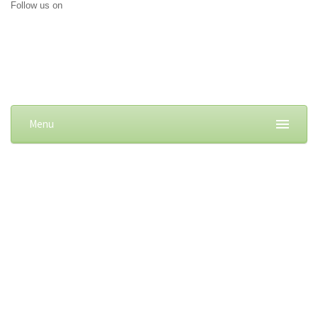
Follow us on
Menu