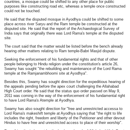
countries, a mosque could be shifted to any other place for public
purposes like constructing road etc, whereas a temple once constructed
could not be touched.
He said that the disputed mosque in Ayodhya could be shifted to some
place across river Saryu and the Ram temple be constructed at the
disputed site. He said that the report of the Archaeological Survey of
India says that originally there was Lord Rama's temple at the disputed
site.
The court said that the matter would be listed before the bench already
hearing other matters relating to Ram temple-Babri Masjid dispute.
Seeking the enforcement of his fundamental rights and that of other
people belonging to Hindu religion under the constitution's article 26,
Swamy has sought "the rebuilding and maintenance of the Lord Rama
temple at the Ramjanambhoomi site at Ayodhya".
Besides this, Swamy has sought direction for the expeditious hearing of
the appeals pending before the apex court challenging the Allahabad
High Court order. He said that the status quo order passed on May 9,
2011 was coming in the way of the enforcement of his fundamental right
to have Lord Rama's Atemple at Ayodhya.
Swamy has also sought direction for "free and unrestricted accessa to
Lord Rama's makeshift temple at Ayodhya saying that "the right to life
includes the right, freedom and liberty of the Petitioner and other devout
Hindus to have free and unrestricted access to place of their worship".