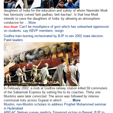
daughters of India for the education and safety of whom Narender Modi
has famously coined 'beti padhao, beti bachao'. Is that how Modi
intends to save the daughters of India- by allowing an atmosphere
conducive for ...
More
Can’t be mouthpiece of govt which has unleashed oppression
Also Read:
on students, say ABVP members; resign
Godhra train burning orchestrated by BJP to win 2002 state election:
Patel leaders
In February 2002, a mob at Godhra railway station killed 59 commuters
of the Sabarmati Express by setting fire to its coaches. Thirty one
Muslims were later convicted. The arson was followed by intense
communal riots across Gujarat in which . . . ...
More
Muslim, non-Muslim scholars to address Prophet Muhammed seminar
in Hyderabad
ABP-AC Nielsen survey predicts Trinamool victory in Bengal, BJP to