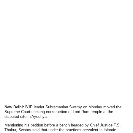
New Delhi:
BJP leader Subramanian Swamy on Monday moved the
Supreme Court seeking construction of Lord Ram temple at the
disputed site in Ayodhya.
Mentioning his petition before a bench headed by Chief Justice T.S.
Thakur, Swamy said that under the practices prevalent in Islamic