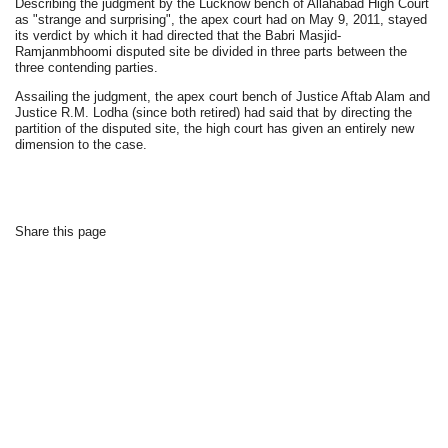
Describing the judgment by the Lucknow bench of Allahabad High Court
as "strange and surprising", the apex court had on May 9, 2011, stayed
its verdict by which it had directed that the Babri Masjid-
Ramjanmbhoomi disputed site be divided in three parts between the
three contending parties.
Assailing the judgment, the apex court bench of Justice Aftab Alam and
Justice R.M. Lodha (since both retired) had said that by directing the
partition of the disputed site, the high court has given an entirely new
dimension to the case.
Share this page