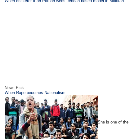
When cricketer Irfan Pathan weds Jeddah based model in Makkah
News Pick
When Rape becomes Nationalism
She is one of the