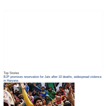
Top Stories
BJP promises reservation for Jats after 10 deaths, widespread violence
in Haryana