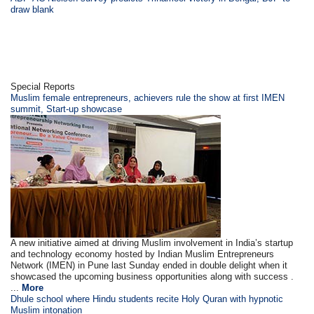
draw blank
Special Reports
Muslim female entrepreneurs, achievers rule the show at first IMEN
summit, Start-up showcase
A new initiative aimed at driving Muslim involvement in India’s startup
and technology economy hosted by Indian Muslim Entrepreneurs
Network (IMEN) in Pune last Sunday ended in double delight when it
showcased the upcoming business opportunities along with success .
...
More
Dhule school where Hindu students recite Holy Quran with hypnotic
Muslim intonation