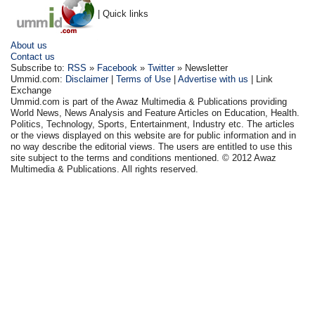
| Quick links
About us
Contact us
Subscribe to:
RSS
»
Facebook
»
Twitter
» Newsletter
Ummid.com:
Disclaimer
|
Terms of Use
|
Advertise with us
| Link
Exchange
Ummid.com is part of the Awaz Multimedia & Publications providing
World News, News Analysis and Feature Articles on Education, Health.
Politics, Technology, Sports, Entertainment, Industry etc. The articles
or the views displayed on this website are for public information and in
no way describe the editorial views. The users are entitled to use this
site subject to the terms and conditions mentioned. © 2012 Awaz
Multimedia & Publications. All rights reserved.