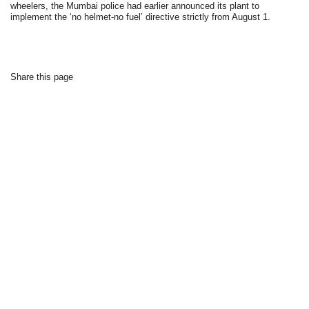
wheelers, the Mumbai police had earlier announced its plant to
implement the ‘no helmet-no fuel’ directive strictly from August 1.
Share this page