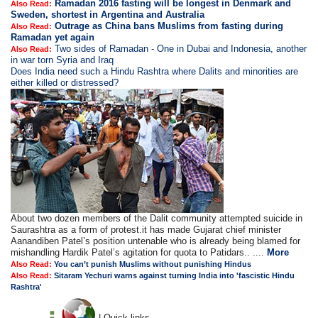
Ramadan 2016 fasting will be longest in Denmark and
Also Read:
Sweden, shortest in Argentina and Australia
Outrage as China bans Muslims from fasting during
Also Read:
Ramadan yet again
Two sides of Ramadan - One in Dubai and Indonesia, another
Also Read:
in war torn Syria and Iraq
Does India need such a Hindu Rashtra where Dalits and minorities are
either killed or distressed?
About two dozen members of the Dalit community attempted suicide in
Saurashtra as a form of protest.it has made Gujarat chief minister
Aanandiben Patel’s position untenable who is already being blamed for
mishandling Hardik Patel’s agitation for quota to Patidars.. ....
More
Also Read:
You can’t punish Muslims without punishing Hindus
Also Read:
Sitaram Yechuri warns against turning India into 'fascistic Hindu
Rashtra'
| Quick links