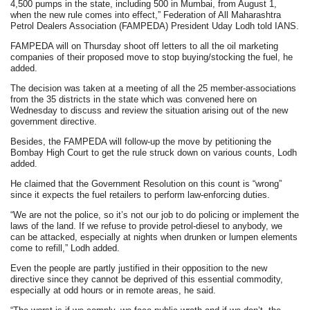
4,500 pumps in the state, including 500 in Mumbai, from August 1,
when the new rule comes into effect,” Federation of All Maharashtra
Petrol Dealers Association (FAMPEDA) President Uday Lodh told IANS.
FAMPEDA will on Thursday shoot off letters to all the oil marketing
companies of their proposed move to stop buying/stocking the fuel, he
added.
The decision was taken at a meeting of all the 25 member-associations
from the 35 districts in the state which was convened here on
Wednesday to discuss and review the situation arising out of the new
government directive.
Besides, the FAMPEDA will follow-up the move by petitioning the
Bombay High Court to get the rule struck down on various counts, Lodh
added.
He claimed that the Government Resolution on this count is “wrong”
since it expects the fuel retailers to perform law-enforcing duties.
“We are not the police, so it’s not our job to do policing or implement the
laws of the land. If we refuse to provide petrol-diesel to anybody, we
can be attacked, especially at nights when drunken or lumpen elements
come to refill,” Lodh added.
Even the people are partly justified in their opposition to the new
directive since they cannot be deprived of this essential commodity,
especially at odd hours or in remote areas, he said.