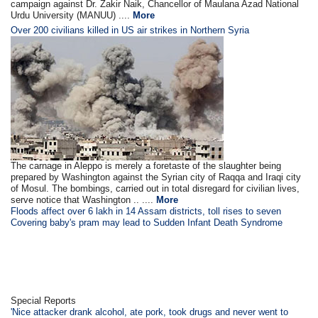
campaign against Dr. Zakir Naik, Chancellor of Maulana Azad National
Urdu University (MANUU) ....
More
Over 200 civilians killed in US air strikes in Northern Syria
The carnage in Aleppo is merely a foretaste of the slaughter being
prepared by Washington against the Syrian city of Raqqa and Iraqi city
of Mosul. The bombings, carried out in total disregard for civilian lives,
serve notice that Washington .. ....
More
Floods affect over 6 lakh in 14 Assam districts, toll rises to seven
Covering baby's pram may lead to Sudden Infant Death Syndrome
Special Reports
'Nice attacker drank alcohol, ate pork, took drugs and never went to