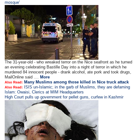
mosque'
The 31-year-old - who wreaked terror on the Nice seafront as he turned
an evening celebrating Bastille Day into a night of terror in which he
murdered 84 innocent people - drank alcohol, ate pork and took drugs,
MailOnline said ....
More
Many Muslims among those killed in Nice truck attack
Also Read:
ISIS un-Islamic; in the garb of Muslims, they are defaming
Also Read:
Islam: Owaisi, Clerics at MIM Headquarters
High Court pulls up government for pellet guns, curfew in Kashmir