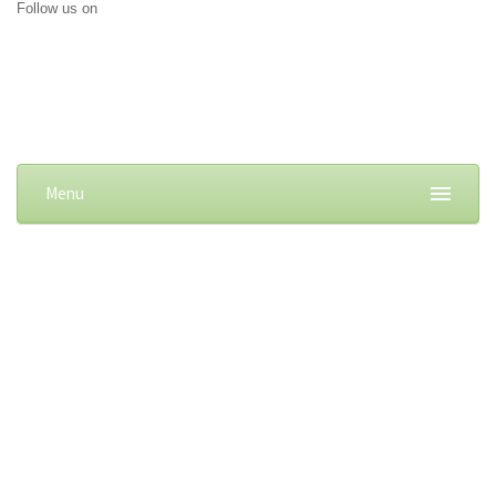
Follow us on
Menu