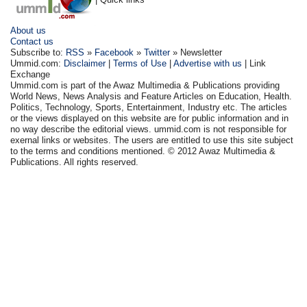
About us
Contact us
Subscribe to:
RSS
»
Facebook
»
Twitter
» Newsletter
Ummid.com:
Disclaimer
|
Terms of Use
|
Advertise with us
| Link
Exchange
Ummid.com is part of the Awaz Multimedia & Publications providing
World News, News Analysis and Feature Articles on Education, Health.
Politics, Technology, Sports, Entertainment, Industry etc. The articles
or the views displayed on this website are for public information and in
no way describe the editorial views. ummid.com is not responsible for
exernal links or websites. The users are entitled to use this site subject
to the terms and conditions mentioned. © 2012 Awaz Multimedia &
Publications. All rights reserved.