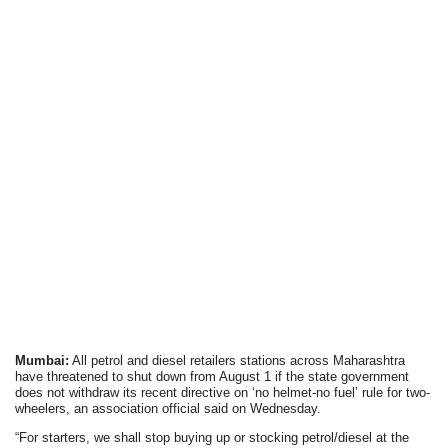
Mumbai:
All petrol and diesel retailers stations across Maharashtra
have threatened to shut down from August 1 if the state government
does not withdraw its recent directive on ‘no helmet-no fuel’ rule for two-
wheelers, an association official said on Wednesday.
“For starters, we shall stop buying up or stocking petrol/diesel at the