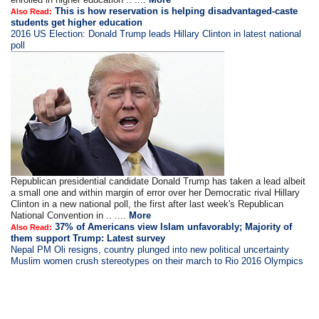
This is how reservation is helping disadvantaged-caste
Also Read:
students get higher education
2016 US Election: Donald Trump leads Hillary Clinton in latest national
poll
Republican presidential candidate Donald Trump has taken a lead albeit
a small one and within margin of error over her Democratic rival Hillary
Clinton in a new national poll, the first after last week's Republican
National Convention in .. ....
More
37% of Americans view Islam unfavorably; Majority of
Also Read:
them support Trump: Latest survey
Nepal PM Oli resigns, country plunged into new political uncertainty
Muslim women crush stereotypes on their march to Rio 2016 Olympics