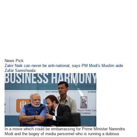
News Pick
Zakir Naik can never be anti-national, says PM Modi's Muslim aide
Zafar Sareshwala
In a move which could be embarrassing for Prime Minister Narendra
Modi and the bogey of media personnel who is running a dubious