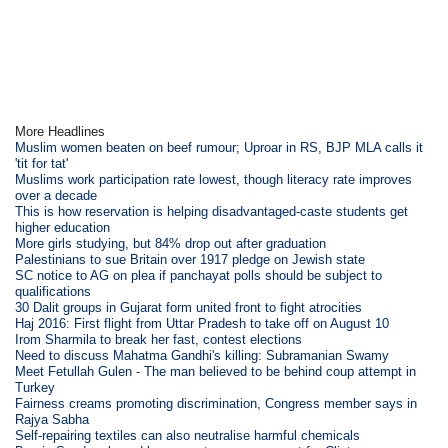
More Headlines
Muslim women beaten on beef rumour; Uproar in RS, BJP MLA calls it
'tit for tat'
Muslims work participation rate lowest, though literacy rate improves
over a decade
This is how reservation is helping disadvantaged-caste students get
higher education
More girls studying, but 84% drop out after graduation
Palestinians to sue Britain over 1917 pledge on Jewish state
SC notice to AG on plea if panchayat polls should be subject to
qualifications
30 Dalit groups in Gujarat form united front to fight atrocities
Haj 2016: First flight from Uttar Pradesh to take off on August 10
Irom Sharmila to break her fast, contest elections
Need to discuss Mahatma Gandhi's killing: Subramanian Swamy
Meet Fetullah Gulen - The man believed to be behind coup attempt in
Turkey
Fairness creams promoting discrimination, Congress member says in
Rajya Sabha
Self-repairing textiles can also neutralise harmful chemicals