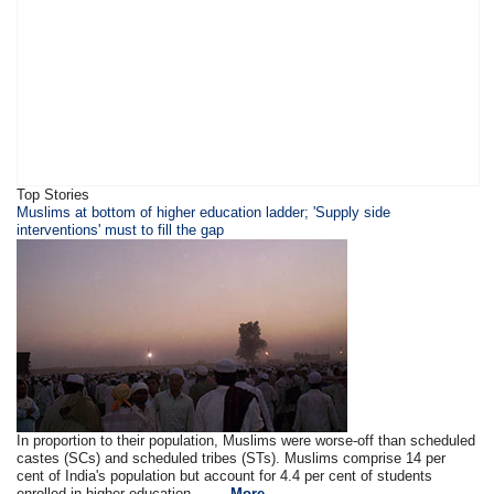
Top Stories
​​​Muslims at bottom of higher education ladder; 'Supply side
interventions' must to fill the gap
In proportion to their population, Muslims were worse-off than scheduled
castes (SCs) and scheduled tribes (STs). Muslims comprise 14 per
cent of India's population but account for 4.4 per cent of students
enrolled in higher education .. ....
More