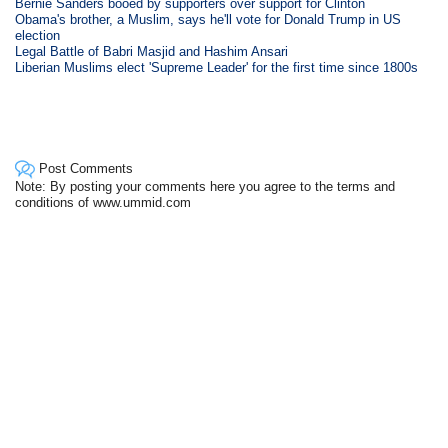
Bernie Sanders booed by supporters over support for Clinton
Obama's brother, a Muslim, says he'll vote for Donald Trump in US
election
Legal Battle of Babri Masjid and Hashim Ansari
Liberian Muslims elect 'Supreme Leader' for the first time since 1800s
Post Comments
Note: By posting your comments here you agree to the terms and
conditions of www.ummid.com