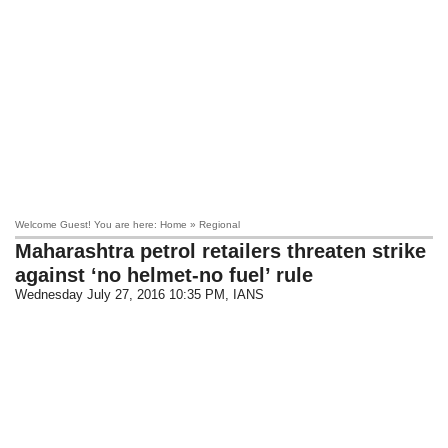
Welcome Guest! You are here: Home » Regional
Maharashtra petrol retailers threaten strike
against ‘no helmet-no fuel’ rule
Wednesday July 27, 2016 10:35 PM
, IANS