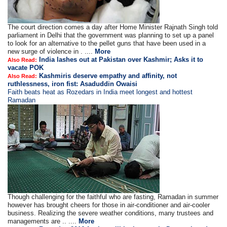
The court direction comes a day after Home Minister Rajnath Singh told
parliament in Delhi that the government was planning to set up a panel
to look for an alternative to the pellet guns that have been used in a
new surge of violence in . ....
More
India lashes out at Pakistan over Kashmir; Asks it to
Also Read:
vacate POK
Kashmiris deserve empathy and affinity, not
Also Read:
ruthlessness, iron fist: Asaduddin Owaisi
Faith beats heat as Rozedars in India meet longest and hottest
Ramadan
Though challenging for the faithful who are fasting, Ramadan in summer
however has brought cheers for those in air-conditioner and air-cooler
business. Realizing the severe weather conditions, many trustees and
managements are .. ....
More