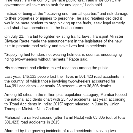
“The worst is if we comply, we face public wrath and if we don’t, the
government will take us to task for any lapse,” Lodh said.
Instead of being at the “receiving end from all quarters” and risk damage
to their properties or injuries to personnel, he said retailers decided it
would be more prudent to stop picking up the fuels, seek legal remedy
and shut down operations till the final outcome.
On July 21, in a bid to tighten existing traffic laws, Transport Minister
Diwakar Raote made the announcement in the legislature of the new
rule to promote road safety and save lives lost in accidents.
“Supplying fuel to riders not wearing helmets is seen as encouraging
riding two-wheelers without helmets,” Raote said.
His statement had elicited mixed reactions among the public.
Last year, 146,133 people lost their lives in 501,423 road accidents in
the country, of which those involving two-wheelers accounted for
144,391 accidents – or nearly 28 percent – with 36,803 deaths.
Among 50 cities in the million-plus population category, Mumbai topped
the national accidents chart with 23,468 accidents last year, according
to “Road Accidents in India: 2015” report released in June by Union
Transport Minister Nitin Gadkari.
Maharashtra ranked second (after Tamil Nadu) with 63,805 (out of total
501,423) road accidents in 2015.
Alarmed by the growing incidents of road accidents involving two-