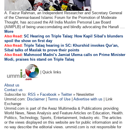
A. Faizur Rahman, an Independent Researcher and Secretary General
of the Chennai-based Islamic Forum for the Promotion of Moderate
Thought, has accused the All India Muslim Personal Law Board
(AIMPLB) of being unaccomdating and blindly advocating the Hanafi ....
More
SC Hearing on Triple Talaq: How Kapil Sibal's blunders
Also Read:
spoil the show on first day
Triple Talaq hearing in SC: Khurshid invokes Qur'an,
Also Read:
Sibal talks of Maslak to prove their points
:
Mahmood Madni's Jamiat Ulema calls on Prime Minister
Also Read
Modi, praises his stand on Triple Talaq
| Quick links
About us
Contact us
Subscribe to:
RSS
»
Facebook
»
Twitter
» Newsletter
Ummid.com:
Disclaimer
|
Terms of Use
|
Advertise with us
| Link
Exchange
Ummid.com is part of the Awaz Multimedia & Publications providing
World News, News Analysis and Feature Articles on Education, Health.
Politics, Technology, Sports, Entertainment, Industry etc. The articles
or the views displayed on this website are for public information and in
no way describe the editorial views. ummid.com is not responsible for