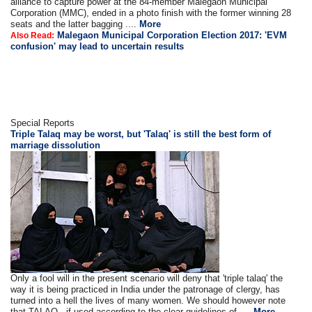
alliance to capture power at the 84-member Malegaon Municipal
Corporation (MMC), ended in a photo finish with the former winning 28
seats and the latter bagging ....
More
Malegaon Municipal Corporation Election 2017: 'EVM
Also Read:
confusion' may lead to uncertain results
Special Reports
Triple Talaq may be worst, but 'Talaq' is still the best form of
marriage dissolution
Only a fool will in the present scenario will deny that 'triple talaq' the
way it is being practiced in India under the patronage of clergy, has
turned into a hell the lives of many women. We should however note
that TALAQ - if used according to the clear guidelines of ....
More