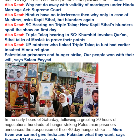
Why not do away with validity of marriages under Hindu
Also Read:
Marriage Act: Supreme Court
Hindus have no interference then why only in case of
Also Read:
Muslims, asks Kapil Sibal, but blunders again
SC Hearing on Triple Talaq: How Kapil Sibal's blunders
Also Read:
spoil the show on first day
Triple Talaq hearing in SC: Khurshid invokes Qur'an,
Also Read:
Sibal talks of Maslak to prove their points
UP minister who linked Triple Talaq to lust had earlier
Also Read:
insulted Hindu religion
Palestinian prisoners end hunger strike, Our people won with their
will, says Salam Fayyad
In the early hours of Saturday, following a grueling 20 hours of
negotiations hundreds of hunger-striking Palestinian prisoners
announced the suspension of their 40-day hunger strike ....
More
Even war cannot give India and Pakistan what they want, says
Former PM Vajpayee's aide