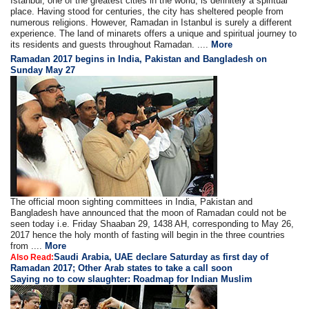
Istanbul, one of the greatest cities in the world, is definitely a spiritual
place. Having stood for centuries, the city has sheltered people from
numerous religions. However, Ramadan in Istanbul is surely a different
experience. The land of minarets offers a unique and spiritual journey to
its residents and guests throughout Ramadan. ....
More
Ramadan 2017 begins in India, Pakistan and Bangladesh on
Sunday May 27
The official moon sighting committees in India, Pakistan and
Bangladesh have announced that the moon of Ramadan could not be
seen today i.e. Friday Shaaban 29, 1438 AH, corresponding to May 26,
2017 hence the holy month of fasting will begin in the three countries
from ....
More
Saudi Arabia, UAE declare Saturday as first day of
Also Read:
Ramadan 2017; Other Arab states to take a call soon
Saying no to cow slaughter: Roadmap for Indian Muslim