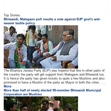
Top Stories
Bhiwandi, Malegaon poll results a vote against BJP govt's anti-
weaver textile policy
The Bhartiya Janata Party (BJP) was hopeful that like in other parts of
the country the party will get support from Malegaon and Bhiwandi too.
It is hence the party has given tickets to quite a few Muslims and also
promised to have a Muslim of the party as Mayor in both the cities. ....
More
More than half of newly elected 90-member Bhiwandi Municipal
Corporation are Muslims