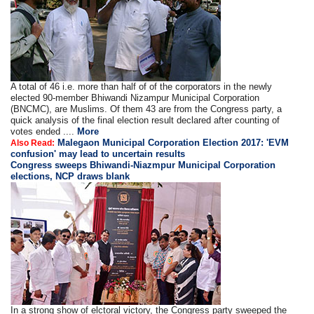
A total of 46 i.e. more than half of of the corporators in the newly
elected 90-member Bhiwandi Nizampur Municipal Corporation
(BNCMC), are Muslims. Of them 43 are from the Congress party, a
quick analysis of the final election result declared after counting of
votes ended ....
More
Malegaon Municipal Corporation Election 2017: 'EVM
Also Read:
confusion' may lead to uncertain results
Congress sweeps Bhiwandi-Niazmpur Municipal Corporation
elections, NCP draws blank
In a strong show of elctoral victory, the Congress party sweeped the