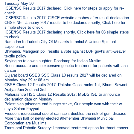
Tuesday May 30
ICSE/ISC Results 2017 declared: Click here for steps to apply for re-
check
ICSE/ISC Results 2017: CISCE website crashes after result declaration
CBSE NET January 2017 results to be declared shortly, Click here for
simple steps to check
ICSE/ISC Results 2017 declaring shortly, Click here for 03 simple steps
to check
Ramadan In Turkish City Of Minarets Istanbul A Unique Spiritual
Experience
Bhiwandi, Malegaon poll results a vote against BJP govt's anti-weaver
textile policy
Saying no to cow slaughter: Roadmap for Indian Muslim
Soon, accurate and inexpensive genetic treatment for patients with anal
cancer
Gujarat board GSEB SSC Class 10 results 2017 will be declared on
Monday May 29 at 08 am
CBSE Class 12 Results 2017: Raksha Gopal ranks 1st; Bhumi Sawant,
Aditya Jain 2nd and 3rd
Maharashtra HSC Class 12 Results 2017: MSBSHSE to announce
declaration date on Monday
Palestinian prisoners end hunger strike, Our people won with their will,
says Salam Fayyad
Frequent recreational use of cannabis doubles the risk of gum disease
More than half of newly elected 90-member Bhiwandi Municipal
Corporation are Muslims
Trans-oral Robotic Surgery: Improved treatment option for throat cancer