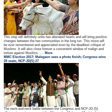
This step will definitely unite two alienated hearts and will bring positive
changes between the two communities in the long run. This move will
be ever remembered and appreciated even by the deadliest critique of
Muslims. It will also close forever a convenient window of malign and
torture against Muslims. ....
More
MMC Election 2017: Malegaon sees a photo finish; Congress wins
28 seats, NCP-JD(S) 27
The neck-and-neck battle between the Congress and NCP-JD (S)