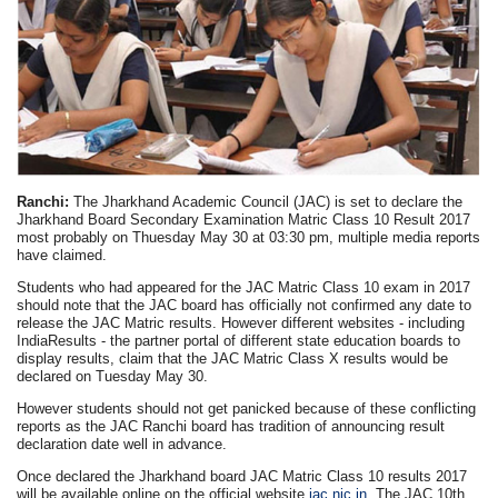
Ranchi:
The Jharkhand Academic Council (JAC) is set to declare the
Jharkhand Board Secondary Examination Matric Class 10 Result 2017
most probably on Thuesday May 30 at 03:30 pm, multiple media reports
have claimed.
Students who had appeared for the JAC Matric Class 10 exam in 2017
should note that the JAC board has officially not confirmed any date to
release the JAC Matric results. However different websites - including
IndiaResults - the partner portal of different state education boards to
display results, claim that the JAC Matric Class X results would be
declared on Tuesday May 30.
However students should not get panicked because of these conflicting
reports as the JAC Ranchi board has tradition of announcing result
declaration date well in advance.
Once declared the Jharkhand board JAC Matric Class 10 results 2017
will be available online on the official website
jac.nic.in
. The JAC 10th