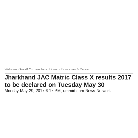
Welcome Guest! You are here: Home » Education & Career
Jharkhand JAC Matric Class X results 2017
to be declared on Tuesday May 30
Monday May 29, 2017 6:17 PM
, ummid.com News Network