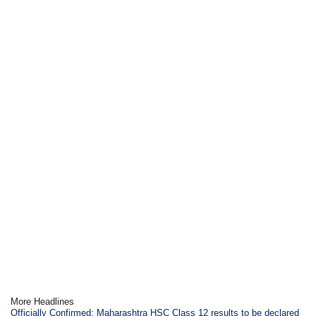
More Headlines
Officially Confirmed: Maharashtra HSC Class 12 results to be declared