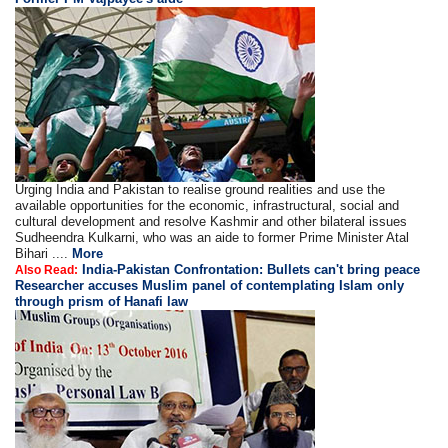
Urging India and Pakistan to realise ground realities and use the
available opportunities for the economic, infrastructural, social and
cultural development and resolve Kashmir and other bilateral issues
Sudheendra Kulkarni, who was an aide to former Prime Minister Atal
Bihari ....
More
India-Pakistan Confrontation: Bullets can't bring peace
Also Read:
Researcher accuses Muslim panel of contemplating Islam only
through prism of Hanafi law