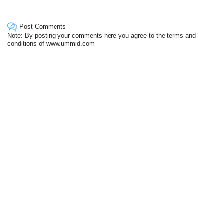
Post Comments
Note: By posting your comments here you agree to the terms and
conditions of www.ummid.com