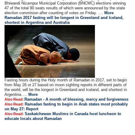
Bhiwandi Nizampur Municipal Corporation (BNCMC) elections winning
47 of the total 90 seats results of which were announced by the state
election commision after counting of votes on Friday. ....
More
Ramadan 2017 fasting will be longest in Greenland and Iceland,
shortest in Argentina and Australia
Fasting hours during the Holy month of Ramadan in 2017, set to begin
from May 26 or 27 based on moon sighting reports in different parts of
the world, will be the longest in Greenland and Iceland, and shortest in
Argentina ....
More
Ramadan - A month of blessing, mercy and forgiveness
Also Read:
Ramadan fasting to begin in Arab states most probably
Also Read:
on May 27: Report
Saskatchewan Muslims in Canada host luncheon to
Also Read:
educate locals about Ramadan