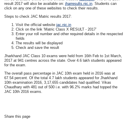
result 2017 will also be available on:
jharresults.nic.in
. Students can
click on any one of these websites to check their results.
Steps to check JAC Matric results 2017:
Visit the official website
jac.nic.in
Click on the link ‘Matric Class X RESULT - 2017’
Enter your roll number and other required details in the respected
fields
The results will be displayed
Check and save the result
Jharkhand JAC Class 10 exams were held from 16th Feb to 1st March,
2017 at 941 centres across the state. Over 4.6 lakh students appeared
for the exam.
The overall pass percentage in JAC 10th exam held in 2016 was at
67.54 percent. Of the total 4.7 lakh students appeared for Jharkhand
10th examination 2016, 3,17,655 candidates had qualified. Vikas
Chaudhary with 481 out of 500 i.e. with 96.2% marks had topped the
JAC 10th 2016 exams.
Share this page