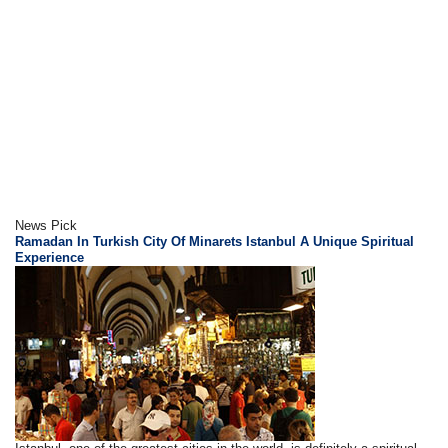
News Pick
Ramadan In Turkish City Of Minarets Istanbul A Unique Spiritual
Experience