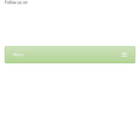
Follow us on
Menu