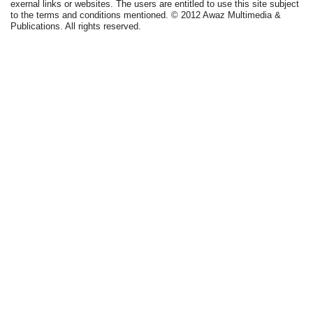
exernal links or websites. The users are entitled to use this site subject
to the terms and conditions mentioned. © 2012 Awaz Multimedia &
Publications. All rights reserved.