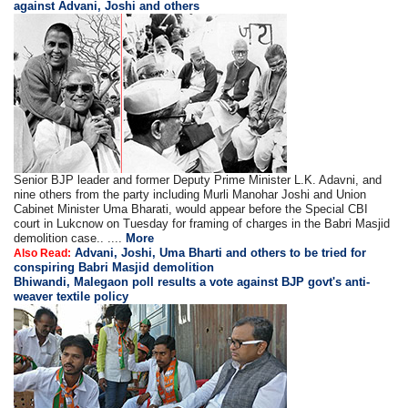
against Advani, Joshi and others
Senior BJP leader and former Deputy Prime Minister L.K. Adavni, and
nine others from the party including Murli Manohar Joshi and Union
Cabinet Minister Uma Bharati, would appear before the Special CBI
court in Lukcnow on Tuesday for framing of charges in the Babri Masjid
demolition case.. ....
More
Advani, Joshi, Uma Bharti and others to be tried for
Also Read:
conspiring Babri Masjid demolition
Bhiwandi, Malegaon poll results a vote against BJP govt's anti-
weaver textile policy