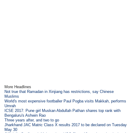
More Headlines
Not true that Ramadan in Xinjiang has restrictions, say Chinese
Muslims
World's most expensive footballer Paul Pogba visits Makkah, performs
Umrah
ICSE 2017: Pune girl Muskan Abdullah Pathan shares top rank with
Bengaluru's Ashwin Rao
Three years after, and two to go
Jharkhand JAC Matric Class X results 2017 to be declared on Tuesday
May 30