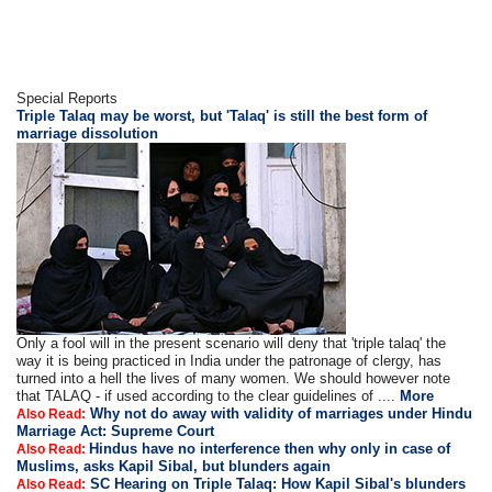
Special Reports
Triple Talaq may be worst, but 'Talaq' is still the best form of
marriage dissolution
Only a fool will in the present scenario will deny that 'triple talaq' the
way it is being practiced in India under the patronage of clergy, has
turned into a hell the lives of many women. We should however note
that TALAQ - if used according to the clear guidelines of ....
More
Why not do away with validity of marriages under Hindu
Also Read:
Marriage Act: Supreme Court
Hindus have no interference then why only in case of
Also Read:
Muslims, asks Kapil Sibal, but blunders again
SC Hearing on Triple Talaq: How Kapil Sibal's blunders
Also Read: