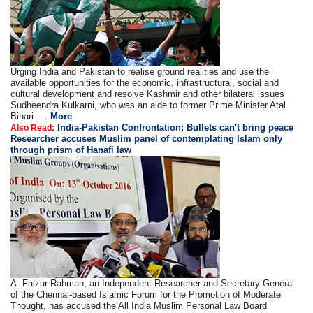
Urging India and Pakistan to realise ground realities and use the
available opportunities for the economic, infrastructural, social and
cultural development and resolve Kashmir and other bilateral issues
Sudheendra Kulkarni, who was an aide to former Prime Minister Atal
Bihari ....
More
India-Pakistan Confrontation: Bullets can't bring peace
Also Read:
Researcher accuses Muslim panel of contemplating Islam only
through prism of Hanafi law
A. Faizur Rahman, an Independent Researcher and Secretary General
of the Chennai-based Islamic Forum for the Promotion of Moderate
Thought, has accused the All India Muslim Personal Law Board