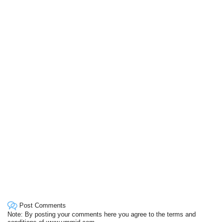
Post Comments
Note: By posting your comments here you agree to the terms and