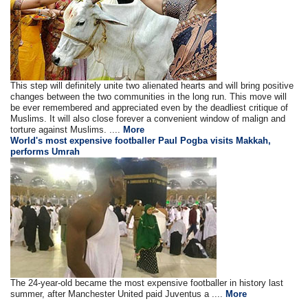
This step will definitely unite two alienated hearts and will bring positive
changes between the two communities in the long run. This move will
be ever remembered and appreciated even by the deadliest critique of
Muslims. It will also close forever a convenient window of malign and
torture against Muslims. ....
More
World's most expensive footballer Paul Pogba visits Makkah,
performs Umrah
The 24-year-old became the most expensive footballer in history last
summer, after Manchester United paid Juventus a ....
More