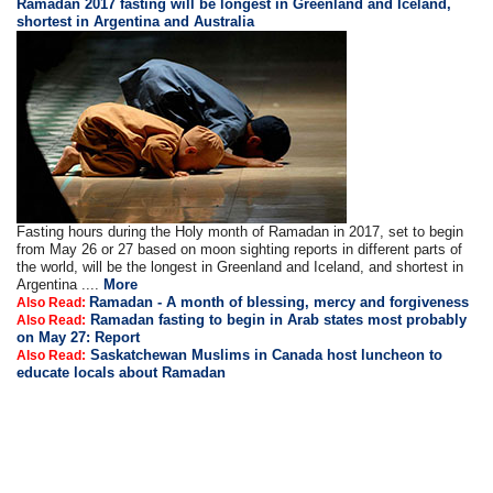
Ramadan 2017 fasting will be longest in Greenland and Iceland,
shortest in Argentina and Australia
Fasting hours during the Holy month of Ramadan in 2017, set to begin
from May 26 or 27 based on moon sighting reports in different parts of
the world, will be the longest in Greenland and Iceland, and shortest in
Argentina ....
More
Ramadan - A month of blessing, mercy and forgiveness
Also Read:
Ramadan fasting to begin in Arab states most probably
Also Read:
on May 27: Report
Saskatchewan Muslims in Canada host luncheon to
Also Read:
educate locals about Ramadan