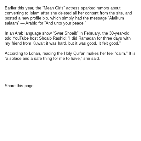
Earlier this year, the “Mean Girls” actress sparked rumors about
converting to Islam after she deleted all her content from the site, and
posted a new profile bio, which simply had the message “Alaikum
salaam” — Arabic for “And unto your peace.”
In an Arab language show “Swar Shoaib” in February, the 30-year-old
told YouTube host Shoaib Rashid: “I did Ramadan for three days with
my friend from Kuwait it was hard, but it was good. It felt good.”
According to Lohan, reading the Holy Qur’an makes her feel “calm.” It is
“a solace and a safe thing for me to have,” she said.
Share this page