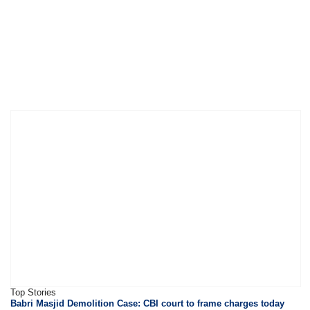
Top Stories
Babri Masjid Demolition Case: CBI court to frame charges today