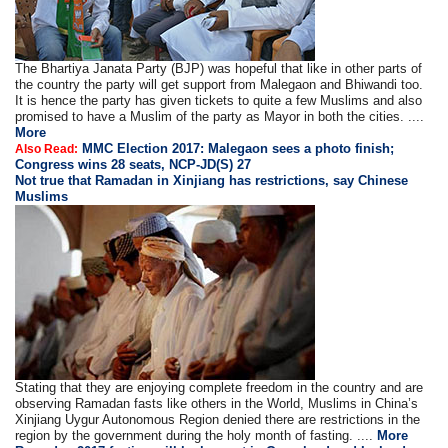
The Bhartiya Janata Party (BJP) was hopeful that like in other parts of
the country the party will get support from Malegaon and Bhiwandi too.
It is hence the party has given tickets to quite a few Muslims and also
promised to have a Muslim of the party as Mayor in both the cities. ....
More
MMC Election 2017: Malegaon sees a photo finish;
Also Read:
Congress wins 28 seats, NCP-JD(S) 27
Not true that Ramadan in Xinjiang has restrictions, say Chinese
Muslims
Stating that they are enjoying complete freedom in the country and are
observing Ramadan fasts like others in the World, Muslims in China’s
Xinjiang Uygur Autonomous Region denied there are restrictions in the
region by the government during the holy month of fasting. ....
More