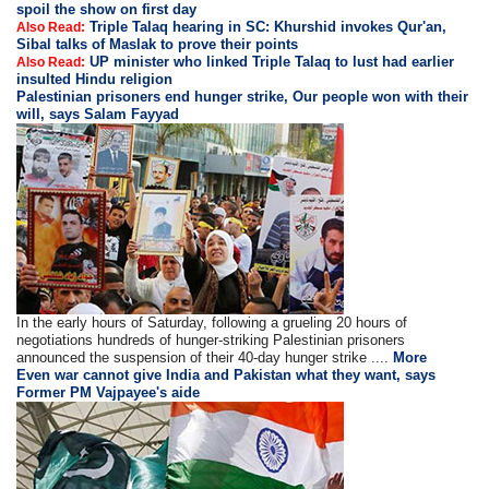
spoil the show on first day
Triple Talaq hearing in SC: Khurshid invokes Qur'an,
Also Read:
Sibal talks of Maslak to prove their points
UP minister who linked Triple Talaq to lust had earlier
Also Read:
insulted Hindu religion
Palestinian prisoners end hunger strike, Our people won with their
will, says Salam Fayyad
In the early hours of Saturday, following a grueling 20 hours of
negotiations hundreds of hunger-striking Palestinian prisoners
announced the suspension of their 40-day hunger strike ....
More
Even war cannot give India and Pakistan what they want, says
Former PM Vajpayee's aide