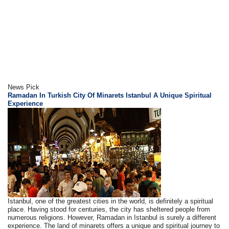
News Pick
Ramadan In Turkish City Of Minarets Istanbul A Unique Spiritual
Experience
Istanbul, one of the greatest cities in the world, is definitely a spiritual
place. Having stood for centuries, the city has sheltered people from
numerous religions. However, Ramadan in Istanbul is surely a different
experience. The land of minarets offers a unique and spiritual journey to