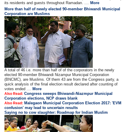
its residents and guests throughout Ramadan. ....
More
More than half of newly elected 90-member Bhiwandi Municipal
Corporation are Muslims
A total of 46 i.e. more than half of of the corporators in the newly
elected 90-member Bhiwandi Nizampur Municipal Corporation
(BNCMC), are Muslims. Of them 43 are from the Congress party, a
quick analysis of the final election result declared after counting of
votes ended ....
More
Congress sweeps Bhiwandi-Niazmpur Municipal
Also Read:
Corporation elections, NCP draws blank
Malegaon Municipal Corporation Election 2017: 'EVM
Also Read:
confusion' may lead to uncertain results
Saying no to cow slaughter: Roadmap for Indian Muslim