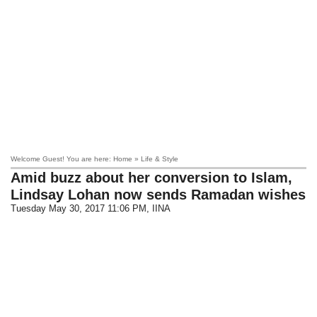
Welcome Guest! You are here: Home » Life & Style
Amid buzz about her conversion to Islam,
Lindsay Lohan now sends Ramadan wishes
Tuesday May 30, 2017 11:06 PM
, IINA