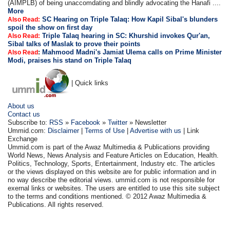
(AIMPLB) of being unaccomdating and blindly advocating the Hanafi ....
More
SC Hearing on Triple Talaq: How Kapil Sibal's blunders
Also Read:
spoil the show on first day
Triple Talaq hearing in SC: Khurshid invokes Qur'an,
Also Read:
Sibal talks of Maslak to prove their points
:
Mahmood Madni's Jamiat Ulema calls on Prime Minister
Also Read
Modi, praises his stand on Triple Talaq
| Quick links
About us
Contact us
Subscribe to:
RSS
»
Facebook
»
Twitter
» Newsletter
Ummid.com:
Disclaimer
|
Terms of Use
|
Advertise with us
| Link
Exchange
Ummid.com is part of the Awaz Multimedia & Publications providing
World News, News Analysis and Feature Articles on Education, Health.
Politics, Technology, Sports, Entertainment, Industry etc. The articles
or the views displayed on this website are for public information and in
no way describe the editorial views. ummid.com is not responsible for
exernal links or websites. The users are entitled to use this site subject
to the terms and conditions mentioned. © 2012 Awaz Multimedia &
Publications. All rights reserved.