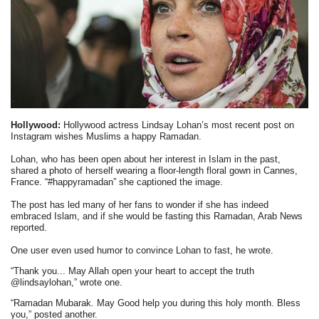
Hollywood:
Hollywood actress Lindsay Lohan’s most recent post on
Instagram wishes Muslims a happy Ramadan.
Lohan, who has been open about her interest in Islam in the past,
shared a photo of herself wearing a floor-length floral gown in Cannes,
France. “#happyramadan” she captioned the image.
The post has led many of her fans to wonder if she has indeed
embraced Islam, and if she would be fasting this Ramadan, Arab News
reported.
One user even used humor to convince Lohan to fast, he wrote.
“Thank you... May Allah open your heart to accept the truth
@lindsaylohan,” wrote one.
“Ramadan Mubarak. May Good help you during this holy month. Bless
you,” posted another.