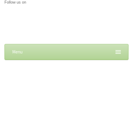
Follow us on
Menu