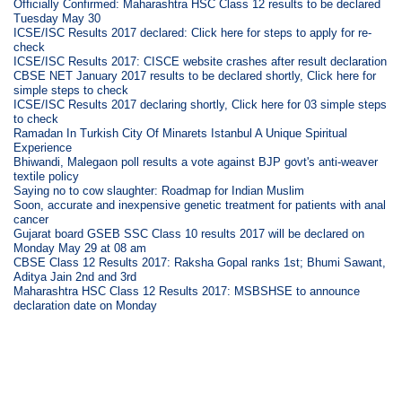
Officially Confirmed: Maharashtra HSC Class 12 results to be declared
Tuesday May 30
ICSE/ISC Results 2017 declared: Click here for steps to apply for re-
check
ICSE/ISC Results 2017: CISCE website crashes after result declaration
CBSE NET January 2017 results to be declared shortly, Click here for
simple steps to check
ICSE/ISC Results 2017 declaring shortly, Click here for 03 simple steps
to check
Ramadan In Turkish City Of Minarets Istanbul A Unique Spiritual
Experience
Bhiwandi, Malegaon poll results a vote against BJP govt's anti-weaver
textile policy
Saying no to cow slaughter: Roadmap for Indian Muslim
Soon, accurate and inexpensive genetic treatment for patients with anal
cancer
Gujarat board GSEB SSC Class 10 results 2017 will be declared on
Monday May 29 at 08 am
CBSE Class 12 Results 2017: Raksha Gopal ranks 1st; Bhumi Sawant,
Aditya Jain 2nd and 3rd
Maharashtra HSC Class 12 Results 2017: MSBSHSE to announce
declaration date on Monday