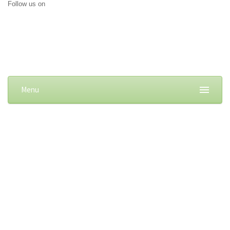
Follow us on
Menu