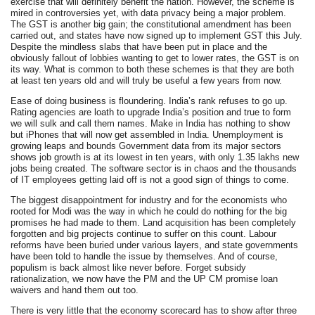
exercise that will definitely benefit the nation. However, the scheme is
mired in controversies yet, with data privacy being a major problem.
The GST is another big gain; the constitutional amendment has been
carried out, and states have now signed up to implement GST this July.
Despite the mindless slabs that have been put in place and the
obviously fallout of lobbies wanting to get to lower rates, the GST is on
its way. What is common to both these schemes is that they are both
at least ten years old and will truly be useful a few years from now.
Ease of doing business is floundering. India’s rank refuses to go up.
Rating agencies are loath to upgrade India’s position and true to form
we will sulk and call them names. Make in India has nothing to show
but iPhones that will now get assembled in India. Unemployment is
growing leaps and bounds Government data from its major sectors
shows job growth is at its lowest in ten years, with only 1.35 lakhs new
jobs being created. The software sector is in chaos and the thousands
of IT employees getting laid off is not a good sign of things to come.
The biggest disappointment for industry and for the economists who
rooted for Modi was the way in which he could do nothing for the big
promises he had made to them. Land acquisition has been completely
forgotten and big projects continue to suffer on this count. Labour
reforms have been buried under various layers, and state governments
have been told to handle the issue by themselves. And of course,
populism is back almost like never before. Forget subsidy
rationalization, we now have the PM and the UP CM promise loan
waivers and hand them out too.
There is very little that the economy scorecard has to show after three