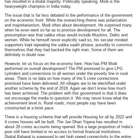
has resulted in a brutal majority. Politically speaking, Modi is the
heavyweight champion in India today.
The issue that is far less debated in the performance of the government
on the economic front. While the overarching theme was polarization
and majoritarianism, Modi often about development. He surprised many
when he even went so far as to promise development for all. The
presumption was that sabka vikas would include Muslims, Dalits and
women. While he himself never explicitly said so, his secular minded
supporters kept repeating the sabka saath phrase, possibly to convince
themselves that they had backed the right man. Some of them are
definitely in doubt now.
However, let us focus on the economy here. How has PM Modi
performed on overall development? The PM promised to give LPG
cylinders and connections to all women under the poverty line in rural
areas. There is no data on how many of the 5 crore connections
promised have been delivered. All villages are to be electrified under
another scheme by the end of 2018. Again we don’t know how much
has been achieved. The problem with this government is that it does
not encourage the media to question it. We may never know what the
achievement level is. Rural roads, most people say have been
constructed at a brisk pace.
There is a housing scheme that will provide Housing for all by 2022 and
4 crores houses will be built. The Jan Dhan Yojana has resulted in
about 28 crores accounts being opened. But a large proportion of India’s
poor still have limited or no access to formal financial institutions.
Digital Baharat is supposed to get high speed connectivity to the entire