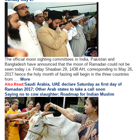
The official moon sighting committees in India, Pakistan and
Bangladesh have announced that the moon of Ramadan could not be
seen today i.e. Friday Shaaban 29, 1438 AH, corresponding to May 26,
2017 hence the holy month of fasting will begin in the three countries
from ....
More
Saudi Arabia, UAE declare Saturday as first day of
Also Read:
Ramadan 2017; Other Arab states to take a call soon
Saying no to cow slaughter: Roadmap for Indian Muslim