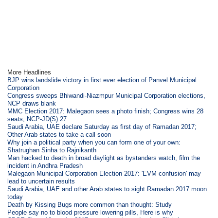
More Headlines
BJP wins landslide victory in first ever election of Panvel Municipal
Corporation
Congress sweeps Bhiwandi-Niazmpur Municipal Corporation elections,
NCP draws blank
MMC Election 2017: Malegaon sees a photo finish; Congress wins 28
seats, NCP-JD(S) 27
Saudi Arabia, UAE declare Saturday as first day of Ramadan 2017;
Other Arab states to take a call soon
Why join a political party when you can form one of your own:
Shatrughan Sinha to Rajnikanth
Man hacked to death in broad daylight as bystanders watch, film the
incident in Andhra Pradesh
Malegaon Municipal Corporation Election 2017: 'EVM confusion' may
lead to uncertain results
Saudi Arabia, UAE and other Arab states to sight Ramadan 2017 moon
today
Death by Kissing Bugs more common than thought: Study
People say no to blood pressure lowering pills, Here is why