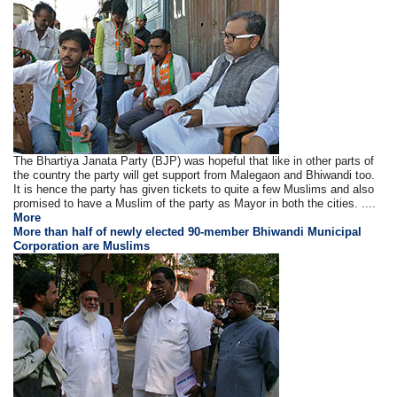
The Bhartiya Janata Party (BJP) was hopeful that like in other parts of
the country the party will get support from Malegaon and Bhiwandi too.
It is hence the party has given tickets to quite a few Muslims and also
promised to have a Muslim of the party as Mayor in both the cities. ....
More
More than half of newly elected 90-member Bhiwandi Municipal
Corporation are Muslims