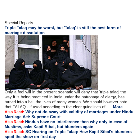
Special Reports
Triple Talaq may be worst, but 'Talaq' is still the best form of
marriage dissolution
Only a fool will in the present scenario will deny that 'triple talaq' the
way it is being practiced in India under the patronage of clergy, has
turned into a hell the lives of many women. We should however note
that TALAQ - if used according to the clear guidelines of ....
More
Why not do away with validity of marriages under Hindu
Also Read:
Marriage Act: Supreme Court
Hindus have no interference then why only in case of
Also Read:
Muslims, asks Kapil Sibal, but blunders again
SC Hearing on Triple Talaq: How Kapil Sibal's blunders
Also Read:
spoil the show on first day