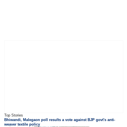
Top Stories
Bhiwandi, Malegaon poll results a vote against BJP govt's anti-
weaver textile policy