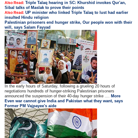
Triple Talaq hearing in SC: Khurshid invokes Qur'an,
Also Read:
Sibal talks of Maslak to prove their points
UP minister who linked Triple Talaq to lust had earlier
Also Read:
insulted Hindu religion
Palestinian prisoners end hunger strike, Our people won with their
will, says Salam Fayyad
In the early hours of Saturday, following a grueling 20 hours of
negotiations hundreds of hunger-striking Palestinian prisoners
announced the suspension of their 40-day hunger strike ....
More
Even war cannot give India and Pakistan what they want, says
Former PM Vajpayee's aide