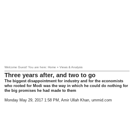
Welcome Guest! You are here: Home » Views & Analysis
Three years after, and two to go
The biggest disappointment for industry and for the economists
who rooted for Modi was the way in which he could do nothing for
the big promises he had made to them
Monday May 29, 2017 1:58 PM
, Amir Ullah Khan, ummid.com