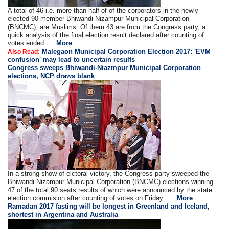
A total of 46 i.e. more than half of of the corporators in the newly
elected 90-member Bhiwandi Nizampur Municipal Corporation
(BNCMC), are Muslims. Of them 43 are from the Congress party, a
quick analysis of the final election result declared after counting of
votes ended ....
More
Malegaon Municipal Corporation Election 2017: 'EVM
Also Read:
confusion' may lead to uncertain results
Congress sweeps Bhiwandi-Niazmpur Municipal Corporation
elections, NCP draws blank
In a strong show of elctoral victory, the Congress party sweeped the
Bhiwandi Nizampur Municipal Corporation (BNCMC) elections winning
47 of the total 90 seats results of which were announced by the state
election commision after counting of votes on Friday. ....
More
Ramadan 2017 fasting will be longest in Greenland and Iceland,
shortest in Argentina and Australia