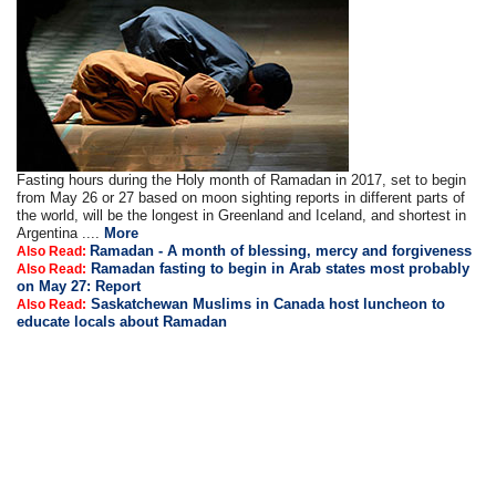
Fasting hours during the Holy month of Ramadan in 2017, set to begin
from May 26 or 27 based on moon sighting reports in different parts of
the world, will be the longest in Greenland and Iceland, and shortest in
Argentina ....
More
Ramadan - A month of blessing, mercy and forgiveness
Also Read:
Ramadan fasting to begin in Arab states most probably
Also Read:
on May 27: Report
Saskatchewan Muslims in Canada host luncheon to
Also Read:
educate locals about Ramadan