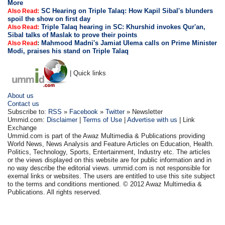
More
SC Hearing on Triple Talaq: How Kapil Sibal's blunders
Also Read:
spoil the show on first day
Triple Talaq hearing in SC: Khurshid invokes Qur'an,
Also Read:
Sibal talks of Maslak to prove their points
:
Mahmood Madni's Jamiat Ulema calls on Prime Minister
Also Read
Modi, praises his stand on Triple Talaq
| Quick links
About us
Contact us
Subscribe to:
RSS
»
Facebook
»
Twitter
» Newsletter
Ummid.com:
Disclaimer
|
Terms of Use
|
Advertise with us
| Link
Exchange
Ummid.com is part of the Awaz Multimedia & Publications providing
World News, News Analysis and Feature Articles on Education, Health.
Politics, Technology, Sports, Entertainment, Industry etc. The articles
or the views displayed on this website are for public information and in
no way describe the editorial views. ummid.com is not responsible for
exernal links or websites. The users are entitled to use this site subject
to the terms and conditions mentioned. © 2012 Awaz Multimedia &
Publications. All rights reserved.