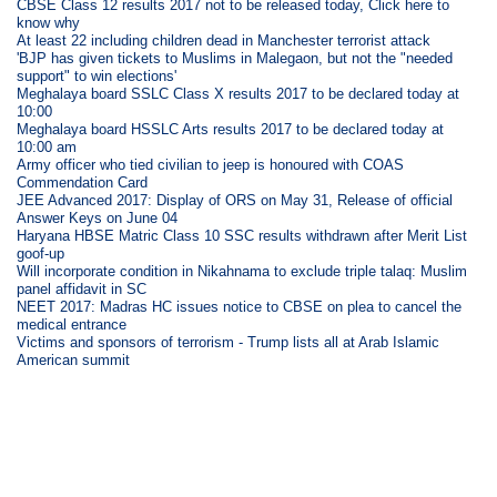
CBSE Class 12 results 2017 not to be released today, Click here to
know why
At least 22 including children dead in Manchester terrorist attack
'BJP has given tickets to Muslims in Malegaon, but not the "needed
support" to win elections'
Meghalaya board SSLC Class X results 2017 to be declared today at
10:00
Meghalaya board HSSLC Arts results 2017 to be declared today at
10:00 am
Army officer who tied civilian to jeep is honoured with COAS
Commendation Card
JEE Advanced 2017: Display of ORS on May 31, Release of official
Answer Keys on June 04
Haryana HBSE Matric Class 10 SSC results withdrawn after Merit List
goof-up
Will incorporate condition in Nikahnama to exclude triple talaq: Muslim
panel affidavit in SC
NEET 2017: Madras HC issues notice to CBSE on plea to cancel the
medical entrance
Victims and sponsors of terrorism - Trump lists all at Arab Islamic
American summit