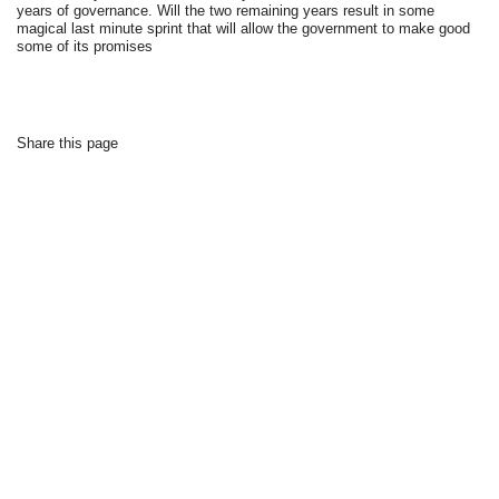
years of governance. Will the two remaining years result in some
magical last minute sprint that will allow the government to make good
some of its promises
Share this page