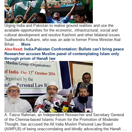
Urging India and Pakistan to realise ground realities and use the
available opportunities for the economic, infrastructural, social and
cultural development and resolve Kashmir and other bilateral issues
Sudheendra Kulkarni, who was an aide to former Prime Minister Atal
Bihari ....
More
India-Pakistan Confrontation: Bullets can't bring peace
Also Read:
Researcher accuses Muslim panel of contemplating Islam only
through prism of Hanafi law
A. Faizur Rahman, an Independent Researcher and Secretary General
of the Chennai-based Islamic Forum for the Promotion of Moderate
Thought, has accused the All India Muslim Personal Law Board
(AIMPLB) of being unaccomdating and blindly advocating the Hanafi ....