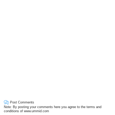
Post Comments
Note: By posting your comments here you agree to the terms and
conditions of www.ummid.com