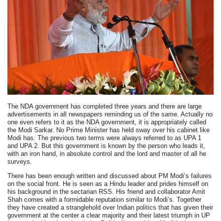
The NDA government has completed three years and there are large
advertisements in all newspapers reminding us of the same. Actually no
one even refers to it as the NDA government, it is appropriately called
the Modi Sarkar. No Prime Minister has held sway over his cabinet like
Modi has. The previous two terms were always referred to as UPA 1
and UPA 2. But this government is known by the person who leads it,
with an iron hand, in absolute control and the lord and master of all he
surveys.
There has been enough written and discussed about PM Modi’s failures
on the social front. He is seen as a Hindu leader and prides himself on
his background in the sectarian RSS. His friend and collaborator Amit
Shah comes with a formidable reputation similar to Modi’s. Together
they have created a stranglehold over Indian politics that has given their
government at the center a clear majority and their latest triumph in UP