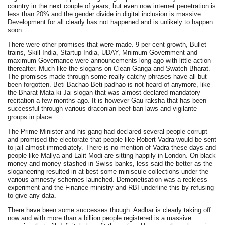
country in the next couple of years, but even now internet penetration is
less than 20% and the gender divide in digital inclusion is massive.
Development for all clearly has not happened and is unlikely to happen
soon.
There were other promises that were made. 9 per cent growth, Bullet
trains, Skill India, Startup India, UDAY, Mnimum Government and
maximum Governance were announcements long ago with little action
thereafter. Much like the slogans on Clean Ganga and Swatch Bharat.
The promises made through some really catchy phrases have all but
been forgotten. Beti Bachao Beti padhao is not heard of anymore, like
the Bharat Mata ki Jai slogan that was almost declared mandatory
recitation a few months ago. It is however Gau raksha that has been
successful through various draconian beef ban laws and vigilante
groups in place.
The Prime Minister and his gang had declared several people corrupt
and promised the electorate that people like Robert Vadra would be sent
to jail almost immediately. There is no mention of Vadra these days and
people like Mallya and Lalit Modi are sitting happily in London. On black
money and money stashed in Swiss banks, less said the better as the
sloganeering resulted in at best some miniscule collections under the
various amnesty schemes launched. Demonetisation was a reckless
experiment and the Finance ministry and RBI underline this by refusing
to give any data.
There have been some successes though. Aadhar is clearly taking off
now and with more than a billion people registered is a massive