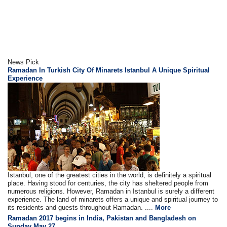
News Pick
Ramadan In Turkish City Of Minarets Istanbul A Unique Spiritual
Experience
Istanbul, one of the greatest cities in the world, is definitely a spiritual
place. Having stood for centuries, the city has sheltered people from
numerous religions. However, Ramadan in Istanbul is surely a different
experience. The land of minarets offers a unique and spiritual journey to
its residents and guests throughout Ramadan. ....
More
Ramadan 2017 begins in India, Pakistan and Bangladesh on
Sunday May 27