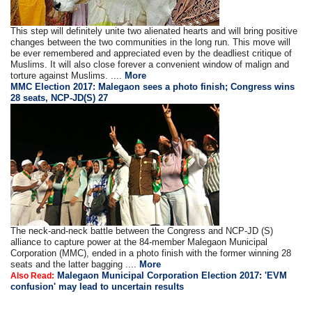
This step will definitely unite two alienated hearts and will bring positive
changes between the two communities in the long run. This move will
be ever remembered and appreciated even by the deadliest critique of
Muslims. It will also close forever a convenient window of malign and
torture against Muslims. ....
More
MMC Election 2017: Malegaon sees a photo finish; Congress wins
28 seats, NCP-JD(S) 27
The neck-and-neck battle between the Congress and NCP-JD (S)
alliance to capture power at the 84-member Malegaon Municipal
Corporation (MMC), ended in a photo finish with the former winning 28
seats and the latter bagging ....
More
Malegaon Municipal Corporation Election 2017: 'EVM
Also Read:
confusion' may lead to uncertain results