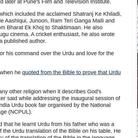
later at Pune's Film and Television Institute.
which included the acclaimed Shatranj Ke Khiladi,
ude Aashiqui, Junoon, Ram Teri Ganga Maili and
om Bharat Ek Khoj to Shaktimaan. He also
gu cinema. A cricket enthusiast, he also wrote
a published author.
or his command over the Urdu and love for the
d when he
quoted from the Bible to prove that Urdu
ny other religion when it describes God's
er said while addressing the inaugural session of
 India Urdu book fair organised by the National
uage (NCPUL).
d that he learnt Urdu from his father who was a
 the Urdu translation of the Bible on his table. He
of the translation of the Bible in the language.