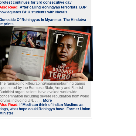
protest continues for 3rd consecutive day
Also Read:
After calling Rohingyas terrorists, BJP
now equates BHU students with Naxals
Genocide Of Rohingyas In Myanmar: The Hindutva
Imprints
The rampaging killer/raping/maiming/burning gangs
sponsored by the Burmese State, Army and Fascist
Buddhist organizations have evoked worldwide
condemnation including severe repudiation from world
forums including UN. . . ....
More
Also Read:
If Modi can think of Indian Muslims as
dogs, what hope could Rohingya have: Former Union
Minister