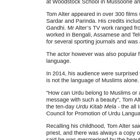
at Woodstock School in Mussoorie and 
Tom Alter appeared in over 300 films 
Sardar and Parinda. His credits incl
Gandhi. Mr Alter’s TV work ranged fr
worked in Bengali, Assamese and Telu
for several sporting journals and was 
The actor however was also popular f
language.
In 2014, his audience were surprise
is not the language of Muslims alone.
"How can Urdu belong to Muslims or a
message with such a beauty", Tom Alt
the ten-day
Urdu Kitab Mela
- the all
Council for Promotion of Urdu Lang
Recalling his childhood, Tom Alter sai
priest, and there was always a copy of
said he was mesmerised by the beauty 