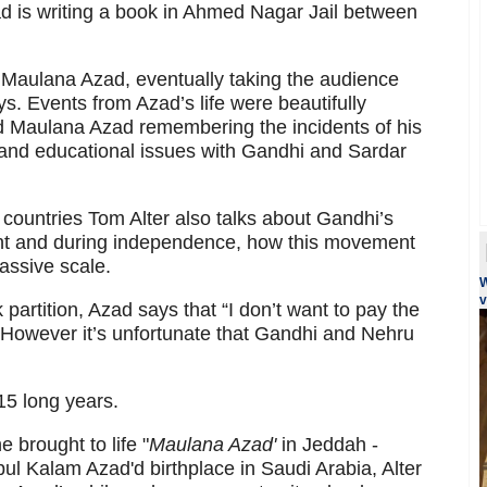
d is writing a book in Ahmed Nagar Jail between
f Maulana Azad, eventually taking the audience
s. Events from Azad’s life were beautifully
old Maulana Azad remembering the incidents of his
al and educational issues with Gandhi and Sardar
 countries Tom Alter also talks about Gandhi’s
t and during independence, how this movement
assive scale.
W
v
partition, Azad says that “I don’t want to pay the
. However it’s unfortunate that Gandhi and Nehru
 15 long years.
he brought to life "
Maulana Azad'
in Jeddah -
l Kalam Azad'd birthplace in Saudi Arabia, Alter