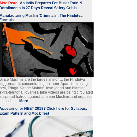
Also Read:
As India Prepares For Bullet Train, 9
Derailments In 27 Days Reveal Safety Crisis
Manufacturing Muslim 'Criminals': The Hindutva
Formula
Since Muslims are the largest minority, the Hindutva
juggernaut is concentrating on them. Apart from using
cow, Tringa, Vande Matram, love-jehad and blaming
extra-territorial loyalties, fake videos are being circulated
to spread hatred against common Muslims and organize
mobs for ....
More
Appearing for NEET 2018? Click here for Syllabus,
Exam Pattern and Mock Test