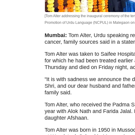
[Tom Alter addressing the inaugural ceremony of the ten
Promotion of Urdu Language (NCPUL) in Malegaon on J
Mumbai:
Tom Alter, Urdu speaking r
cancer, family sources said in a stat
Tom Alter was taken to Saifee Hospital
for which he had been treated earlie
Thursday and died on Friday night, ac
"It is with sadness we announce the de
Shri, and our dear husband and father
family said.
Tom Alter, who received the Padma Sh
year with Alok Nath and Farida Jalal.
daughter Afshaan.
Tom Alter was born in 1950 in Mussoo