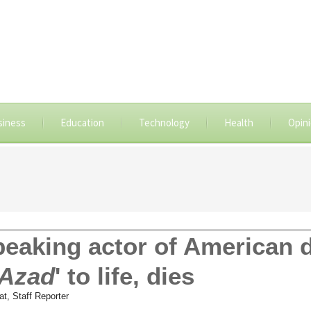
siness
Education
Technology
Health
Opin
peaking actor of American
 Azad
' to life, dies
at, Staff Reporter