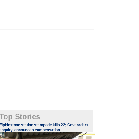
Top Stories
Elphinstone station stampede kills 22; Govt orders
enquiry, announces compensation