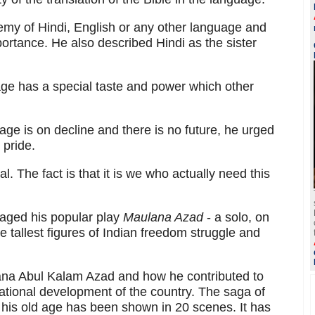
emy of Hindi, English or any other language and
ortance. He also described Hindi as the sister
ge has a special taste and power which other
age is on decline and there is no future, he urged
 pride.
l. The fact is that it is we who actually need this
taged his popular play
Maulana Azad
- a solo, on
tallest figures of Indian freedom struggle and
lana Abul Kalam Azad and how he contributed to
ational development of the country. The saga of
ll his old age has been shown in 20 scenes. It has