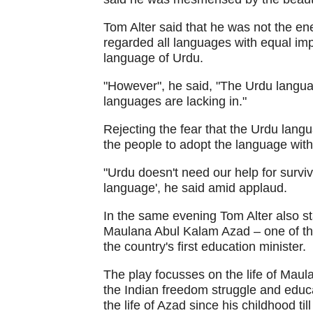
Tom Alter said that he was not the en
regarded all languages with equal imp
language of Urdu.
"However", he said, "The Urdu langua
languages are lacking in."
Rejecting the fear that the Urdu langu
the people to adopt the language with
"Urdu doesn't need our help for surviva
language', he said amid applaud.
In the same evening Tom Alter also s
Maulana Abul Kalam Azad – one of the 
the country's first education minister.
The play focusses on the life of Mau
the Indian freedom struggle and educ
the life of Azad since his childhood ti