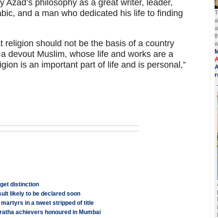
 Azad’s philosophy as a great writer, leader,
bic, and a man who dedicated his life to finding
T
a
a
t
 religion should not be the basis of a country
w
as a devout Muslim, whose life and works are a
A
ion is an important part of life and is personal,”
A
r
get distinction
lt likely to be declared soon
rtyrs in a tweet stripped of title
ratha achievers honoured in Mumbai