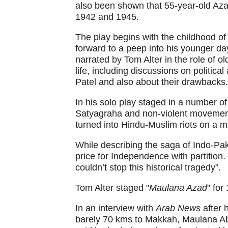
also been shown that 55-year-old Aza
1942 and 1945.
The play begins with the childhood o
forward to a peep into his younger day
narrated by Tom Alter in the role of 
life, including discussions on politic
Patel and also about their drawbacks.
In his solo play staged in a number of
Satyagraha and non-violent movemen
turned into Hindu-Muslim riots on a m
While describing the saga of Indo-Pak 
price for Independence with partition
couldn’t stop this historical tragedy”.
Tom Alter staged "
Maulana Azad
" for
In an interview with
Arab News
after 
barely 70 kms to Makkah, Maulana Abu