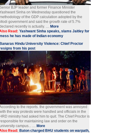
Senior BJP leader and former Finance Minister
Yashwant Sinha on Wednesday questioned the
methodology of the GDP calculation adopted by the
Modi government and said the growth rate of 5.7%
declared recently is actually. ....
More
Also Read:
Yashwant Sinha speaks, slams Jaitley for
mess he has made of Indian economy
Banaras Hindu University Violence: Chief Proctor
resigns from his post
According to the reports. the government was annoyed
with the way protests were handled and officials in the
HRD ministry had asked him to quit. The Chief Proctor is
responsible for maintaining law and order on the
university campus... ....
More
Also Read:
Baton charged BHU students on warpath,