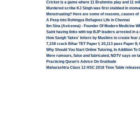
Cricket is a game where 11 Brahmins play and 11 mil
Murdered scribe KJ Singh was first stabbed in stomach,
Menstruating? Here are some of reasons, causes of i
A Peep into Rohingya Refugees Life in Chennai
Ibn Sina (Avicenna) - Founder Of Modern Medicine 
Saint having links with top BJP leaders arrested in
How Sangh 'fakes' letters by Muslims to create fear
7,338 crack Bihar TET Paper I; 20,113 pass Paper II; C
Why Should You Start Online Tutoring, In Addition To O
Mere rumours, false and fabricated, NDTV says on
Practicing Quran’s Advice On Gratitude
Maharashtra Class 12 HSC 2018 Time Table released