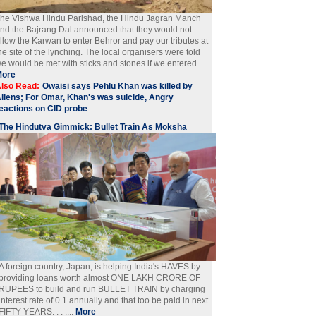
he Vishwa Hindu Parishad, the Hindu Jagran Manch
nd the Bajrang Dal announced that they would not
llow the Karwan to enter Behror and pay our tributes at
he site of the lynching. The local organisers were told
e would be met with sticks and stones if we entered.....
More
lso Read:
Owaisi says Pehlu Khan was killed by
liens; For Omar, Khan's was suicide, Angry
eactions on CID probe
The Hindutva Gimmick: Bullet Train As Moksha
A foreign country, Japan, is helping India's HAVES by
providing loans worth almost ONE LAKH CRORE OF
RUPEES to build and run BULLET TRAIN by charging
interest rate of 0.1 annually and that too be paid in next
FIFTY YEARS. . . ....
More