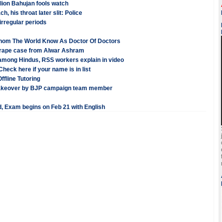
lion Bahujan fools watch
 his throat later slit: Police
rregular periods
Whom The World Know As Doctor Of Doctors
 a rape case from Alwar Ashram
 among Hindus, RSS workers explain in video
heck here if your name is in list
ffline Tutoring
 takeover by BJP campaign team member
, Exam begins on Feb 21 with English