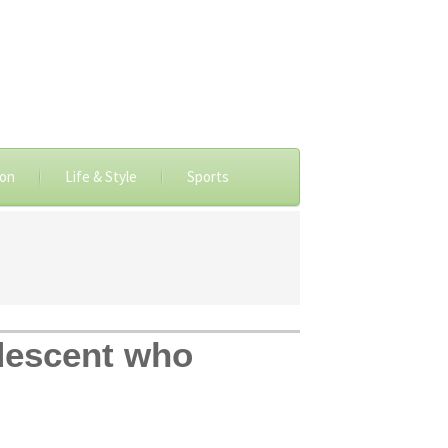
ion
Life & Style
Sports
 descent who