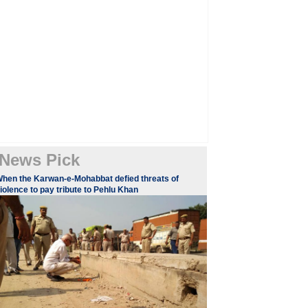
News Pick
hen the Karwan-e-Mohabbat defied threats of
iolence to pay tribute to Pehlu Khan