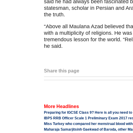
said he had always been fascinated by
statesman, scholar in Persian and Ara
the truth.
“Above all Maulana Azad believed that
with a multiplicity of religions. He w
tremendous lesson for the world. “Relig
he said.
Share this page
More Headlines
Preparing for IGCSE Class 9? Here is all you need to 
IBPS RRB Officer Scale 1 Preliminary Exam 2017 resu
Miss Turkey who compared her menstrual blood with ma
Maharaja Samarjitsinh Gaekwad of Baroda, other Ma