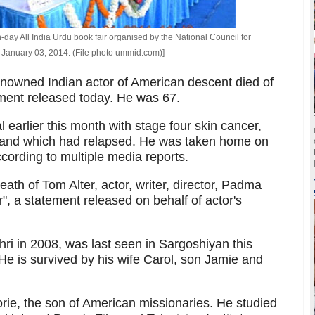
-day All India Urdu book fair organised by the National Council for
anuary 03, 2014. (File photo ummid.com)]
enowned Indian actor of American descent died of
ement released today. He was 67.
 earlier this month with stage four skin cancer,
r and which had relapsed. He was taken home on
cording to multiple media reports.
ath of Tom Alter, actor, writer, director, Padma
", a statement released on behalf of actor's
ri in 2008, was last seen in Sargoshiyan this
 He is survived by his wife Carol, son Jamie and
rie, the son of American missionaries. He studied