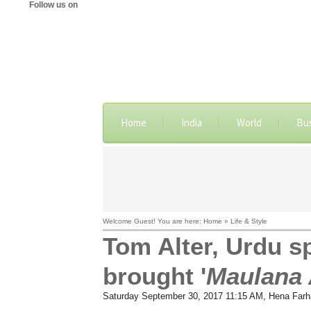
Follow us on
Home
India
World
Bu
Welcome Guest! You are here: Home » Life & Style
Tom Alter, Urdu s
brought '
Maulana
Saturday September 30, 2017 11:15 AM
, Hena Farh