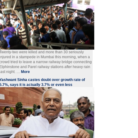
Twenty-two were killed and more than 30 seriously
injured in a stampede in Mumbai this morning, when a
crowd tried to leave a narrow railway bridge connecting
Elphinstone and Parel railway stations after heavy rain
last night. ....
More
Yashwant Sinha castes doubt over growth rate of
5.7%, says it is actually 3.7% or even less