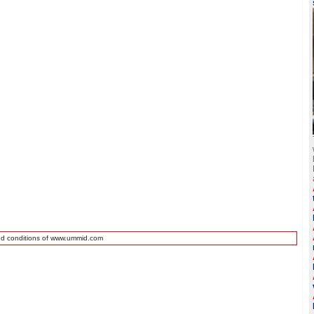
nd conditions of www.ummid.com