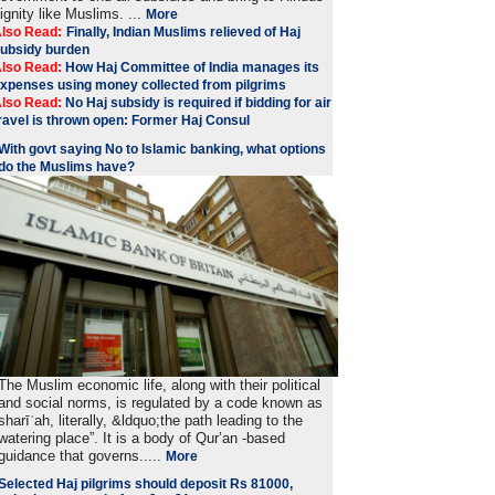
ignity like Muslims. ...
More
lso Read:
Finally, Indian Muslims relieved of Haj
ubsidy burden
lso Read:
How Haj Committee of India manages its
xpenses using money collected from pilgrims
lso Read:
No Haj subsidy is required if bidding for air
ravel is thrown open: Former Haj Consul
With govt saying No to Islamic banking, what options
do the Muslims have?
The Muslim economic life, along with their political
and social norms, is regulated by a code known as
sharīʿah, literally, &ldquo;the path leading to the
watering place”. It is a body of Qur’an -based
guidance that governs.....
More
Selected Haj pilgrims should deposit Rs 81000,