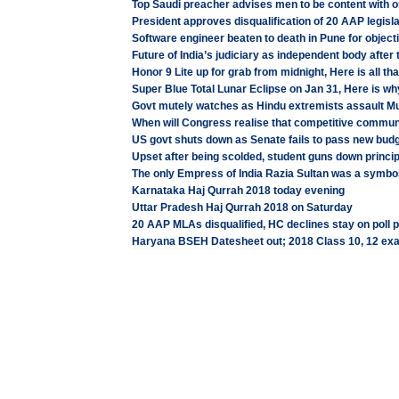
Top Saudi preacher advises men to be content with o
President approves disqualification of 20 AAP legisl
Software engineer beaten to death in Pune for object
Future of India’s judiciary as independent body after
Honor 9 Lite up for grab from midnight, Here is all t
Super Blue Total Lunar Eclipse on Jan 31, Here is why
Govt mutely watches as Hindu extremists assault M
When will Congress realise that competitive commu
US govt shuts down as Senate fails to pass new bud
Upset after being scolded, student guns down princi
The only Empress of India Razia Sultan was a symbol
Karnataka Haj Qurrah 2018 today evening
Uttar Pradesh Haj Qurrah 2018 on Saturday
20 AAP MLAs disqualified, HC declines stay on poll 
Haryana BSEH Datesheet out; 2018 Class 10, 12 ex