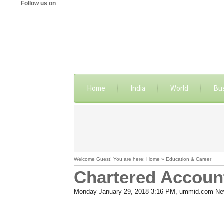
Follow us on
Home
India
World
Bu
Welcome Guest! You are here: Home » Education & Career
Chartered Accoun
Monday January 29, 2018 3:16 PM
, ummid.com Ne