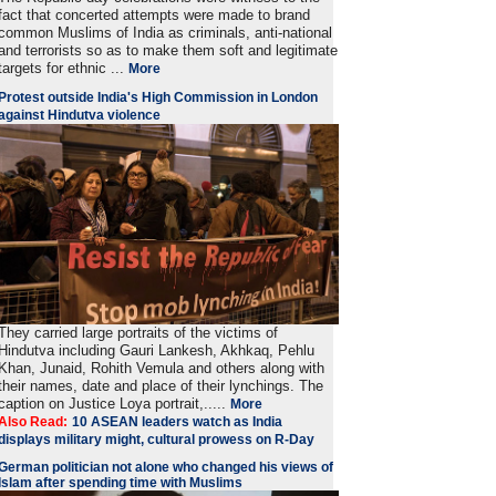
fact that concerted attempts were made to brand
common Muslims of India as criminals, anti-national
and terrorists so as to make them soft and legitimate
targets for ethnic ...
More
Protest outside India's High Commission in London
against Hindutva violence
They carried large portraits of the victims of
Hindutva including Gauri Lankesh, Akhkaq, Pehlu
Khan, Junaid, Rohith Vemula and others along with
their names, date and place of their lynchings. The
caption on Justice Loya portrait,.....
More
Also Read:
10 ASEAN leaders watch as India
displays military might, cultural prowess on R-Day
German politician not alone who changed his views of
Islam after spending time with Muslims