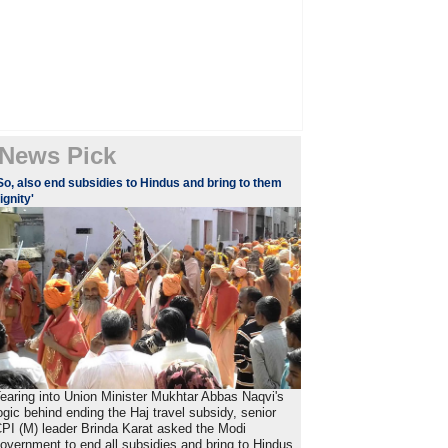
News Pick
So, also end subsidies to Hindus and bring to them
ignity'
earing into Union Minister Mukhtar Abbas Naqvi's
ogic behind ending the Haj travel subsidy, senior
PI (M) leader Brinda Karat asked the Modi
overnment to end all subsidies and bring to Hindus