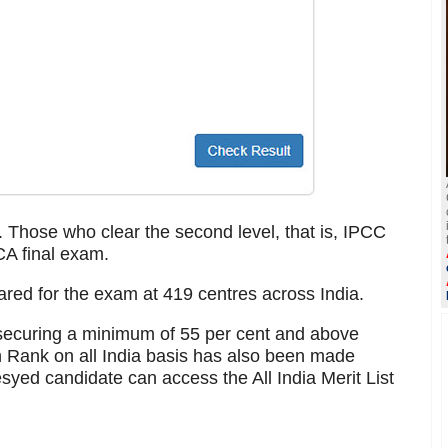
 Those who clear the second level, that is, IPCC
CA final exam.
ared for the exam at 419 centres across India.
s securing a minimum of 55 per cent and above
 Rank on all India basis has also been made
syed candidate can access the All India Merit List