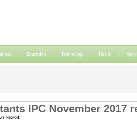
siness
Education
Technology
Health
Opin
tants IPC November 2017 re
ws Network