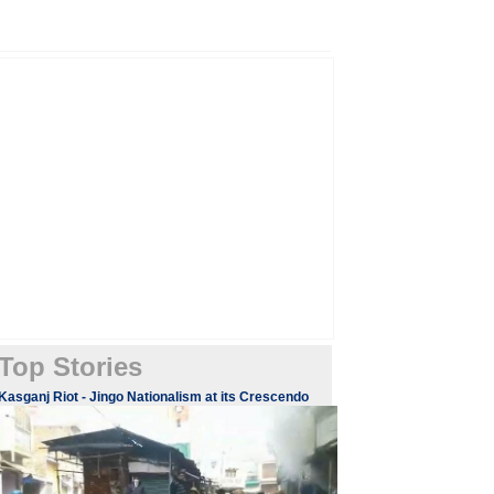
Top Stories
Kasganj Riot - Jingo Nationalism at its Crescendo