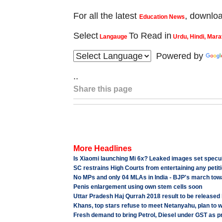
For all the latest
, downlo
Education News
Select
To Read in
Langauge
Urdu, Hindi, Mara
Powered by
..
Share this page
More Headlines
Is Xiaomi launching Mi 6x? Leaked images set specula
SC restrains High Courts from entertaining any petiti
No MPs and only 04 MLAs in India - BJP's march tow
Penis enlargement using own stem cells soon
Uttar Pradesh Haj Qurrah 2018 result to be released
Khans, top stars refuse to meet Netanyahu, plan to
Fresh demand to bring Petrol, Diesel under GST as p