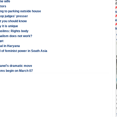
ne wife
d
ators
A
ing to parking outside house
s
A
 top judges' presser
e
hat you should know
A
 it is unique
t
uslims: Rights body
nalism does not work?
get
pal in Haryana
 of feminist power in South Asia
panel's dramatic move
ams begin on March 07