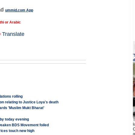
ad
ummid.com App
thi or Arabic
Translate
'
d
tions rolling
on relating to Justice Loya's death
ards 'Muslim Mukt Bharat'
T
 by today evening
l
 weaken BDS Movement foiled
C
rices touch new high
g