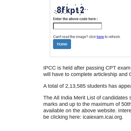
IPCC is held after passing CPT exam.
will have to complete articleship and 
A total of 2,13,585 students has appe
The All India Merit List of candidate
marks and up to the maximum of 50th
available on the above website. Intere
be clicking here: icaiexam.icai.org.