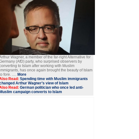
Arthur Wagner, a member of the far-right Alternative for
Germany (AfD) party, who surprised observers by
converting to Islam after working with Muslim
immigrants, has once again brought the beauty of Islam
to fore. .....
More
Also Read:
Spending time with Muslim immigrants
changed Arthur Wagner’s view of Islam
Also Read:
German politician who once led anti-
Muslim campaign converts to Islam