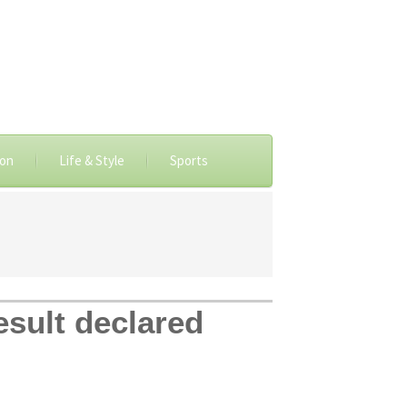
ion
Life & Style
Sports
sult declared