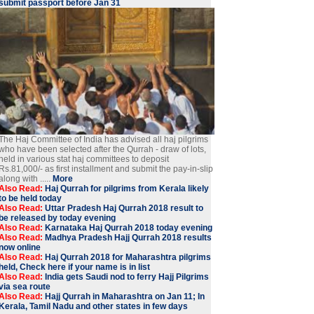
submit passport before Jan 31
The Haj Committee of India has advised all haj pilgrims
who have been selected after the Qurrah - draw of lots,
held in various stat haj committees to deposit
Rs.81,000/- as first installment and submit the pay-in-slip
along with .....
More
Also Read:
Haj Qurrah for pilgrims from Kerala likely
to be held today
Also Read:
Uttar Pradesh Haj Qurrah 2018 result to
be released by today evening
Also Read:
Karnataka Haj Qurrah 2018 today evening
Also Read:
Madhya Pradesh Hajj Qurrah 2018 results
now online
Also Read:
Haj Qurrah 2018 for Maharashtra pilgrims
held, Check here if your name is in list
Also Read:
India gets Saudi nod to ferry Hajj Pilgrims
via sea route
Also Read:
Hajj Qurrah in Maharashtra on Jan 11; In
Kerala, Tamil Nadu and other states in few days