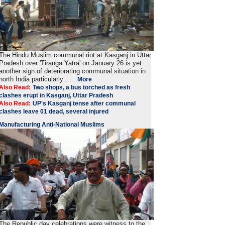
The Hindu Muslim communal riot at Kasganj in Uttar
Pradesh over 'Tiranga Yatra' on January 26 is yet
another sign of deteriorating communal situation in
north India particularly .....
More
Also Read:
Two shops, a bus torched as fresh
clashes erupt in Kasganj, Uttar Pradesh
Also Read:
UP's Kasganj tense after communal
clashes leave 01 dead, several injured
Manufacturing Anti-National Muslims
The Republic day celebrations were witness to the