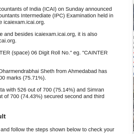
ccountants of India (ICAI) on Sunday announced
countants Intermediate (IPC) Examination held in
e icaiexam.icai.org.
 and besides icaiexam.icai.org, it is also
cai.org.
NTER (space) 06 Digit Roll No." eg. "CAINTER
ay Dharmendrabhai Sheth from Ahmedabad has
700 marks (75.71%).
ta with 526 out of 700 (75.14%) and Simran
t of 700 (74.43%) secured second and third
lt
ve and follow the steps shown below to check your