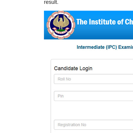
result.