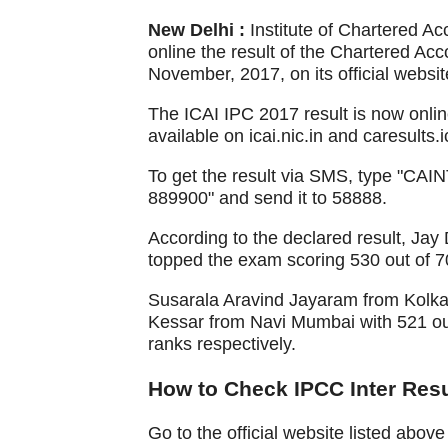
New Delhi :
Institute of Chartered A
online the result of the Chartered Ac
November, 2017, on its official websit
The ICAI IPC 2017 result is now online
available on icai.nic.in and caresults.i
To get the result via SMS, type "CAI
889900" and send it to 58888.
According to the declared result, J
topped the exam scoring 530 out of 
Susarala Aravind Jayaram from Kolka
Kessar from Navi Mumbai with 521 ou
ranks respectively.
How to Check IPCC Inter Resu
Go to the official website listed abo