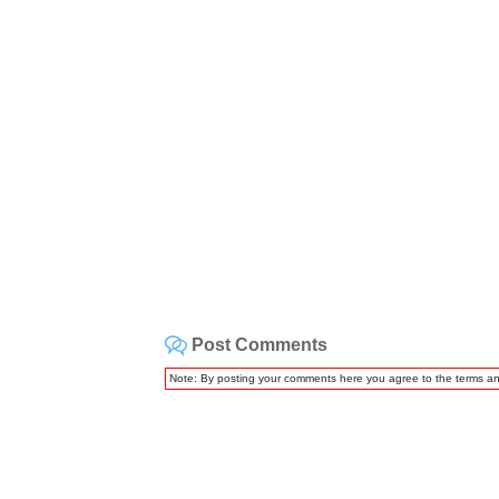
Post Comments
Note: By posting your comments here you agree to the terms a