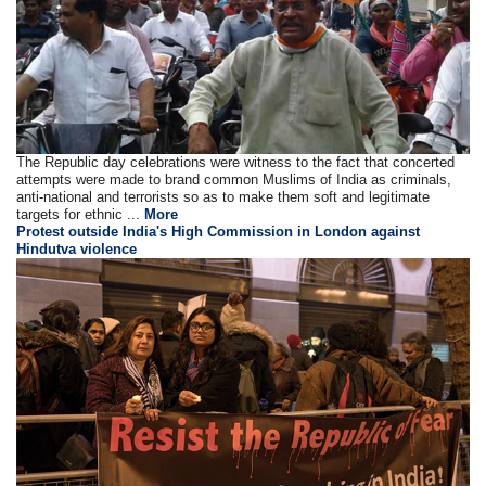
The Republic day celebrations were witness to the fact that concerted
attempts were made to brand common Muslims of India as criminals,
anti-national and terrorists so as to make them soft and legitimate
targets for ethnic ...
More
Protest outside India's High Commission in London against
Hindutva violence