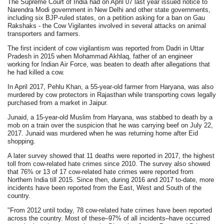
The Supreme Court of India had on April 07 last year issued notice to
Narendra Modi government in New Delhi and other state governments,
including six BJP-ruled states, on a petition asking for a ban on Gau
Rakshaks - the Cow Vigilantes involved in several attacks on animal
transporters and farmers.
The first incident of cow vigilantism was reported from Dadri in Uttar
Pradesh in 2015 when Mohammad Akhlaq, father of an engineer
working for Indian Air Force, was beaten to death after allegations that
he had killed a cow.
In April 2017, Pehlu Khan, a 55-year-old farmer from Haryana, was also
murdered by cow protectors in Rajasthan while transporting cows legally
purchased from a market in Jaipur.
Junaid, a 15-year-old Muslim from Haryana, was stabbed to death by a
mob on a train over the suspicion that he was carrying beef on July 22,
2017. Junaid was murdered when he was returning home after Eid
shopping.
A later survey showed that 11 deaths were reported in 2017, the highest
toll from cow-related hate crimes since 2010. The survey also showed
that 76% or 13 of 17 cow-related hate crimes were reported from
Northern India till 2015. Since then, during 2016 and 2017 to-date, more
incidents have been reported from the East, West and South of the
country.
"From 2012 until today, 78 cow-related hate crimes have been reported
across the country. Most of these–97% of all incidents–have occurred