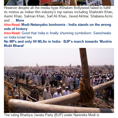
However despite all the media hype #Shalom Bollywood failed to fulfill
its motive as Indian film industry's top names including Shahrukh Khan,
Aamir Khan, Salman Khan, Saif Ali Khan, Javed Akhtar, Shabana Azmi
and ....
More
Modi-Netanyahu bonhomie - India stands on the wrong
Also Read:
side of history
Good that India is finally shunning symbolism: Sareshwala
Also Read:
on India-Israel ties
No MPs and only 04 MLAs in India - BJP's march towards 'Muslim
Mukt Bharat'
The ruling Bhartiya Janata Party (BJP) under Narendra Modi is