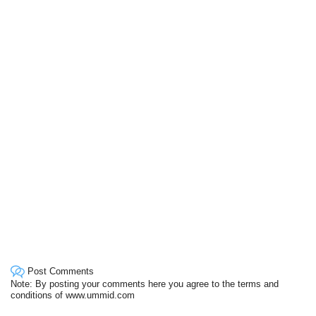
Post Comments
Note: By posting your comments here you agree to the terms and
conditions of www.ummid.com