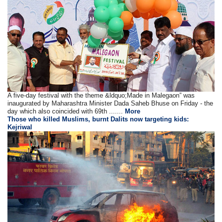
A five-day festival with the theme &ldquo;Made in Malegaon” was
inaugurated by Maharashtra Minister Dada Saheb Bhuse on Friday - the
day which also coincided with 69th .......
More
Those who killed Muslims, burnt Dalits now targeting kids:
Kejriwal