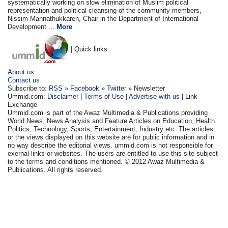
systematically working on slow elimination of Muslim political
representation and political cleansing of the community members,
Nissim Mannathukkaren, Chair in the Department of International
Development ...
More
| Quick links
About us
Contact us
Subscribe to:
RSS
»
Facebook
»
Twitter
» Newsletter
Ummid.com:
Disclaimer
|
Terms of Use
|
Advertise with us
| Link
Exchange
Ummid.com is part of the Awaz Multimedia & Publications providing
World News, News Analysis and Feature Articles on Education, Health.
Politics, Technology, Sports, Entertainment, Industry etc. The articles
or the views displayed on this website are for public information and in
no way describe the editorial views. ummid.com is not responsible for
exernal links or websites. The users are entitled to use this site subject
to the terms and conditions mentioned. © 2012 Awaz Multimedia &
Publications. All rights reserved.