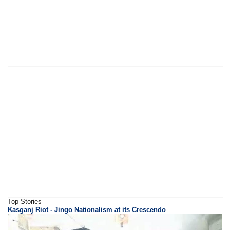
Top Stories
Kasganj Riot - Jingo Nationalism at its Crescendo