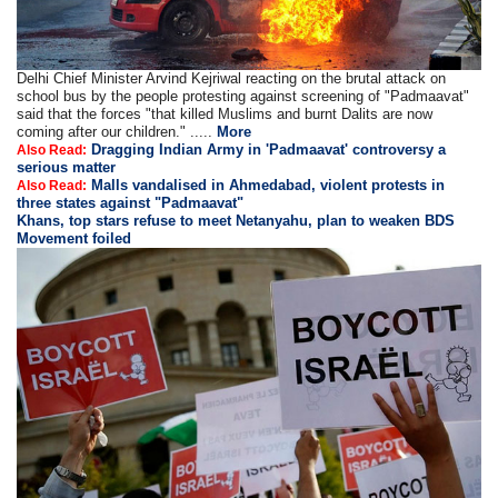
Delhi Chief Minister Arvind Kejriwal reacting on the brutal attack on
school bus by the people protesting against screening of "Padmaavat"
said that the forces "that killed Muslims and burnt Dalits are now
coming after our children." .....
More
Dragging Indian Army in 'Padmaavat' controversy a
Also Read:
serious matter
Malls vandalised in Ahmedabad, violent protests in
Also Read:
three states against "Padmaavat"
Khans, top stars refuse to meet Netanyahu, plan to weaken BDS
Movement foiled