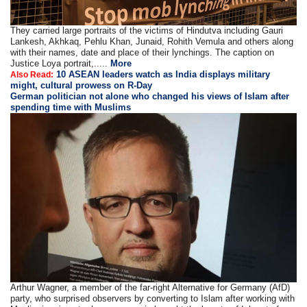
They carried large portraits of the victims of Hindutva including Gauri
Lankesh, Akhkaq, Pehlu Khan, Junaid, Rohith Vemula and others along
with their names, date and place of their lynchings. The caption on
Justice Loya portrait,.....
More
10 ASEAN leaders watch as India displays military
Also Read:
might, cultural prowess on R-Day
German politician not alone who changed his views of Islam after
spending time with Muslims
Arthur Wagner, a member of the far-right Alternative for Germany (AfD)
party, who surprised observers by converting to Islam after working with