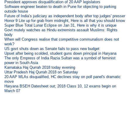
President approves disqualification of 20 AAP legislators
Software engineer beaten to death in Pune for objecting to parking
outside house
Future of India’s judiciary as independent body after top judges' presser
Honor 9 Lite up for grab from midnight, Here is all that you should know
Super Blue Total Lunar Eclipse on Jan 31, Here is why it is unique
Govt mutely watches as Hindu extremists assault Muslims: Rights
body
When will Congress realise that competitive communalism does not
work?
US govt shuts down as Senate fails to pass new budget
Upset after being scolded, student guns down principal in Haryana
The only Empress of India Razia Sultan was a symbol of feminist
power in South Asia
Karnataka Haj Qurrah 2018 today evening
Uttar Pradesh Haj Qurrah 2018 on Saturday
20 AAP MLAs disqualified, HC declines stay on poll panel's dramatic
move
Haryana BSEH Datesheet out; 2018 Class 10, 12 exams begin on
March 07