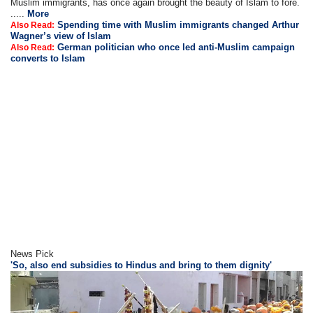
Muslim immigrants, has once again brought the beauty of Islam to fore.
.....
More
Spending time with Muslim immigrants changed Arthur
Also Read:
Wagner’s view of Islam
German politician who once led anti-Muslim campaign
Also Read:
converts to Islam
News Pick
'So, also end subsidies to Hindus and bring to them dignity'