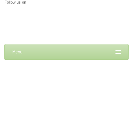
Follow us on
Menu