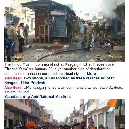
The Hindu Muslim communal riot at Kasganj in Uttar Pradesh over
'Tiranga Yatra' on January 26 is yet another sign of deteriorating
communal situation in north India particularly .....
More
Two shops, a bus torched as fresh clashes erupt in
Also Read:
Kasganj, Uttar Pradesh
UP's Kasganj tense after communal clashes leave 01 dead,
Also Read:
several injured
Manufacturing Anti-National Muslims