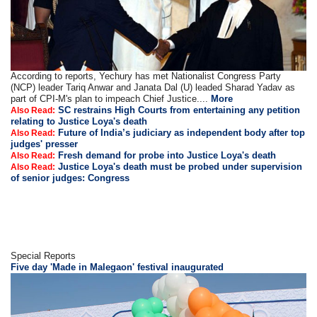
According to reports, Yechury has met Nationalist Congress Party
(NCP) leader Tariq Anwar and Janata Dal (U) leaded Sharad Yadav as
part of CPI-M's plan to impeach Chief Justice....
More
SC restrains High Courts from entertaining any petition
Also Read:
relating to Justice Loya's death
Future of India’s judiciary as independent body after top
Also Read:
judges' presser
Fresh demand for probe into Justice Loya's death
Also Read:
Justice Loya's death must be probed under supervision
Also Read:
of senior judges: Congress
Special Reports
Five day 'Made in Malegaon' festival inaugurated