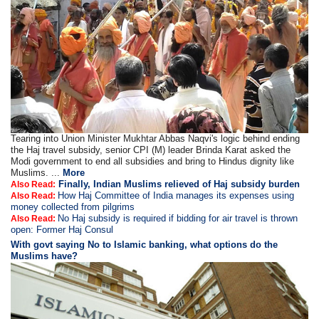
Tearing into Union Minister Mukhtar Abbas Naqvi's logic behind ending
the Haj travel subsidy, senior CPI (M) leader Brinda Karat asked the
Modi government to end all subsidies and bring to Hindus dignity like
Muslims. ...
More
Finally, Indian Muslims relieved of Haj subsidy burden
Also Read:
How Haj Committee of India manages its expenses using
Also Read:
money collected from pilgrims
No Haj subsidy is required if bidding for air travel is thrown
Also Read:
open: Former Haj Consul
With govt saying No to Islamic banking, what options do the
Muslims have?