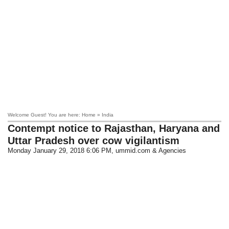
Welcome Guest! You are here: Home » India
Contempt notice to Rajasthan, Haryana and
Uttar Pradesh over cow vigilantism
Monday January 29, 2018 6:06 PM
, ummid.com & Agencies