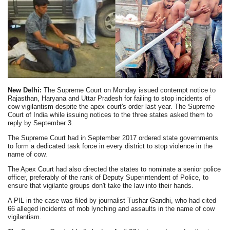
New Delhi:
The Supreme Court on Monday issued contempt notice to
Rajasthan, Haryana and Uttar Pradesh for failing to stop incidents of
cow vigilantism despite the apex court's order last year. The Supreme
Court of India while issuing notices to the three states asked them to
reply by September 3.
The Supreme Court had in September 2017 ordered state governments
to form a dedicated task force in every district to stop violence in the
name of cow.
The Apex Court had also directed the states to nominate a senior police
officer, preferably of the rank of Deputy Superintendent of Police, to
ensure that vigilante groups don't take the law into their hands.
A PIL in the case was filed by journalist Tushar Gandhi, who had cited
66 alleged incidents of mob lynching and assaults in the name of cow
vigilantism.