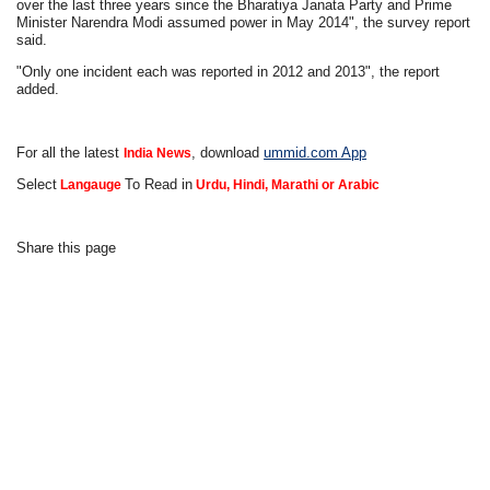
over the last three years since the Bharatiya Janata Party and Prime
Minister Narendra Modi assumed power in May 2014", the survey report
said.
"Only one incident each was reported in 2012 and 2013", the report
added.
For all the latest
, download
ummid.com App
India News
Select
To Read in
Langauge
Urdu, Hindi, Marathi or Arabic
Share this page