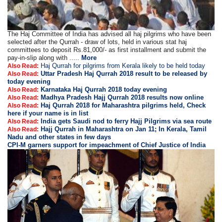
The Haj Committee of India has advised all haj pilgrims who have been
selected after the Qurrah - draw of lots, held in various stat haj
committees to deposit Rs.81,000/- as first installment and submit the
pay-in-slip along with .....
More
Haj Qurrah for pilgrims from Kerala likely to be held today
Also Read:
Uttar Pradesh Haj Qurrah 2018 result to be released by
Also Read:
today evening
Karnataka Haj Qurrah 2018 today evening
Also Read:
Madhya Pradesh Hajj Qurrah 2018 results now online
Also Read:
Haj Qurrah 2018 for Maharashtra pilgrims held, Check
Also Read:
here if your name is in list
India gets Saudi nod to ferry Hajj Pilgrims via sea route
Also Read:
Hajj Qurrah in Maharashtra on Jan 11; In Kerala, Tamil
Also Read:
Nadu and other states in few days
CPI-M garners support for impeachment of Chief Justice of India