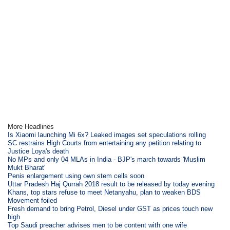
More Headlines
Is Xiaomi launching Mi 6x? Leaked images set speculations rolling
SC restrains High Courts from entertaining any petition relating to
Justice Loya's death
No MPs and only 04 MLAs in India - BJP's march towards 'Muslim
Mukt Bharat'
Penis enlargement using own stem cells soon
Uttar Pradesh Haj Qurrah 2018 result to be released by today evening
Khans, top stars refuse to meet Netanyahu, plan to weaken BDS
Movement foiled
Fresh demand to bring Petrol, Diesel under GST as prices touch new
high
Top Saudi preacher advises men to be content with one wife