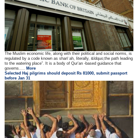
The Muslim economic life, along with their political and social norms, is
regulated by a code known as sharīʿah, literally, &ldquo;the path leading
to the watering place”. It is a body of Qur’an -based guidance that
governs.....
More
Selected Haj pilgrims should deposit Rs 81000, submit passport
before Jan 31