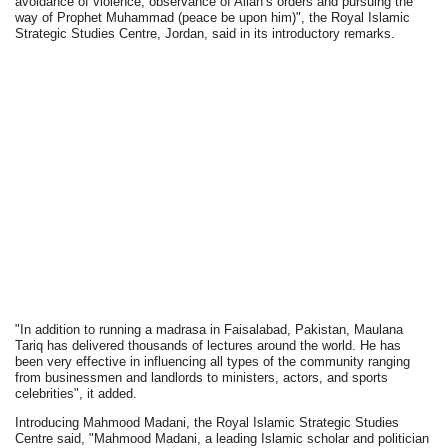
avoidance of violence, observance of Allah’s orders and pursuing the
way of Prophet Muhammad (peace be upon him)", the Royal Islamic
Strategic Studies Centre, Jordan, said in its introductory remarks.
"In addition to running a madrasa in Faisalabad, Pakistan, Maulana
Tariq has delivered thousands of lectures around the world. He has
been very effective in influencing all types of the community ranging
from businessmen and landlords to ministers, actors, and sports
celebrities", it added.
Introducing Mahmood Madani, the Royal Islamic Strategic Studies
Centre said, "Mahmood Madani, a leading Islamic scholar and politician