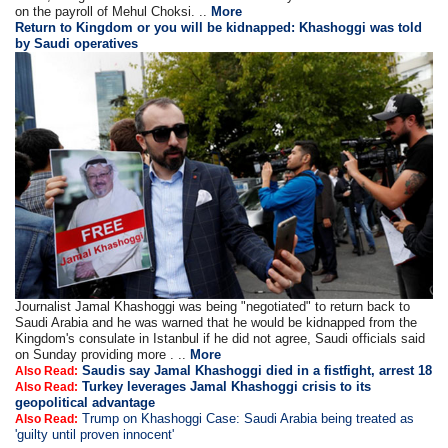
on the payroll of Mehul Choksi. ..
More
Return to Kingdom or you will be kidnapped: Khashoggi was told
by Saudi operatives
Journalist Jamal Khashoggi was being "negotiated" to return back to
Saudi Arabia and he was warned that he would be kidnapped from the
Kingdom's consulate in Istanbul if he did not agree, Saudi officials said
on Sunday providing more . ..
More
Saudis say Jamal Khashoggi died in a fistfight, arrest 18
Also Read:
Turkey leverages Jamal Khashoggi crisis to its
Also Read:
geopolitical advantage
Trump on Khashoggi Case: Saudi Arabia being treated as
Also Read:
'guilty until proven innocent'