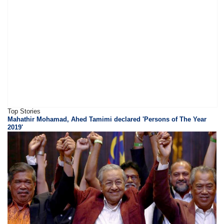
Top Stories
Mahathir Mohamad, Ahed Tamimi declared 'Persons of The Year
2019'