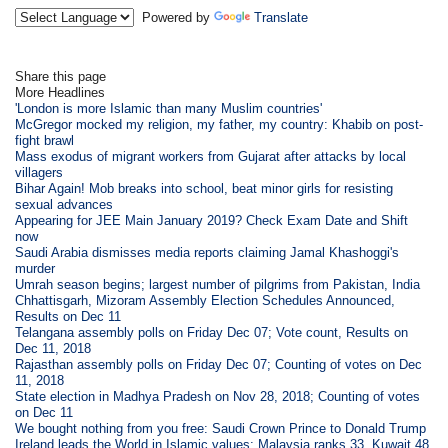
Powered by
Translate
Share this page
More Headlines
'London is more Islamic than many Muslim countries'
McGregor mocked my religion, my father, my country: Khabib on post-
fight brawl
Mass exodus of migrant workers from Gujarat after attacks by local
villagers
Bihar Again! Mob breaks into school, beat minor girls for resisting
sexual advances
Appearing for JEE Main January 2019? Check Exam Date and Shift
now
Saudi Arabia dismisses media reports claiming Jamal Khashoggi's
murder
Umrah season begins; largest number of pilgrims from Pakistan, India
Chhattisgarh, Mizoram Assembly Election Schedules Announced,
Results on Dec 11
Telangana assembly polls on Friday Dec 07; Vote count, Results on
Dec 11, 2018
Rajasthan assembly polls on Friday Dec 07; Counting of votes on Dec
11, 2018
State election in Madhya Pradesh on Nov 28, 2018; Counting of votes
on Dec 11
We bought nothing from you free: Saudi Crown Prince to Donald Trump
Ireland leads the World in Islamic values; Malaysia ranks 33, Kuwait 48