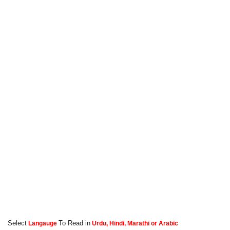
Select
To Read in
Langauge
Urdu, Hindi, Marathi or Arabic