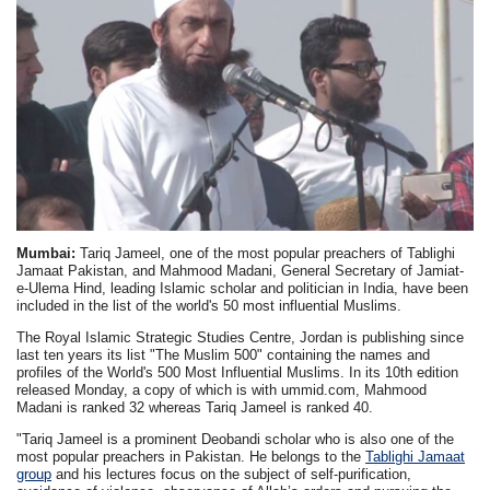
Mumbai:
Tariq Jameel, one of the most popular preachers of Tablighi
Jamaat Pakistan, and Mahmood Madani, General Secretary of Jamiat-
e-Ulema Hind, leading Islamic scholar and politician in India, have been
included in the list of the world's 50 most influential Muslims.
The Royal Islamic Strategic Studies Centre, Jordan is publishing since
last ten years its list "The Muslim 500" containing the names and
profiles of the World's 500 Most Influential Muslims. In its 10th edition
released Monday, a copy of which is with ummid.com, Mahmood
Madani is ranked 32 whereas Tariq Jameel is ranked 40.
"Tariq Jameel is a prominent Deobandi scholar who is also one of the
most popular preachers in Pakistan. He belongs to the
Tablighi Jamaat
group
and his lectures focus on the subject of self-purification,