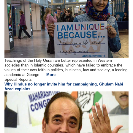
Teachings of the Holy Quran are better represented in Western
societies than in Islamic countries, which have failed to embrace the
values of their own faith in politics, business, law and society, a leading
academic at George ....
More
Special Reports
Why Hindus no longer invite him for campaigning, Ghulam Nabi
Azad explains