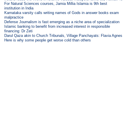
For Natural Sciences courses, Jamia Millia Islamia is 9th best
institution in India
Karnataka varsity calls writing names of Gods in answer books exam
malpractice
Defense Journalism is fast emerging as a niche area of specialization
Islamic banking to benefit from increased interest in responsible
financing: Dr Zeti
Darul Qaza akin to Church Tribunals, Village Panchayats: Flavia Agnes
Here is why some people get worse cold than others