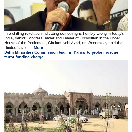
In a chilling revelation indicating something is horribly wrong in today's
India, senior Congress leader and Leader of Opposition in the Upper
House of the Parliament, Ghulam Nabi Azad, on Wednesday said that
Hindus have .. ..
More
Delhi Minorities Commission team in Palwal to probe mosque
terror funding charge