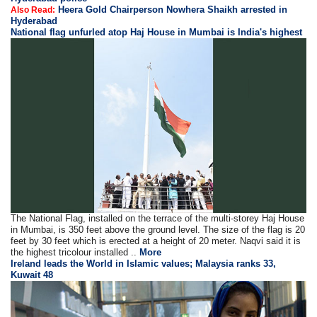
Heera Gold Chairperson Nowhera Shaikh arrested in
Also Read:
Hyderabad
National flag unfurled atop Haj House in Mumbai is India's highest
The National Flag, installed on the terrace of the multi-storey Haj House
in Mumbai, is 350 feet above the ground level. The size of the flag is 20
feet by 30 feet which is erected at a height of 20 meter. Naqvi said it is
the highest tricolour installed ..
More
Ireland leads the World in Islamic values; Malaysia ranks 33,
Kuwait 48