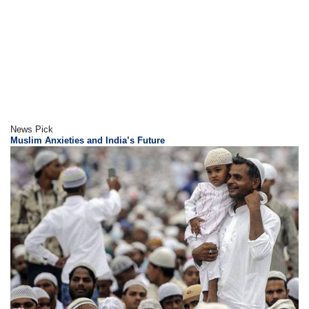
News Pick
Muslim Anxieties and India’s Future