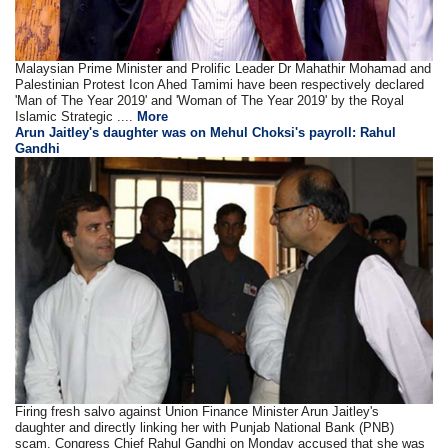
Malaysian Prime Minister and Prolific Leader Dr Mahathir Mohamad and
Palestinian Protest Icon Ahed Tamimi have been respectively declared
'Man of The Year 2019' and 'Woman of The Year 2019' by the Royal
Islamic Strategic ....
More
Arun Jaitley's daughter was on Mehul Choksi's payroll: Rahul
Gandhi
Firing fresh salvo against Union Finance Minister Arun Jaitley's
daughter and directly linking her with Punjab National Bank (PNB)
scam, Congress Chief Rahul Gandhi on Monday accused that she was