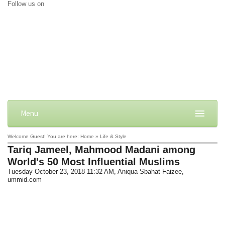
Follow us on
Menu
Welcome Guest! You are here: Home » Life & Style
Tariq Jameel, Mahmood Madani among
World's 50 Most Influential Muslims
Tuesday October 23, 2018 11:32 AM
, Aniqua Sbahat Faizee,
ummid.com