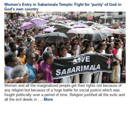
Women's Entry in Sabarimala Temple: Fight for ‘purity’ of God in
God's own country
Women and all the marginalised people got their rights not because of
any religion but because of a huge battle for social justice which was
fought politically over a period of time. Religion justified all the evils and
all the evil deeds in . ..
More