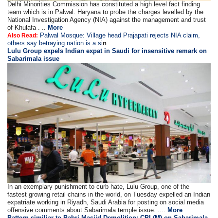
Delhi Minorities Commission has constituted a high level fact finding
team which is in Palwal. Haryana to probe the charges levelled by the
National Investigation Agency (NIA) against the management and trust
of Khulafa . ..
More
Palwal Mosque: Village head Prajapati rejects NIA claim,
Also Read:
others say betraying nation is a si
n
Lulu Group expels Indian expat in Saudi for insensitive remark on
Sabarimala issue
In an exemplary punishment to curb hate, Lulu Group, one of the
fastest growing retail chains in the world, on Tuesday expelled an Indian
expatriate working in Riyadh, Saudi Arabia for posting on social media
offensive comments about Sabarimala temple issue. ....
More
Pattern similiar to Babri Masjid Demolition: CPI (M) on Sabarimala