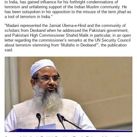
in India, has gained influence for his forthright condemnations of
terrorism and unfaltering support of the Indian Muslim community. He
has been outspoken in his opposition to the misuse of the term
jihad
as
a tool of terrorism in India."
"Madani represented the Jamiat Ulema-e-Hind and the community of
scholars from Deoband when he addressed the Pakistani government,
and Pakistani High Commissioner Shahid Malik in particular, in an open
letter regarding the commissioner’s remarks at the UN Security Council
about terrorism stemming from ‘Mullahs in Deoband’", the publication
said.