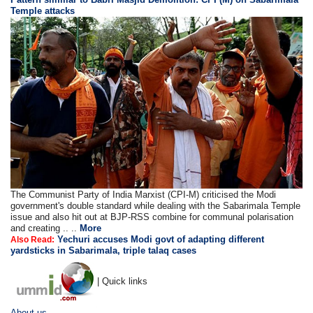
Temple attacks
The Communist Party of India Marxist (CPI-M) criticised the Modi
government's double standard while dealing with the Sabarimala Temple
issue and also hit out at BJP-RSS combine for communal polarisation
and creating .. ..
More
Yechuri accuses Modi govt of adapting different
Also Read:
yardsticks in Sabarimala, triple talaq cases
| Quick links
About us