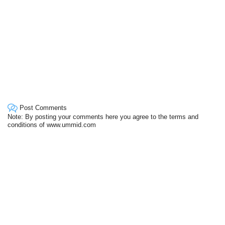
Post Comments
Note: By posting your comments here you agree to the terms and
conditions of www.ummid.com