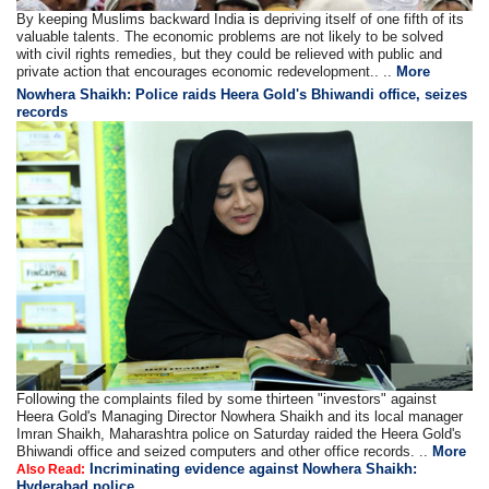
By keeping Muslims backward India is depriving itself of one fifth of its
valuable talents. The economic problems are not likely to be solved
with civil rights remedies, but they could be relieved with public and
private action that encourages economic redevelopment.. ..
More
Nowhera Shaikh: Police raids Heera Gold's Bhiwandi office, seizes
records
Following the complaints filed by some thirteen "investors" against
Heera Gold's Managing Director Nowhera Shaikh and its local manager
Imran Shaikh, Maharashtra police on Saturday raided the Heera Gold's
Bhiwandi office and seized computers and other office records. ..
More
Incriminating evidence against Nowhera Shaikh:
Also Read:
Hyderabad police