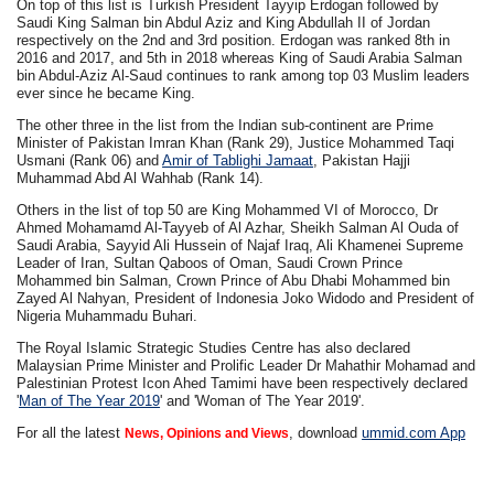
On top of this list is Turkish President Tayyip Erdogan followed by
Saudi King Salman bin Abdul Aziz and King Abdullah II of Jordan
respectively on the 2nd and 3rd position. Erdogan was ranked 8th in
2016 and 2017, and 5th in 2018 whereas King of Saudi Arabia Salman
bin Abdul-Aziz Al-Saud continues to rank among top 03 Muslim leaders
ever since he became King.
The other three in the list from the Indian sub-continent are Prime
Minister of Pakistan Imran Khan (Rank 29), Justice Mohammed Taqi
Usmani (Rank 06) and
Amir of Tablighi Jamaat
, Pakistan Hajji
Muhammad Abd Al Wahhab (Rank 14).
Others in the list of top 50 are King Mohammed VI of Morocco, Dr
Ahmed Mohamamd Al-Tayyeb of Al Azhar, Sheikh Salman Al Ouda of
Saudi Arabia, Sayyid Ali Hussein of Najaf Iraq, Ali Khamenei Supreme
Leader of Iran, Sultan Qaboos of Oman, Saudi Crown Prince
Mohammed bin Salman, Crown Prince of Abu Dhabi Mohammed bin
Zayed Al Nahyan, President of Indonesia Joko Widodo and President of
Nigeria Muhammadu Buhari.
The Royal Islamic Strategic Studies Centre has also declared
Malaysian Prime Minister and Prolific Leader Dr Mahathir Mohamad and
Palestinian Protest Icon Ahed Tamimi have been respectively declared
'
Man of The Year 2019
' and 'Woman of The Year 2019'.
For all the latest
, download
ummid.com App
News, Opinions and Views