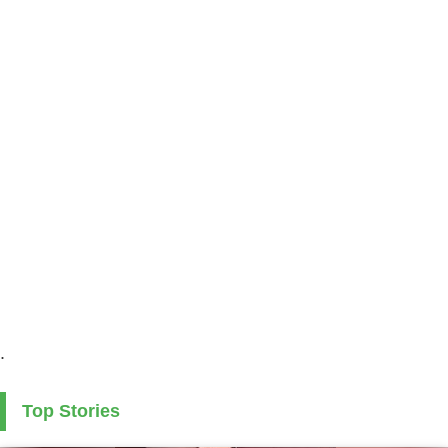
.
Top Stories