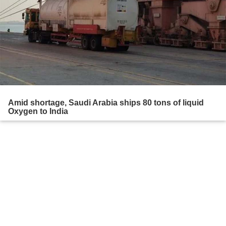
Amid shortage, Saudi Arabia ships 80 tons of liquid
Oxygen to India