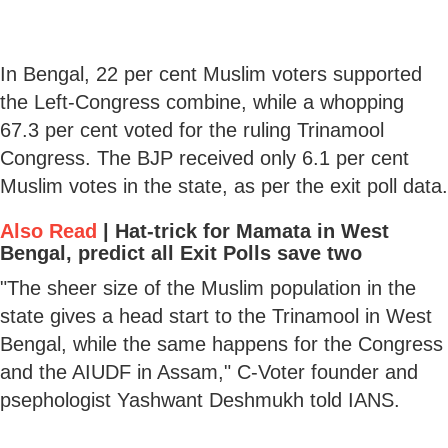
In Bengal, 22 per cent Muslim voters supported
the Left-Congress combine, while a whopping
67.3 per cent voted for the ruling Trinamool
Congress. The BJP received only 6.1 per cent
Muslim votes in the state, as per the exit poll data.
Also Read
|
Hat-trick for Mamata in West
Bengal, predict all Exit Polls save two
"The sheer size of the Muslim population in the
state gives a head start to the Trinamool in West
Bengal, while the same happens for the Congress
and the AIUDF in Assam," C-Voter founder and
psephologist Yashwant Deshmukh told IANS.