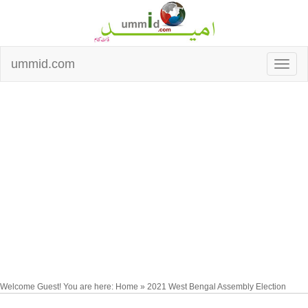
ummid.com
Welcome Guest! You are here: Home » 2021 West Bengal Assembly Election