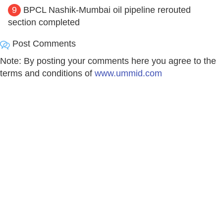
9
BPCL Nashik-Mumbai oil pipeline rerouted
section completed
Post Comments
Note: By posting your comments here you agree to the
terms and conditions of
www.ummid.com