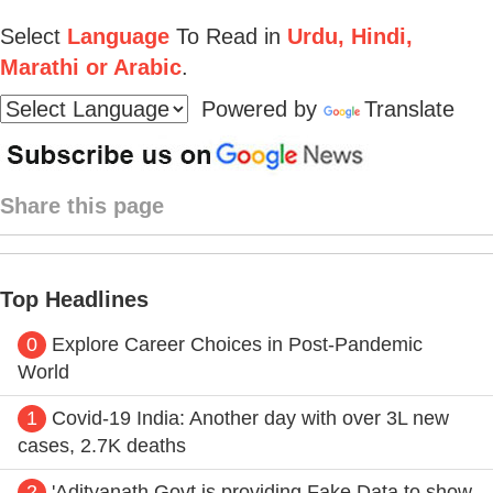
Select
Language
To Read in
Urdu, Hindi,
Marathi or Arabic
.
Powered by
Translate
Share this page
Top Headlines
0
Explore Career Choices in Post-Pandemic
World
1
Covid-19 India: Another day with over 3L new
cases, 2.7K deaths
2
'Adityanath Govt is providing Fake Data to show