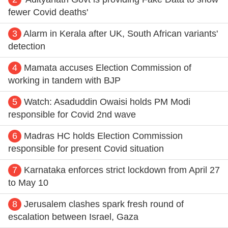
fewer Covid deaths'
3
Alarm in Kerala after UK, South African variants'
detection
4
Mamata accuses Election Commission of
working in tandem with BJP
5
Watch: Asaduddin Owaisi holds PM Modi
responsible for Covid 2nd wave
6
Madras HC holds Election Commission
responsible for present Covid situation
7
Karnataka enforces strict lockdown from April 27
to May 10
8
Jerusalem clashes spark fresh round of
escalation between Israel, Gaza