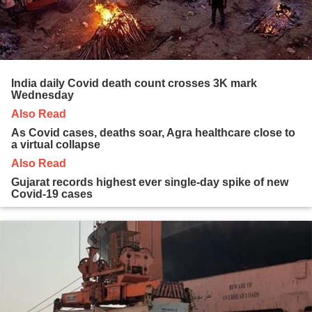
India daily Covid death count crosses 3K mark
Wednesday
Also Read
As Covid cases, deaths soar, Agra healthcare close to
a virtual collapse
Also Read
Gujarat records highest ever single-day spike of new
Covid-19 cases