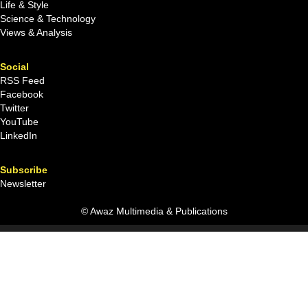
Life & Style
Science & Technology
Views & Analysis
Social
RSS Feed
Facebook
Twitter
YouTube
LinkedIn
Subscribe
Newsletter
© Awaz Multimedia & Publications