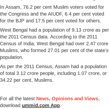
In Assam, 76.2 per cent Muslim voters voted for
the Congress and the AIUDF, 6.4 per cent voted
for the BJP and 17.5 per cent voted for others.
West Bengal had a population of 9.13 crore as per
the 2011 Census data. According to the 2011
Census of India, West Bengal had over 2.47 crore
Muslims, who formed 27.01 per cent of the state's
population.
As per the 2011 Census, Assam had a population
of total 3.12 crore people, including 1.07 crore, or
34.22 per cent, Muslims.
For all the latest
News, Opinions and Views
,
download
ummid.com App
.