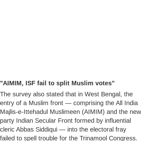
"AIMIM, ISF fail to split Muslim votes"
The survey also stated that in West Bengal, the
entry of a Muslim front — comprising the All India
Majlis-e-Ittehadul Muslimeen (AIMIM) and the new
party Indian Secular Front formed by influential
cleric Abbas Siddiqui — into the electoral fray
failed to spell trouble for the Trinamool Congress.