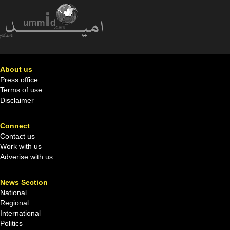
About us
Press office
Terms of use
Disclaimer
Connect
Contact us
Work with us
Adverise with us
News Section
National
Regional
International
Politics