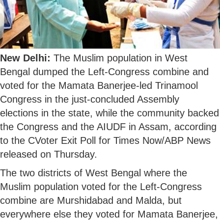
New Delhi:
The Muslim population in West
Bengal dumped the Left-Congress combine and
voted for the Mamata Banerjee-led Trinamool
Congress in the just-concluded Assembly
elections in the state, while the community backed
the Congress and the AIUDF in Assam, according
to the CVoter Exit Poll for Times Now/ABP News
released on Thursday.
The two districts of West Bengal where the
Muslim population voted for the Left-Congress
combine are Murshidabad and Malda, but
everywhere else they voted for Mamata Banerjee,