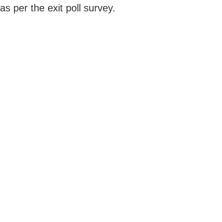
as per the exit poll survey.