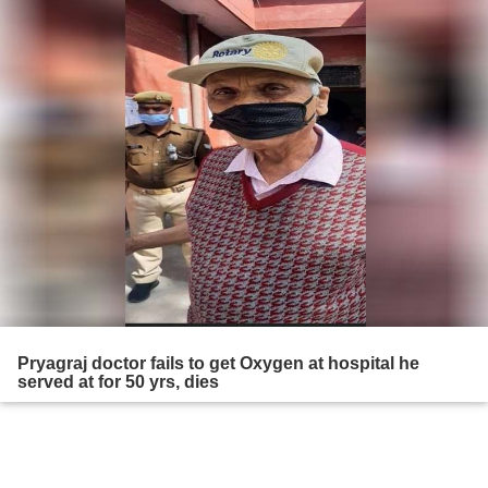
Pryagraj doctor fails to get Oxygen at hospital he
served at for 50 yrs, dies