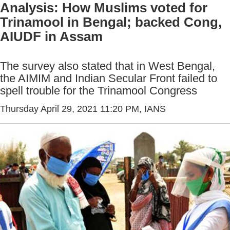
Analysis: How Muslims voted for
Trinamool in Bengal; backed Cong,
AIUDF in Assam
The survey also stated that in West Bengal,
the AIMIM and Indian Secular Front failed to
spell trouble for the Trinamool Congress
Thursday April 29, 2021 11:20 PM
, IANS