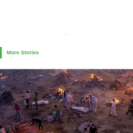
..
More Stories