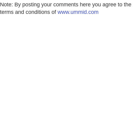
Note: By posting your comments here you agree to the
terms and conditions of
www.ummid.com