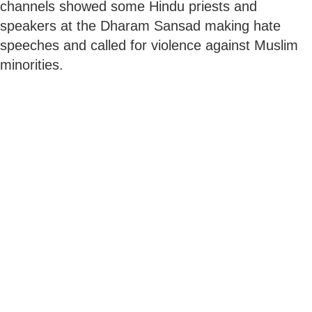
channels showed some Hindu priests and
speakers at the Dharam Sansad making hate
speeches and called for violence against Muslim
minorities.