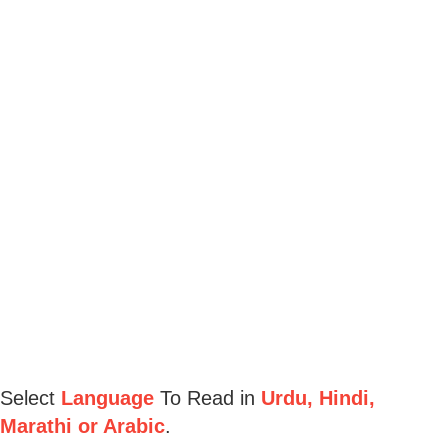
Select
Language
To Read in
Urdu, Hindi,
Marathi or Arabic
.