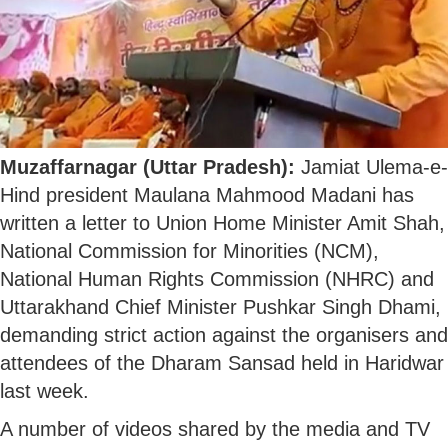
Muzaffarnagar (Uttar Pradesh):
Jamiat Ulema-e-
Hind president Maulana Mahmood Madani has
written a letter to Union Home Minister Amit Shah,
National Commission for Minorities (NCM),
National Human Rights Commission (NHRC) and
Uttarakhand Chief Minister Pushkar Singh Dhami,
demanding strict action against the organisers and
attendees of the Dharam Sansad held in Haridwar
last week.
A number of videos shared by the media and TV