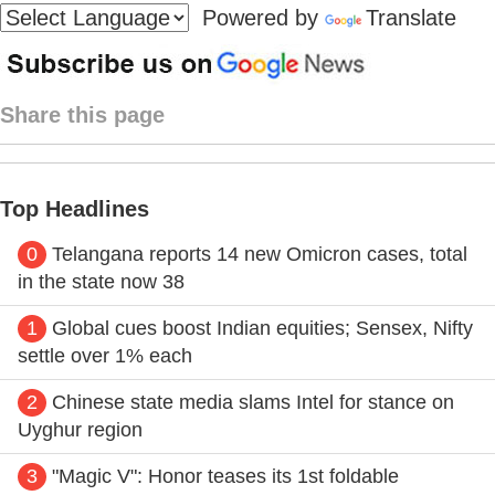
Powered by
Translate
Share this page
Top Headlines
0
Telangana reports 14 new Omicron cases, total
in the state now 38
1
Global cues boost Indian equities; Sensex, Nifty
settle over 1% each
2
Chinese state media slams Intel for stance on
Uyghur region
3
"Magic V": Honor teases its 1st foldable