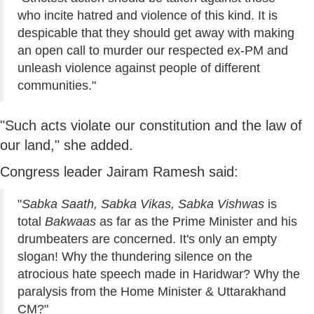
who incite hatred and violence of this kind. It is
despicable that they should get away with making
an open call to murder our respected ex-PM and
unleash violence against people of different
communities."
"Such acts violate our constitution and the law of
our land," she added.
Congress leader Jairam Ramesh said:
"
Sabka Saath, Sabka Vikas, Sabka Vishwas
is
total
Bakwaas
as far as the Prime Minister and his
drumbeaters are concerned. It's only an empty
slogan! Why the thundering silence on the
atrocious hate speech made in Haridwar? Why the
paralysis from the Home Minister & Uttarakhand
CM?"