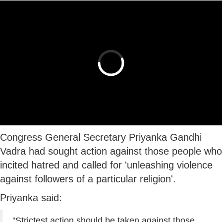
Congress General Secretary Priyanka Gandhi
Vadra had sought action against those people who
incited hatred and called for 'unleashing violence
against followers of a particular religion'.
Priyanka said:
"Strictest action should be taken against those