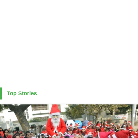
.
Top Stories