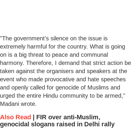
"The government's silence on the issue is
extremely harmful for the country. What is going
on is a big threat to peace and communal
harmony. Therefore, I demand that strict action be
taken against the organisers and speakers at the
event who made provocative and hate speeches
and openly called for genocide of Muslims and
urged the entire Hindu community to be armed,"
Madani wrote.
Also Read
|
FIR over anti-Muslim,
genocidal slogans raised in Delhi rally