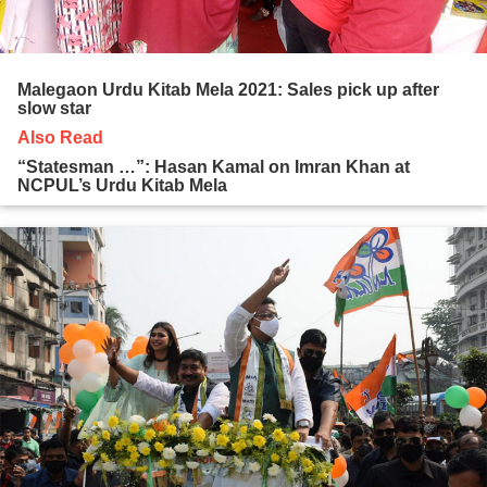
Malegaon Urdu Kitab Mela 2021: Sales pick up after
slow star
Also Read
“Statesman …”: Hasan Kamal on Imran Khan at
NCPUL’s Urdu Kitab Mela