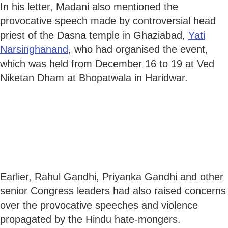
In his letter, Madani also mentioned the
provocative speech made by controversial head
priest of the Dasna temple in Ghaziabad,
Yati
Narsinghanand
, who had organised the event,
which was held from December 16 to 19 at Ved
Niketan Dham at Bhopatwala in Haridwar.
Earlier, Rahul Gandhi, Priyanka Gandhi and other
senior Congress leaders had also raised concerns
over the provocative speeches and violence
propagated by the Hindu hate-mongers.