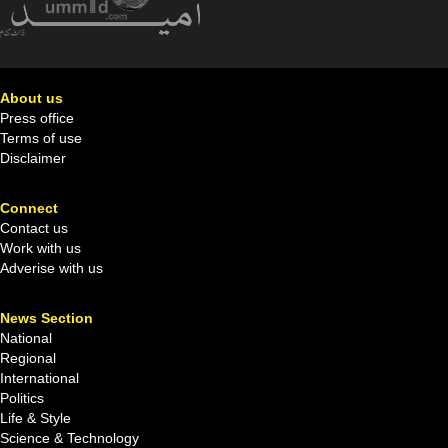
About us
Press office
Terms of use
Disclaimer
Connect
Contact us
Work with us
Adverise with us
News Section
National
Regional
International
Politics
Life & Style
Science & Technology