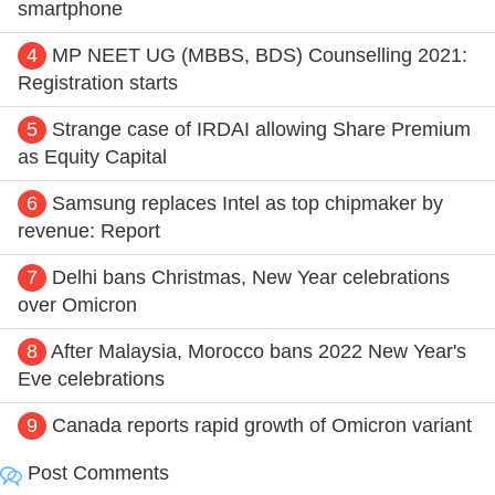
smartphone
4
MP NEET UG (MBBS, BDS) Counselling 2021:
Registration starts
5
Strange case of IRDAI allowing Share Premium
as Equity Capital
6
Samsung replaces Intel as top chipmaker by
revenue: Report
7
Delhi bans Christmas, New Year celebrations
over Omicron
8
After Malaysia, Morocco bans 2022 New Year's
Eve celebrations
9
Canada reports rapid growth of Omicron variant
Post Comments