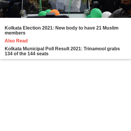
Kolkata Election 2021: New body to have 21 Muslim
members
Also Read
Kolkata Municipal Poll Result 2021: Trinamool grabs
134 of the 144 seats