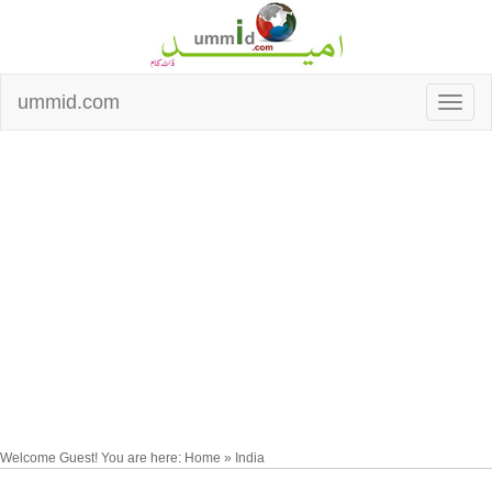
ummid.com
Welcome Guest! You are here: Home » India