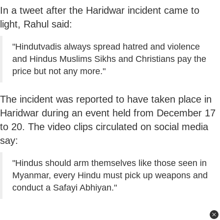
In a tweet after the Haridwar incident came to
light, Rahul said:
"Hindutvadis always spread hatred and violence
and Hindus Muslims Sikhs and Christians pay the
price but not any more."
The incident was reported to have taken place in
Haridwar during an event held from December 17
to 20. The video clips circulated on social media
say:
"Hindus should arm themselves like those seen in
Myanmar, every Hindu must pick up weapons and
conduct a Safayi Abhiyan."