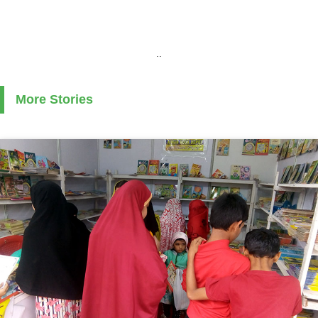
..
More Stories