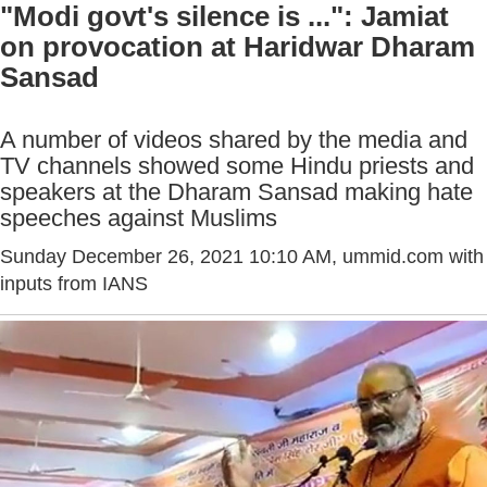
"Modi govt's silence is ...": Jamiat
on provocation at Haridwar Dharam
Sansad
A number of videos shared by the media and
TV channels showed some Hindu priests and
speakers at the Dharam Sansad making hate
speeches against Muslims
Sunday December 26, 2021 10:10 AM
, ummid.com with
inputs from IANS