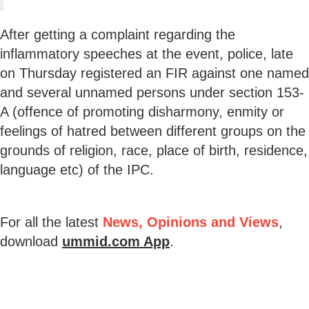
After getting a complaint regarding the
inflammatory speeches at the event, police, late
on Thursday registered an FIR against one named
and several unnamed persons under section 153-
A (offence of promoting disharmony, enmity or
feelings of hatred between different groups on the
grounds of religion, race, place of birth, residence,
language etc) of the IPC.
For all the latest
News, Opinions and Views
,
download
ummid.com App
.