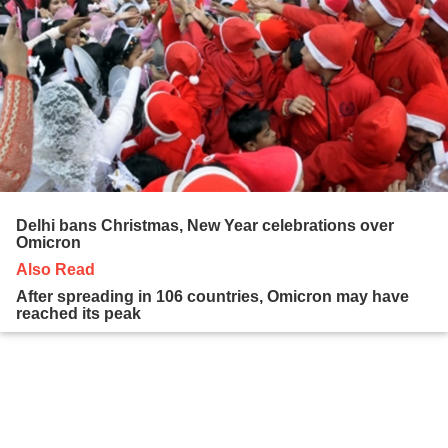
Delhi bans Christmas, New Year celebrations over
Omicron
Also Read
After spreading in 106 countries, Omicron may have
reached its peak