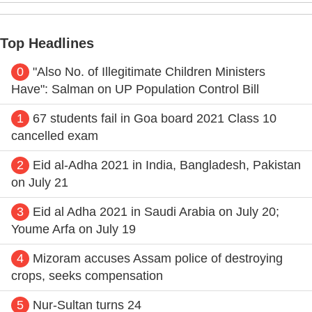
Top Headlines
0
"Also No. of Illegitimate Children Ministers
Have": Salman on UP Population Control Bill
1
67 students fail in Goa board 2021 Class 10
cancelled exam
2
Eid al-Adha 2021 in India, Bangladesh, Pakistan
on July 21
3
Eid al Adha 2021 in Saudi Arabia on July 20;
Youme Arfa on July 19
4
Mizoram accuses Assam police of destroying
crops, seeks compensation
5
Nur-Sultan turns 24