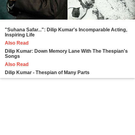
"Suhana Safar...": Dilip Kumar's Incomparable Acting,
Inspiring Life
Also Read
Dilip Kumar: Down Memory Lane With The Thespian's
Songs
Also Read
Dilip Kumar - Thespian of Many Parts