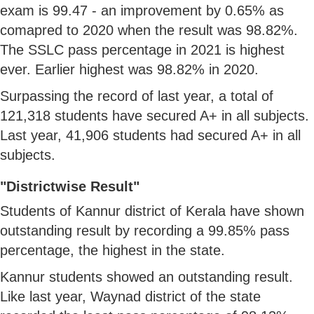
exam is 99.47 - an improvement by 0.65% as
comapred to 2020 when the result was 98.82%.
The SSLC pass percentage in 2021 is highest
ever. Earlier highest was 98.82% in 2020.
Surpassing the record of last year, a total of
121,318 students have secured A+ in all subjects.
Last year, 41,906 students had secured A+ in all
subjects.
"Districtwise Result"
Students of Kannur district of Kerala have shown
outstanding result by recording a 99.85% pass
percentage, the highest in the state.
Kannur students showed an outstanding result.
Like last year, Waynad district of the state