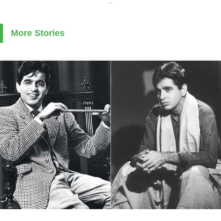
..
More Stories