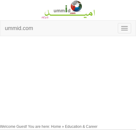
ummid.com
Welcome Guest! You are here: Home » Education & Career