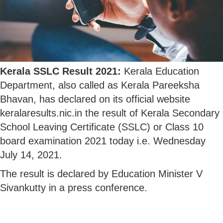
Kerala SSLC Result 2021:
Kerala Education
Department, also called as Kerala Pareeksha
Bhavan, has declared on its official website
keralaresults.nic.in the result of Kerala Secondary
School Leaving Certificate (SSLC) or Class 10
board examination 2021 today i.e. Wednesday
July 14, 2021.
The result is declared by Education Minister V
Sivankutty in a press conference.