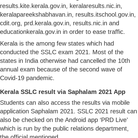
results.kite.kerala.gov.in, keralaresults.nic.in,
keralapareekshabhavan.in, results.itschool.gov.in,
cdit.org, prd.kerala.gov.in, results.nic.in and
educationkerala.gov.in in order to ease traffic.
Kerala is the among few states which had
conducted the SSLC exam 2021. Most of the
states in India otherwise had cancelled the 10th
annual exam because of the second wave of
Covid-19 pandemic.
Kerala SSLC result via Saphalam 2021 App
Students can also access the results via mobile
application Saphalam 2021. SSLC 2021 result can
also be checked on the Android app ‘PRD Live’
which is run by the public relations department,
the official mentioned.