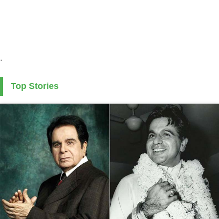
.
Top Stories