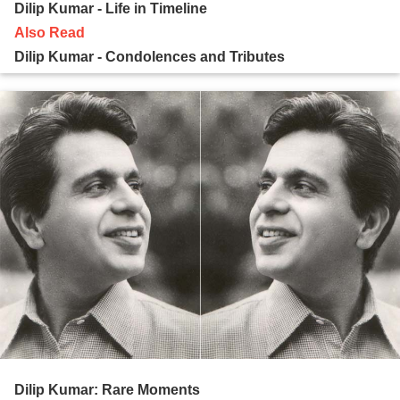
Dilip Kumar - Life in Timeline
Also Read
Dilip Kumar - Condolences and Tributes
Dilip Kumar: Rare Moments