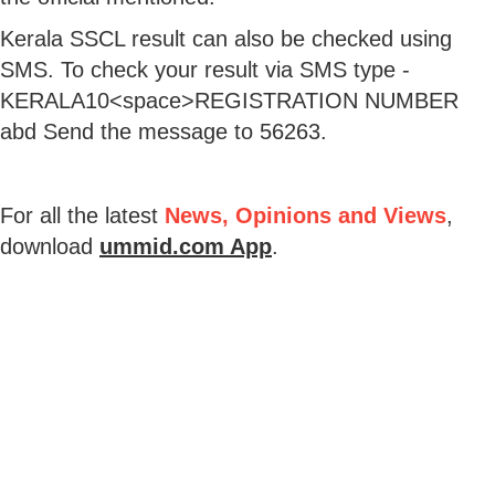
Kerala SSCL result can also be checked using
SMS. To check your result via SMS type -
KERALA10<space>REGISTRATION NUMBER
abd Send the message to 56263.
For all the latest
News, Opinions and Views
,
download
ummid.com App
.