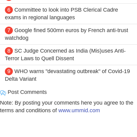
6
Committee to look into PSB Clerical Cadre
exams in regional languages
7
Google fined 500mn euros by French anti-trust
watchdog
8
SC Judge Concerned as India (Mis)uses Anti-
Terror Laws to Quell Dissent
9
WHO warns "devastating outbreak" of Covid-19
Delta Variant
Post Comments
Note: By posting your comments here you agree to the
terms and conditions of
www.ummid.com