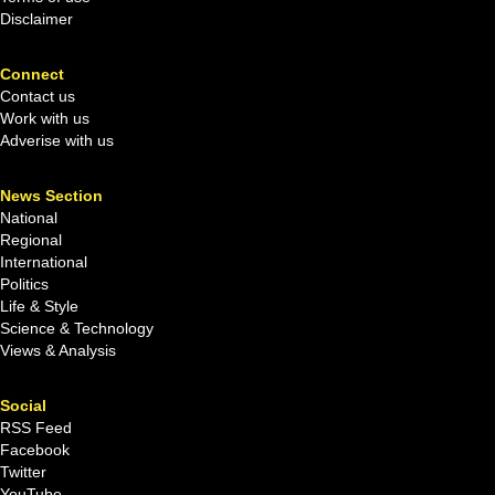
Disclaimer
Connect
Contact us
Work with us
Adverise with us
News Section
National
Regional
International
Politics
Life & Style
Science & Technology
Views & Analysis
Social
RSS Feed
Facebook
Twitter
YouTube