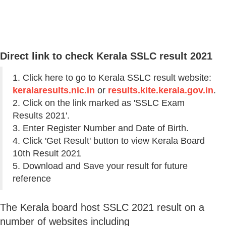
Direct link to check Kerala SSLC result 2021
1. Click here to go to Kerala SSLC result website:
keralaresults.nic.in
or
results.kite.kerala.gov.in
.
2. Click on the link marked as 'SSLC Exam
Results 2021'.
3. Enter Register Number and Date of Birth.
4. Click 'Get Result' button to view Kerala Board
10th Result 2021
5. Download and Save your result for future
reference
The Kerala board host SSLC 2021 result on a
number of websites including