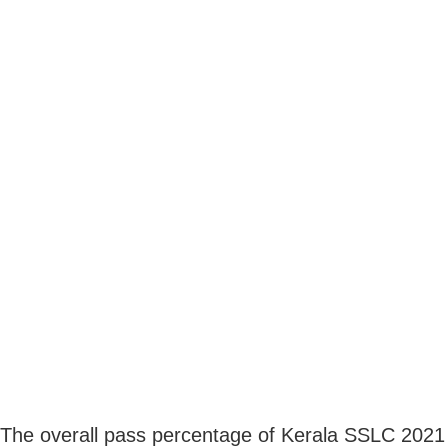
The overall pass percentage of Kerala SSLC 2021