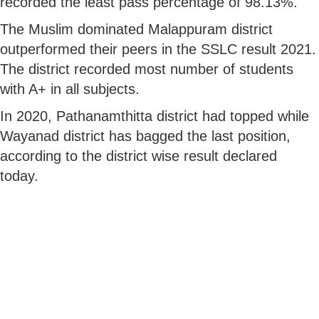
recorded the least pass percentage of 98.13%.
The Muslim dominated Malappuram district
outperformed their peers in the SSLC result 2021.
The district recorded most number of students
with A+ in all subjects.
In 2020, Pathanamthitta district had topped while
Wayanad district has bagged the last position,
according to the district wise result declared
today.