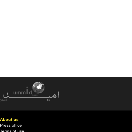
About us
Press office
Terms of use