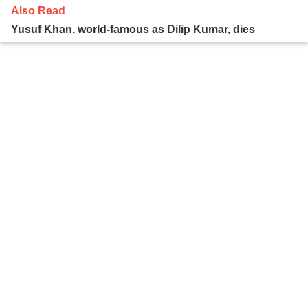
Also Read
Yusuf Khan, world-famous as Dilip Kumar, dies