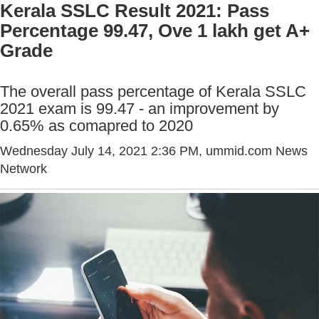
Kerala SSLC Result 2021: Pass
Percentage 99.47, Ove 1 lakh get A+
Grade
The overall pass percentage of Kerala SSLC
2021 exam is 99.47 - an improvement by
0.65% as comapred to 2020
Wednesday July 14, 2021 2:36 PM
, ummid.com News
Network