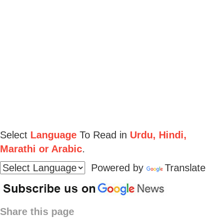
Select
Language
To Read in
Urdu, Hindi,
Marathi or Arabic
.
Powered by
Translate
Share this page