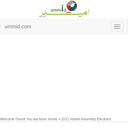
ummid.com
Welcome Guest! You are here: Home » 2021 Assam Assembly Elections