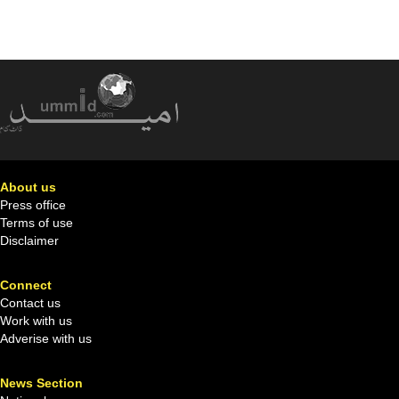
About us
Press office
Terms of use
Disclaimer
Connect
Contact us
Work with us
Adverise with us
News Section