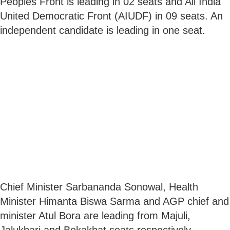
Peoples Front is leading in 02 seats and All India
United Democratic Front (AIUDF) in 09 seats. An
independent candidate is leading in one seat.
Chief Minister Sarbananda Sonowal, Health
Minister Himanta Biswa Sarma and AGP chief and
minister Atul Bora are leading from Majuli,
Jalukbari and Bokakhat seats respectively.