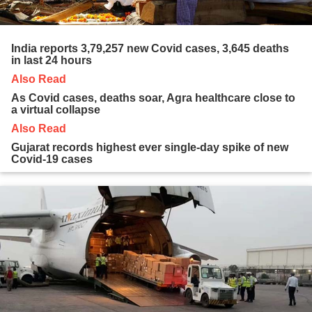
India reports 3,79,257 new Covid cases, 3,645 deaths
in last 24 hours
Also Read
As Covid cases, deaths soar, Agra healthcare close to
a virtual collapse
Also Read
Gujarat records highest ever single-day spike of new
Covid-19 cases