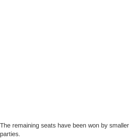
The remaining seats have been won by smaller
parties.