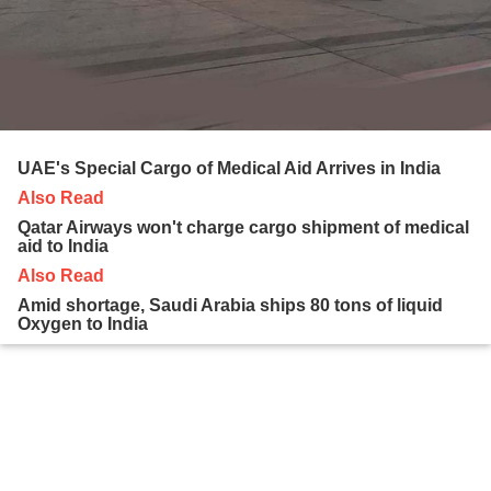
UAE's Special Cargo of Medical Aid Arrives in India
Also Read
Qatar Airways won't charge cargo shipment of medical
aid to India
Also Read
Amid shortage, Saudi Arabia ships 80 tons of liquid
Oxygen to India