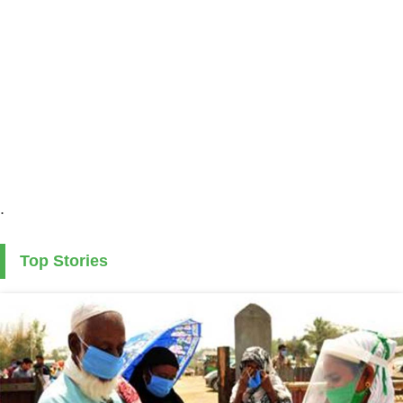
.
Top Stories