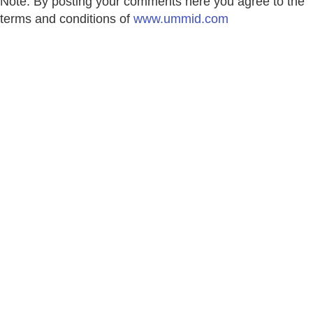
Note: By posting your comments here you agree to the
terms and conditions of
www.ummid.com