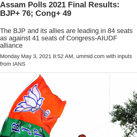
Assam Polls 2021 Final Results:
BJP+ 76; Cong+ 49
The BJP and its allies are leading in 84 seats
as against 41 seats of Congress-AIUDF
alliance
Monday May 3, 2021 8:52 AM
, ummid.com with inputs
from IANS