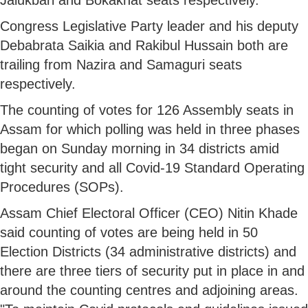
Congress Legislative Party leader and his deputy
Debabrata Saikia and Rakibul Hussain both are
trailing from Nazira and Samaguri seats
respectively.
The counting of votes for 126 Assembly seats in
Assam for which polling was held in three phases
began on Sunday morning in 34 districts amid
tight security and all Covid-19 Standard Operating
Procedures (SOPs).
Assam Chief Electoral Officer (CEO) Nitin Khade
said counting of votes are being held in 50
Election Districts (34 administrative districts) and
there are three tiers of security put in place in and
around the counting centres and adjoining areas.