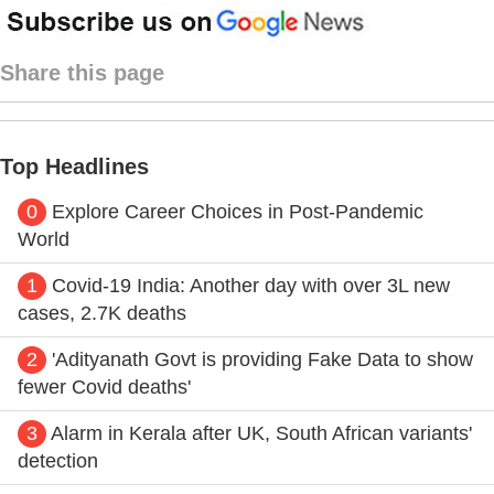
Share this page
Top Headlines
0
Explore Career Choices in Post-Pandemic
World
1
Covid-19 India: Another day with over 3L new
cases, 2.7K deaths
2
'Adityanath Govt is providing Fake Data to show
fewer Covid deaths'
3
Alarm in Kerala after UK, South African variants'
detection