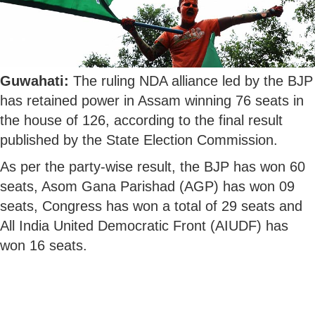
Guwahati:
The ruling NDA alliance led by the BJP
has retained power in Assam winning 76 seats in
the house of 126, according to the final result
published by the State Election Commission.
As per the party-wise result, the BJP has won 60
seats, Asom Gana Parishad (AGP) has won 09
seats, Congress has won a total of 29 seats and
All India United Democratic Front (AIUDF) has
won 16 seats.