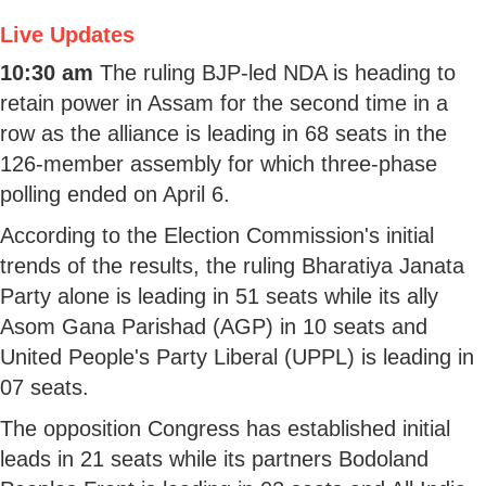
Live Updates
10:30 am
The ruling BJP-led NDA is heading to
retain power in Assam for the second time in a
row as the alliance is leading in 68 seats in the
126-member assembly for which three-phase
polling ended on April 6.
According to the Election Commission's initial
trends of the results, the ruling Bharatiya Janata
Party alone is leading in 51 seats while its ally
Asom Gana Parishad (AGP) in 10 seats and
United People's Party Liberal (UPPL) is leading in
07 seats.
The opposition Congress has established initial
leads in 21 seats while its partners Bodoland