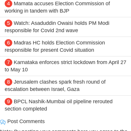
4
Mamata accuses Election Commission of
working in tandem with BJP
5
Watch: Asaduddin Owaisi holds PM Modi
responsible for Covid 2nd wave
6
Madras HC holds Election Commission
responsible for present Covid situation
7
Karnataka enforces strict lockdown from April 27
to May 10
8
Jerusalem clashes spark fresh round of
escalation between Israel, Gaza
9
BPCL Nashik-Mumbai oil pipeline rerouted
section completed
Post Comments