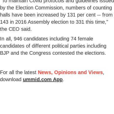
"To maintain Covid protocols and guidelines issued
by the Election Commission, numbers of counting
halls have been increased by 131 per cent -- from
143 in 2016 Assembly election to 331 this time,"
the CEO said.
In all, 946 candidates including 74 female
candidates of different political parties including
BJP and the Congress contested the elections.
For all the latest
News, Opinions and Views
,
download
ummid.com App
.