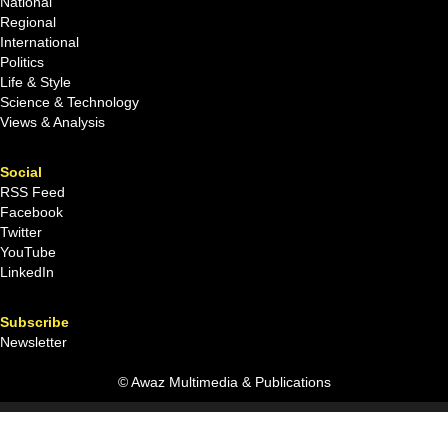
National
Regional
International
Politics
Life & Style
Science & Technology
Views & Analysis
Social
RSS Feed
Facebook
Twitter
YouTube
LinkedIn
Subscribe
Newsletter
© Awaz Multimedia & Publications