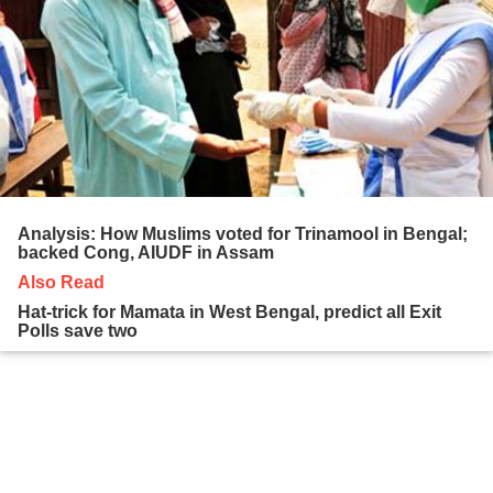
Analysis: How Muslims voted for Trinamool in Bengal;
backed Cong, AIUDF in Assam
Also Read
Hat-trick for Mamata in West Bengal, predict all Exit
Polls save two