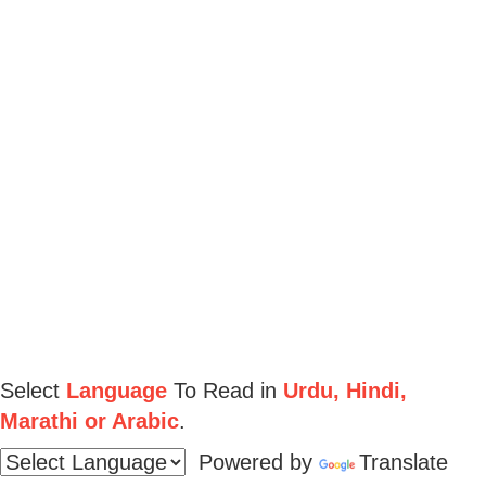
Select
Language
To Read in
Urdu, Hindi,
Marathi or Arabic
.
Powered by
Translate