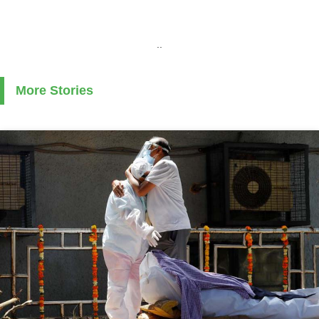
..
More Stories