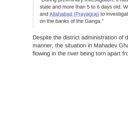
state and more than 5 to 6 days old. W
and
Allahabad (Prayagraj)
to investigat
on the banks of the Ganga."
Despite the district administration of
manner, the situation in Mahadev Gha
flowing in the river being torn apart f