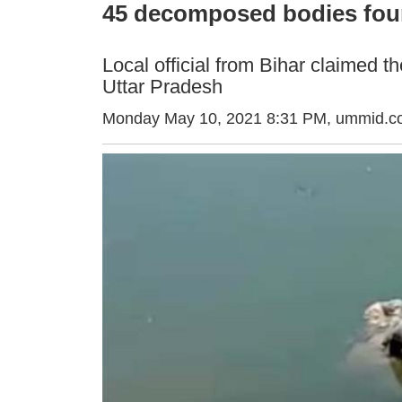
45 decomposed bodies foun
Local official from Bihar claimed t
Uttar Pradesh
Monday May 10, 2021 8:31 PM
, ummid.c