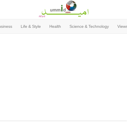
usiness
Life & Style
Health
Science & Technology
Views