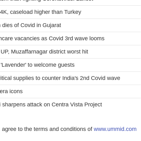
4K, caseload higher than Turkey
 dies of Covid in Gujarat
lthcare vacancies as Covid 3rd wave looms
UP, Muzaffarnagar district worst hit
 'Lavender' to welcome guests
tical supplies to counter India's 2nd Covid wave
era icons
 sharpens attack on Centra Vista Project
agree to the terms and conditions of
www.ummid.com