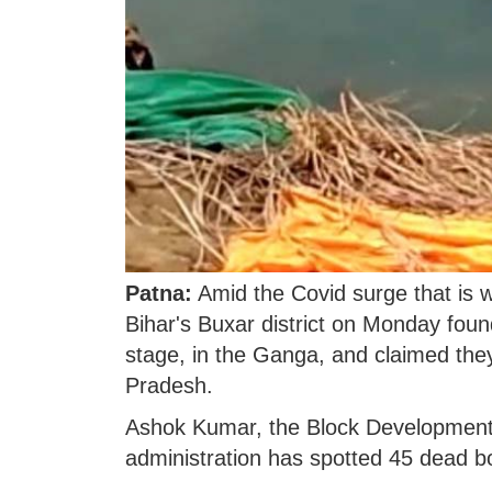
Patna:
Amid the Covid surge that is w
Bihar's Buxar district on Monday fou
stage, in the Ganga, and claimed they
Pradesh.
Ashok Kumar, the Block Development Of
administration has spotted 45 dead 