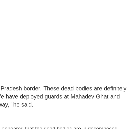
 Pradesh border. These dead bodies are definitely
. We have deployed guards at Mahadev Ghat and
ay," he said.
has appeared that the dead bodies are in decomposed