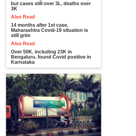
but cases still over 3L, deaths over
3K
Also Read
14 months after 1st case,
Maharashtra Covid-19 situation is
still grim
Also Read
Over 50K, including 23K in
Bengaluru, found Covid positive in
Karnataka