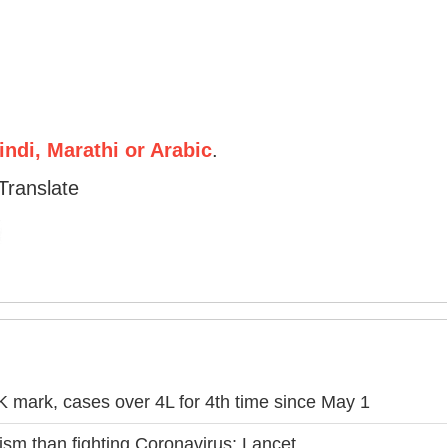
ndi, Marathi or Arabic
.
Translate
 mark, cases over 4L for 4th time since May 1
icism than fighting Coronavirus: Lancet