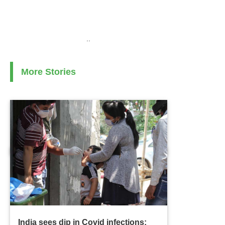
..
More Stories
India sees dip in Covid infections;