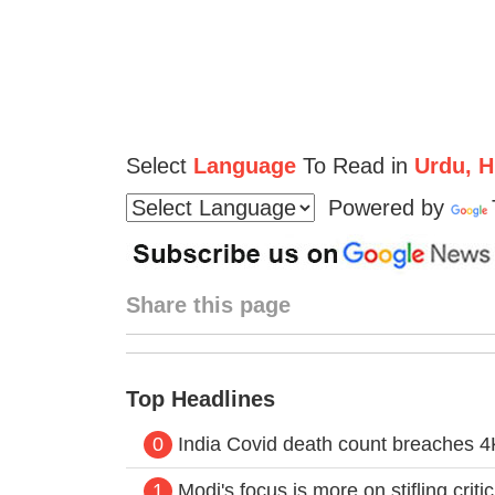
Select
Language
To Read in
Urdu, Hi
Powered by
Share this page
Top Headlines
0
India Covid death count breaches 4K
1
Modi's focus is more on stifling crit