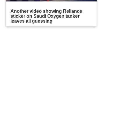
Another video showing Reliance
sticker on Saudi Oxygen tanker
leaves all guessing