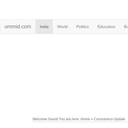
ummid.com
India
World
Politics
Education
B
Welcome Guest! You are here: Home » Coronavirus Update