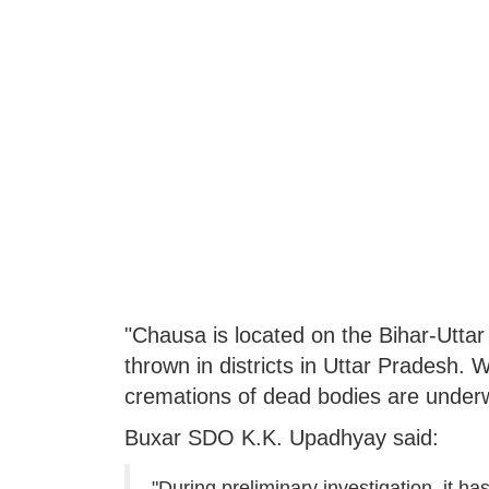
"Chausa is located on the Bihar-Uttar
thrown in districts in Uttar Pradesh
cremations of dead bodies are underw
Buxar SDO K.K. Upadhyay said:
"During preliminary investigation, it 