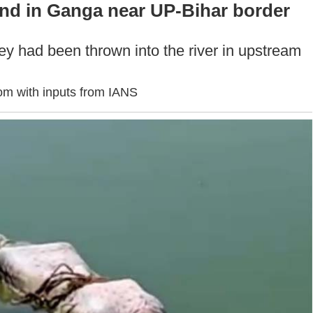
d in Ganga near UP-Bihar border
hey had been thrown into the river in upstream
om with inputs from IANS