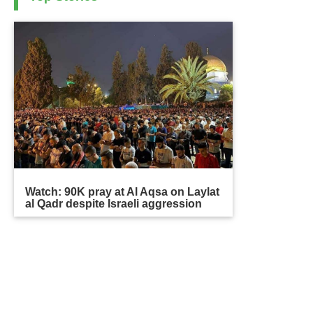
Watch: 90K pray at Al Aqsa on Laylat
al Qadr despite Israeli aggression