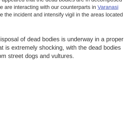
e are interacting with our counterparts in
Varanasi
e the incident and intensify vigil in the areas located
 disposal of dead bodies is underway in a proper
t is extremely shocking, with the dead bodies
rom street dogs and vultures.