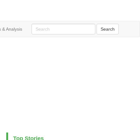
 & Analysis
Top Stories