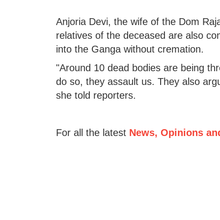
Anjoria Devi, the wife of the Dom Ra
relatives of the deceased are also c
into the Ganga without cremation.
"Around 10 dead bodies are being th
do so, they assault us. They also ar
she told reporters.
For all the latest
News, Opinions an