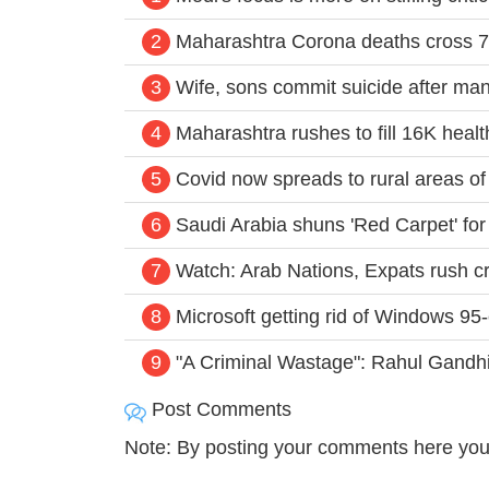
2
Maharashtra Corona deaths cross 7
3
Wife, sons commit suicide after man
4
Maharashtra rushes to fill 16K hea
5
Covid now spreads to rural areas of 
6
Saudi Arabia shuns 'Red Carpet' for
7
Watch: Arab Nations, Expats rush cri
8
Microsoft getting rid of Windows 95-
9
"A Criminal Wastage": Rahul Gandhi
Post Comments
Note: By posting your comments here you 