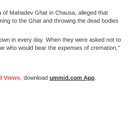
ja of Mahadev Ghat in Chausa, alleged that
oming to the Ghat and throwing the dead bodies
rown in every day. When they were asked not to
gue who would bear the expenses of cremation,"
d Views
, download
ummid.com App
.