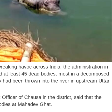
reaking havoc across India, the administration in
nd at least 45 dead bodies, most in a decomposed
 had been thrown into the river in upstream Uttar
ficer of Chausa in the district, said that the
bodies at Mahadev Ghat.