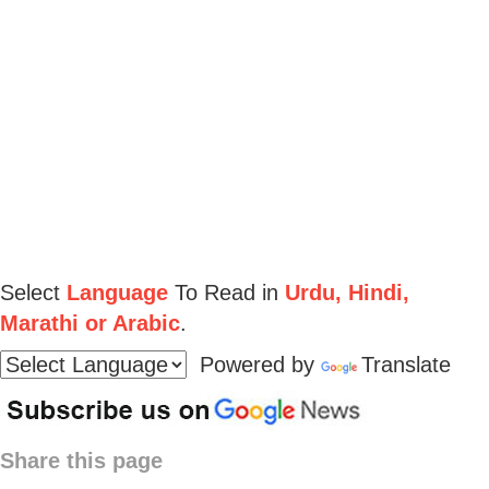
Select
Language
To Read in
Urdu, Hindi,
Marathi or Arabic
.
Powered by
Translate
Share this page