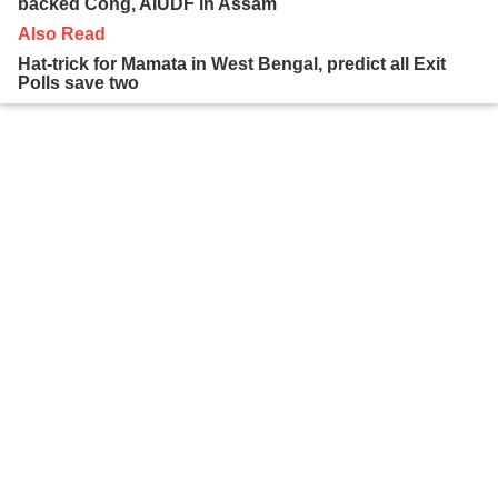
backed Cong, AIUDF in Assam
Also Read
Hat-trick for Mamata in West Bengal, predict all Exit
Polls save two