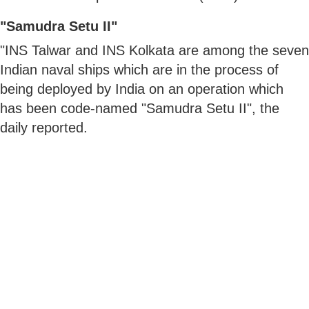
"Samudra Setu II"
"INS Talwar and INS Kolkata are among the seven
Indian naval ships which are in the process of
being deployed by India on an operation which
has been code-named "Samudra Setu II", the
daily reported.