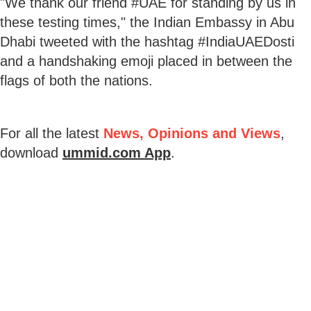
"We thank our friend #UAE for standing by us in
these testing times," the Indian Embassy in Abu
Dhabi tweeted with the hashtag #IndiaUAEDosti
and a handshaking emoji placed in between the
flags of both the nations.
For all the latest
News, Opinions and Views
,
download
ummid.com App
.