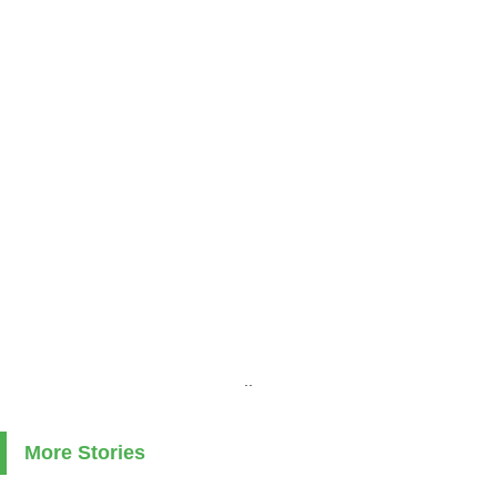
..
More Stories