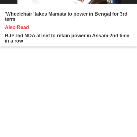
‘Wheelchair’ takes Mamata to power in Bengal for 3rd
term
Also Read
BJP-led NDA all set to retain power in Assam 2nd time
in a row