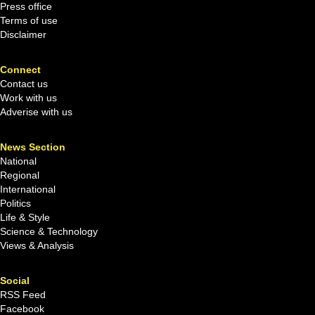
Press office
Terms of use
Disclaimer
Connect
Contact us
Work with us
Adverise with us
News Section
National
Regional
International
Politics
Life & Style
Science & Technology
Views & Analysis
Social
RSS Feed
Facebook