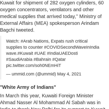
Kuwait for shipment of 282 oxygen cylinders, 60
oxygen concentrators, ventilators and other
medical supplies that arrived today," Ministry of
External Affairs (MEA) spokesperson Arindam
Bagchi tweeted.
Watch:
#Arab
Nations, Expats rush critical
supplies to counter
#COVIDSecondWaveInIndia
wave.
#Kuwait
#UAE
#IndiaUAEDosti
#SaudiArabia
#Bahrain
#Qatar
pic.twitter.com/soh0NEmHiT
— ummid.com (@ummid)
May 4, 2021
"White Army of Indians"
In March this year, Kuwaiti Foreign Minister
Ahmad Nasser Al Mohammad Al Sabah was in