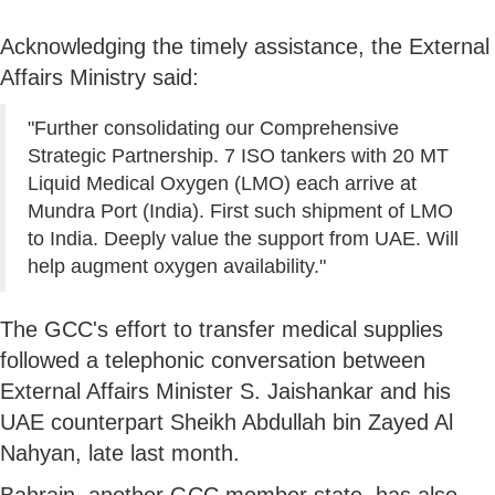
Acknowledging the timely assistance, the External
Affairs Ministry said:
"Further consolidating our Comprehensive
Strategic Partnership. 7 ISO tankers with 20 MT
Liquid Medical Oxygen (LMO) each arrive at
Mundra Port (India). First such shipment of LMO
to India. Deeply value the support from UAE. Will
help augment oxygen availability."
The GCC's effort to transfer medical supplies
followed a telephonic conversation between
External Affairs Minister S. Jaishankar and his
UAE counterpart Sheikh Abdullah bin Zayed Al
Nahyan, late last month.
Bahrain, another GCC member state, has also