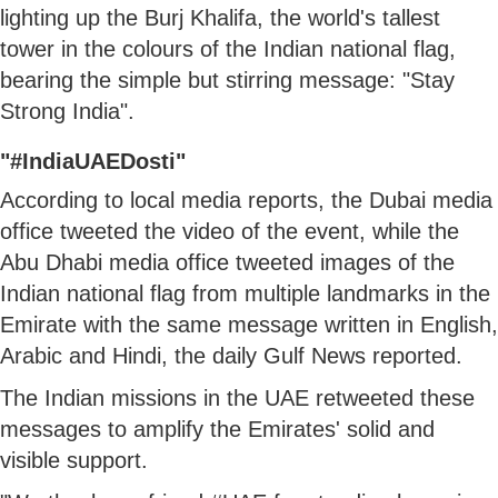
lighting up the Burj Khalifa, the world's tallest
tower in the colours of the Indian national flag,
bearing the simple but stirring message: "Stay
Strong India".
"#IndiaUAEDosti"
According to local media reports, the Dubai media
office tweeted the video of the event, while the
Abu Dhabi media office tweeted images of the
Indian national flag from multiple landmarks in the
Emirate with the same message written in English,
Arabic and Hindi, the daily Gulf News reported.
The Indian missions in the UAE retweeted these
messages to amplify the Emirates' solid and
visible support.