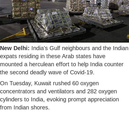
New Delhi:
India's Gulf neighbours and the Indian
expats residing in these Arab states have
mounted a herculean effort to help India counter
the second deadly wave of Covid-19.
On Tuesday, Kuwait rushed 60 oxygen
concentrators and ventilators and 282 oxygen
cylinders to India, evoking prompt appreciation
from Indian shores.