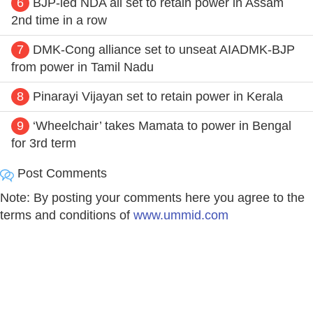
6
BJP-led NDA all set to retain power in Assam
2nd time in a row
7
DMK-Cong alliance set to unseat AIADMK-BJP
from power in Tamil Nadu
8
Pinarayi Vijayan set to retain power in Kerala
9
‘Wheelchair’ takes Mamata to power in Bengal
for 3rd term
Post Comments
Note: By posting your comments here you agree to the
terms and conditions of
www.ummid.com