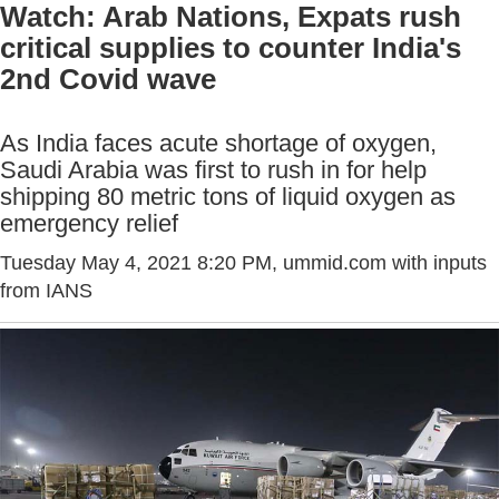
Watch: Arab Nations, Expats rush
critical supplies to counter India's
2nd Covid wave
As India faces acute shortage of oxygen,
Saudi Arabia was first to rush in for help
shipping 80 metric tons of liquid oxygen as
emergency relief
Tuesday May 4, 2021 8:20 PM
, ummid.com with inputs
from IANS