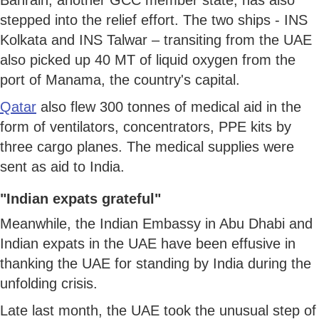
stepped into the relief effort. The two ships - INS
Kolkata and INS Talwar – transiting from the UAE
also picked up 40 MT of liquid oxygen from the
port of Manama, the country's capital.
Qatar
also flew 300 tonnes of medical aid in the
form of ventilators, concentrators, PPE kits by
three cargo planes. The medical supplies were
sent as aid to India.
"Indian expats grateful"
Meanwhile, the Indian Embassy in Abu Dhabi and
Indian expats in the UAE have been effusive in
thanking the UAE for standing by India during the
unfolding crisis.
Late last month, the UAE took the unusual step of