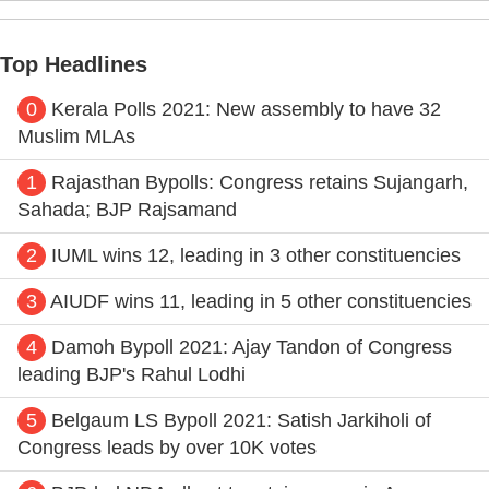
Top Headlines
0
Kerala Polls 2021: New assembly to have 32
Muslim MLAs
1
Rajasthan Bypolls: Congress retains Sujangarh,
Sahada; BJP Rajsamand
2
IUML wins 12, leading in 3 other constituencies
3
AIUDF wins 11, leading in 5 other constituencies
4
Damoh Bypoll 2021: Ajay Tandon of Congress
leading BJP's Rahul Lodhi
5
Belgaum LS Bypoll 2021: Satish Jarkiholi of
Congress leads by over 10K votes