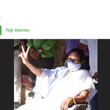
.
Top Stories