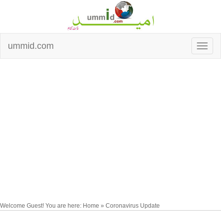
ummid.com
Welcome Guest! You are here: Home » Coronavirus Update