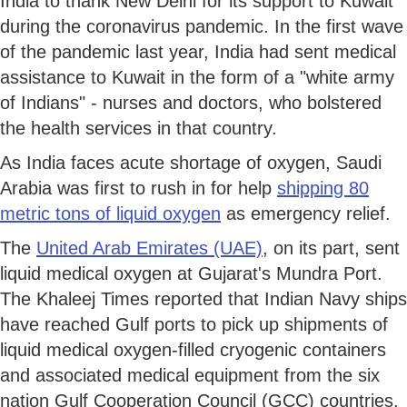
India to thank New Delhi for its support to Kuwait
during the coronavirus pandemic. In the first wave
of the pandemic last year, India had sent medical
assistance to Kuwait in the form of a "white army
of Indians" - nurses and doctors, who bolstered
the health services in that country.
As India faces acute shortage of oxygen, Saudi
Arabia was first to rush in for help
shipping 80
metric tons of liquid oxygen
as emergency relief.
The
United Arab Emirates (UAE)
, on its part, sent
liquid medical oxygen at Gujarat's Mundra Port.
The Khaleej Times reported that Indian Navy ships
have reached Gulf ports to pick up shipments of
liquid medical oxygen-filled cryogenic containers
and associated medical equipment from the six
nation Gulf Cooperation Council (GCC) countries.