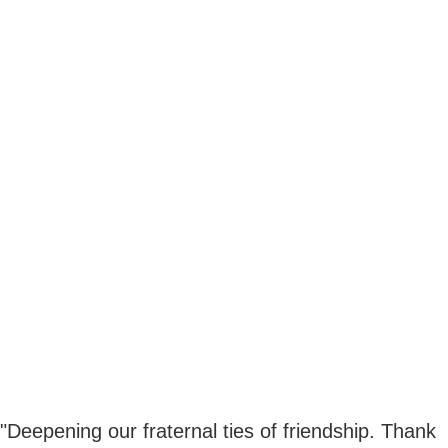
"Deepening our fraternal ties of friendship. Thank