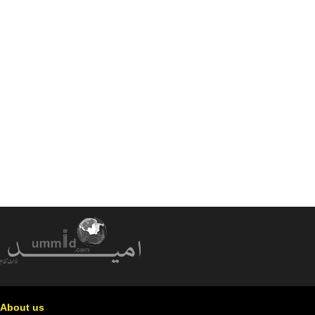
About us