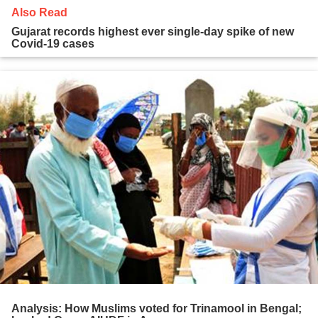
Also Read
Gujarat records highest ever single-day spike of new
Covid-19 cases
Analysis: How Muslims voted for Trinamool in Bengal;