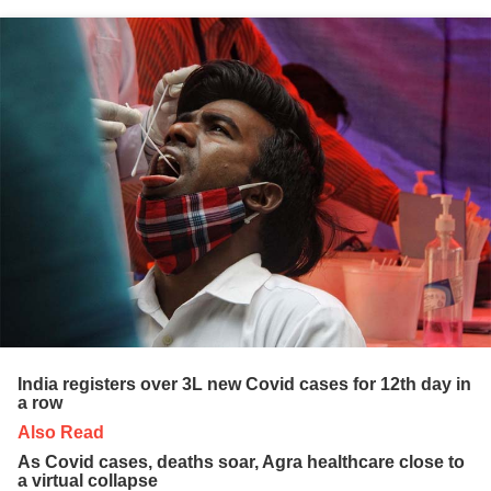
India registers over 3L new Covid cases for 12th day in
a row
Also Read
As Covid cases, deaths soar, Agra healthcare close to
a virtual collapse