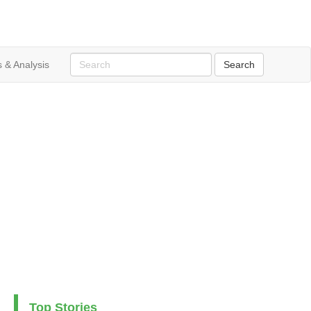
 & Analysis
Top Stories