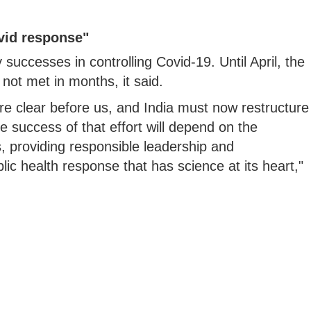
vid response"
 successes in controlling Covid-19. Until April, the
ot met in months, it said.
re clear before us, and India must now restructure
he success of that effort will depend on the
, providing responsible leadership and
ic health response that has science at its heart,"