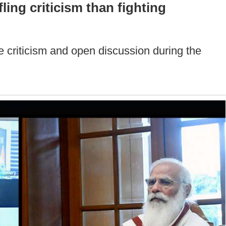
ling criticism than fighting
le criticism and open discussion during the