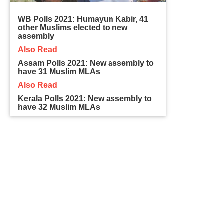
WB Polls 2021: Humayun Kabir, 41
other Muslims elected to new
assembly
Also Read
Assam Polls 2021: New assembly to
have 31 Muslim MLAs
Also Read
Kerala Polls 2021: New assembly to
have 32 Muslim MLAs