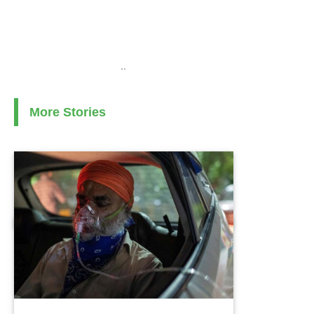
..
More Stories