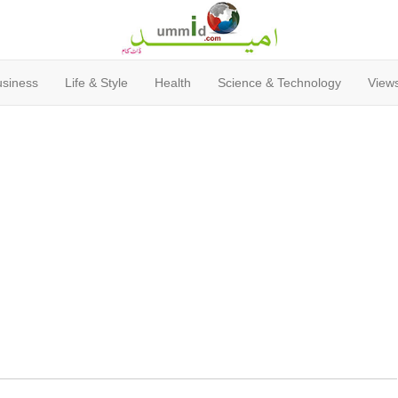
usiness
Life & Style
Health
Science & Technology
Views