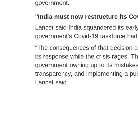
government.
"India must now restructure its Co
Lancet said India squandered its early
government's Covid-19 taskforce had n
"The consequences of that decision a
its response while the crisis rages. T
government owning up to its mistakes
transparency, and implementing a publ
Lancet said.