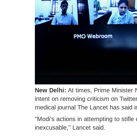
New Delhi:
At times, Prime Ministe
intent on removing criticism on Twitte
medical journal The Lancet has said in
"Modi's actions in attempting to stifle
inexcusable," Lancet said.