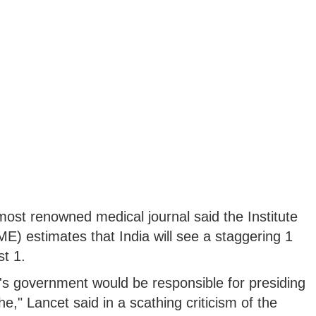
 most renowned medical journal said the Institute
ME) estimates that India will see a staggering 1
t 1.
's government would be responsible for presiding
he," Lancet said in a scathing criticism of the