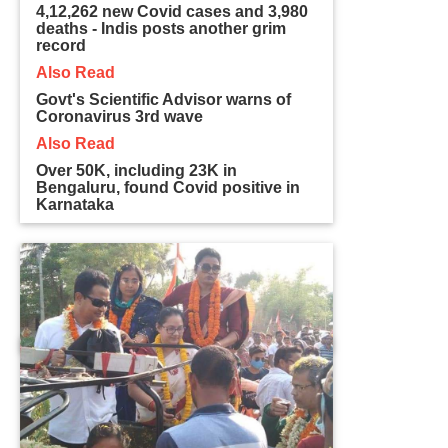
4,12,262 new Covid cases and 3,980
deaths - Indis posts another grim
record
Also Read
Govt's Scientific Advisor warns of
Coronavirus 3rd wave
Also Read
Over 50K, including 23K in
Bengaluru, found Covid positive in
Karnataka