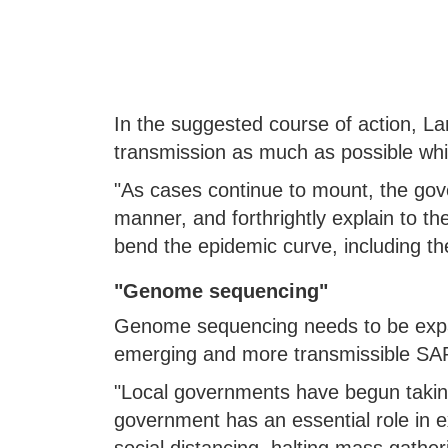
In the suggested course of action, 
transmission as much as possible while
"As cases continue to mount, the gov
manner, and forthrightly explain to t
bend the epidemic curve, including the 
"Genome sequencing"
Genome sequencing needs to be expan
emerging and more transmissible SARS
"Local governments have begun takin
government has an essential role in ex
social distancing, halting mass gather