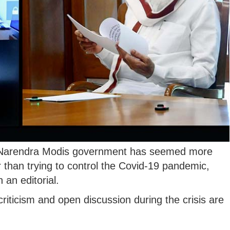
r Narendra Modis government has seemed more
r than trying to control the Covid-19 pandemic,
 an editorial.
 criticism and open discussion during the crisis are