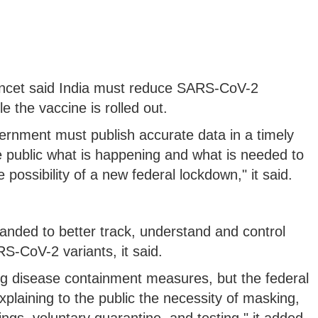
Lancet said India must reduce SARS-CoV-2
 the vaccine is rolled out.
ernment must publish accurate data in a timely
he public what is happening and what is needed to
possibility of a new federal lockdown," it said.
ded to better track, understand and control
-CoV-2 variants, it said.
g disease containment measures, but the federal
plaining to the public the necessity of masking,
ings, voluntary quarantine, and testing," it added.