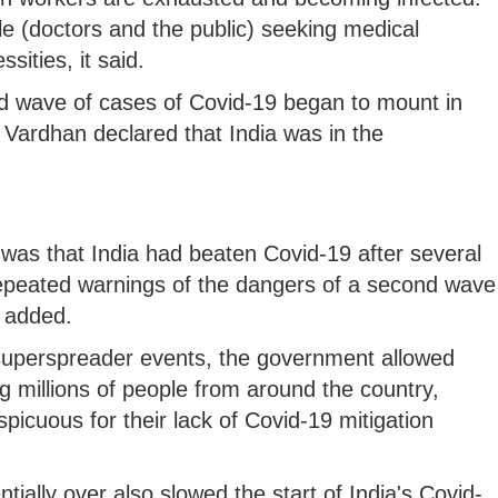
le (doctors and the public) seeking medical
sities, it said.
nd wave of cases of Covid-19 began to mount in
 Vardhan declared that India was in the
as that India had beaten Covid-19 after several
epeated warnings of the dangers of a second wave
t added.
 superspreader events, the government allowed
ng millions of people from around the country,
spicuous for their lack of Covid-19 mitigation
ally over also slowed the start of India's Covid-