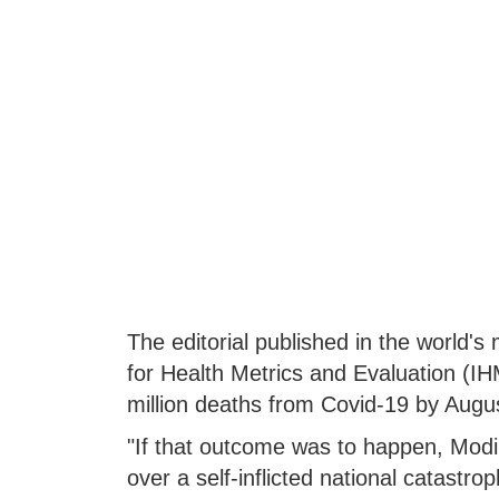
The editorial published in the world's
for Health Metrics and Evaluation (IH
million deaths from Covid-19 by Augus
"If that outcome was to happen, Modi
over a self-inflicted national catastrop