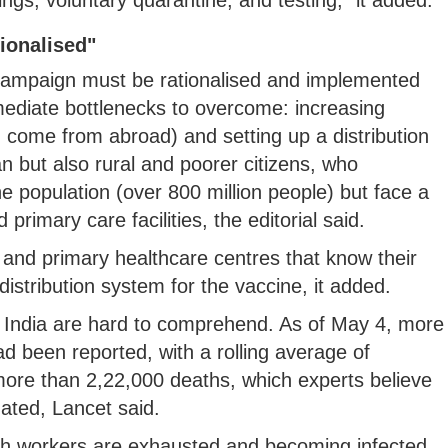
ionalised"
 campaign must be rationalised and implemented
mediate bottlenecks to overcome: increasing
 come from abroad) and setting up a distribution
n but also rural and poorer citizens, who
e population (over 800 million people) but face a
primary care facilities, the editorial said.
and primary healthcare centres that know their
istribution system for the vaccine, it added.
in India are hard to comprehend. As of May 4, more
d been reported, with a rolling average of
more than 2,22,000 deaths, which experts believe
mated, Lancet said.
th workers are exhausted and becoming infected.