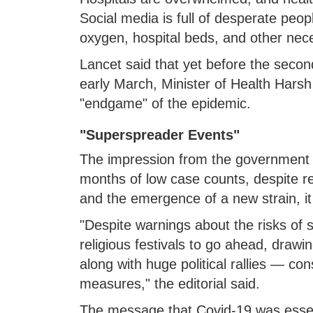
Social media is full of desperate peop
oxygen, hospital beds, and other neces
Lancet said that yet before the seco
early March, Minister of Health Harsh
"endgame" of the epidemic.
"Superspreader Events"
The impression from the government w
months of low case counts, despite r
and the emergence of a new strain, i
"Despite warnings about the risks of
religious festivals to go ahead, drawi
along with huge political rallies — con
measures," the editorial said.
The message that Covid-19 was essenti