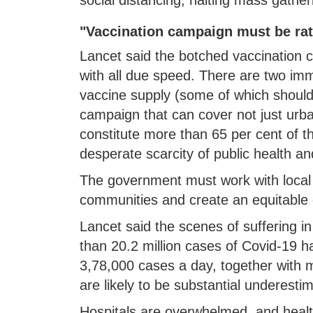
"Vaccination campaign must be rat
Lancet said the botched vaccination
with all due speed. There are two im
vaccine supply (some of which should
campaign that can cover not just urba
constitute more than 65 per cent of th
desperate scarcity of public health and 
The government must work with local 
communities and create an equitable d
Lancet said the scenes of suffering 
than 20.2 million cases of Covid-19 ha
3,78,000 cases a day, together with 
are likely to be substantial underesti
Hospitals are overwhelmed, and heal