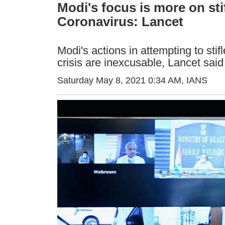
Modi's focus is more on stif
Coronavirus: Lancet
Modi's actions in attempting to stif
crisis are inexcusable, Lancet said
Saturday May 8, 2021 0:34 AM
, IANS