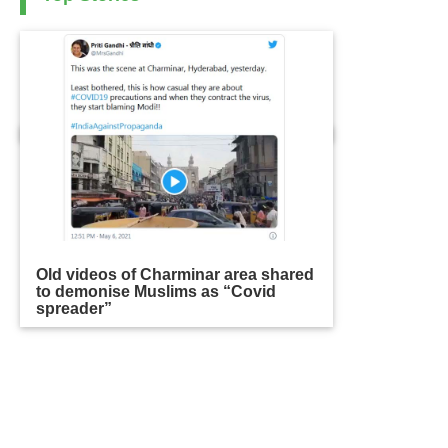
Old videos of Charminar area shared
to demonise Muslims as “Covid
spreader”