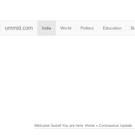
ummid.com
India
World
Politics
Education
B
Welcome Guest! You are here: Home » Coronavirus Update