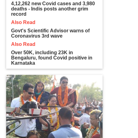
4,12,262 new Covid cases and 3,980
deaths - Indis posts another grim
record
Also Read
Govt's Scientific Advisor warns of
Coronavirus 3rd wave
Also Read
Over 50K, including 23K in
Bengaluru, found Covid positive in
Karnataka