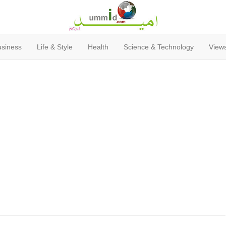
usiness
Life & Style
Health
Science & Technology
Views