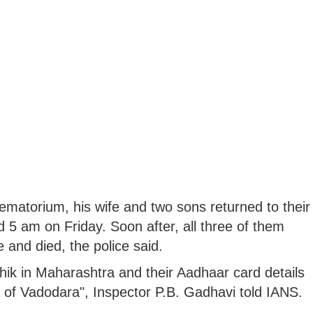
ematorium, his wife and two sons returned to their
 5 am on Friday. Soon after, all three of them
nd died, the police said.
shik in Maharashtra and their Aadhaar card details
a of Vadodara", Inspector P.B. Gadhavi told IANS.