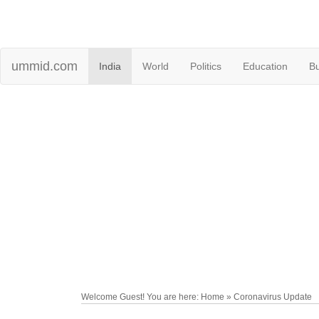
ummid.com
India
World
Politics
Education
B
Welcome Guest! You are here: Home » Coronavirus Update