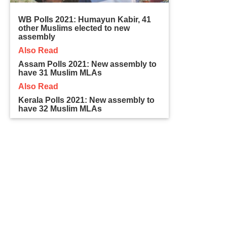
WB Polls 2021: Humayun Kabir, 41
other Muslims elected to new
assembly
Also Read
Assam Polls 2021: New assembly to
have 31 Muslim MLAs
Also Read
Kerala Polls 2021: New assembly to
have 32 Muslim MLAs