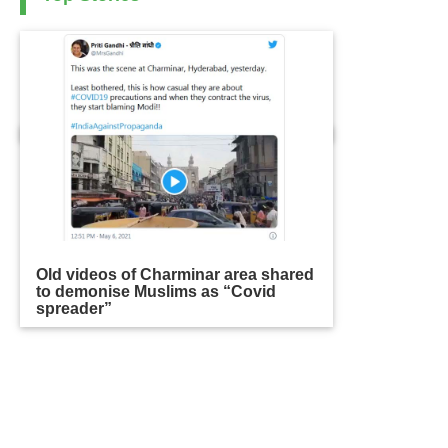
Old videos of Charminar area shared
to demonise Muslims as “Covid
spreader”