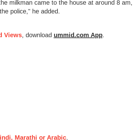
r the milkman came to the house at around 8 am,
the police," he added.
d Views
, download
ummid.com App
.
ndi, Marathi or Arabic
.