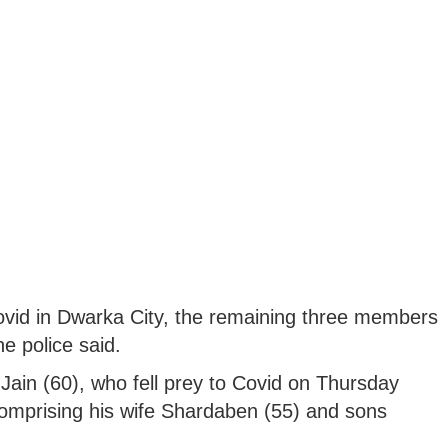
Covid in Dwarka City, the remaining three members
he police said.
in (60), who fell prey to Covid on Thursday
comprising his wife Shardaben (55) and sons