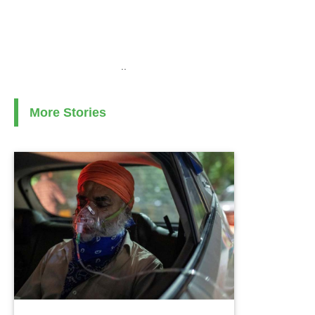
..
More Stories