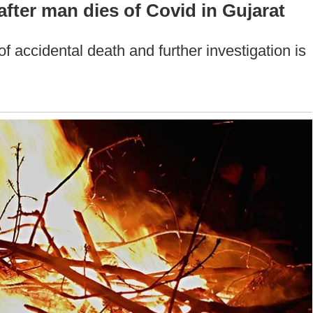
fter man dies of Covid in Gujarat
f accidental death and further investigation is