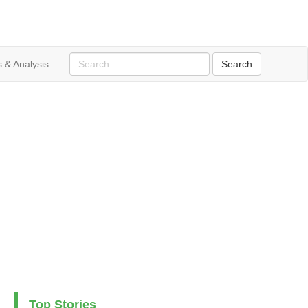
 & Analysis
Top Stories