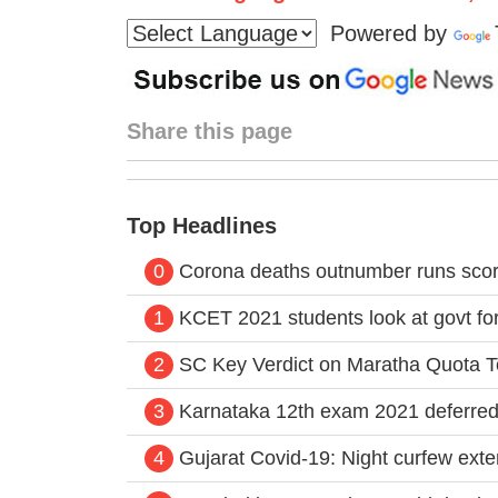
Powered by
Share this page
Top Headlines
0
Corona deaths outnumber runs score
1
KCET 2021 students look at govt for
2
SC Key Verdict on Maratha Quota 
3
Karnataka 12th exam 2021 deferred
4
Gujarat Covid-19: Night curfew exte