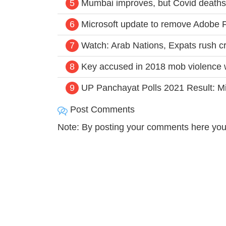
5
Mumbai improves, but Covid deaths
6
Microsoft update to remove Adobe F
7
Watch: Arab Nations, Expats rush cri
8
Key accused in 2018 mob violence w
9
UP Panchayat Polls 2021 Result: Mis
Post Comments
Note: By posting your comments here you 