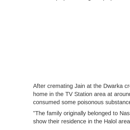
After cremating Jain at the Dwarka cr
home in the TV Station area at around
consumed some poisonous substance a
"The family originally belonged to Na
show their residence in the Halol are