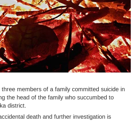
, three members of a family committed suicide in
ing the head of the family who succumbed to
 district.
ccidental death and further investigation is