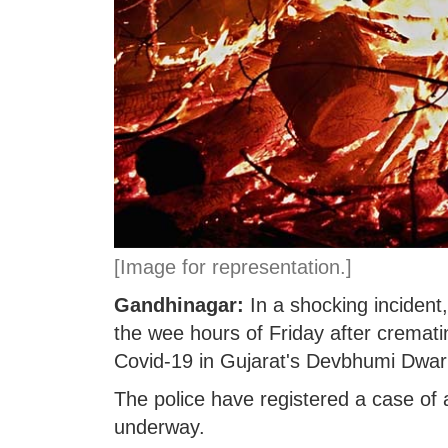
[Image for representation.]
Gandhinagar:
In a shocking incident
the wee hours of Friday after cremat
Covid-19 in Gujarat's Devbhumi Dwarka
The police have registered a case of a
underway.