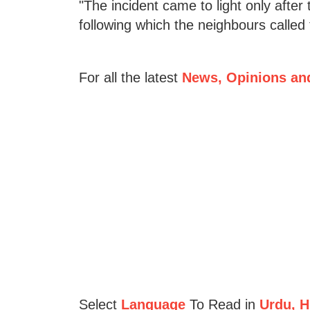
"The incident came to light only afte
following which the neighbours called 
For all the latest
News, Opinions an
Select
Language
To Read in
Urdu, Hi