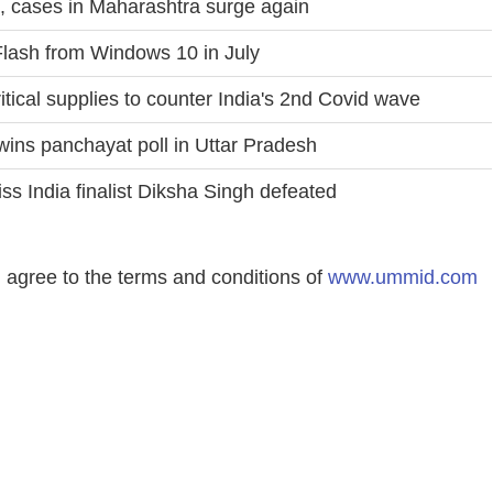
, cases in Maharashtra surge again
lash from Windows 10 in July
tical supplies to counter India's 2nd Covid wave
ins panchayat poll in Uttar Pradesh
s India finalist Diksha Singh defeated
agree to the terms and conditions of
www.ummid.com