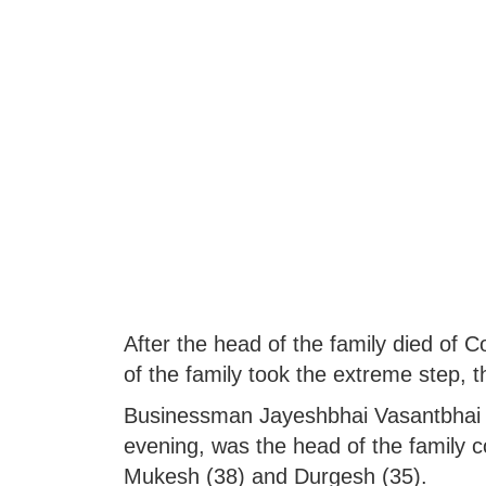
After the head of the family died of 
of the family took the extreme step, t
Businessman Jayeshbhai Vasantbhai Ja
evening, was the head of the family 
Mukesh (38) and Durgesh (35).