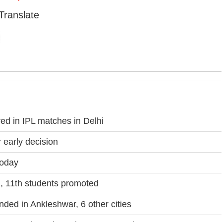
Translate
d in IPL matches in Delhi
 early decision
Today
, 11th students promoted
nded in Ankleshwar, 6 other cities