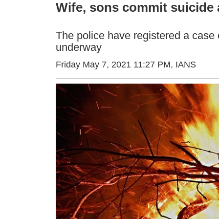
Wife, sons commit suicide a
The police have registered a case o
underway
Friday May 7, 2021 11:27 PM
, IANS