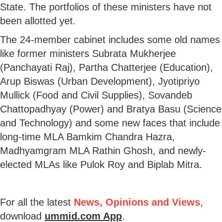
State. The portfolios of these ministers have not
been allotted yet.
The 24-member cabinet includes some old names
like former ministers Subrata Mukherjee
(Panchayati Raj), Partha Chatterjee (Education),
Arup Biswas (Urban Development), Jyotipriyo
Mullick (Food and Civil Supplies), Sovandeb
Chattopadhyay (Power) and Bratya Basu (Science
and Technology) and some new faces that include
long-time MLA Bamkim Chandra Hazra,
Madhyamgram MLA Rathin Ghosh, and newly-
elected MLAs like Pulok Roy and Biplab Mitra.
For all the latest
News, Opinions and Views
,
download
ummid.com App
.