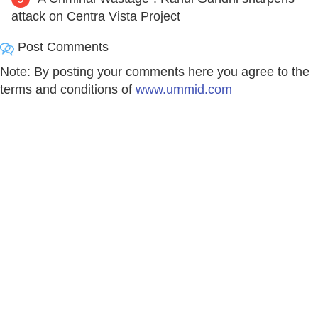
attack on Centra Vista Project
Post Comments
Note: By posting your comments here you agree to the
terms and conditions of
www.ummid.com