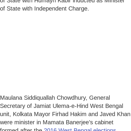
of State with Humayn Kabir inducted as Minister
of State with Independent Charge.
Maulana Siddiquallah Chowdhury, General
Secretary of Jamiat Ulema-e-Hind West Bengal
unit, Kolkata Mayor Firhad Hakim and Javed Khan
were minister in Mamata Banerjee’s cabinet
formed after the
2016 West Bengal elections
.