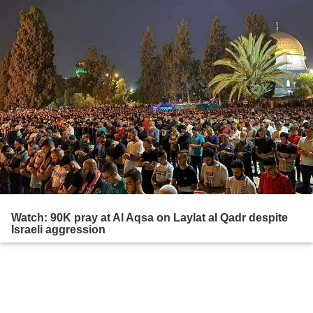
Watch: 90K pray at Al Aqsa on Laylat al Qadr despite
Israeli aggression