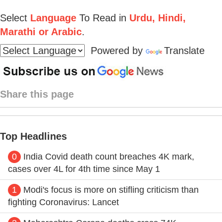
Select
Language
To Read in
Urdu, Hindi,
Marathi or Arabic
.
Powered by
Translate
Share this page
Top Headlines
0
India Covid death count breaches 4K mark,
cases over 4L for 4th time since May 1
1
Modi's focus is more on stifling criticism than
fighting Coronavirus: Lancet