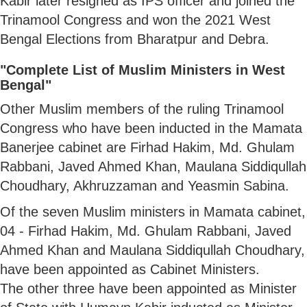
Kabir later resigned as IPS officer and joined the
Trinamool Congress and won the 2021 West
Bengal Elections from Bharatpur and Debra.
"Complete List of Muslim Ministers in West
Bengal"
Other Muslim members of the ruling Trinamool
Congress who have been inducted in the Mamata
Banerjee cabinet are Firhad Hakim, Md. Ghulam
Rabbani, Javed Ahmed Khan, Maulana Siddiqullah
Choudhary, Akhruzzaman and Yeasmin Sabina.
Of the seven Muslim ministers in Mamata cabinet,
04 - Firhad Hakim, Md. Ghulam Rabbani, Javed
Ahmed Khan and Maulana Siddiqullah Choudhary,
have been appointed as Cabinet Ministers.
The other three have been appointed as Minister