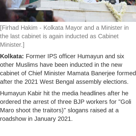
[Firhad Hakim - Kolkata Mayor and a Minister in
the last cabinet is again inducted as Cabinet
Minister.]
Kolkata:
Former IPS officer Humayun and six
other Muslims have been inducted in the new
cabinet of Chief Minister Mamata Banerjee formed
after the 2021 West Bengal assembly elections.
Humayun Kabir hit the media headlines after he
ordered the arrest of three BJP workers for "Goli
Maro shoot the traitors)" slogans raised at a
roadshow in January 2021.