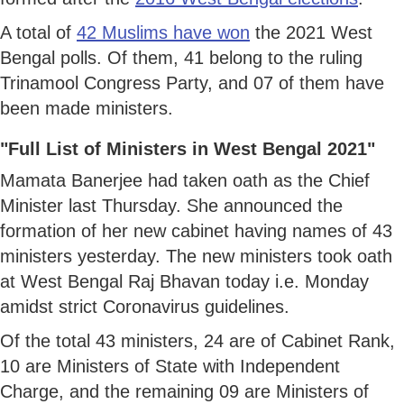
A total of
42 Muslims have won
the 2021 West
Bengal polls. Of them, 41 belong to the ruling
Trinamool Congress Party, and 07 of them have
been made ministers.
"Full List of Ministers in West Bengal 2021"
Mamata Banerjee had taken oath as the Chief
Minister last Thursday. She announced the
formation of her new cabinet having names of 43
ministers yesterday. The new ministers took oath
at West Bengal Raj Bhavan today i.e. Monday
amidst strict Coronavirus guidelines.
Of the total 43 ministers, 24 are of Cabinet Rank,
10 are Ministers of State with Independent
Charge, and the remaining 09 are Ministers of