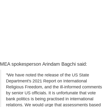
MEA spokesperson Arindam Bagchi said:
"We have noted the release of the US State
Department's 2021 Report on International
Religious Freedom, and the ill-informed comments
by senior US officials. It is unfortunate that vote
bank politics is being practised in international
relations. We would urge that assessments based