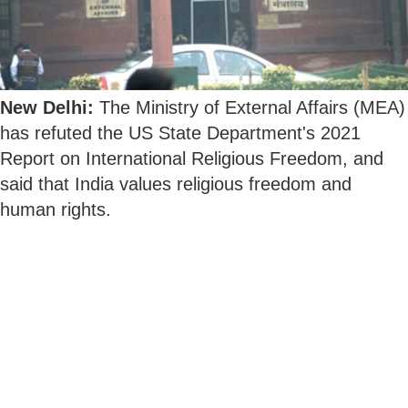
New Delhi:
The Ministry of External Affairs (MEA)
has refuted the US State Department's 2021
Report on International Religious Freedom, and
said that India values religious freedom and
human rights.