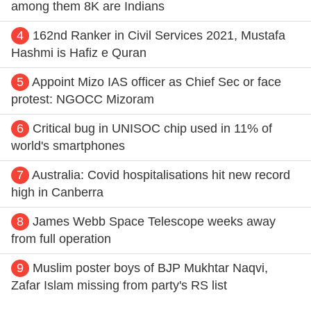
among them 8K are Indians
4
162nd Ranker in Civil Services 2021, Mustafa
Hashmi is Hafiz e Quran
5
Appoint Mizo IAS officer as Chief Sec or face
protest: NGOCC Mizoram
6
Critical bug in UNISOC chip used in 11% of
world's smartphones
7
Australia: Covid hospitalisations hit new record
high in Canberra
8
James Webb Space Telescope weeks away
from full operation
9
Muslim poster boys of BJP Mukhtar Naqvi,
Zafar Islam missing from party's RS list