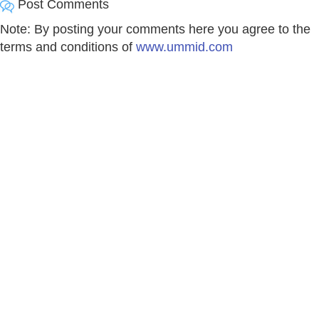
Post Comments
Note: By posting your comments here you agree to the
terms and conditions of
www.ummid.com