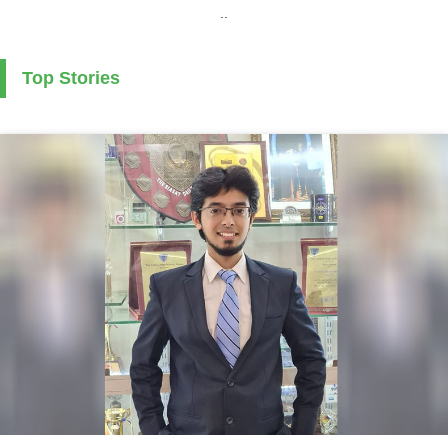
..
Top Stories