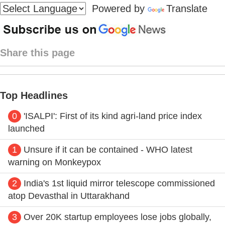
Powered by
Translate
Share this page
Top Headlines
0
'ISALPI': First of its kind agri-land price index
launched
1
Unsure if it can be contained - WHO latest
warning on Monkeypox
2
India's 1st liquid mirror telescope commissioned
atop Devasthal in Uttarakhand
3
Over 20K startup employees lose jobs globally,