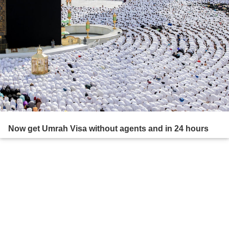
Now get Umrah Visa without agents and in 24 hours