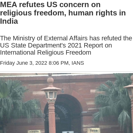
MEA refutes US concern on
religious freedom, human rights in
India
The Ministry of External Affairs has refuted the
US State Department's 2021 Report on
International Religious Freedom
Friday June 3, 2022 8:06 PM
, IANS