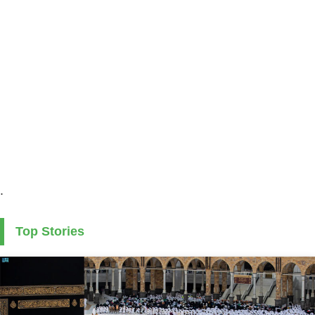
.
Top Stories