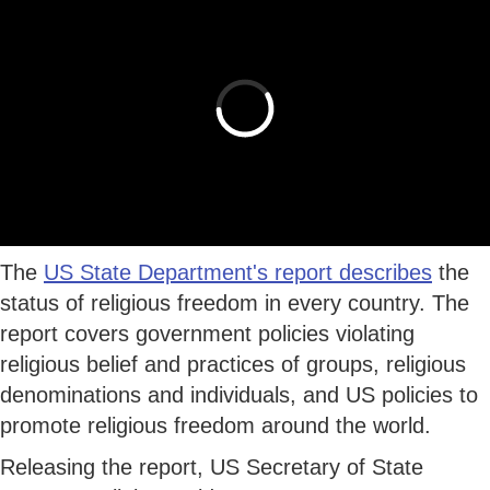
The
US State Department's report describes
the
status of religious freedom in every country. The
report covers government policies violating
religious belief and practices of groups, religious
denominations and individuals, and US policies to
promote religious freedom around the world.
Releasing the report, US Secretary of State