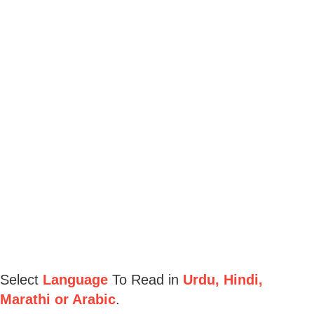
Select
Language
To Read in
Urdu, Hindi,
Marathi or Arabic
.