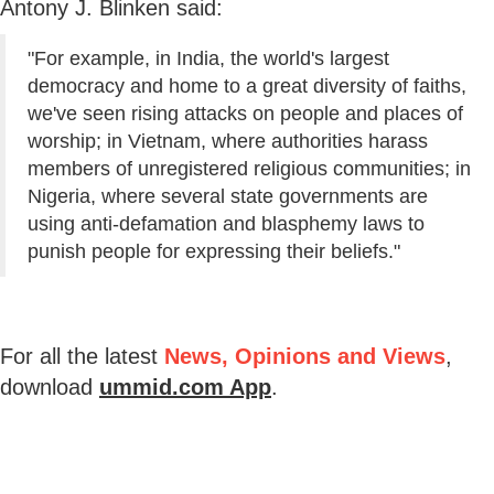
Antony J. Blinken said:
"For example, in India, the world's largest
democracy and home to a great diversity of faiths,
we've seen rising attacks on people and places of
worship; in Vietnam, where authorities harass
members of unregistered religious communities; in
Nigeria, where several state governments are
using anti-defamation and blasphemy laws to
punish people for expressing their beliefs."
For all the latest
News, Opinions and Views
,
download
ummid.com App
.