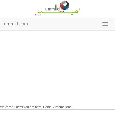
ummid.com
Welcome Guest! You are here: Home » International