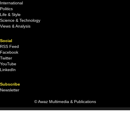
International
Politics
Life & Style
Science & Technology
Views & Analysis
Social
RSS Feed
Facebook
Twitter
YouTube
LinkedIn
Subscribe
Newsletter
© Awaz Multimedia & Publications