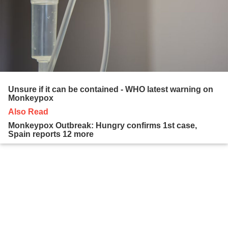
Unsure if it can be contained - WHO latest warning on
Monkeypox
Also Read
Monkeypox Outbreak: Hungry confirms 1st case,
Spain reports 12 more