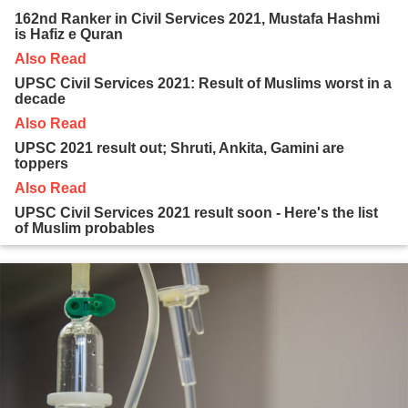
162nd Ranker in Civil Services 2021, Mustafa Hashmi
is Hafiz e Quran
Also Read
UPSC Civil Services 2021: Result of Muslims worst in a
decade
Also Read
UPSC 2021 result out; Shruti, Ankita, Gamini are
toppers
Also Read
UPSC Civil Services 2021 result soon - Here's the list
of Muslim probables