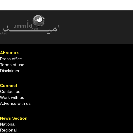
About us
Press office
Terms of use
Disclaimer
Connect
Contact us
Work with us
Adverise with us
News Section
National
Regional