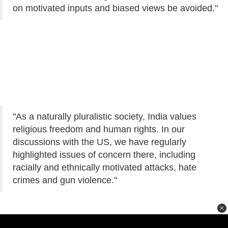
on motivated inputs and biased views be avoided."
"As a naturally pluralistic society, India values
religious freedom and human rights. In our
discussions with the US, we have regularly
highlighted issues of concern there, including
racially and ethnically motivated attacks, hate
crimes and gun violence."