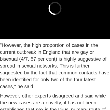
"However, the high proportion of cases in the
current outbreak in England that are gay or
bisexual (4/7, 57 per cent) is highly suggestive of
spread in sexual networks. This is further
suggested by the fact that common contacts have
been identified for only two of the four latest
cases," he said.
However, other experts disagreed and said while
the new cases are a novelty, it has not been
established that sex is the virus' primary route of