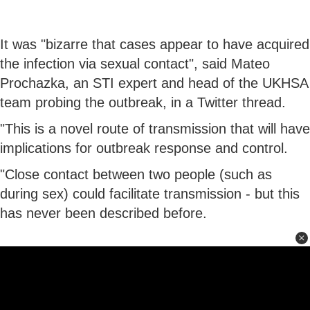
It was "bizarre that cases appear to have acquired
the infection via sexual contact", said Mateo
Prochazka, an STI expert and head of the UKHSA
team probing the outbreak, in a Twitter thread.
"This is a novel route of transmission that will have
implications for outbreak response and control.
"Close contact between two people (such as
during sex) could facilitate transmission - but this
has never been described before.