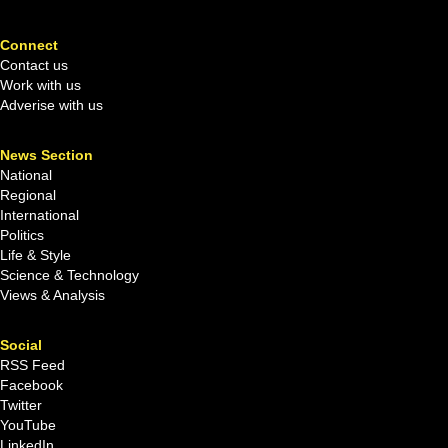
Connect
Contact us
Work with us
Adverise with us
News Section
National
Regional
International
Politics
Life & Style
Science & Technology
Views & Analysis
Social
RSS Feed
Facebook
Twitter
YouTube
LinkedIn