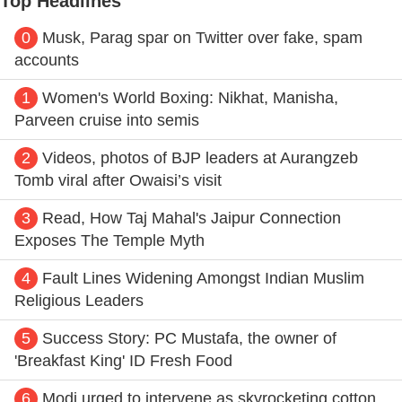
Top Headlines
0
Musk, Parag spar on Twitter over fake, spam
accounts
1
Women's World Boxing: Nikhat, Manisha,
Parveen cruise into semis
2
Videos, photos of BJP leaders at Aurangzeb
Tomb viral after Owaisi’s visit
3
Read, How Taj Mahal's Jaipur Connection
Exposes The Temple Myth
4
Fault Lines Widening Amongst Indian Muslim
Religious Leaders
5
Success Story: PC Mustafa, the owner of
'Breakfast King' ID Fresh Food
6
Modi urged to intervene as skyrocketing cotton