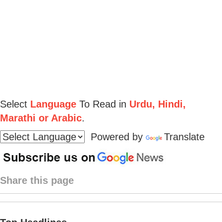
Select
Language
To Read in
Urdu, Hindi,
Marathi or Arabic
.
Powered by
Translate
Share this page