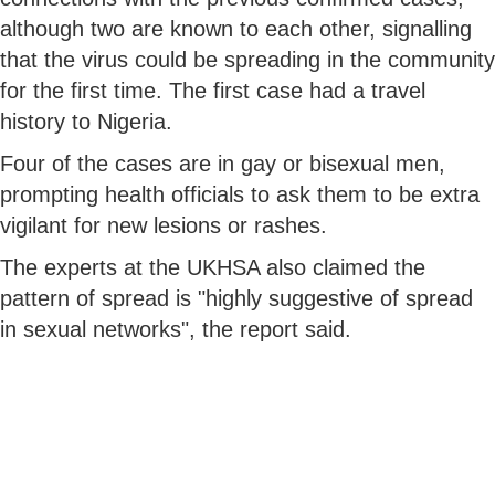
although two are known to each other, signalling
that the virus could be spreading in the community
for the first time. The first case had a travel
history to Nigeria.
Four of the cases are in gay or bisexual men,
prompting health officials to ask them to be extra
vigilant for new lesions or rashes.
The experts at the UKHSA also claimed the
pattern of spread is "highly suggestive of spread
in sexual networks", the report said.