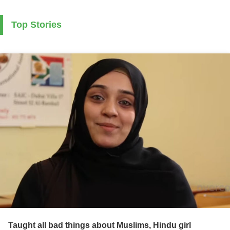
Top Stories
Taught all bad things about Muslims, Hindu girl