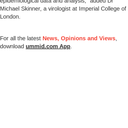
epidemiological data and analysis," added Dr
Michael Skinner, a virologist at Imperial College of
London.
For all the latest
News, Opinions and Views
,
download
ummid.com App
.