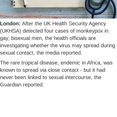
London:
After the UK Health Security Agency
(UKHSA) detected four cases of monkeypox in
gay, bisexual men, the health officials are
investigating whether the virus may spread during
sexual contact, the media reported.
The rare tropical disease, endemic in Africa, was
known to spread via close contact - but it had
never been linked to sexual intercourse, the
Guardian reported.