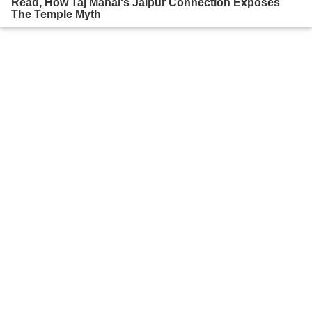
Read, How Taj Mahal's Jaipur Connection Exposes
The Temple Myth