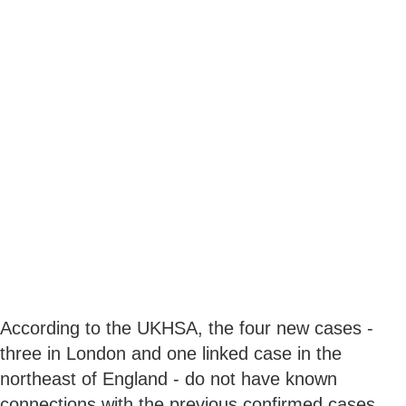
According to the UKHSA, the four new cases -
three in London and one linked case in the
northeast of England - do not have known
connections with the previous confirmed cases,