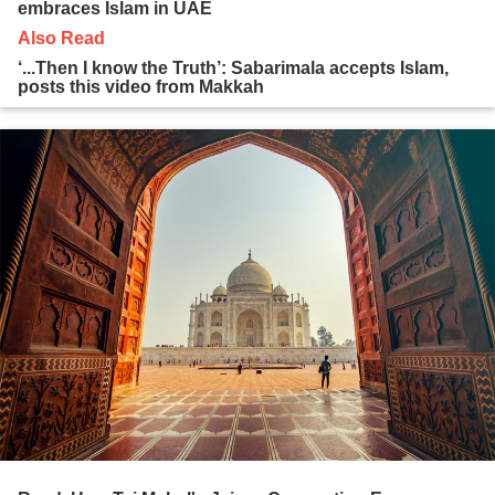
embraces Islam in UAE
Also Read
‘...Then I know the Truth’: Sabarimala accepts Islam,
posts this video from Makkah