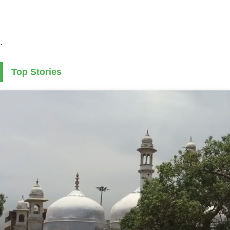
.
Top Stories