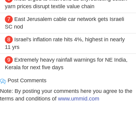
yarn prices disrupt textile value chain
7
East Jerusalem cable car network gets Israeli
SC nod
8
Israel's inflation rate hits 4%, highest in nearly
11 yrs
9
Extremely heavy rainfall warnings for NE India,
Kerala for next five days
Post Comments
Note: By posting your comments here you agree to the
terms and conditions of
www.ummid.com