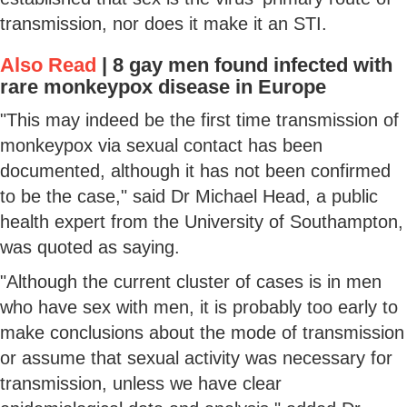
transmission, nor does it make it an STI.
Also Read
|
8 gay men found infected with
rare monkeypox disease in Europe
"This may indeed be the first time transmission of
monkeypox via sexual contact has been
documented, although it has not been confirmed
to be the case," said Dr Michael Head, a public
health expert from the University of Southampton,
was quoted as saying.
"Although the current cluster of cases is in men
who have sex with men, it is probably too early to
make conclusions about the mode of transmission
or assume that sexual activity was necessary for
transmission, unless we have clear