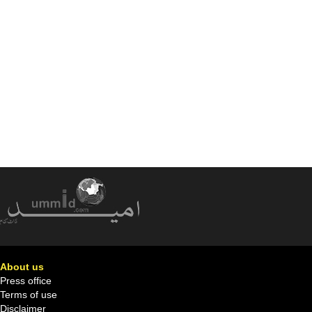
About us
Press office
Terms of use
Disclaimer