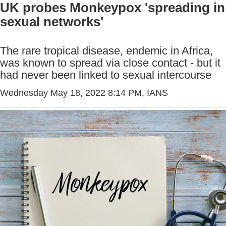
UK probes Monkeypox 'spreading in
sexual networks'
The rare tropical disease, endemic in Africa,
was known to spread via close contact - but it
had never been linked to sexual intercourse
Wednesday May 18, 2022 8:14 PM
, IANS