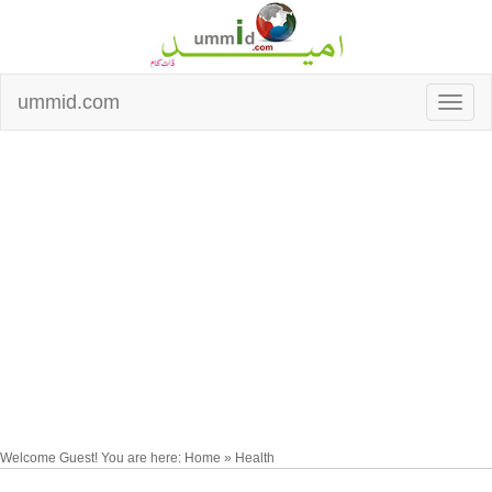
ummid.com
Welcome Guest! You are here: Home » Health