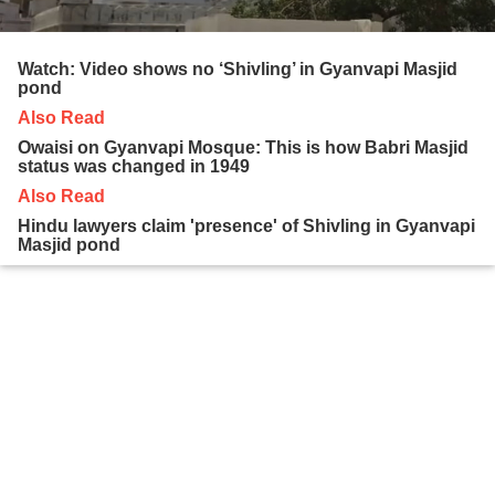
Watch: Video shows no ‘Shivling’ in Gyanvapi Masjid
pond
Also Read
Owaisi on Gyanvapi Mosque: This is how Babri Masjid
status was changed in 1949
Also Read
Hindu lawyers claim 'presence' of Shivling in Gyanvapi
Masjid pond