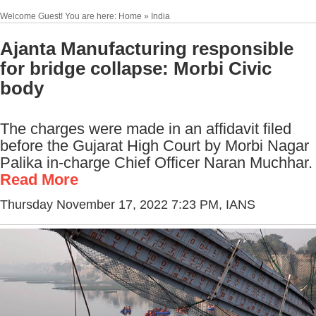
Welcome Guest! You are here: Home » India
Ajanta Manufacturing responsible
for bridge collapse: Morbi Civic
body
The charges were made in an affidavit filed
before the Gujarat High Court by Morbi Nagar
Palika in-charge Chief Officer Naran Muchhar.
Read More
Thursday November 17, 2022 7:23 PM
, IANS