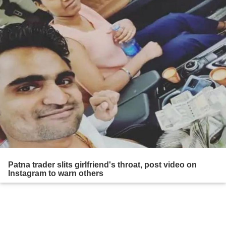
Patna trader slits girlfriend's throat, post video on
Instagram to warn others