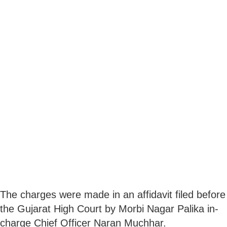
The charges were made in an affidavit filed before
the Gujarat High Court by Morbi Nagar Palika in-
charge Chief Officer Naran Muchhar.