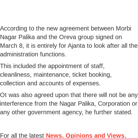
According to the new agreement between Morbi
Nagar Palika and the Oreva group signed on
March 8, it is entirely for Ajanta to look after all the
administration functions.
This included the appointment of staff,
cleanliness, maintenance, ticket booking,
collection and accounts of expenses.
Ot was also agreed upon that there will not be any
interference from the Nagar Palika, Corporation or
any other government agency, he further stated.
For all the latest
News, Opinions and Views
,