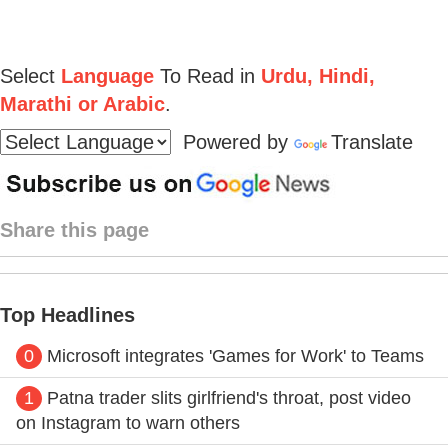
Select
Language
To Read in
Urdu, Hindi,
Marathi or Arabic
.
Powered by
Translate
Share this page
Top Headlines
0
Microsoft integrates 'Games for Work' to Teams
1
Patna trader slits girlfriend's throat, post video
on Instagram to warn others