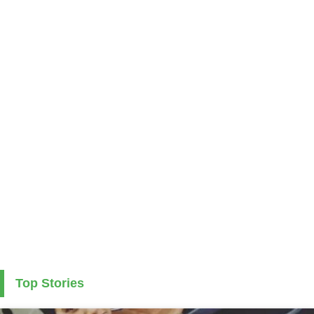
Top Stories