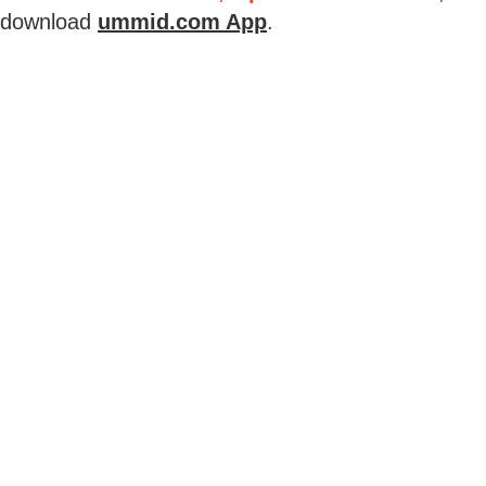
download
ummid.com App
.