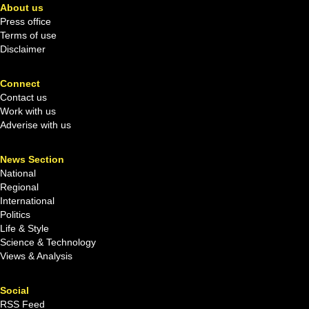
About us
Press office
Terms of use
Disclaimer
Connect
Contact us
Work with us
Adverise with us
News Section
National
Regional
International
Politics
Life & Style
Science & Technology
Views & Analysis
Social
RSS Feed