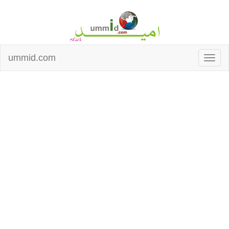
ummid.com