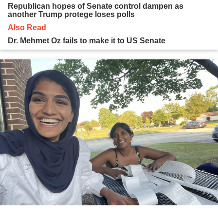
Republican hopes of Senate control dampen as
another Trump protege loses polls
Also Read
Dr. Mehmet Oz fails to make it to US Senate