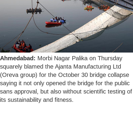
Ahmedabad:
Morbi Nagar Palika on Thursday
squarely blamed the Ajanta Manufacturing Ltd
(Oreva group) for the October 30 bridge collapse
saying it not only opened the bridge for the public
sans approval, but also without scientific testing of
its sustainability and fitness.