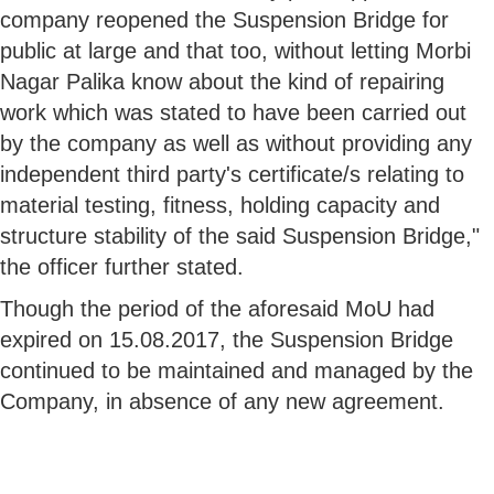
company reopened the Suspension Bridge for
public at large and that too, without letting Morbi
Nagar Palika know about the kind of repairing
work which was stated to have been carried out
by the company as well as without providing any
independent third party's certificate/s relating to
material testing, fitness, holding capacity and
structure stability of the said Suspension Bridge,"
the officer further stated.
Though the period of the aforesaid MoU had
expired on 15.08.2017, the Suspension Bridge
continued to be maintained and managed by the
Company, in absence of any new agreement.