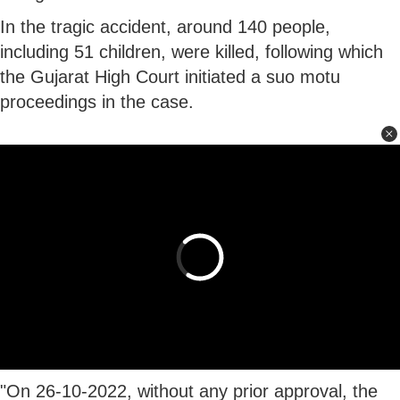
In the tragic accident, around 140 people,
including 51 children, were killed, following which
the Gujarat High Court initiated a suo motu
proceedings in the case.
"On 26-10-2022, without any prior approval, the