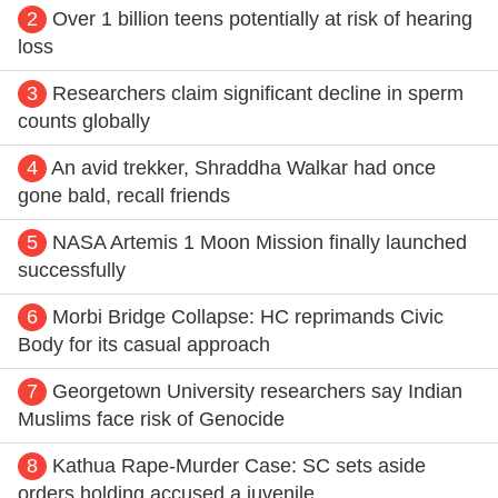
2
Over 1 billion teens potentially at risk of hearing
loss
3
Researchers claim significant decline in sperm
counts globally
4
An avid trekker, Shraddha Walkar had once
gone bald, recall friends
5
NASA Artemis 1 Moon Mission finally launched
successfully
6
Morbi Bridge Collapse: HC reprimands Civic
Body for its casual approach
7
Georgetown University researchers say Indian
Muslims face risk of Genocide
8
Kathua Rape-Murder Case: SC sets aside
orders holding accused a juvenile