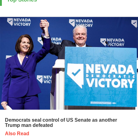
Democrats seal control of US Senate as another
Trump man defeated
Also Read