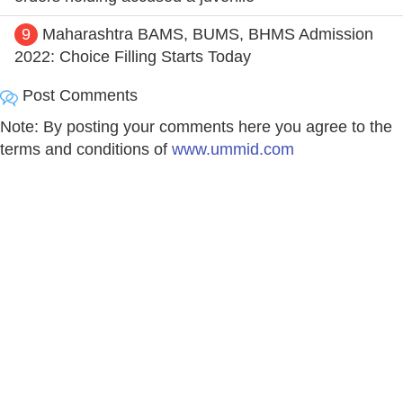
9
Maharashtra BAMS, BUMS, BHMS Admission
2022: Choice Filling Starts Today
Post Comments
Note: By posting your comments here you agree to the
terms and conditions of
www.ummid.com