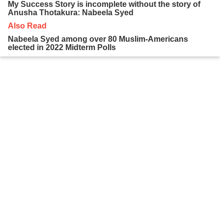
My Success Story is incomplete without the story of
Anusha Thotakura: Nabeela Syed
Also Read
Nabeela Syed among over 80 Muslim-Americans
elected in 2022 Midterm Polls