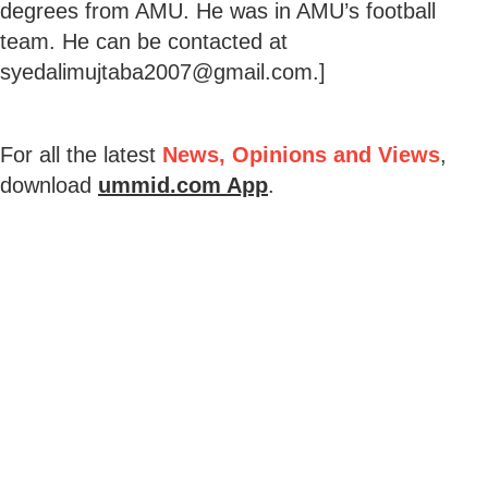
degrees from AMU. He was in AMU’s football
team. He can be contacted at
syedalimujtaba2007@gmail.com.]
For all the latest
News, Opinions and Views
,
download
ummid.com App
.