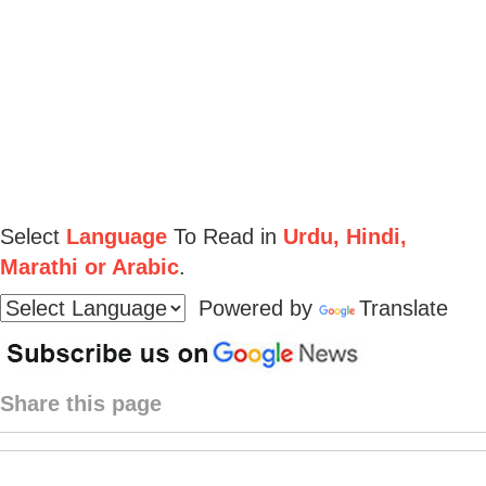
Select
Language
To Read in
Urdu, Hindi,
Marathi or Arabic
.
Powered by
Translate
Share this page