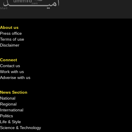
About us
Press office
Terms of use
Disclaimer
Connect
Contact us
Work with us
Adverise with us
News Section
National
Regional
International
Politics
Life & Style
Science & Technology