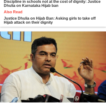
Discipline in schools not at the cost of dignity: Justice
Dhulia on Karnataka Hijab ban
Also Read
Justice Dhulia on Hijab Ban: Asking girls to take off
Hijab attack on their dignity