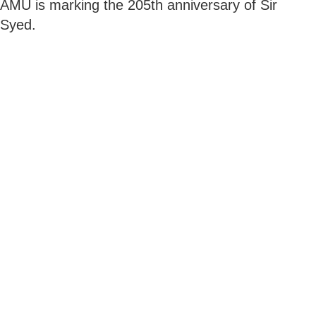
AMU is marking the 205th anniversary of Sir
Syed.