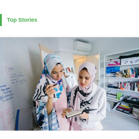
Top Stories