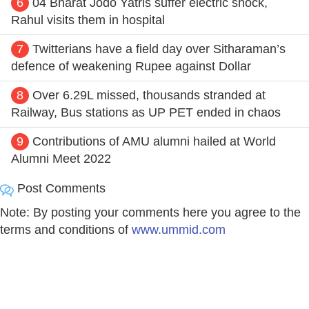
6
04 Bharat Jodo Yatris suffer electric shock,
Rahul visits them in hospital
7
Twitterians have a field day over Sitharaman’s
defence of weakening Rupee against Dollar
8
Over 6.29L missed, thousands stranded at
Railway, Bus stations as UP PET ended in chaos
9
Contributions of AMU alumni hailed at World
Alumni Meet 2022
Post Comments
Note: By posting your comments here you agree to the
terms and conditions of
www.ummid.com