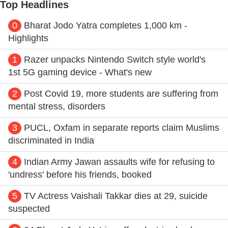
Top Headlines
0
Bharat Jodo Yatra completes 1,000 km -
Highlights
1
Razer unpacks Nintendo Switch style world's
1st 5G gaming device - What's new
2
Post Covid 19, more students are suffering from
mental stress, disorders
3
PUCL, Oxfam in separate reports claim Muslims
discriminated in India
4
Indian Army Jawan assaults wife for refusing to
'undress' before his friends, booked
5
TV Actress Vaishali Takkar dies at 29, suicide
suspected