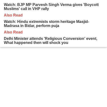
Watch: BJP MP Parvesh Singh Verma gives 'Boycott
Muslims' call in VHP rally
Also Read
Watch: Hindu extremists storm heritage Masjid-
Madrasa in Bidar, perform puja
Also Read
Delhi Minister attends 'Religious Conversion' event,
What happened then will shock you