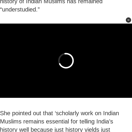
history of Indian Muslims has remained
“understudied.”
She pointed out that ‘scholarly work on Indian
Muslims remains essential for telling India’s
history well because just history yields just