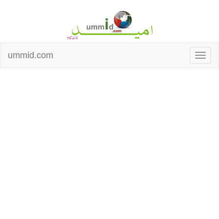
ummid.com