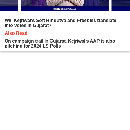
Will Kejriwal's Soft Hindutva and Freebies translate
into votes in Gujarat?
Also Read
On campaign trail in Gujarat, Kejriwal’s AAP is also
pitching for 2024 LS Polls