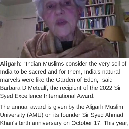
Aligarh:
"Indian Muslims consider the very soil of
India to be sacred and for them, India’s natural
marvels were like the Garden of Eden,” said
Barbara D Metcalf, the recipient of the 2022 Sir
Syed Excellence International Award.
The annual award is given by the Aligarh Muslim
University (AMU) on its founder Sir Syed Ahmad
Khan's birth anniversary on October 17. This year,