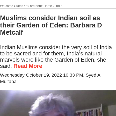
Welcome Guest! You are here: Home » India
Muslims consider Indian soil as
their Garden of Eden: Barbara D
Metcalf
Indian Muslims consider the very soil of India
to be sacred and for them, India’s natural
marvels were like the Garden of Eden, she
said.
Read More
Wednesday October 19, 2022 10:33 PM
, Syed Ali
Mujtaba