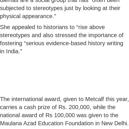
subjected to stereotypes just by looking at their
physical appearance.”
She appealed to historians to “rise above
stereotypes and also stressed the importance of
fostering “serious evidence-based history writing
in India.”
The international award, given to Metcalf this year,
carries a cash prize of Rs. 200,000, while the
national award of Rs 100,000 was given to the
Maulana Azad Education Foundation in New Delhi.