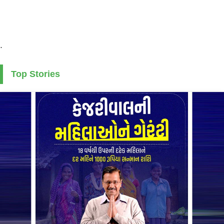
.
Top Stories