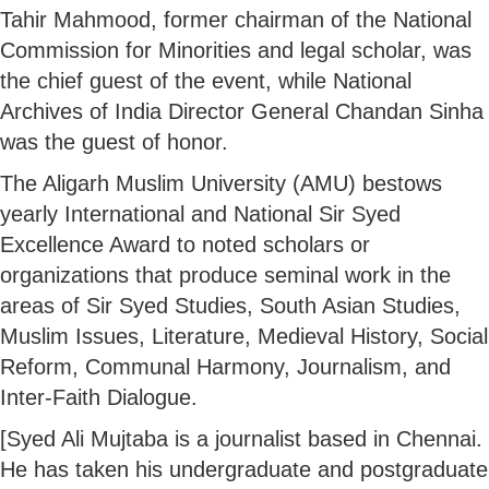
Tahir Mahmood, former chairman of the National
Commission for Minorities and legal scholar, was
the chief guest of the event, while National
Archives of India Director General Chandan Sinha
was the guest of honor.
The Aligarh Muslim University (AMU) bestows
yearly International and National Sir Syed
Excellence Award to noted scholars or
organizations that produce seminal work in the
areas of Sir Syed Studies, South Asian Studies,
Muslim Issues, Literature, Medieval History, Social
Reform, Communal Harmony, Journalism, and
Inter-Faith Dialogue.
[Syed Ali Mujtaba is a journalist based in Chennai.
He has taken his undergraduate and postgraduate