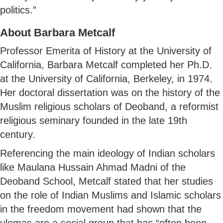
politics.”
About Barbara Metcalf
Professor Emerita of History at the University of
California, Barbara Metcalf completed her Ph.D.
at the University of California, Berkeley, in 1974.
Her doctoral dissertation was on the history of the
Muslim religious scholars of Deoband, a reformist
religious seminary founded in the late 19th
century.
Referencing the main ideology of Indian scholars
like Maulana Hussain Ahmad Madni of the
Deoband School, Metcalf stated that her studies
on the role of Indian Muslims and Islamic scholars
in the freedom movement had shown that the
ulemas are a social group that has “often been