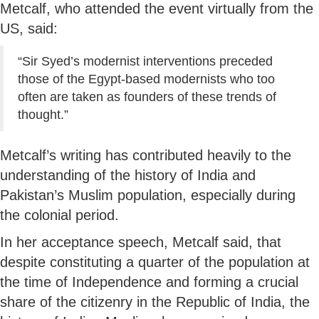
Metcalf, who attended the event virtually from the
US, said:
“Sir Syed’s modernist interventions preceded
those of the Egypt-based modernists who too
often are taken as founders of these trends of
thought.”
Metcalf’s writing has contributed heavily to the
understanding of the history of India and
Pakistan’s Muslim population, especially during
the colonial period.
In her acceptance speech, Metcalf said, that
despite constituting a quarter of the population at
the time of Independence and forming a crucial
share of the citizenry in the Republic of India, the