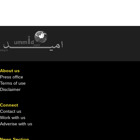
About us
Press office
Terms of use
Disclaimer
Connect
Contact us
Work with us
Adverise with us
News Section