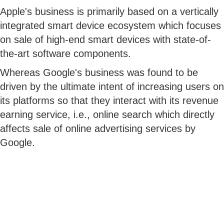
Apple's business is primarily based on a vertically
integrated smart device ecosystem which focuses
on sale of high-end smart devices with state-of-
the-art software components.
Whereas Google's business was found to be
driven by the ultimate intent of increasing users on
its platforms so that they interact with its revenue
earning service, i.e., online search which directly
affects sale of online advertising services by
Google.