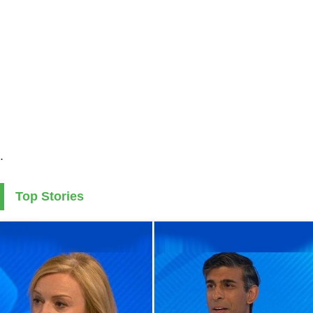
.
Top Stories