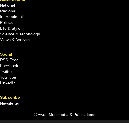
National
Regional
International
Politics
Life & Style
Science & Technology
Views & Analysis
Social
RSS Feed
Facebook
Twitter
YouTube
LinkedIn
Subscribe
Newsletter
© Awaz Multimedia & Publications