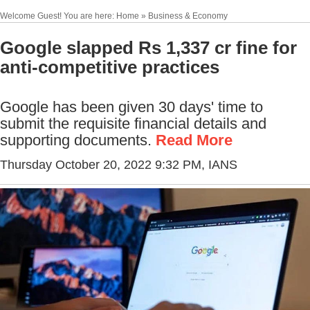
Welcome Guest! You are here: Home » Business & Economy
Google slapped Rs 1,337 cr fine for
anti-competitive practices
Google has been given 30 days' time to
submit the requisite financial details and
supporting documents.
Read More
Thursday October 20, 2022 9:32 PM
, IANS