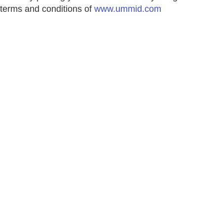
terms and conditions of
www.ummid.com