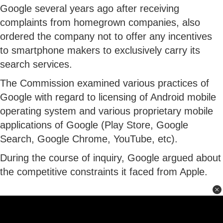
Google several years ago after receiving
complaints from homegrown companies, also
ordered the company not to offer any incentives
to smartphone makers to exclusively carry its
search services.
The Commission examined various practices of
Google with regard to licensing of Android mobile
operating system and various proprietary mobile
applications of Google (Play Store, Google
Search, Google Chrome, YouTube, etc).
During the course of inquiry, Google argued about
the competitive constraints it faced from Apple.