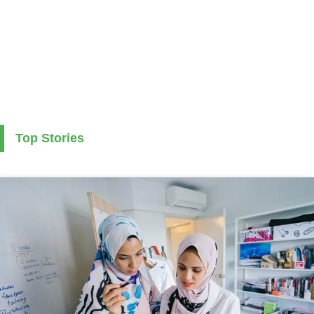
Top Stories