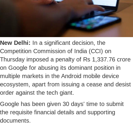
New Delhi:
In a significant decision, the
Competition Commission of India (CCI) on
Thursday imposed a penalty of Rs 1,337.76 crore
on Google for abusing its dominant position in
multiple markets in the Android mobile device
ecosystem, apart from issuing a cease and desist
order against the tech giant.
Google has been given 30 days' time to submit
the requisite financial details and supporting
documents.