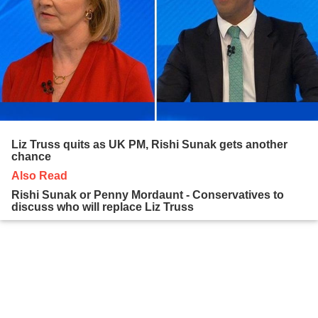
Liz Truss quits as UK PM, Rishi Sunak gets another
chance
Also Read
Rishi Sunak or Penny Mordaunt - Conservatives to
discuss who will replace Liz Truss