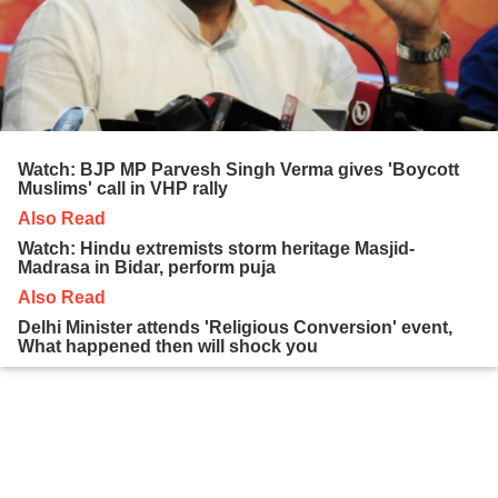
Watch: BJP MP Parvesh Singh Verma gives 'Boycott
Muslims' call in VHP rally
Also Read
Watch: Hindu extremists storm heritage Masjid-
Madrasa in Bidar, perform puja
Also Read
Delhi Minister attends 'Religious Conversion' event,
What happened then will shock you