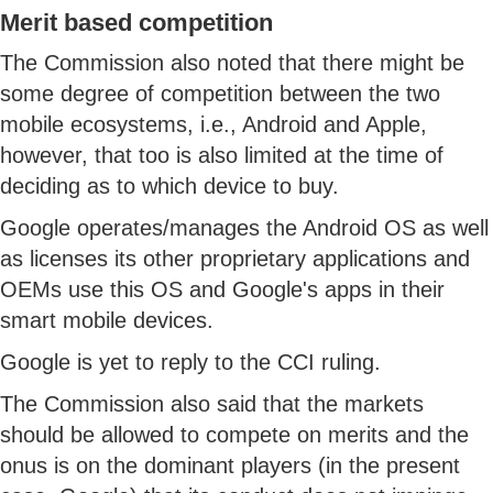
Merit based competition
The Commission also noted that there might be
some degree of competition between the two
mobile ecosystems, i.e., Android and Apple,
however, that too is also limited at the time of
deciding as to which device to buy.
Google operates/manages the Android OS as well
as licenses its other proprietary applications and
OEMs use this OS and Google's apps in their
smart mobile devices.
Google is yet to reply to the CCI ruling.
The Commission also said that the markets
should be allowed to compete on merits and the
onus is on the dominant players (in the present