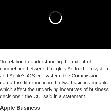
"In relation to understanding the extent of
competition between Google's Android ecosystem
and Apple's iOS ecosystem, the Commission
noted the differences in the two business models
which affect the underlying incentives of business
decisions," the CCI said in a statement.
Apple Business