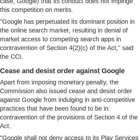
case, Google) that its conduct does not impinge
this competition on merits.
"Google has perpetuated its dominant position in
the online search market, resulting in denial of
market access to competing search apps in
contravention of Section 4(2)(c) of the Act," said
the CCI.
Cease and desist order against Google
Apart from imposing monetary penalty, the
Commission also issued cease and desist order
against Google from indulging in anti-competitive
practices that have been found to be in
contravention of the provisions of Section 4 of the
Act.
"Google shall not deny access to its Play Services