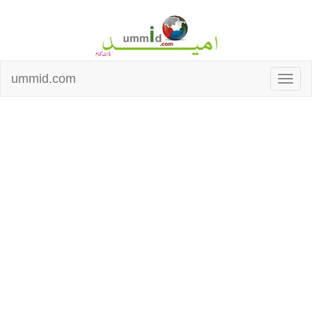
ummid.com