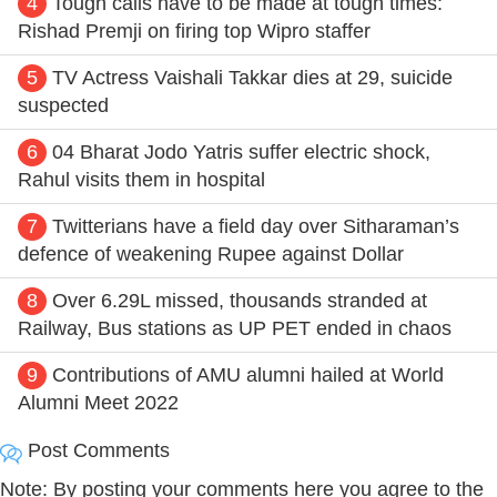
4
Tough calls have to be made at tough times:
Rishad Premji on firing top Wipro staffer
5
TV Actress Vaishali Takkar dies at 29, suicide
suspected
6
04 Bharat Jodo Yatris suffer electric shock,
Rahul visits them in hospital
7
Twitterians have a field day over Sitharaman’s
defence of weakening Rupee against Dollar
8
Over 6.29L missed, thousands stranded at
Railway, Bus stations as UP PET ended in chaos
9
Contributions of AMU alumni hailed at World
Alumni Meet 2022
Post Comments
Note: By posting your comments here you agree to the