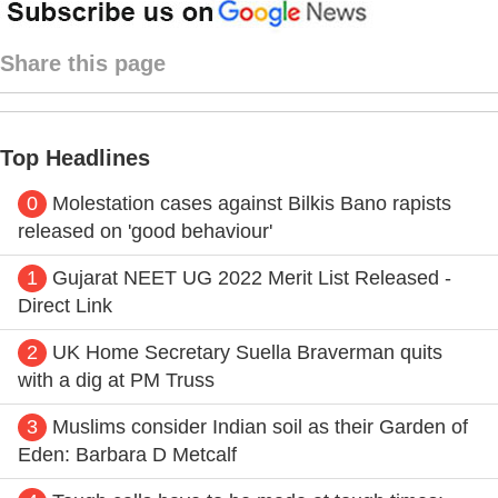
Share this page
Top Headlines
0
Molestation cases against Bilkis Bano rapists
released on 'good behaviour'
1
Gujarat NEET UG 2022 Merit List Released -
Direct Link
2
UK Home Secretary Suella Braverman quits
with a dig at PM Truss
3
Muslims consider Indian soil as their Garden of
Eden: Barbara D Metcalf