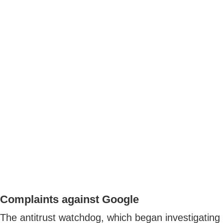
Complaints against Google
The antitrust watchdog, which began investigating