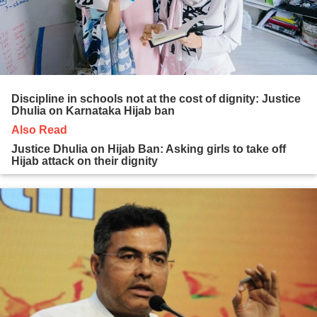
Discipline in schools not at the cost of dignity: Justice
Dhulia on Karnataka Hijab ban
Also Read
Justice Dhulia on Hijab Ban: Asking girls to take off
Hijab attack on their dignity