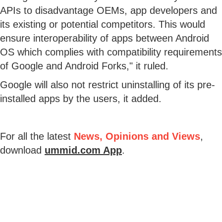
APIs to disadvantage OEMs, app developers and
its existing or potential competitors. This would
ensure interoperability of apps between Android
OS which complies with compatibility requirements
of Google and Android Forks," it ruled.
Google will also not restrict uninstalling of its pre-
installed apps by the users, it added.
For all the latest
News, Opinions and Views
,
download
ummid.com App
.