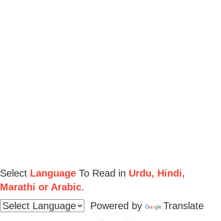
Select
Language
To Read in
Urdu, Hindi,
Marathi or Arabic
.
Powered by
Translate