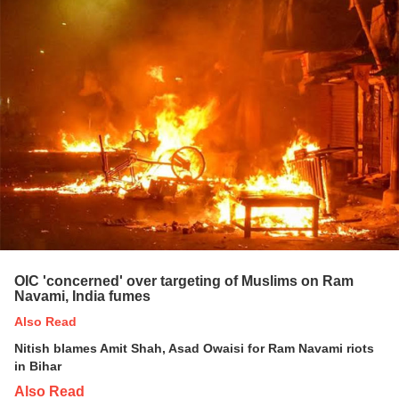
OIC 'concerned' over targeting of Muslims on Ram
Navami, India fumes
Also Read
Nitish blames Amit Shah, Asad Owaisi for Ram Navami riots
in Bihar
Also Read