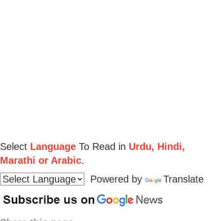
Select
Language
To Read in
Urdu, Hindi,
Marathi or Arabic
.
Powered by
Translate