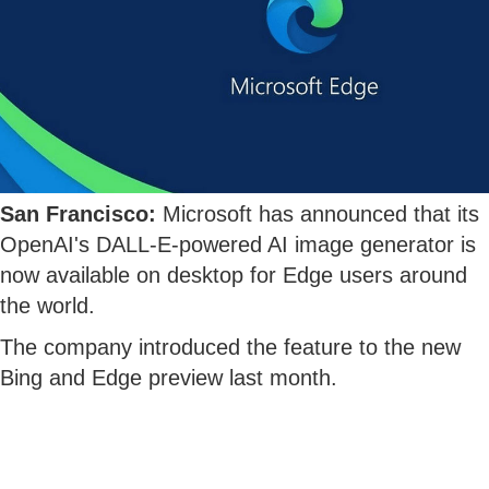
San Francisco:
Microsoft has announced that its
OpenAI's DALL-E-powered AI image generator is
now available on desktop for Edge users around
the world.
The company introduced the feature to the new
Bing and Edge preview last month.