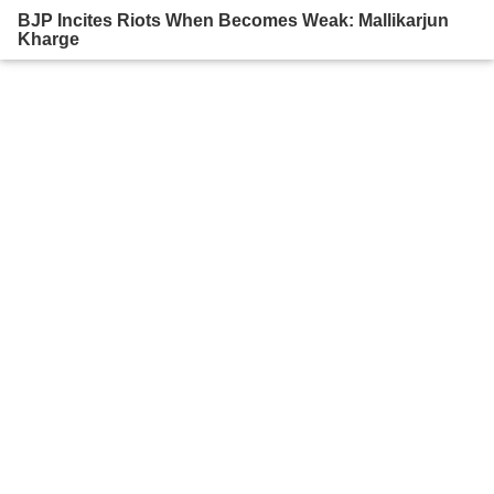
BJP Incites Riots When Becomes Weak: Mallikarjun
Kharge