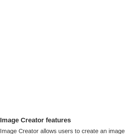
Image Creator features
Image Creator allows users to create an image