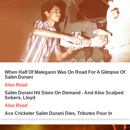
When Half Of Malegaon Was On Road For A Glimpse Of
Salim Durani
Also Read
Salim Durani Hit Sixes On Demand - And Also Scalped
Sobers, Lloyd
Also Read
Ace Cricketer Salim Durani Dies, Tributes Pour In