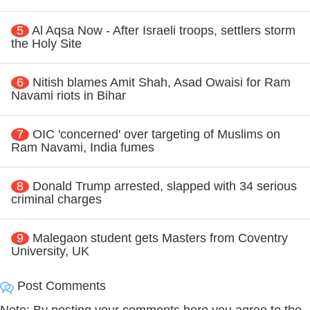
5
Al Aqsa Now - After Israeli troops, settlers storm
the Holy Site
6
Nitish blames Amit Shah, Asad Owaisi for Ram
Navami riots in Bihar
7
OIC 'concerned' over targeting of Muslims on
Ram Navami, India fumes
8
Donald Trump arrested, slapped with 34 serious
criminal charges
9
Malegaon student gets Masters from Coventry
University, UK
Post Comments
Note: By posting your comments here you agree to the