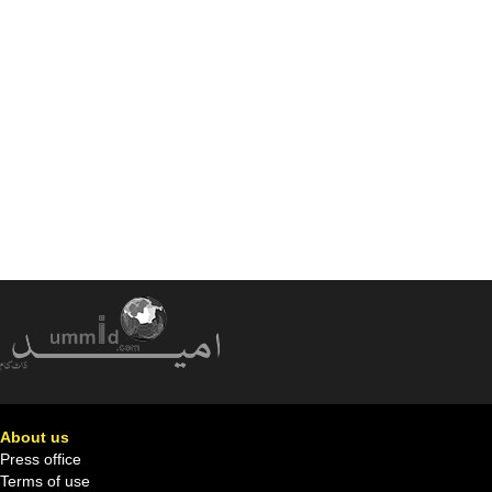
About us
Press office
Terms of use