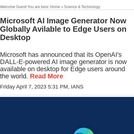
Welcome Guest! You are here: Home » Science & Technology
Microsoft AI Image Generator Now
Globally Avilable to Edge Users on
Desktop
Microsoft has announced that its OpenAI's
DALL-E-powered AI image generator is now
available on desktop for Edge users around
the world.
Read More
Friday April 7, 2023 5:31 PM
, IANS