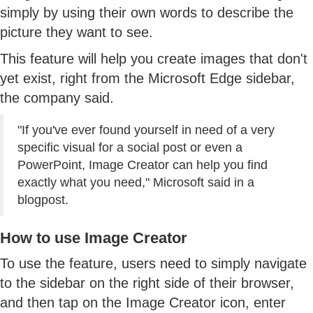
simply by using their own words to describe the
picture they want to see.
This feature will help you create images that don't
yet exist, right from the Microsoft Edge sidebar,
the company said.
"If you've ever found yourself in need of a very
specific visual for a social post or even a
PowerPoint, Image Creator can help you find
exactly what you need," Microsoft said in a
blogpost.
How to use Image Creator
To use the feature, users need to simply navigate
to the sidebar on the right side of their browser,
and then tap on the Image Creator icon, enter