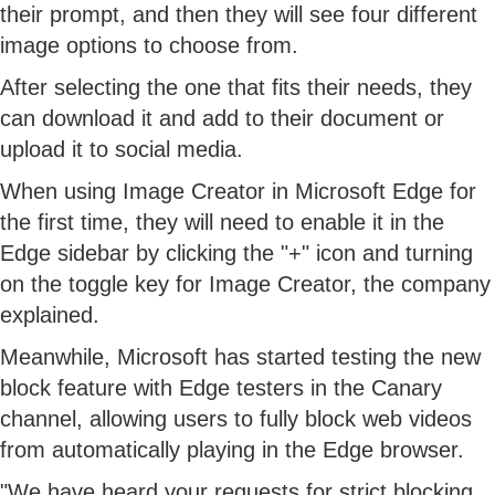
their prompt, and then they will see four different
image options to choose from.
After selecting the one that fits their needs, they
can download it and add to their document or
upload it to social media.
When using Image Creator in Microsoft Edge for
the first time, they will need to enable it in the
Edge sidebar by clicking the "+" icon and turning
on the toggle key for Image Creator, the company
explained.
Meanwhile, Microsoft has started testing the new
block feature with Edge testers in the Canary
channel, allowing users to fully block web videos
from automatically playing in the Edge browser.
"We have heard your requests for strict blocking