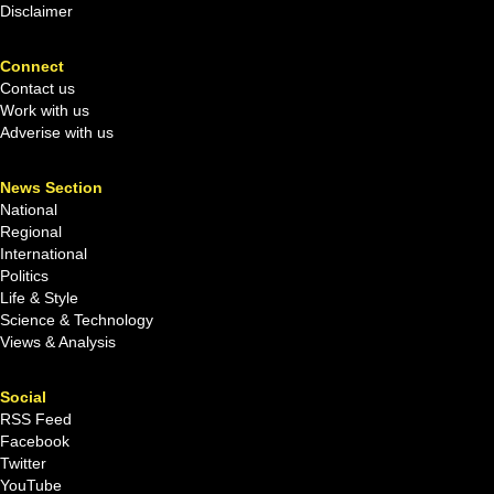
Disclaimer
Connect
Contact us
Work with us
Adverise with us
News Section
National
Regional
International
Politics
Life & Style
Science & Technology
Views & Analysis
Social
RSS Feed
Facebook
Twitter
YouTube