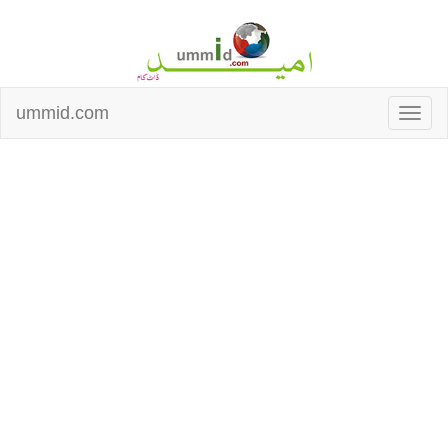
ummid.com