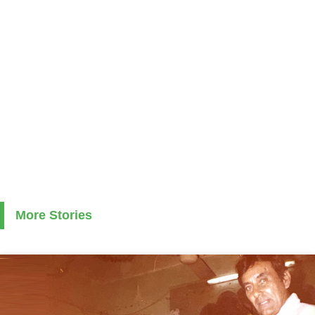
More Stories