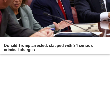
Donald Trump arrested, slapped with 34 serious
criminal charges