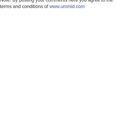
terms and conditions of
www.ummid.com