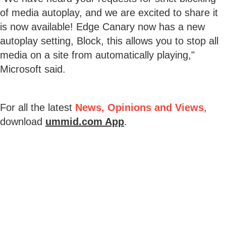
of media autoplay, and we are excited to share it
is now available! Edge Canary now has a new
autoplay setting, Block, this allows you to stop all
media on a site from automatically playing,"
Microsoft said.
For all the latest
News, Opinions and Views
,
download
ummid.com App
.