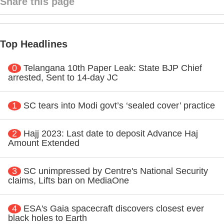
Share this page
Top Headlines
0
Telangana 10th Paper Leak: State BJP Chief
arrested, Sent to 14-day JC
1
SC tears into Modi govt’s ‘sealed cover’ practice
2
Hajj 2023: Last date to deposit Advance Haj
Amount Extended
3
SC unimpressed by Centre's National Security
claims, Lifts ban on MediaOne
4
ESA's Gaia spacecraft discovers closest ever
black holes to Earth