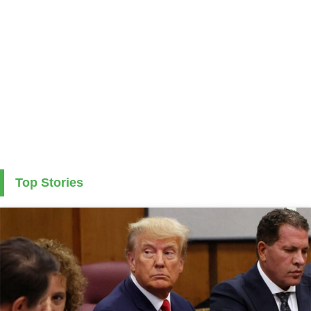
Top Stories