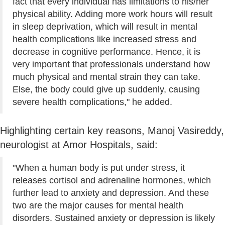
fact that every individual has limitations to his/her
physical ability. Adding more work hours will result
in sleep deprivation, which will result in mental
health complications like increased stress and
decrease in cognitive performance. Hence, it is
very important that professionals understand how
much physical and mental strain they can take.
Else, the body could give up suddenly, causing
severe health complications," he added.
Highlighting certain key reasons, Manoj Vasireddy,
neurologist at Amor Hospitals, said:
"When a human body is put under stress, it
releases cortisol and adrenaline hormones, which
further lead to anxiety and depression. And these
two are the major causes for mental health
disorders. Sustained anxiety or depression is likely