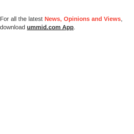
For all the latest
News, Opinions and Views
,
download
ummid.com App
.