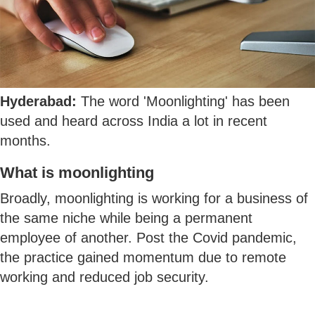
Hyderabad:
The word 'Moonlighting' has been
used and heard across India a lot in recent
months.
What is moonlighting
Broadly, moonlighting is working for a business of
the same niche while being a permanent
employee of another. Post the Covid pandemic,
the practice gained momentum due to remote
working and reduced job security.