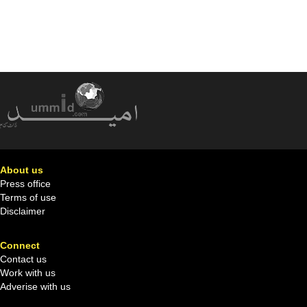
About us
Press office
Terms of use
Disclaimer
Connect
Contact us
Work with us
Adverise with us