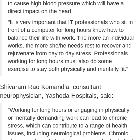
to cause high blood pressure which will have a
direct impact on the heart.
"It is very important that IT professionals who sit in
front of a computer for long hours know how to
balance their life with work. The more an individual
works, the more she/he needs rest to recover and
rejuvenate from day to day stress. Professionals
working for long hours must also do some
exercise to stay both physically and mentally fit."
Shivaram Rao Komandla, consultant
neurophysician, Yashoda Hospitals, said:
"Working for long hours or engaging in physically
or mentally demanding work can lead to chronic
stress, which can contribute to a range of health
issues, including neurological problems. Chronic