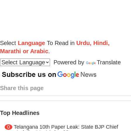
Select
Language
To Read in
Urdu, Hindi,
Marathi or Arabic
.
Powered by
Translate
Share this page
Top Headlines
0
Telangana 10th Paper Leak: State BJP Chief