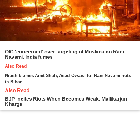
OIC 'concerned' over targeting of Muslims on Ram
Navami, India fumes
Also Read
Nitish blames Amit Shah, Asad Owaisi for Ram Navami riots
in Bihar
Also Read
BJP Incites Riots When Becomes Weak: Mallikarjun
Kharge