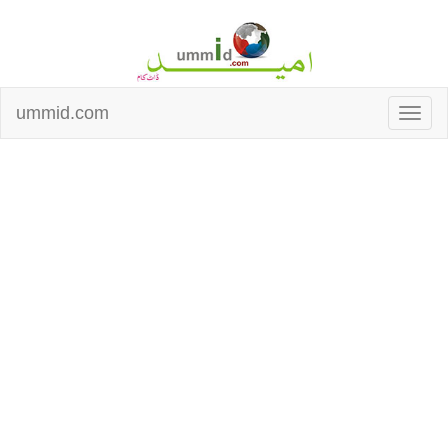
ummid.com