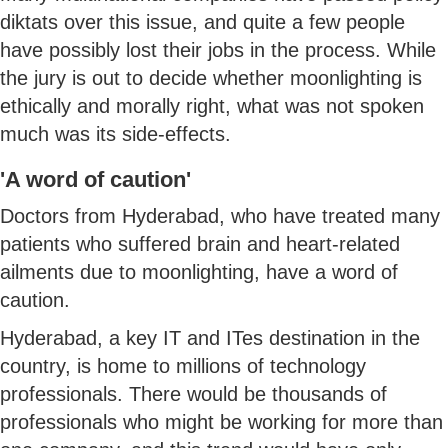
diktats over this issue, and quite a few people
have possibly lost their jobs in the process. While
the jury is out to decide whether moonlighting is
ethically and morally right, what was not spoken
much was its side-effects.
'A word of caution'
Doctors from Hyderabad, who have treated many
patients who suffered brain and heart-related
ailments due to moonlighting, have a word of
caution.
Hyderabad, a key IT and ITes destination in the
country, is home to millions of technology
professionals. There would be thousands of
professionals who might be working for more than