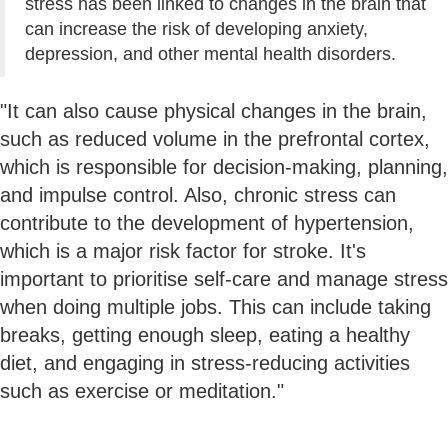
stress has been linked to changes in the brain that
can increase the risk of developing anxiety,
depression, and other mental health disorders.
"It can also cause physical changes in the brain,
such as reduced volume in the prefrontal cortex,
which is responsible for decision-making, planning,
and impulse control. Also, chronic stress can
contribute to the development of hypertension,
which is a major risk factor for stroke. It's
important to prioritise self-care and manage stress
when doing multiple jobs. This can include taking
breaks, getting enough sleep, eating a healthy
diet, and engaging in stress-reducing activities
such as exercise or meditation."