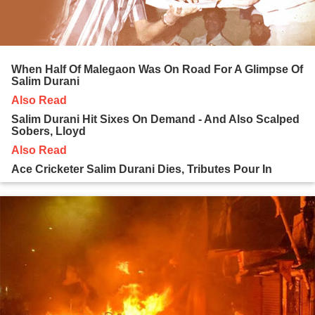
When Half Of Malegaon Was On Road For A Glimpse Of
Salim Durani
Also Read
Salim Durani Hit Sixes On Demand - And Also Scalped
Sobers, Lloyd
Also Read
Ace Cricketer Salim Durani Dies, Tributes Pour In