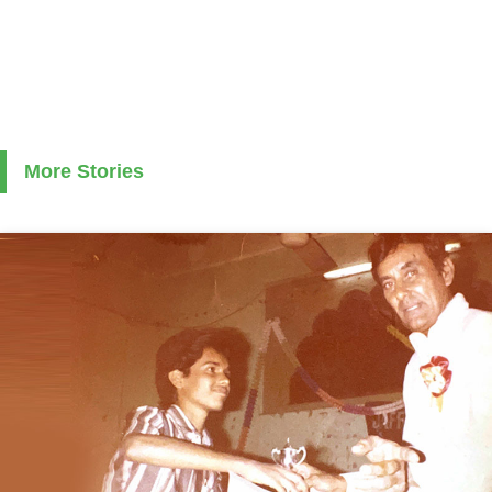
More Stories