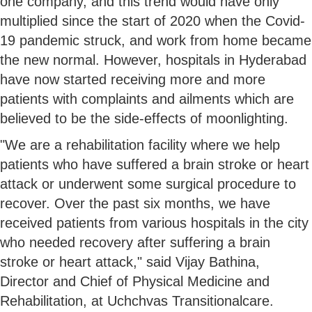
one company, and this trend would have only
multiplied since the start of 2020 when the Covid-
19 pandemic struck, and work from home became
the new normal. However, hospitals in Hyderabad
have now started receiving more and more
patients with complaints and ailments which are
believed to be the side-effects of moonlighting.
"We are a rehabilitation facility where we help
patients who have suffered a brain stroke or heart
attack or underwent some surgical procedure to
recover. Over the past six months, we have
received patients from various hospitals in the city
who needed recovery after suffering a brain
stroke or heart attack," said Vijay Bathina,
Director and Chief of Physical Medicine and
Rehabilitation, at Uchchvas Transitionalcare.