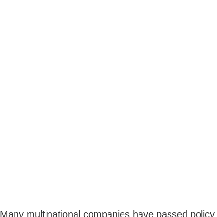
Many multinational companies have passed policy