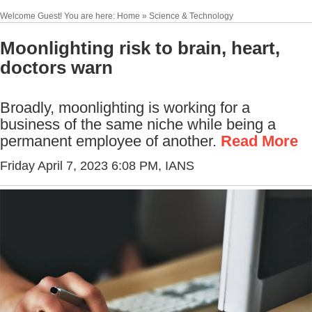
Welcome Guest! You are here: Home » Science & Technology
Moonlighting risk to brain, heart,
doctors warn
Broadly, moonlighting is working for a
business of the same niche while being a
permanent employee of another.
Read More
Friday April 7, 2023 6:08 PM
, IANS