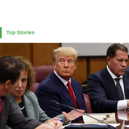
Top Stories