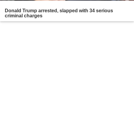
Donald Trump arrested, slapped with 34 serious
criminal charges