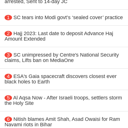
arrested, Sent to 14-day JC
1
SC tears into Modi govt’s ‘sealed cover’ practice
2
Hajj 2023: Last date to deposit Advance Haj
Amount Extended
3
SC unimpressed by Centre's National Security
claims, Lifts ban on MediaOne
4
ESA's Gaia spacecraft discovers closest ever
black holes to Earth
5
Al Aqsa Now - After Israeli troops, settlers storm
the Holy Site
6
Nitish blames Amit Shah, Asad Owaisi for Ram
Navami riots in Bihar