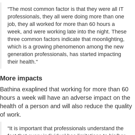
"The most common factor is that they were all IT
professionals, they all were doing more than one
job, they all worked for more than 60 hours a
week, and were working late into the night. These
three common factors indicate that moonlighting,
which is a growing phenomenon among the new
generation professionals, has started impacting
their health."
More impacts
Bathina exaplined that working for more than 60
hours a week will have an adverse impact on the
health of a person and will also reduce the quality
of work.
"It is important that professionals understand the