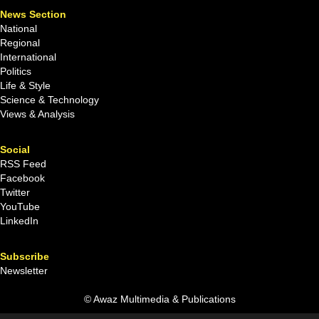
News Section
National
Regional
International
Politics
Life & Style
Science & Technology
Views & Analysis
Social
RSS Feed
Facebook
Twitter
YouTube
LinkedIn
Subscribe
Newsletter
© Awaz Multimedia & Publications