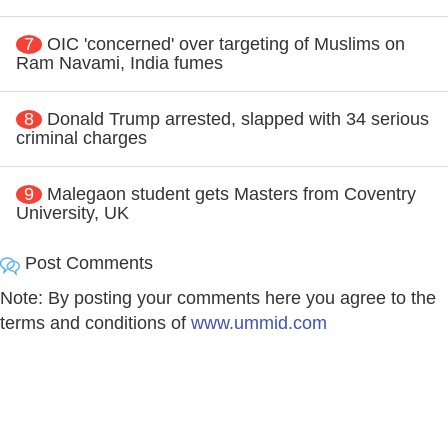
7
OIC 'concerned' over targeting of Muslims on
Ram Navami, India fumes
8
Donald Trump arrested, slapped with 34 serious
criminal charges
9
Malegaon student gets Masters from Coventry
University, UK
Post Comments
Note: By posting your comments here you agree to the
terms and conditions of
www.ummid.com