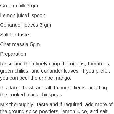
Green chilli 3 gm
Lemon juice1 spoon
Coriander leaves 3 gm
Salt for taste
Chat masala 5gm
Preparation
Rinse and then finely chop the onions, tomatoes,
green chilies, and coriander leaves. If you prefer,
you can peel the unripe mango.
In a large bowl, add all the ingredients including
the cooked black chickpeas.
Mix thoroughly. Taste and if required, add more of
the ground spice powders, lemon juice, and salt.