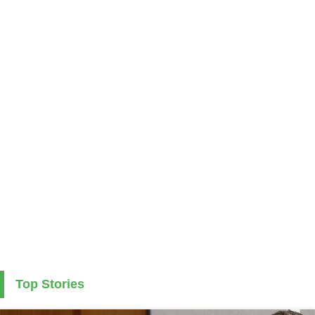
Top Stories