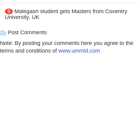
9
Malegaon student gets Masters from Coventry
University, UK
Post Comments
Note: By posting your comments here you agree to the
terms and conditions of
www.ummid.com