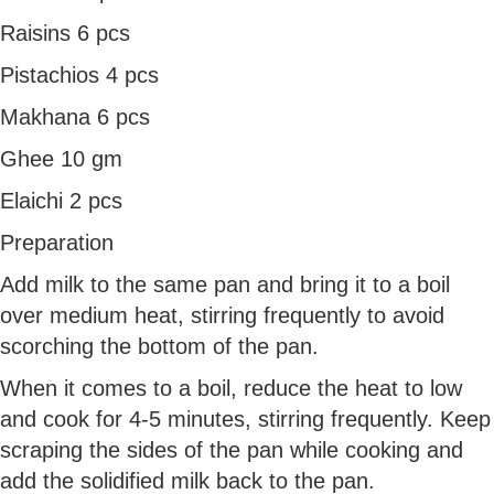
Raisins 6 pcs
Pistachios 4 pcs
Makhana 6 pcs
Ghee 10 gm
Elaichi 2 pcs
Preparation
Add milk to the same pan and bring it to a boil
over medium heat, stirring frequently to avoid
scorching the bottom of the pan.
When it comes to a boil, reduce the heat to low
and cook for 4-5 minutes, stirring frequently. Keep
scraping the sides of the pan while cooking and
add the solidified milk back to the pan.