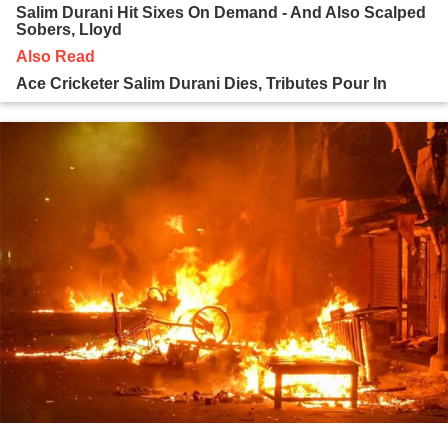
Salim Durani Hit Sixes On Demand - And Also Scalped
Sobers, Lloyd
Also Read
Ace Cricketer Salim Durani Dies, Tributes Pour In