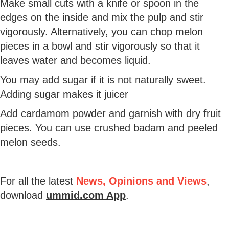
Make small cuts with a knife or spoon in the
edges on the inside and mix the pulp and stir
vigorously. Alternatively, you can chop melon
pieces in a bowl and stir vigorously so that it
leaves water and becomes liquid.
You may add sugar if it is not naturally sweet.
Adding sugar makes it juicer
Add cardamom powder and garnish with dry fruit
pieces. You can use crushed badam and peeled
melon seeds.
For all the latest
News, Opinions and Views
,
download
ummid.com App
.