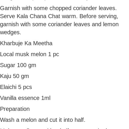
Garnish with some chopped coriander leaves.
Serve Kala Chana Chat warm. Before serving,
garnish with some coriander leaves and lemon
wedges.
Kharbuje Ka Meetha
Local musk melon 1 pc
Sugar 100 gm
Kaju 50 gm
Elaichi 5 pcs
Vanilla essence 1ml
Preparation
Wash a melon and cut it into half.