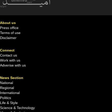
About us
Press office
Terms of use
Disclaimer
Connect
Contact us
Work with us
Adverise with us
News Section
National
Regional
International
Politics
Life & Style
Science & Technology