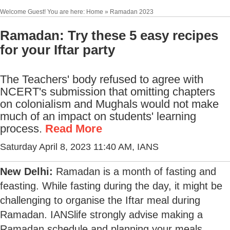
Welcome Guest! You are here: Home » Ramadan 2023
Ramadan: Try these 5 easy recipes
for your Iftar party
The Teachers' body refused to agree with
NCERT's submission that omitting chapters
on colonialism and Mughals would not make
much of an impact on students' learning
process.
Read More
Saturday April 8, 2023 11:40 AM
, IANS
New Delhi:
Ramadan is a month of fasting and
feasting. While fasting during the day, it might be
challenging to organise the Iftar meal during
Ramadan. IANSlife strongly advise making a
Ramadan schedule and planning your meals