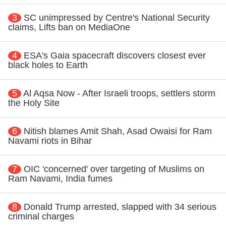
3
SC unimpressed by Centre's National Security
claims, Lifts ban on MediaOne
4
ESA's Gaia spacecraft discovers closest ever
black holes to Earth
5
Al Aqsa Now - After Israeli troops, settlers storm
the Holy Site
6
Nitish blames Amit Shah, Asad Owaisi for Ram
Navami riots in Bihar
7
OIC 'concerned' over targeting of Muslims on
Ram Navami, India fumes
8
Donald Trump arrested, slapped with 34 serious
criminal charges