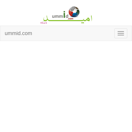
ummid.com