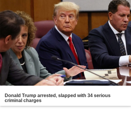
Donald Trump arrested, slapped with 34 serious
criminal charges