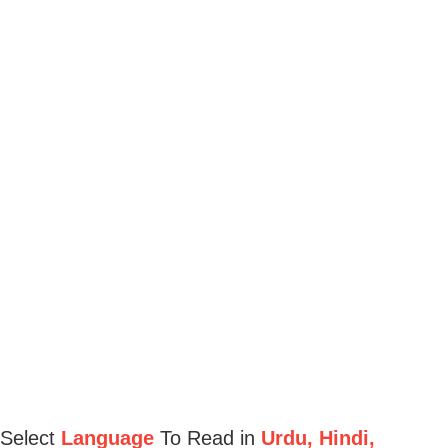
Select
Language
To Read in
Urdu, Hindi,