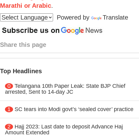
Marathi or Arabic
.
Powered by
Translate
Share this page
Top Headlines
0
Telangana 10th Paper Leak: State BJP Chief
arrested, Sent to 14-day JC
1
SC tears into Modi govt’s ‘sealed cover’ practice
2
Hajj 2023: Last date to deposit Advance Haj
Amount Extended