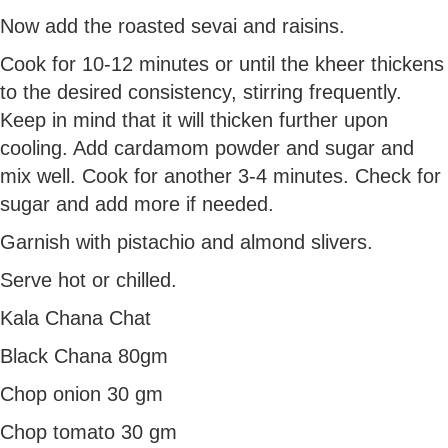
Now add the roasted sevai and raisins.
Cook for 10-12 minutes or until the kheer thickens
to the desired consistency, stirring frequently.
Keep in mind that it will thicken further upon
cooling. Add cardamom powder and sugar and
mix well. Cook for another 3-4 minutes. Check for
sugar and add more if needed.
Garnish with pistachio and almond slivers.
Serve hot or chilled.
Kala Chana Chat
Black Chana 80gm
Chop onion 30 gm
Chop tomato 30 gm