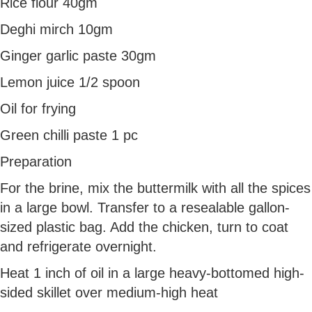
Rice flour 40gm
Deghi mirch 10gm
Ginger garlic paste 30gm
Lemon juice 1/2 spoon
Oil for frying
Green chilli paste 1 pc
Preparation
For the brine, mix the buttermilk with all the spices
in a large bowl. Transfer to a resealable gallon-
sized plastic bag. Add the chicken, turn to coat
and refrigerate overnight.
Heat 1 inch of oil in a large heavy-bottomed high-
sided skillet over medium-high heat