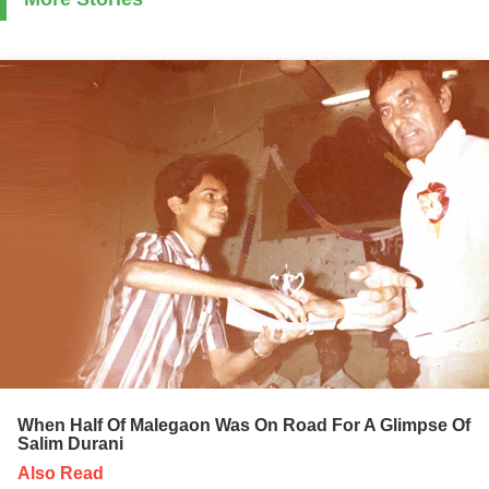
When Half Of Malegaon Was On Road For A Glimpse Of
Salim Durani
Also Read