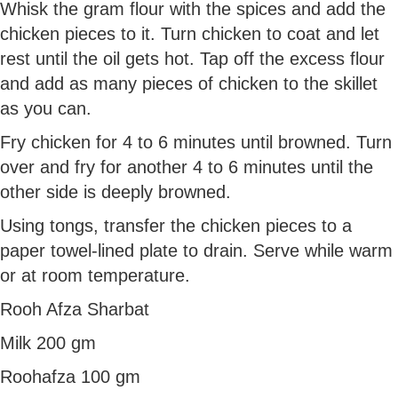
Whisk the gram flour with the spices and add the
chicken pieces to it. Turn chicken to coat and let
rest until the oil gets hot. Tap off the excess flour
and add as many pieces of chicken to the skillet
as you can.
Fry chicken for 4 to 6 minutes until browned. Turn
over and fry for another 4 to 6 minutes until the
other side is deeply browned.
Using tongs, transfer the chicken pieces to a
paper towel-lined plate to drain. Serve while warm
or at room temperature.
Rooh Afza Sharbat
Milk 200 gm
Roohafza 100 gm