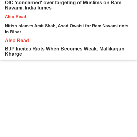
OIC 'concerned' over targeting of Muslims on Ram
Navami, India fumes
Also Read
Nitish blames Amit Shah, Asad Owaisi for Ram Navami riots
in Bihar
Also Read
BJP Incites Riots When Becomes Weak: Mallikarjun
Kharge