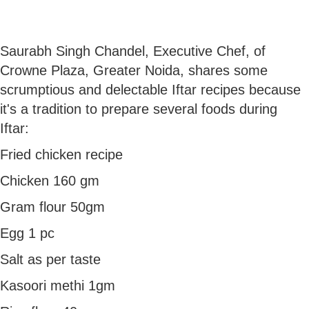
Saurabh Singh Chandel, Executive Chef, of
Crowne Plaza, Greater Noida, shares some
scrumptious and delectable Iftar recipes because
it's a tradition to prepare several foods during
Iftar:
Fried chicken recipe
Chicken 160 gm
Gram flour 50gm
Egg 1 pc
Salt as per taste
Kasoori methi 1gm