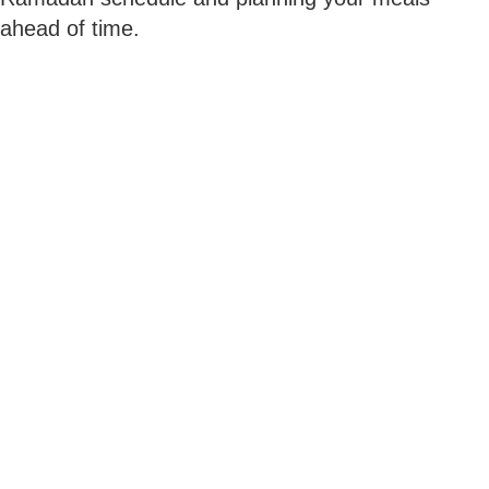
ahead of time.