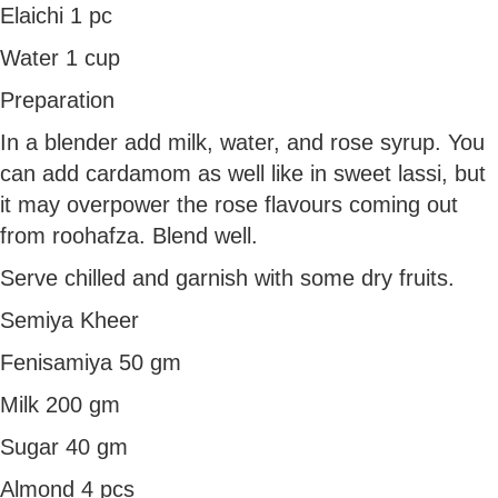
Elaichi 1 pc
Water 1 cup
Preparation
In a blender add milk, water, and rose syrup. You
can add cardamom as well like in sweet lassi, but
it may overpower the rose flavours coming out
from roohafza. Blend well.
Serve chilled and garnish with some dry fruits.
Semiya Kheer
Fenisamiya 50 gm
Milk 200 gm
Sugar 40 gm
Almond 4 pcs