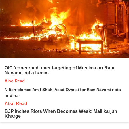
OIC 'concerned' over targeting of Muslims on Ram
Navami, India fumes
Also Read
Nitish blames Amit Shah, Asad Owaisi for Ram Navami riots
in Bihar
Also Read
BJP Incites Riots When Becomes Weak: Mallikarjun
Kharge