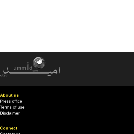
About us
Press office
Terms of use
Disclaimer
Connect
Contact us