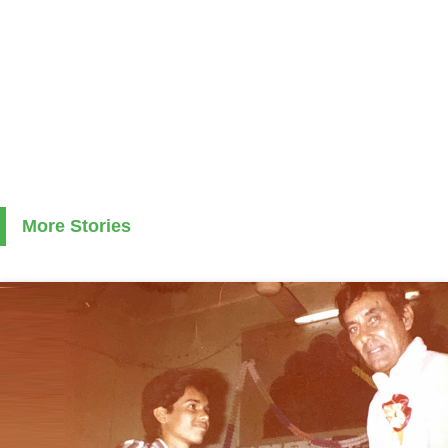
More Stories