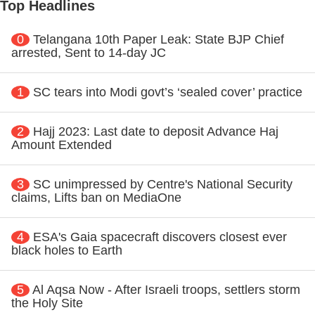
Top Headlines
0
Telangana 10th Paper Leak: State BJP Chief
arrested, Sent to 14-day JC
1
SC tears into Modi govt’s ‘sealed cover’ practice
2
Hajj 2023: Last date to deposit Advance Haj
Amount Extended
3
SC unimpressed by Centre's National Security
claims, Lifts ban on MediaOne
4
ESA's Gaia spacecraft discovers closest ever
black holes to Earth
5
Al Aqsa Now - After Israeli troops, settlers storm
the Holy Site