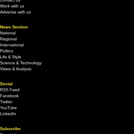
Work with us
Adverise with us
News Section
National
Regional
International
Politics
Life & Style
Science & Technology
Views & Analysis
Social
RSS Feed
Facebook
Twitter
YouTube
LinkedIn
Subscribe