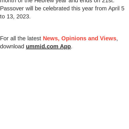
month of the Hebrew year and ends on 21st.
Passover will be celebrated this year from April 5
to 13, 2023.
For all the latest
News, Opinions and Views
,
download
ummid.com App
.