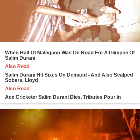
When Half Of Malegaon Was On Road For A Glimpse Of
Salim Durani
Also Read
Salim Durani Hit Sixes On Demand - And Also Scalped
Sobers, Lloyd
Also Read
Ace Cricketer Salim Durani Dies, Tributes Pour In