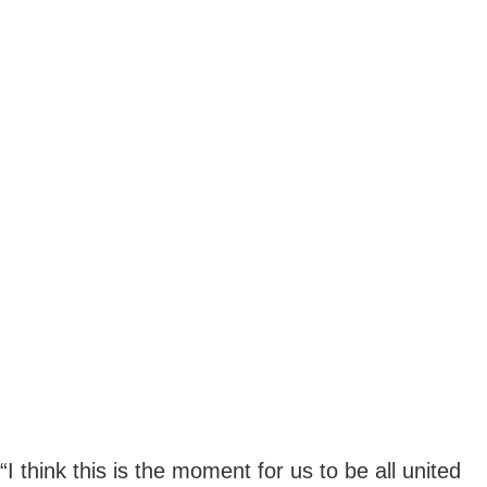
“I think this is the moment for us to be all united