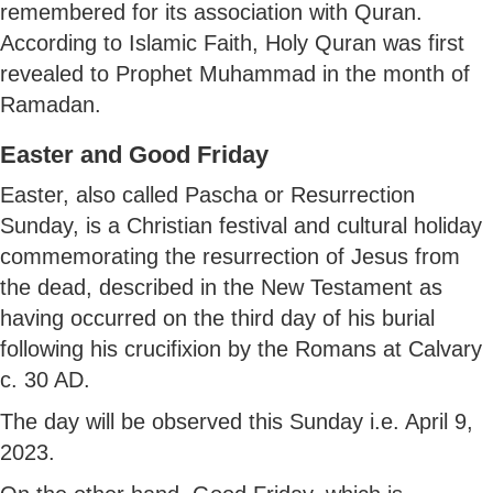
remembered for its association with Quran.
According to Islamic Faith, Holy Quran was first
revealed to Prophet Muhammad in the month of
Ramadan.
Easter and Good Friday
Easter, also called Pascha or Resurrection
Sunday, is a Christian festival and cultural holiday
commemorating the resurrection of Jesus from
the dead, described in the New Testament as
having occurred on the third day of his burial
following his crucifixion by the Romans at Calvary
c. 30 AD.
The day will be observed this Sunday i.e. April 9,
2023.