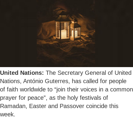
United Nations:
The Secretary General of United
Nations, António Guterres, has called for people
of faith worldwide to “join their voices in a common
prayer for peace”, as the holy festivals of
Ramadan, Easter and Passover coincide this
week.