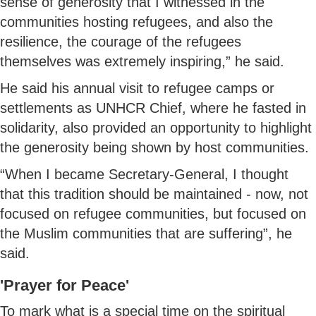
sense of generosity that I witnessed in the
communities hosting refugees, and also the
resilience, the courage of the refugees
themselves was extremely inspiring,” he said.
He said his annual visit to refugee camps or
settlements as UNHCR Chief, where he fasted in
solidarity, also provided an opportunity to highlight
the generosity being shown by host communities.
“When I became Secretary-General, I thought
that this tradition should be maintained - now, not
focused on refugee communities, but focused on
the Muslim communities that are suffering”, he
said.
'Prayer for Peace'
To mark what is a special time on the spiritual