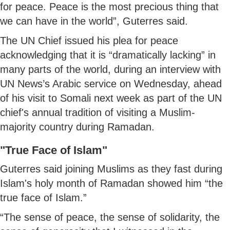
for peace. Peace is the most precious thing that
we can have in the world”, Guterres said.
The UN Chief issued his plea for peace
acknowledging that it is “dramatically lacking” in
many parts of the world, during an interview with
UN News’s Arabic service on Wednesday, ahead
of his visit to Somali next week as part of the UN
chief's annual tradition of visiting a Muslim-
majority country during Ramadan.
"True Face of Islam"
Guterres said joining Muslims as they fast during
Islam's holy month of Ramadan showed him “the
true face of Islam.”
“The sense of peace, the sense of solidarity, the