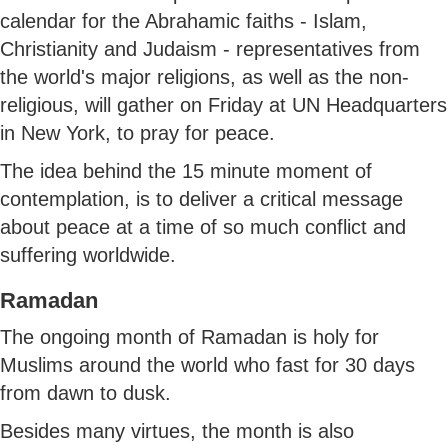
calendar for the Abrahamic faiths - Islam,
Christianity and Judaism - representatives from
the world's major religions, as well as the non-
religious, will gather on Friday at UN Headquarters
in New York, to pray for peace.
The idea behind the 15 minute moment of
contemplation, is to deliver a critical message
about peace at a time of so much conflict and
suffering worldwide.
Ramadan
The ongoing month of Ramadan is holy for
Muslims around the world who fast for 30 days
from dawn to dusk.
Besides many virtues, the month is also