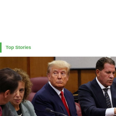
Top Stories