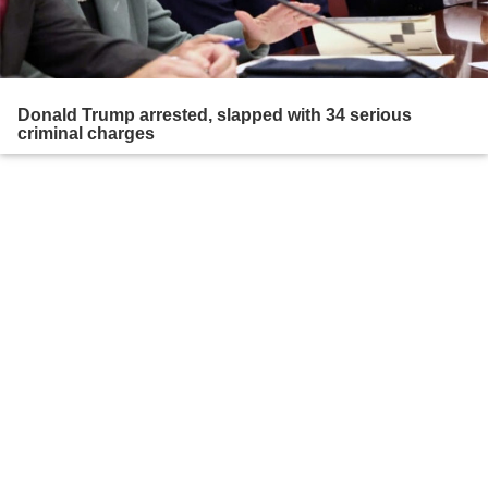
Donald Trump arrested, slapped with 34 serious
criminal charges