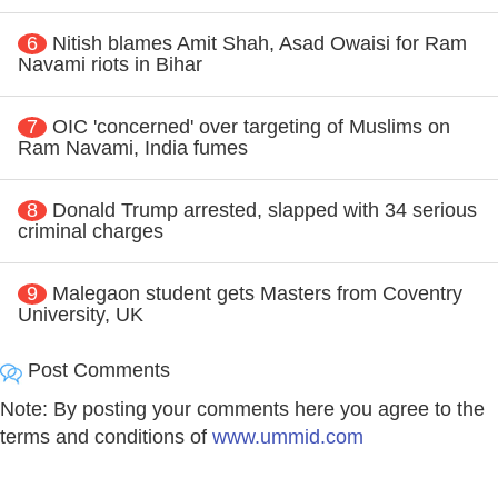
6
Nitish blames Amit Shah, Asad Owaisi for Ram
Navami riots in Bihar
7
OIC 'concerned' over targeting of Muslims on
Ram Navami, India fumes
8
Donald Trump arrested, slapped with 34 serious
criminal charges
9
Malegaon student gets Masters from Coventry
University, UK
Post Comments
Note: By posting your comments here you agree to the
terms and conditions of
www.ummid.com