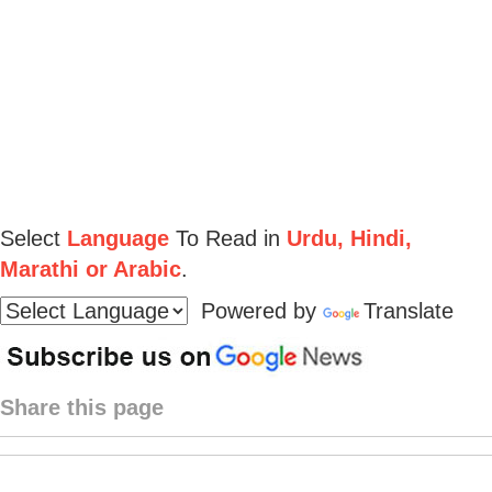
Select
Language
To Read in
Urdu, Hindi,
Marathi or Arabic
.
Powered by
Translate
Share this page