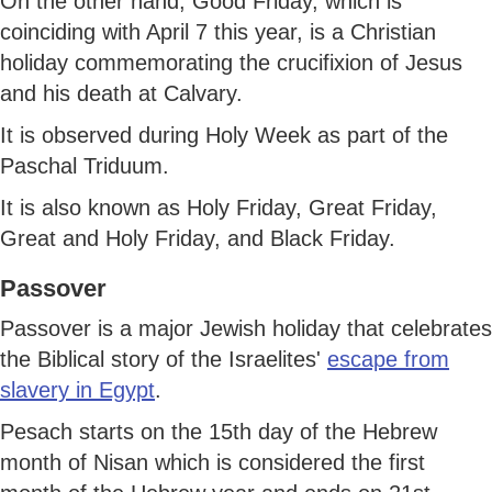
On the other hand, Good Friday, which is
coinciding with April 7 this year, is a Christian
holiday commemorating the crucifixion of Jesus
and his death at Calvary.
It is observed during Holy Week as part of the
Paschal Triduum.
It is also known as Holy Friday, Great Friday,
Great and Holy Friday, and Black Friday.
Passover
Passover is a major Jewish holiday that celebrates
the Biblical story of the Israelites'
escape from
slavery in Egypt
.
Pesach starts on the 15th day of the Hebrew
month of Nisan which is considered the first