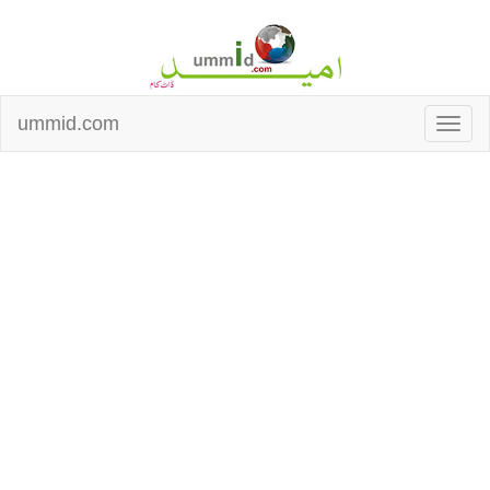
ummid.com