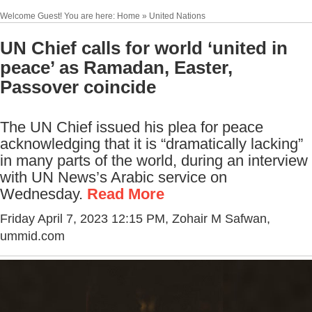
Welcome Guest! You are here: Home » United Nations
UN Chief calls for world ‘united in
peace’ as Ramadan, Easter,
Passover coincide
The UN Chief issued his plea for peace
acknowledging that it is “dramatically lacking”
in many parts of the world, during an interview
with UN News’s Arabic service on
Wednesday.
Read More
Friday April 7, 2023 12:15 PM
, Zohair M Safwan,
ummid.com