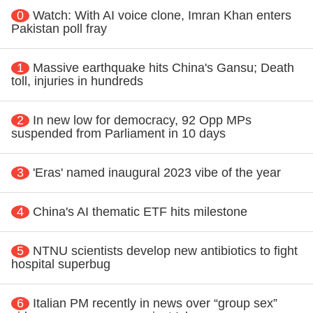
0
Watch: With AI voice clone, Imran Khan enters
Pakistan poll fray
1
Massive earthquake hits China's Gansu; Death
toll, injuries in hundreds
2
In new low for democracy, 92 Opp MPs
suspended from Parliament in 10 days
3
'Eras' named inaugural 2023 vibe of the year
4
China's AI thematic ETF hits milestone
5
NTNU scientists develop new antibiotics to fight
hospital superbug
6
Italian PM recently in news over “group sex”