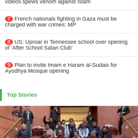
videos spews venom against Islam
7
French nationals fighting in Gaza must be
charged with war crimes: MP
8
US: Uproar in Tennessee school over opening
of ‘After School Satan Club’
9
Plan to invite Imam e Haram al-Sudais for
Ayodhya Mosque opening
Top Stories