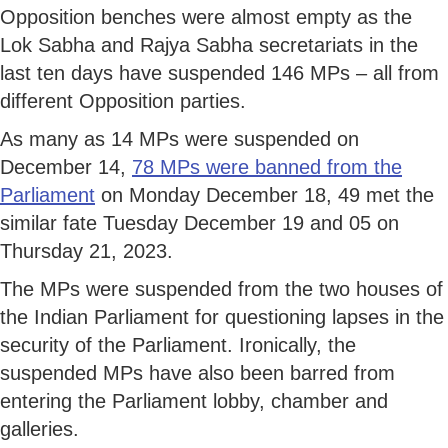
Opposition benches were almost empty as the
Lok Sabha and Rajya Sabha secretariats in the
last ten days have suspended 146 MPs – all from
different Opposition parties.
As many as 14 MPs were suspended on
December 14,
78 MPs were banned from the
Parliament
on Monday December 18, 49 met the
similar fate Tuesday December 19 and 05 on
Thursday 21, 2023.
The MPs were suspended from the two houses of
the Indian Parliament for questioning lapses in the
security of the Parliament. Ironically, the
suspended MPs have also been barred from
entering the Parliament lobby, chamber and
galleries.