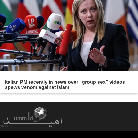
Italian PM recently in news over “group sex” videos
spews venom against Islam