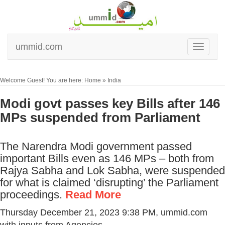
ummid.com
Welcome Guest! You are here: Home » India
Modi govt passes key Bills after 146
MPs suspended from Parliament
The Narendra Modi government passed
important Bills even as 146 MPs – both from
Rajya Sabha and Lok Sabha, were suspended
for what is claimed ‘disrupting’ the Parliament
proceedings.
Read More
Thursday December 21, 2023 9:38 PM
, ummid.com