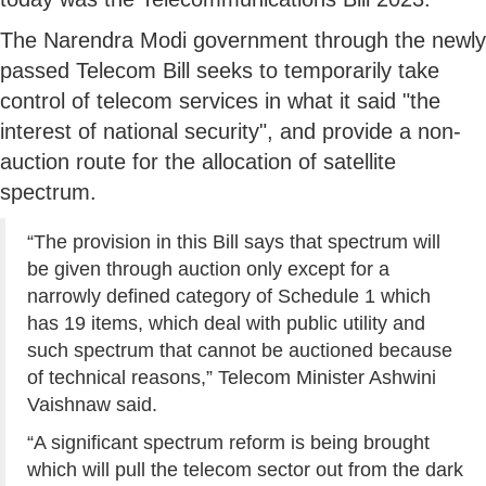
The Narendra Modi government through the newly
passed Telecom Bill seeks to temporarily take
control of telecom services in what it said "the
interest of national security", and provide a non-
auction route for the allocation of satellite
spectrum.
“The provision in this Bill says that spectrum will
be given through auction only except for a
narrowly defined category of Schedule 1 which
has 19 items, which deal with public utility and
such spectrum that cannot be auctioned because
of technical reasons,” Telecom Minister Ashwini
Vaishnaw said.
“A significant spectrum reform is being brought
which will pull the telecom sector out from the dark