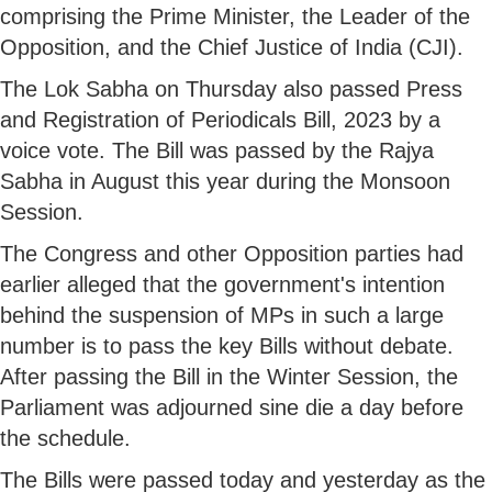
comprising the Prime Minister, the Leader of the
Opposition, and the Chief Justice of India (CJI).
The Lok Sabha on Thursday also passed Press
and Registration of Periodicals Bill, 2023 by a
voice vote. The Bill was passed by the Rajya
Sabha in August this year during the Monsoon
Session.
The Congress and other Opposition parties had
earlier alleged that the government's intention
behind the suspension of MPs in such a large
number is to pass the key Bills without debate.
After passing the Bill in the Winter Session, the
Parliament was adjourned sine die a day before
the schedule.
The Bills were passed today and yesterday as the