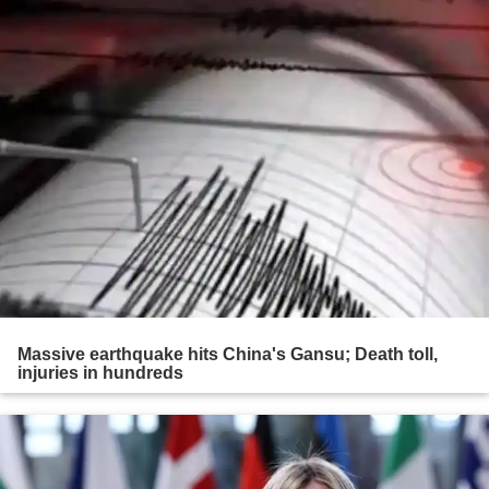
Massive earthquake hits China's Gansu; Death toll,
injuries in hundreds