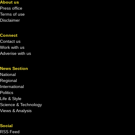
About us
Press office
Terms of use
Disclaimer
Connect
Contact us
Work with us
Adverise with us
News Section
National
Regional
International
Politics
Life & Style
Science & Technology
Views & Analysis
Social
RSS Feed