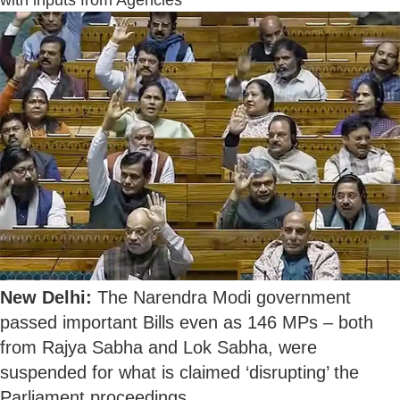
with inputs from Agencies
New Delhi:
The Narendra Modi government
passed important Bills even as 146 MPs – both
from Rajya Sabha and Lok Sabha, were
suspended for what is claimed ‘disrupting’ the
Parliament proceedings.