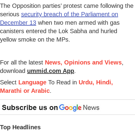
The Opposition parties’ protest came following the
serious
security breach of the Parliament on
December 13
when two men armed with gas
canisters entered the Lok Sabha and hurled
yellow smoke on the MPs.
For all the latest
News, Opinions and Views
,
download
ummid.com App
.
Select
Language
To Read in
Urdu, Hindi,
Marathi or Arabic
.
Top Headlines