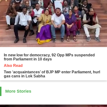
In new low for democracy, 92 Opp MPs suspended
from Parliament in 10 days
Also Read
Two ‘acquaintances’ of BJP MP enter Parliament, hurl
gas cans in Lok Sabha
More Stories