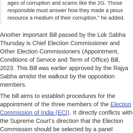
ages of corruption and scams like the 2G. Those
responsible must answer how they made a pious
resource a medium of their corruption,” he added.
Another important Bill passed by the Lok Sabha
Thursday is Chief Election Commissioner and
Other Election Commissioners (Appointment,
Conditions of Service and Term of Office) Bill,
2023. This Bill was earlier approved by the Rajya
Sabha amidst the walkout by the opposition
members.
The bill aims to establish procedures for the
appointment of the three members of the
Election
Commission of India (ECI)
. It directly conflicts with
the Supreme Court's direction that the Election
Commission should be selected by a panel