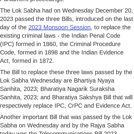
The Lok Sabha had on Wednesday December 20,
2023 passed the three Bills, introduced on the last
day of the
2023 Monsoon Session
, to replace the
existing criminal laws - the Indian Penal Code
(IPC) formed in 1860, the Criminal Procedure
Code, formed in 1898 and the Indian Evidence
Act, formed in 1872.
The Bill to replace these three laws passed by the
Lok Sabha Wednesday are Bhartiya Nyaya
Sanhita, 2023; Bharatiya Nagarik Suraksha
Sanhita, 2023; and Bharatiya Sakshya Bill that will
respectively replace IPC, CrPC and Evidence Act.
Another important Bill that was passed by the Lok
Sabha on Wednesday and by the Rajya Sabha
today was the Telecommunications Bill 2023.