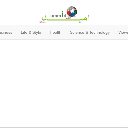
usiness
Life & Style
Health
Science & Technology
Views