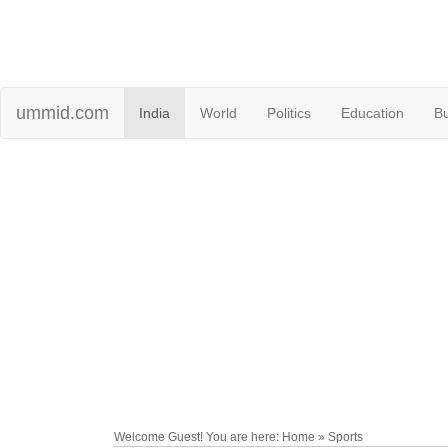
ummid.com
India
World
Politics
Education
B
Welcome Guest! You are here: Home » Sports