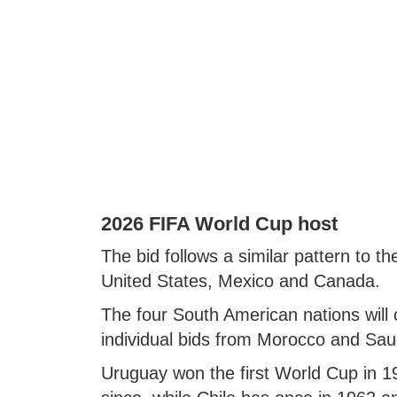
2026 FIFA World Cup host
The bid follows a similar pattern to t
United States, Mexico and Canada.
The four South American nations will
individual bids from Morocco and Sau
Uruguay won the first World Cup in 193