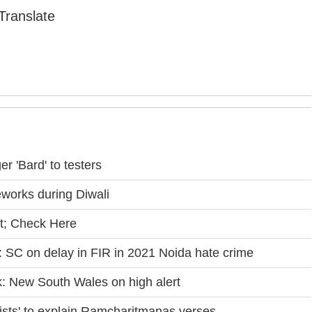
Translate
 'Bard' to testers
eworks during Diwali
t; Check Here
': SC on delay in FIR in 2021 Noida hate crime
k: New South Wales on high alert
tists' to explain Ramcharitmanas verses