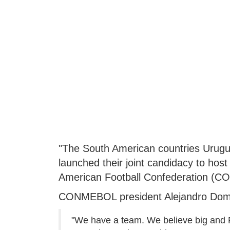
"The South American countries Uruguay
launched their joint candidacy to host
American Football Confederation (C
CONMEBOL president Alejandro Domi
"We have a team. We believe big and FI