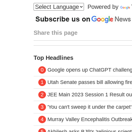
Powered by
Share this page
Top Headlines
0
Google opens up ChatGPT challenger
1
Utah Senate passes bill allowing fir
2
JEE Main 2023 Session 1 Result ou
3
'You can't sweep it under the carpet
4
Murray Valley Encephalitis Outbrea
5
Akhilesh asks BJP's 'religious scien