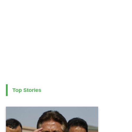
Top Stories