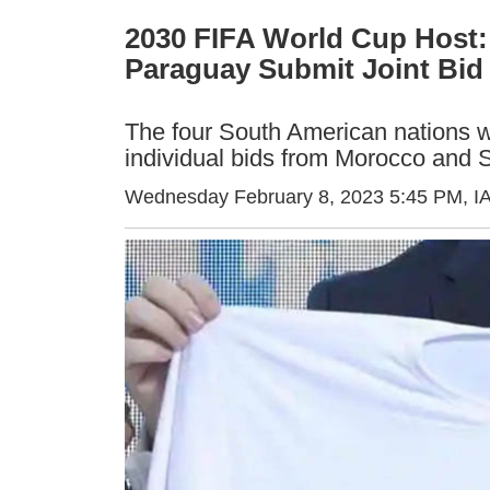
2030 FIFA World Cup Host: 
Paraguay Submit Joint Bid
The four South American nations w
individual bids from Morocco and 
Wednesday February 8, 2023 5:45 PM
, 