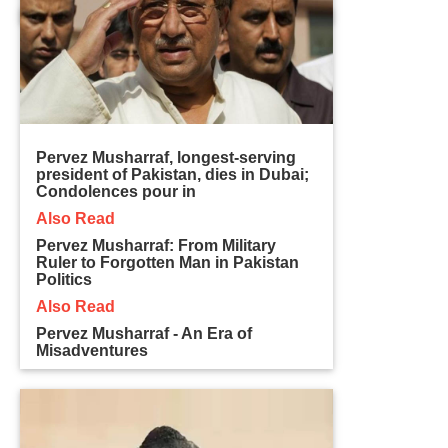
Pervez Musharraf, longest-serving
president of Pakistan, dies in Dubai;
Condolences pour in
Also Read
Pervez Musharraf: From Military
Ruler to Forgotten Man in Pakistan
Politics
Also Read
Pervez Musharraf - An Era of
Misadventures