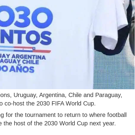
ons, Uruguay, Argentina, Chile and Paraguay,
d to co-host the 2030 FIFA World Cup.
g for the tournament to return to where football
e the host of the 2030 World Cup next year.