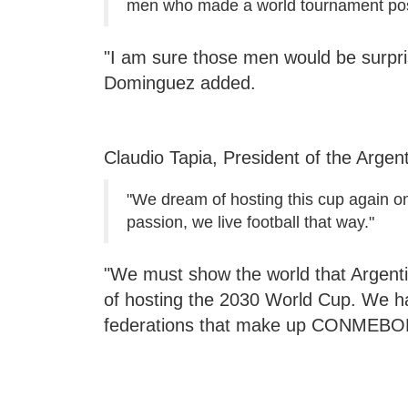
men who made a world tournament pos
"I am sure those men would be surpri
Dominguez added.
Claudio Tapia, President of the Argen
"We dream of hosting this cup again on
passion, we live football that way."
"We must show the world that Argenti
of hosting the 2030 World Cup. We hav
federations that make up CONMEBOL"