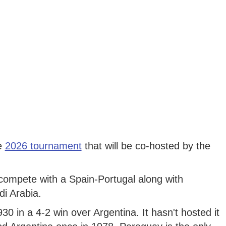
he
2026 tournament
that will be co-hosted by the
 compete with a Spain-Portugal along with
di Arabia.
0 in a 4-2 win over Argentina. It hasn't hosted it