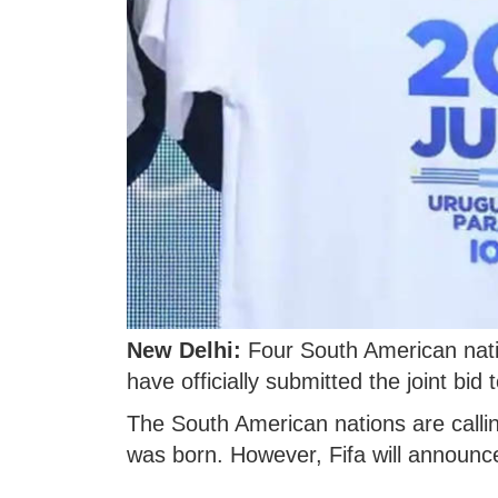
New Delhi:
Four South American nati
have officially submitted the joint bi
The South American nations are callin
was born. However, Fifa will announc