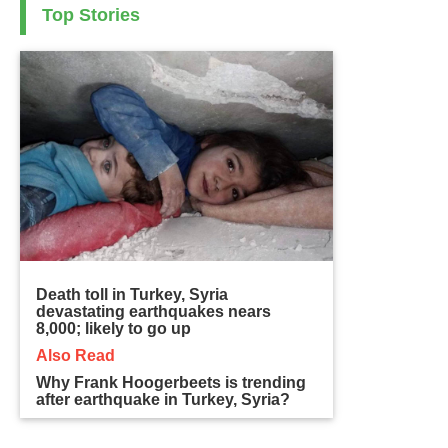
Top Stories
Death toll in Turkey, Syria
devastating earthquakes nears
8,000; likely to go up
Also Read
Why Frank Hoogerbeets is trending
after earthquake in Turkey, Syria?