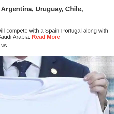
Argentina, Uruguay, Chile,
ill compete with a Spain-Portugal along with
Saudi Arabia.
Read More
IANS