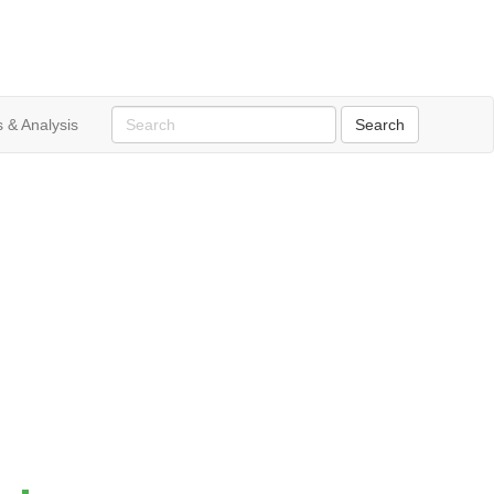
 & Analysis