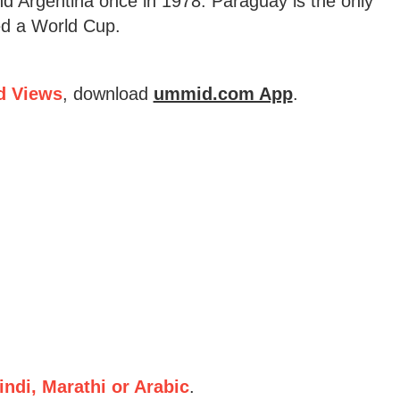
nd Argentina once in 1978. Paraguay is the only
ted a World Cup.
d Views
, download
ummid.com App
.
ndi, Marathi or Arabic
.