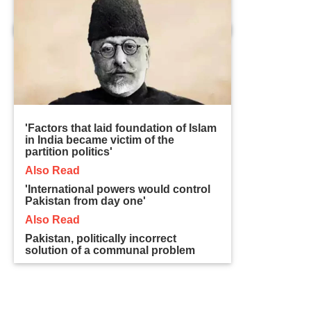
'Factors that laid foundation of Islam
in India became victim of the
partition politics'
Also Read
'International powers would control
Pakistan from day one'
Also Read
Pakistan, politically incorrect
solution of a communal problem