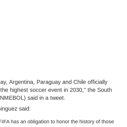
, Argentina, Paraguay and Chile officially
 the highest soccer event in 2030," the South
ONMEBOL) said in a tweet.
nguez said:
FA has an obligation to honor the history of those