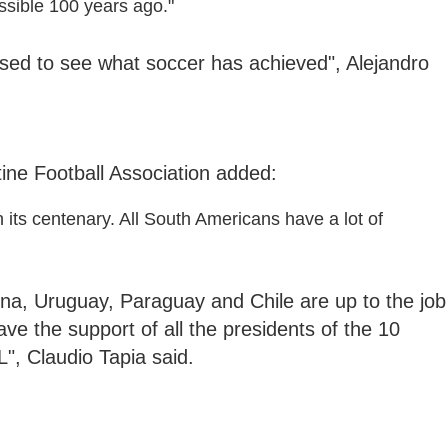
sible 100 years ago."
sed to see what soccer has achieved", Alejandro
tine Football Association added:
 its centenary. All South Americans have a lot of
na, Uruguay, Paraguay and Chile are up to the job
e the support of all the presidents of the 10
, Claudio Tapia said.