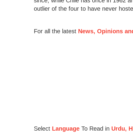
since, while Chile has once in 1962 a
outlier of the four to have never hos
For all the latest
News, Opinions an
Select
Language
To Read in
Urdu, Hi