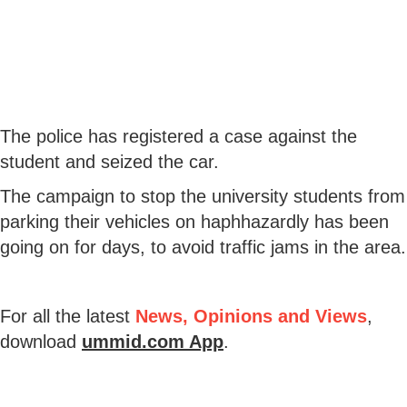
The police has registered a case against the
student and seized the car.
The campaign to stop the university students from
parking their vehicles on haphhazardly has been
going on for days, to avoid traffic jams in the area.
For all the latest
News, Opinions and Views
,
download
ummid.com App
.