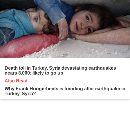
Death toll in Turkey, Syria devastating earthquakes
nears 8,000; likely to go up
Also Read
Why Frank Hoogerbeets is trending after earthquake in
Turkey, Syria?