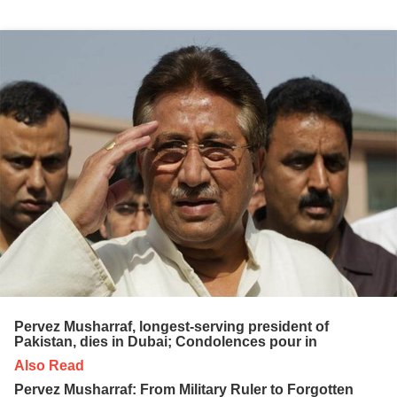
Pervez Musharraf, longest-serving president of
Pakistan, dies in Dubai; Condolences pour in
Also Read
Pervez Musharraf: From Military Ruler to Forgotten