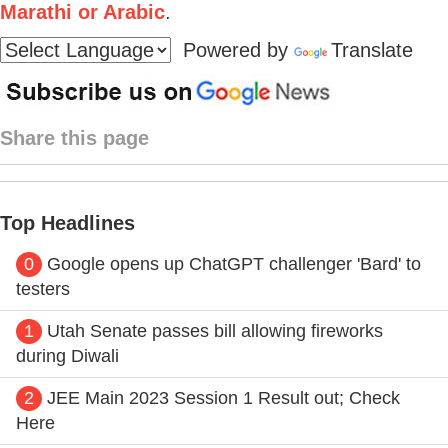
Marathi or Arabic
.
Powered by
Translate
Share this page
Top Headlines
0
Google opens up ChatGPT challenger 'Bard' to
testers
1
Utah Senate passes bill allowing fireworks
during Diwali
2
JEE Main 2023 Session 1 Result out; Check
Here