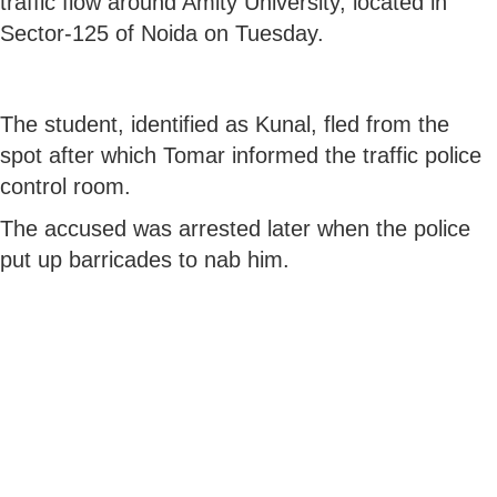
traffic flow around Amity University, located in
Sector-125 of Noida on Tuesday.
The student, identified as Kunal, fled from the
spot after which Tomar informed the traffic police
control room.
The accused was arrested later when the police
put up barricades to nab him.