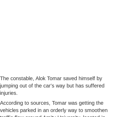
The constable, Alok Tomar saved himself by
jumping out of the car's way but has suffered
injuries.
According to sources, Tomar was getting the
vehicles parked in an orderly way to smoothen