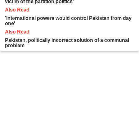
victim of the partition politics'
Also Read
'International powers would control Pakistan from day
one'
Also Read
Pakistan, politically incorrect solution of a communal
problem