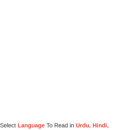
Select
Language
To Read in
Urdu, Hindi,