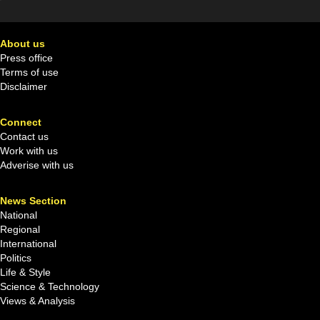
About us
Press office
Terms of use
Disclaimer
Connect
Contact us
Work with us
Adverise with us
News Section
National
Regional
International
Politics
Life & Style
Science & Technology
Views & Analysis