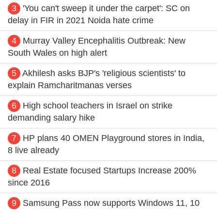
3
'You can't sweep it under the carpet': SC on
delay in FIR in 2021 Noida hate crime
4
Murray Valley Encephalitis Outbreak: New
South Wales on high alert
5
Akhilesh asks BJP's 'religious scientists' to
explain Ramcharitmanas verses
6
High school teachers in Israel on strike
demanding salary hike
7
HP plans 40 OMEN Playground stores in India,
8 live already
8
Real Estate focused Startups Increase 200%
since 2016
9
Samsung Pass now supports Windows 11, 10