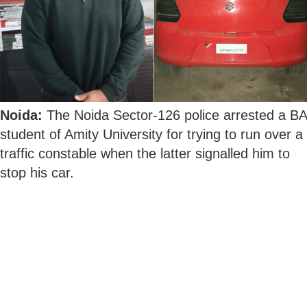
Noida:
The Noida Sector-126 police arrested a BA
student of Amity University for trying to run over a
traffic constable when the latter signalled him to
stop his car.