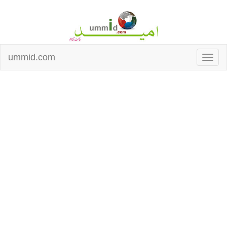
ummid.com