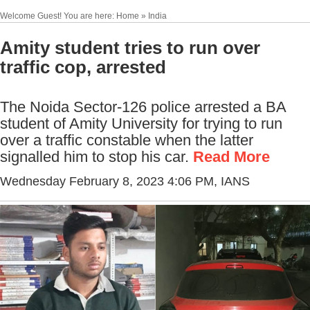
Welcome Guest! You are here: Home » India
Amity student tries to run over
traffic cop, arrested
The Noida Sector-126 police arrested a BA
student of Amity University for trying to run
over a traffic constable when the latter
signalled him to stop his car.
Read More
Wednesday February 8, 2023 4:06 PM
, IANS