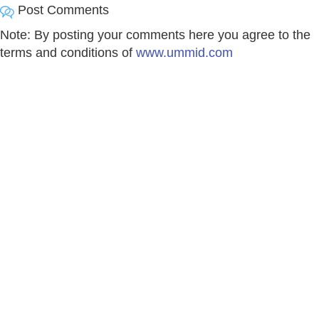
Post Comments
Note: By posting your comments here you agree to the
terms and conditions of
www.ummid.com