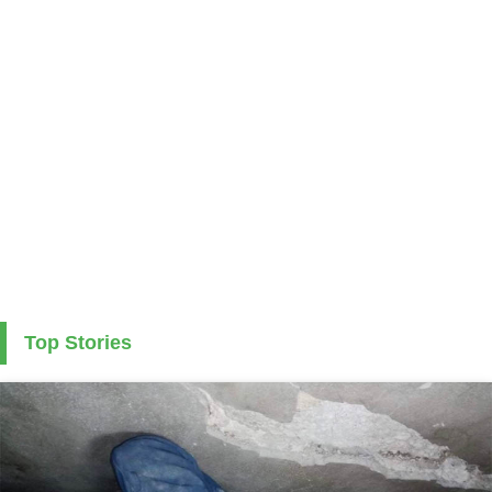
Top Stories