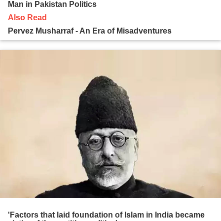
Man in Pakistan Politics
Also Read
Pervez Musharraf - An Era of Misadventures
'Factors that laid foundation of Islam in India became