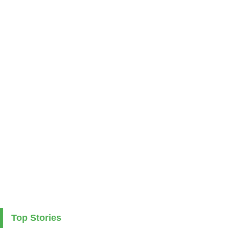
Top Stories